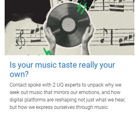
Is your music taste really your
own?
Contact spoke with 2 UQ experts to unpack why we
seek out music that mirrors our emotions, and how
digital platforms are reshaping not just what we hear,
but how we express ourselves through music.