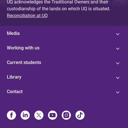
UQ acknowledges the Traditional Owners and their
custodianship of the lands on which UQ is situated.
Reconciliation at UQ
Media
Working with us
Current students
Library
Contact