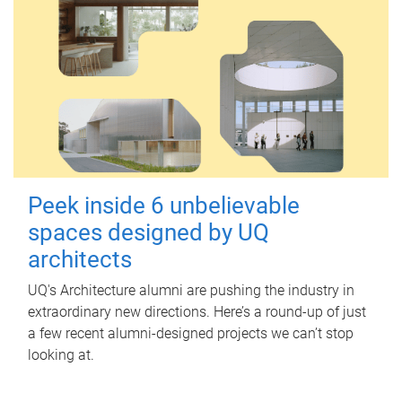
Peek inside 6 unbelievable
spaces designed by UQ
architects
UQ's Architecture alumni are pushing the industry in
extraordinary new directions. Here’s a round-up of just
a few recent alumni-designed projects we can’t stop
looking at.