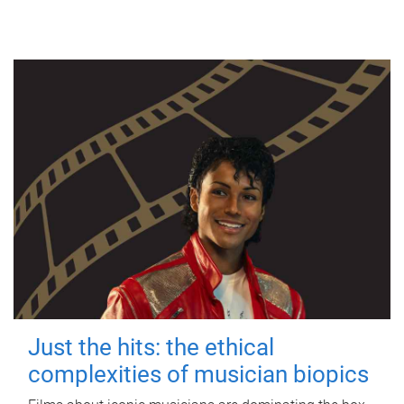
Just the hits: the ethical
complexities of musician biopics