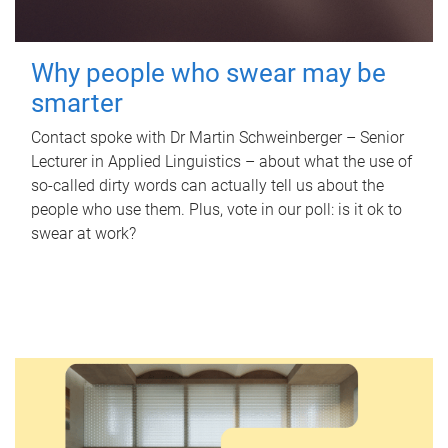
Why people who swear may be
smarter
Contact spoke with Dr Martin Schweinberger – Senior
Lecturer in Applied Linguistics – about what the use of
so-called dirty words can actually tell us about the
people who use them. Plus, vote in our poll: is it ok to
swear at work?