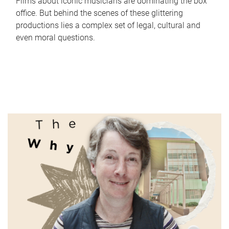
Films about iconic musicians are dominating the box
office. But behind the scenes of these glittering
productions lies a complex set of legal, cultural and
even moral questions.