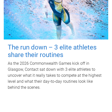
The run down – 3 elite athletes
share their routines
As the 2026 Commonwealth Games kick off in
Glasgow, Contact sat down with 3 elite athletes to
uncover what it really takes to compete at the highest
level and what their day‑to‑day routines look like
behind the scenes.