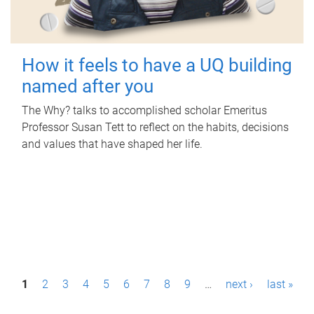
How it feels to have a UQ building
named after you
The Why? talks to accomplished scholar Emeritus
Professor Susan Tett to reflect on the habits, decisions
and values that have shaped her life.
P
1
2
3
4
5
6
7
8
9
…
next ›
last »
a