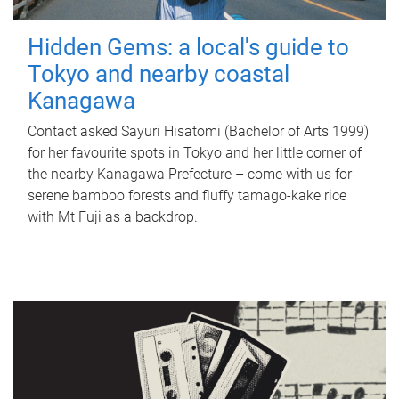
Hidden Gems: a local's guide to
Tokyo and nearby coastal
Kanagawa
Contact asked Sayuri Hisatomi (Bachelor of Arts 1999)
for her favourite spots in Tokyo and her little corner of
the nearby Kanagawa Prefecture – come with us for
serene bamboo forests and fluffy tamago-kake rice
with Mt Fuji as a backdrop.