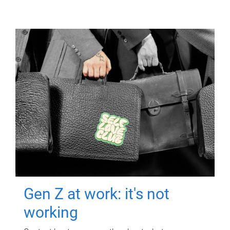
Gen Z at work: it's not
working