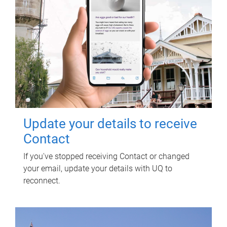
Update your details to receive
Contact
If you've stopped receiving Contact or changed
your email, update your details with UQ to
reconnect.