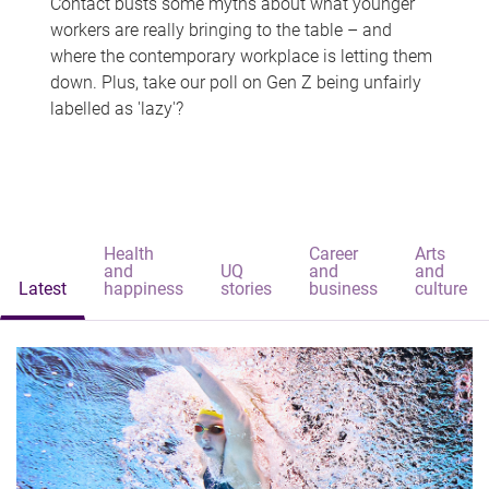
Contact busts some myths about what younger
workers are really bringing to the table – and
where the contemporary workplace is letting them
down. Plus, take our poll on Gen Z being unfairly
labelled as 'lazy'?
Health
Career
Arts
and
UQ
and
and
Latest
happiness
stories
business
culture