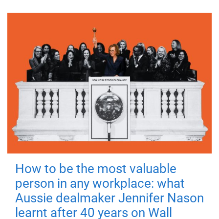
How to be the most valuable
person in any workplace: what
Aussie dealmaker Jennifer Nason
learnt after 40 years on Wall