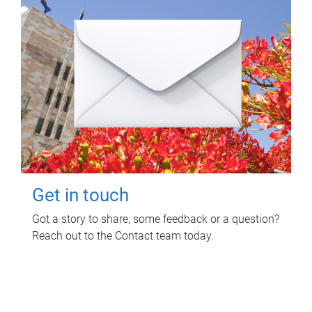
Get in touch
Got a story to share, some feedback or a question?
Reach out to the Contact team today.