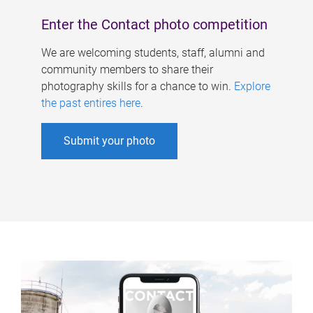
Enter the Contact photo competition
We are welcoming students, staff, alumni and
community members to share their
photography skills for a chance to win.
Explore
the past entires here
.
Submit your photo