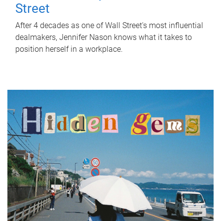
Street
After 4 decades as one of Wall Street's most influential
dealmakers, Jennifer Nason knows what it takes to
position herself in a workplace.