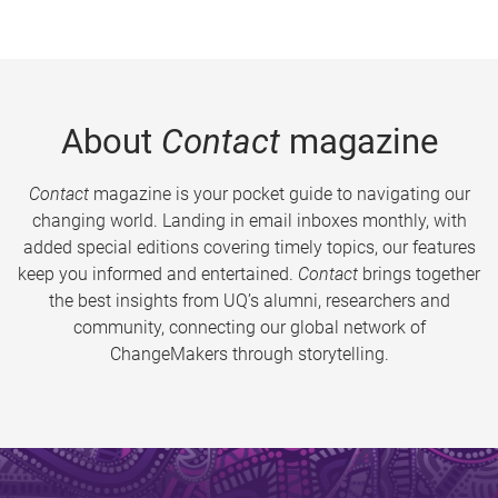
About
Contact
magazine
Contact
magazine is your pocket guide to navigating our
changing world. Landing in email inboxes monthly, with
added special editions covering timely topics, our features
keep you informed and entertained.
Contact
brings together
the best insights from UQ’s alumni, researchers and
community, connecting our global network of
ChangeMakers through storytelling.