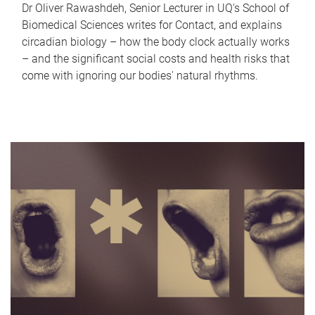
Dr Oliver Rawashdeh, Senior Lecturer in UQ's School of
Biomedical Sciences writes for Contact, and explains
circadian biology – how the body clock actually works
– and the significant social costs and health risks that
come with ignoring our bodies' natural rhythms.