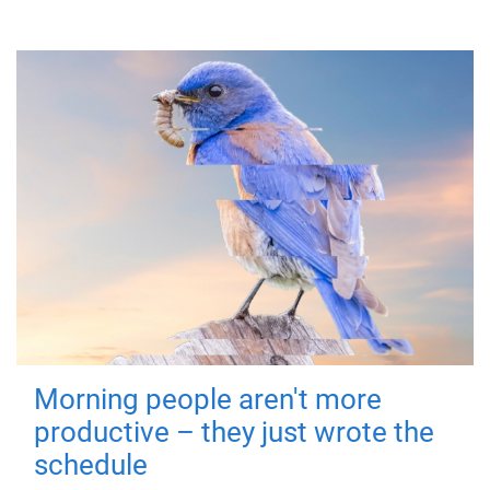
Morning people aren't more
productive – they just wrote the
schedule