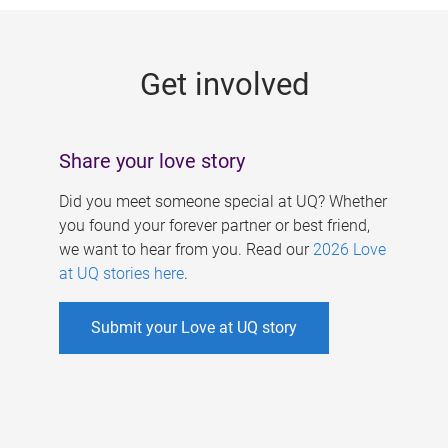
g
e
Get involved
s
Share your love story
Did you meet someone special at UQ? Whether
you found your forever partner or best friend,
we want to hear from you. Read our
2026 Love
at UQ stories here
.
Submit your Love at UQ story