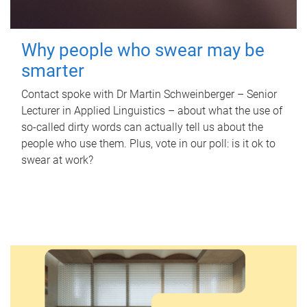
Why people who swear may be
smarter
Contact spoke with Dr Martin Schweinberger – Senior
Lecturer in Applied Linguistics – about what the use of
so-called dirty words can actually tell us about the
people who use them. Plus, vote in our poll: is it ok to
swear at work?