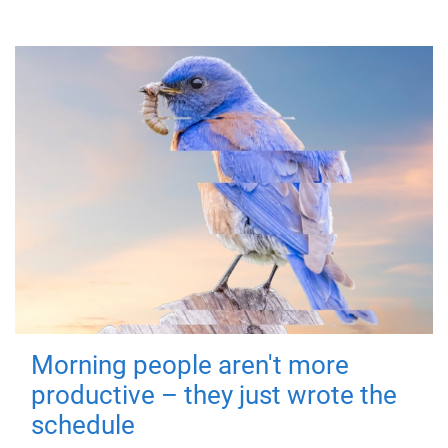
Morning people aren't more
productive – they just wrote the
schedule