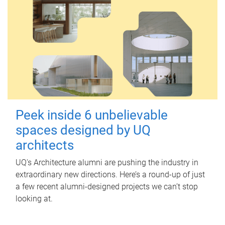
Peek inside 6 unbelievable
spaces designed by UQ
architects
UQ's Architecture alumni are pushing the industry in
extraordinary new directions. Here’s a round-up of just
a few recent alumni-designed projects we can’t stop
looking at.