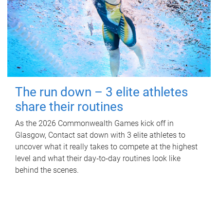
The run down – 3 elite athletes
share their routines
As the 2026 Commonwealth Games kick off in
Glasgow, Contact sat down with 3 elite athletes to
uncover what it really takes to compete at the highest
level and what their day‑to‑day routines look like
behind the scenes.