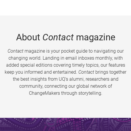
About
Contact
magazine
Contact
magazine is your pocket guide to navigating our
changing world. Landing in email inboxes monthly, with
added special editions covering timely topics, our features
keep you informed and entertained.
Contact
brings together
the best insights from UQ’s alumni, researchers and
community, connecting our global network of
ChangeMakers through storytelling.