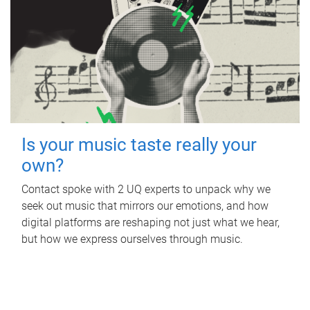
Is your music taste really your
own?
Contact spoke with 2 UQ experts to unpack why we
seek out music that mirrors our emotions, and how
digital platforms are reshaping not just what we hear,
but how we express ourselves through music.