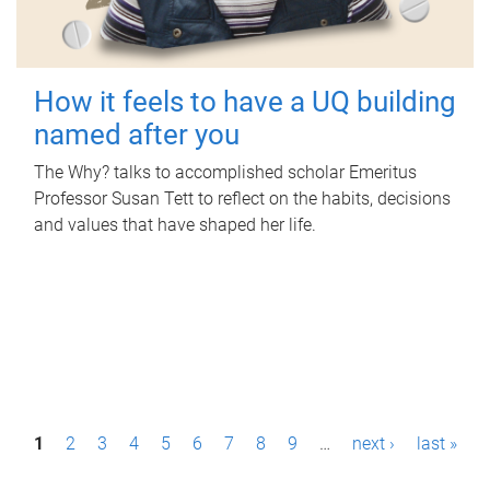
How it feels to have a UQ building
named after you
The Why? talks to accomplished scholar Emeritus
Professor Susan Tett to reflect on the habits, decisions
and values that have shaped her life.
P
1
2
3
4
5
6
7
8
9
…
next ›
last »
a