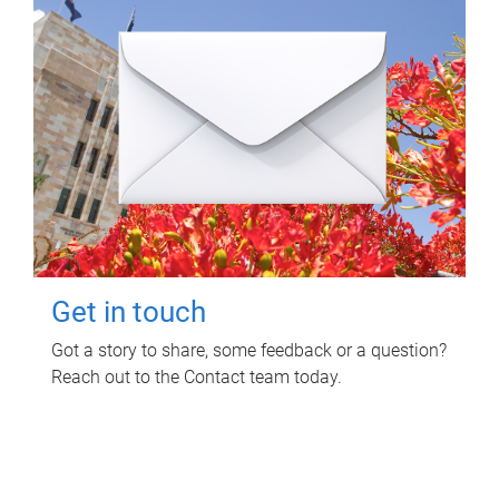
Get in touch
Got a story to share, some feedback or a question?
Reach out to the Contact team today.