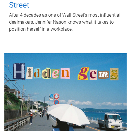
Street
After 4 decades as one of Wall Street's most influential
dealmakers, Jennifer Nason knows what it takes to
position herself in a workplace.