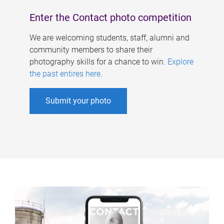
Enter the Contact photo competition
We are welcoming students, staff, alumni and
community members to share their
photography skills for a chance to win.
Explore
the past entires here
.
Submit your photo