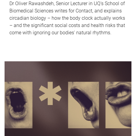
Dr Oliver Rawashdeh, Senior Lecturer in UQ's School of
Biomedical Sciences writes for Contact, and explains
circadian biology – how the body clock actually works
– and the significant social costs and health risks that
come with ignoring our bodies' natural rhythms.