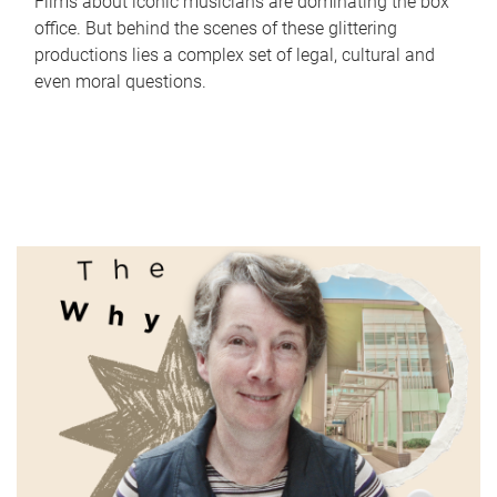
Films about iconic musicians are dominating the box
office. But behind the scenes of these glittering
productions lies a complex set of legal, cultural and
even moral questions.