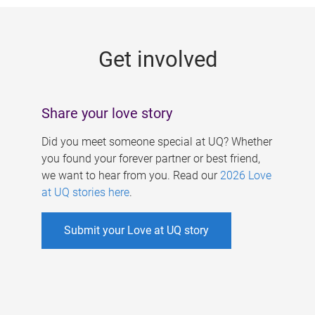
g
e
Get involved
s
Share your love story
Did you meet someone special at UQ? Whether
you found your forever partner or best friend,
we want to hear from you. Read our
2026 Love
at UQ stories here
.
Submit your Love at UQ story