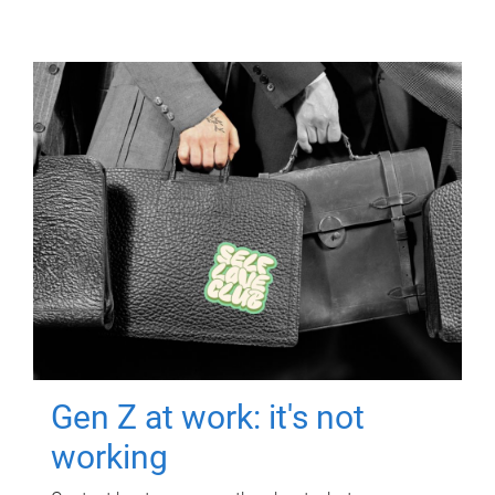
Gen Z at work: it's not
working