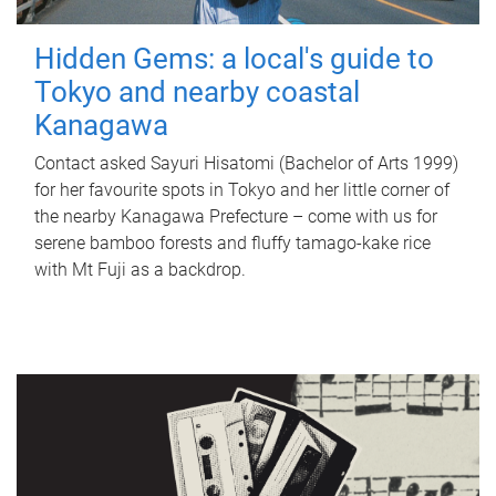
Hidden Gems: a local's guide to
Tokyo and nearby coastal
Kanagawa
Contact asked Sayuri Hisatomi (Bachelor of Arts 1999)
for her favourite spots in Tokyo and her little corner of
the nearby Kanagawa Prefecture – come with us for
serene bamboo forests and fluffy tamago-kake rice
with Mt Fuji as a backdrop.