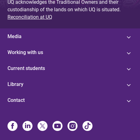
UQ acknowledges the Traditional Owners and their
custodianship of the lands on which UQ is situated.
Reconciliation at UQ
Media
Working with us
Current students
Library
Contact