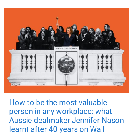
How to be the most valuable
person in any workplace: what
Aussie dealmaker Jennifer Nason
learnt after 40 years on Wall