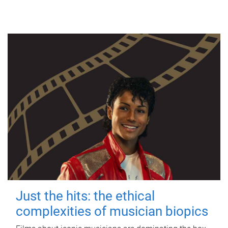
Just the hits: the ethical
complexities of musician biopics