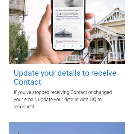
Update your details to receive
Contact
If you've stopped receiving Contact or changed
your email, update your details with UQ to
reconnect.