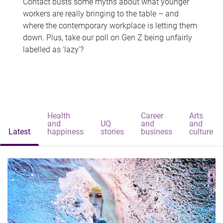
Contact busts some myths about what younger
workers are really bringing to the table – and
where the contemporary workplace is letting them
down. Plus, take our poll on Gen Z being unfairly
labelled as 'lazy'?
Health
Career
Arts
and
UQ
and
and
Latest
happiness
stories
business
culture