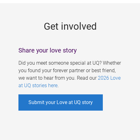
g
e
Get involved
s
Share your love story
Did you meet someone special at UQ? Whether
you found your forever partner or best friend,
we want to hear from you. Read our
2026 Love
at UQ stories here
.
Submit your Love at UQ story