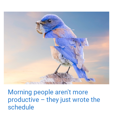
Morning people aren't more
productive – they just wrote the
schedule