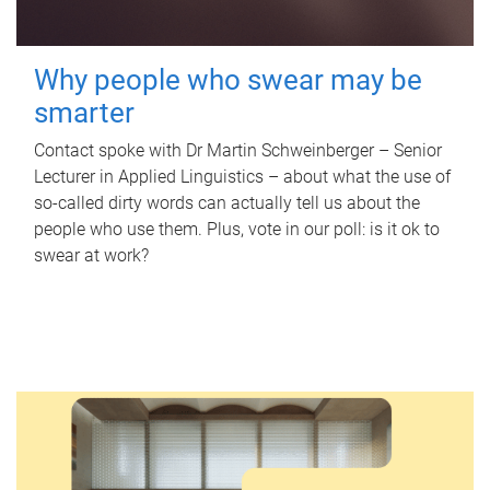
Why people who swear may be
smarter
Contact spoke with Dr Martin Schweinberger – Senior
Lecturer in Applied Linguistics – about what the use of
so-called dirty words can actually tell us about the
people who use them. Plus, vote in our poll: is it ok to
swear at work?