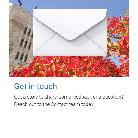
Get in touch
Got a story to share, some feedback or a question?
Reach out to the Contact team today.