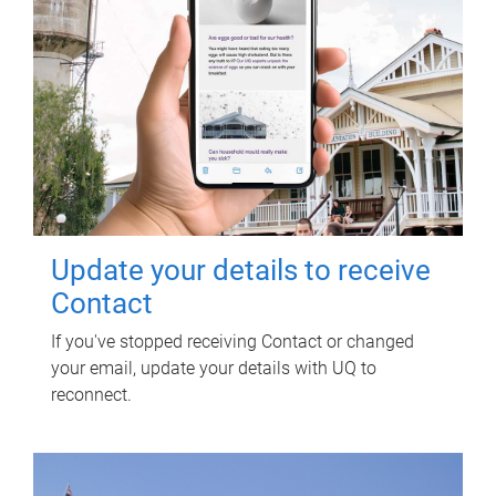
Update your details to receive
Contact
If you've stopped receiving Contact or changed
your email, update your details with UQ to
reconnect.