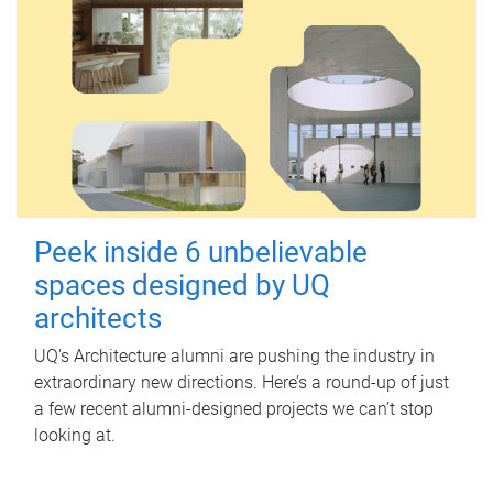
Peek inside 6 unbelievable
spaces designed by UQ
architects
UQ's Architecture alumni are pushing the industry in
extraordinary new directions. Here’s a round-up of just
a few recent alumni-designed projects we can’t stop
looking at.