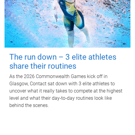
The run down – 3 elite athletes
share their routines
As the 2026 Commonwealth Games kick off in
Glasgow, Contact sat down with 3 elite athletes to
uncover what it really takes to compete at the highest
level and what their day‑to‑day routines look like
behind the scenes.