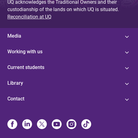
UQ acknowledges the Traditional Owners and their
custodianship of the lands on which UQ is situated.
Reconciliation at UQ
Media
Working with us
Current students
Library
Contact