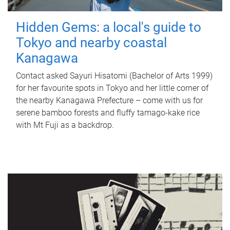
Hidden Gems: a local's guide to
Tokyo and nearby coastal
Kanagawa
Contact asked Sayuri Hisatomi (Bachelor of Arts 1999)
for her favourite spots in Tokyo and her little corner of
the nearby Kanagawa Prefecture – come with us for
serene bamboo forests and fluffy tamago-kake rice
with Mt Fuji as a backdrop.