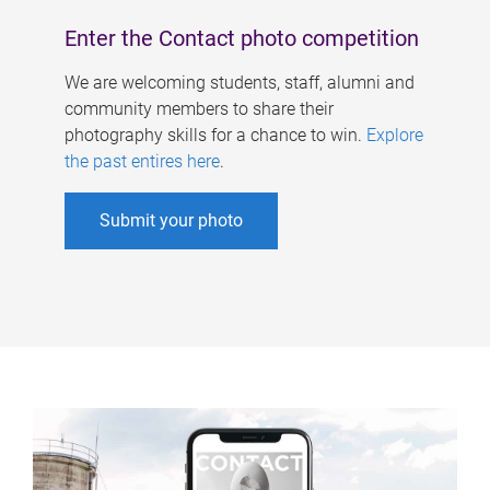
Enter the Contact photo competition
We are welcoming students, staff, alumni and
community members to share their
photography skills for a chance to win.
Explore
the past entires here
.
Submit your photo