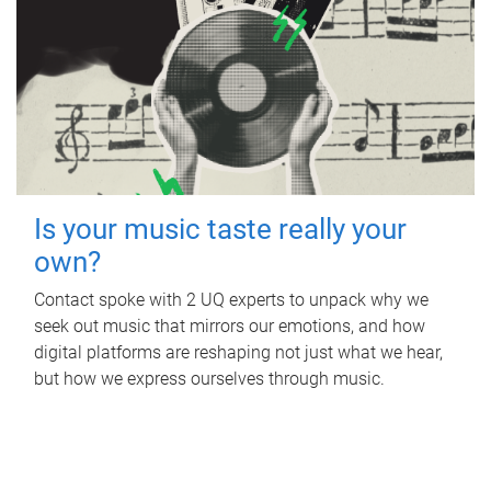
Is your music taste really your
own?
Contact spoke with 2 UQ experts to unpack why we
seek out music that mirrors our emotions, and how
digital platforms are reshaping not just what we hear,
but how we express ourselves through music.