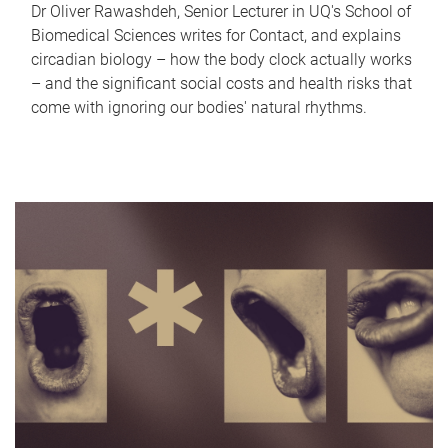
Dr Oliver Rawashdeh, Senior Lecturer in UQ's School of
Biomedical Sciences writes for Contact, and explains
circadian biology – how the body clock actually works
– and the significant social costs and health risks that
come with ignoring our bodies' natural rhythms.