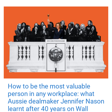
How to be the most valuable
person in any workplace: what
Aussie dealmaker Jennifer Nason
learnt after 40 years on Wall