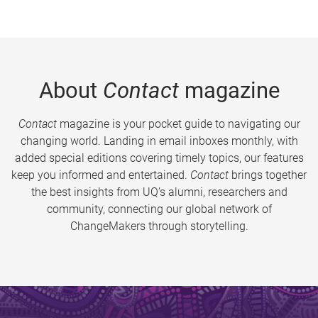
About
Contact
magazine
Contact
magazine is your pocket guide to navigating our
changing world. Landing in email inboxes monthly, with
added special editions covering timely topics, our features
keep you informed and entertained.
Contact
brings together
the best insights from UQ’s alumni, researchers and
community, connecting our global network of
ChangeMakers through storytelling.