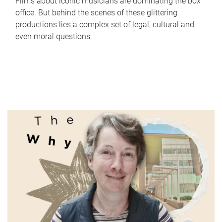
Films about iconic musicians are dominating the box
office. But behind the scenes of these glittering
productions lies a complex set of legal, cultural and
even moral questions.