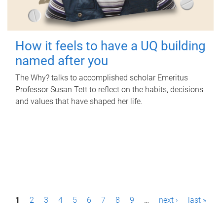
How it feels to have a UQ building
named after you
The Why? talks to accomplished scholar Emeritus
Professor Susan Tett to reflect on the habits, decisions
and values that have shaped her life.
P
1
2
3
4
5
6
7
8
9
…
next ›
last »
a