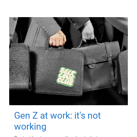
Gen Z at work: it's not
working