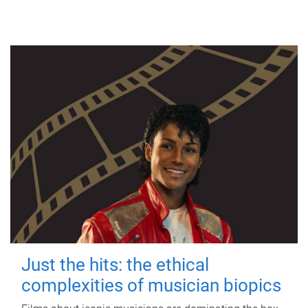
Just the hits: the ethical
complexities of musician biopics