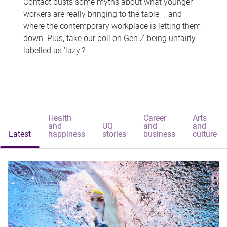
Contact busts some myths about what younger
workers are really bringing to the table – and
where the contemporary workplace is letting them
down. Plus, take our poll on Gen Z being unfairly
labelled as 'lazy'?
Health
Career
Arts
and
UQ
and
and
Latest
happiness
stories
business
culture