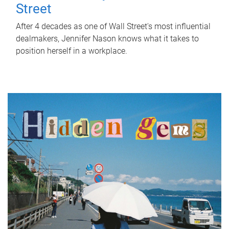
Street
After 4 decades as one of Wall Street's most influential
dealmakers, Jennifer Nason knows what it takes to
position herself in a workplace.