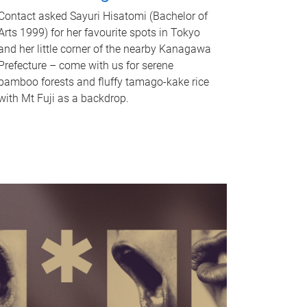
Contact asked Sayuri Hisatomi (Bachelor of
Arts 1999) for her favourite spots in Tokyo
and her little corner of the nearby Kanagawa
Prefecture – come with us for serene
bamboo forests and fluffy tamago-kake rice
with Mt Fuji as a backdrop.