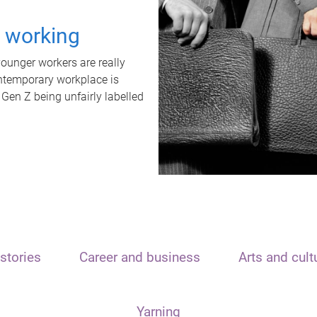
t working
unger workers are really
ontemporary workplace is
 Gen Z being unfairly labelled
stories
Career and business
Arts and cult
Yarning