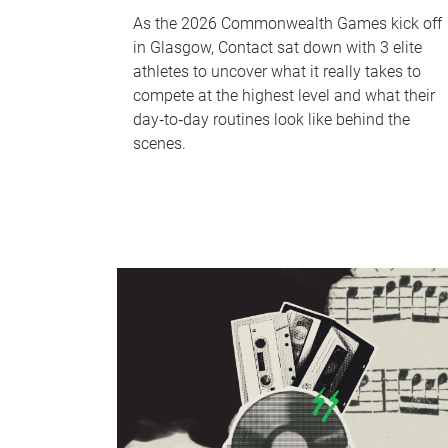
As the 2026 Commonwealth Games kick off
in Glasgow, Contact sat down with 3 elite
athletes to uncover what it really takes to
compete at the highest level and what their
day‑to‑day routines look like behind the
scenes.