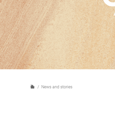
H
News and stories
o
m
e