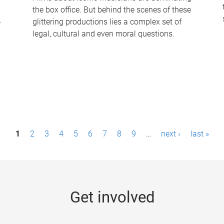
the box office. But behind the scenes of these
-
glittering productions lies a complex set of
legal, cultural and even moral questions.
1
2
3
4
5
6
7
8
9
…
next ›
last »
Get involved