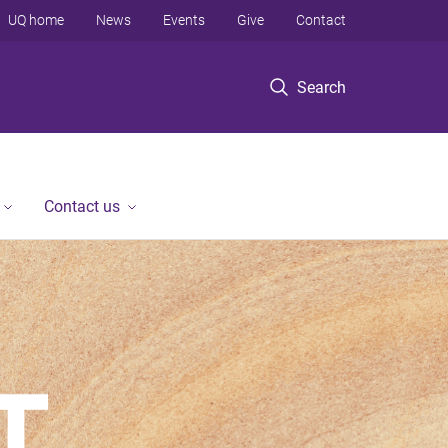
UQ home
News
Events
Give
Contact
Search
Contact us