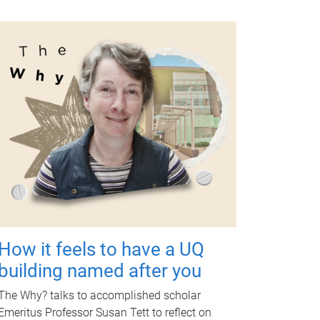
How it feels to have a UQ
building named after you
The Why? talks to accomplished scholar
Emeritus Professor Susan Tett to reflect on