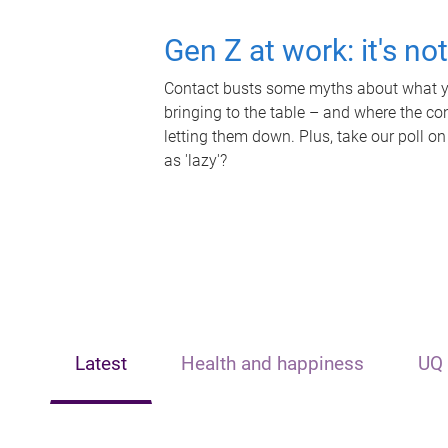
Gen Z at work: it's no
Contact busts some myths about what yo
bringing to the table – and where the c
letting them down. Plus, take our poll on
as 'lazy'?
Latest
Health and happiness
UQ 