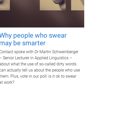
Why people who swear
may be smarter
Contact spoke with Dr Martin Schweinberger
– Senior Lecturer in Applied Linguistics –
about what the use of so-called dirty words
can actually tell us about the people who use
them. Plus, vote in our poll: is it ok to swear
at work?