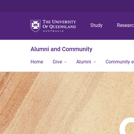
Study
Resear
Alumni and Community
Home
Give
Alumni
Community 