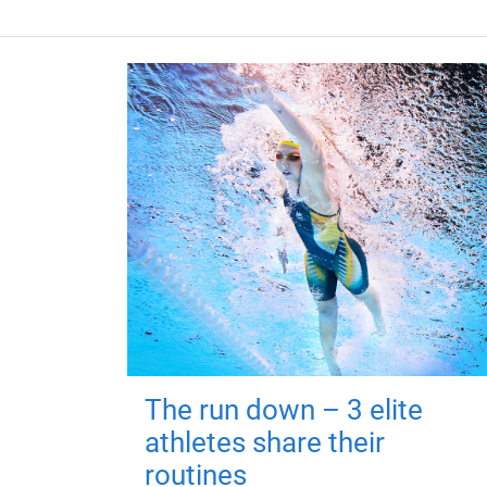
The run down – 3 elite
athletes share their
routines