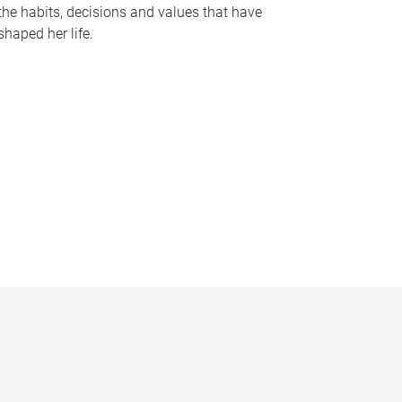
the habits, decisions and values that have
shaped her life.