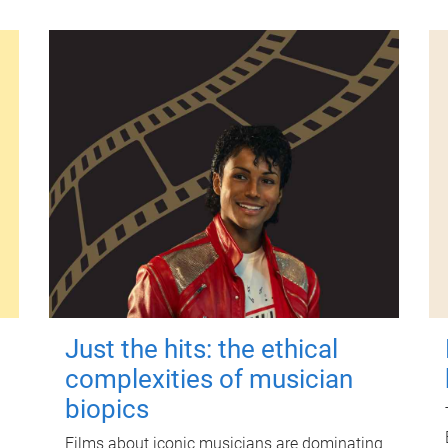
Just the hits: the ethical
complexities of musician
biopics
Films about iconic musicians are dominating