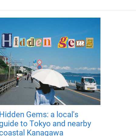
Hidden Gems: a local's
guide to Tokyo and nearby
coastal Kanagawa