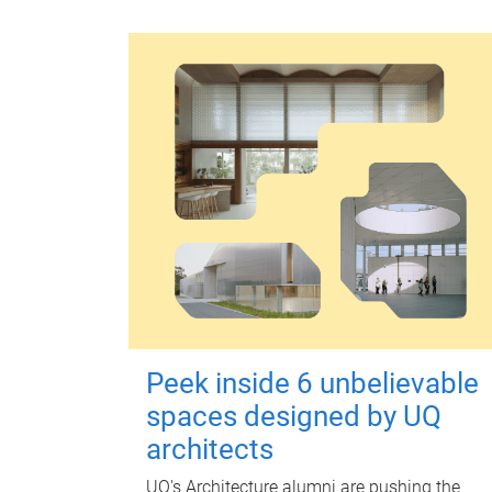
Peek inside 6 unbelievable
spaces designed by UQ
architects
UQ's Architecture alumni are pushing the