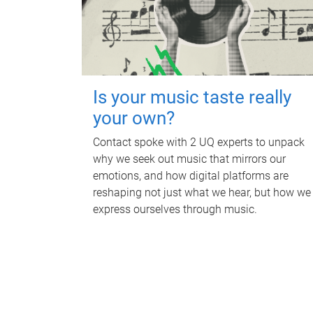
Is your music taste really
your own?
Contact spoke with 2 UQ experts to unpack
why we seek out music that mirrors our
emotions, and how digital platforms are
reshaping not just what we hear, but how we
express ourselves through music.