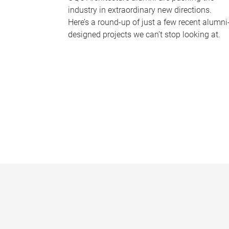
industry in extraordinary new directions.
Here’s a round-up of just a few recent alumni
designed projects we can’t stop looking at.
P
a
g
e
s