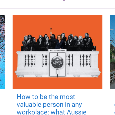
How to be the most
valuable person in any
workplace: what Aussie