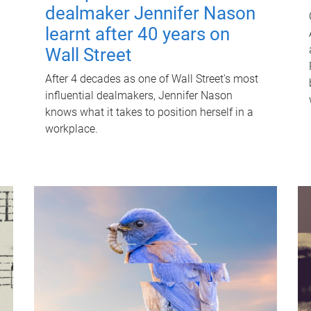
dealmaker Jennifer Nason
learnt after 40 years on
Wall Street
After 4 decades as one of Wall Street's most
influential dealmakers, Jennifer Nason
knows what it takes to position herself in a
workplace.