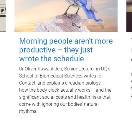
Morning people aren't more
productive – they just
wrote the schedule
Dr Oliver Rawashdeh, Senior Lecturer in UQ's
School of Biomedical Sciences writes for
Contact, and explains circadian biology –
how the body clock actually works – and the
significant social costs and health risks that
come with ignoring our bodies' natural
rhythms.