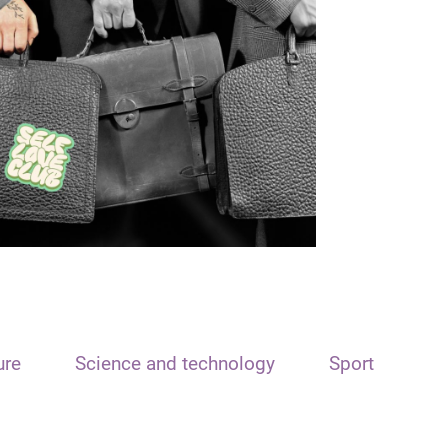
ure
Science and technology
Sport