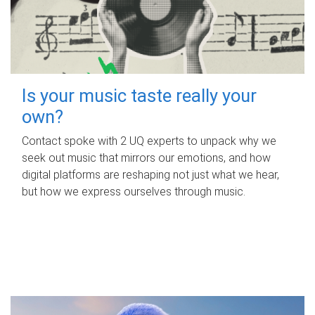
Is your music taste really your
own?
Contact spoke with 2 UQ experts to unpack why we
seek out music that mirrors our emotions, and how
digital platforms are reshaping not just what we hear,
but how we express ourselves through music.