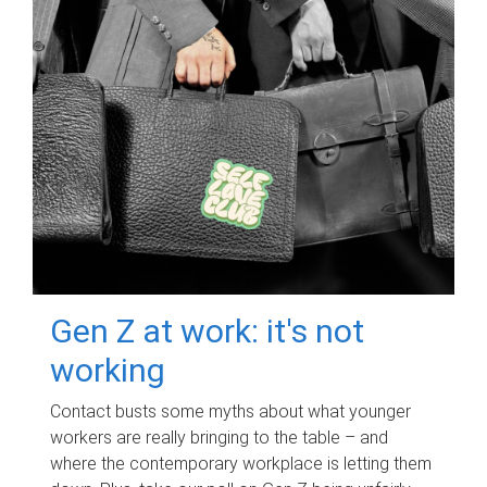
Gen Z at work: it's not
working
Contact busts some myths about what younger
workers are really bringing to the table – and
where the contemporary workplace is letting them