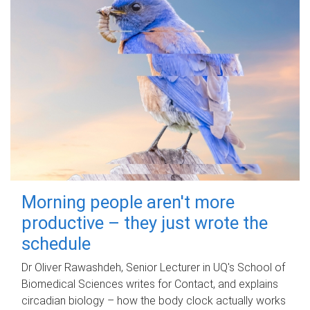
Morning people aren't more
productive – they just wrote the
schedule
Dr Oliver Rawashdeh, Senior Lecturer in UQ's School of
Biomedical Sciences writes for Contact, and explains
circadian biology – how the body clock actually works