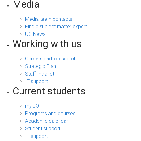
Media
Media team contacts
Find a subject matter expert
UQ News
Working with us
Careers and job search
Strategic Plan
Staff Intranet
IT support
Current students
my.UQ
Programs and courses
Academic calendar
Student support
IT support