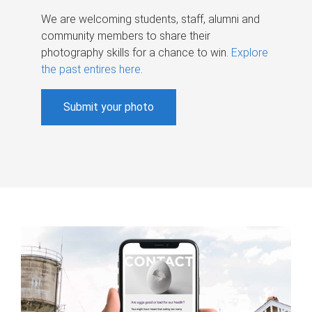
We are welcoming students, staff, alumni and
community members to share their
photography skills for a chance to win.
Explore
the past entires here
.
Submit your photo