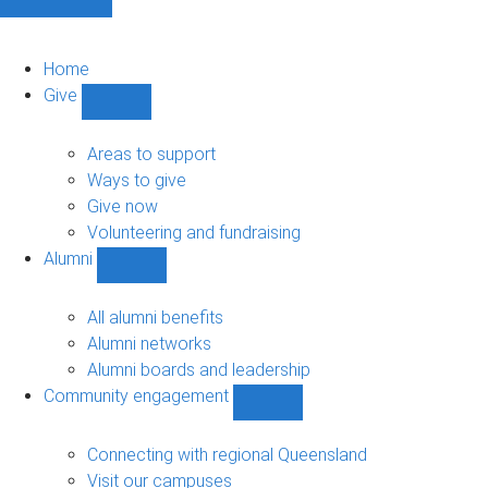
Home
Give
Show
Give
sub-
Areas to support
navigation
Ways to give
Give now
Volunteering and fundraising
Alumni
Show
Alumni
sub-
All alumni benefits
navigation
Alumni networks
Alumni boards and leadership
Community engagement
Show
Community
engagement
Connecting with regional Queensland
sub-
Visit our campuses