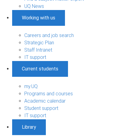
UQ News
Working with us
Careers and job search
Strategic Plan
Staff Intranet
IT support
Current students
my.UQ
Programs and courses
Academic calendar
Student support
IT support
Library