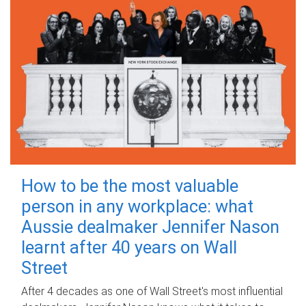
How to be the most valuable
person in any workplace: what
Aussie dealmaker Jennifer Nason
learnt after 40 years on Wall
Street
After 4 decades as one of Wall Street's most influential