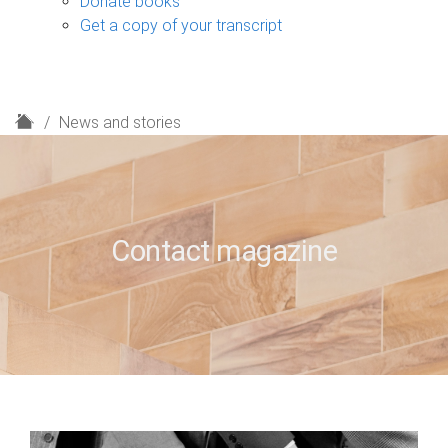
Donate books
Get a copy of your transcript
H
News and stories
o
m
e
Contact magazine