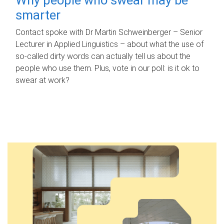
smarter
Contact spoke with Dr Martin Schweinberger – Senior
Lecturer in Applied Linguistics – about what the use of
so-called dirty words can actually tell us about the
people who use them. Plus, vote in our poll: is it ok to
swear at work?