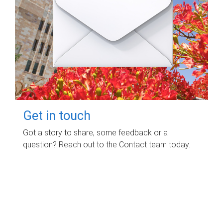
Get in touch
Got a story to share, some feedback or a
question? Reach out to the Contact team today.