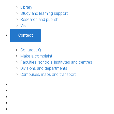
Library
Study and learning support
Research and publish
Visit
Contact
Contact UQ
Make a complaint
Faculties, schools, institutes and centres
Divisions and departments
Campuses, maps and transport