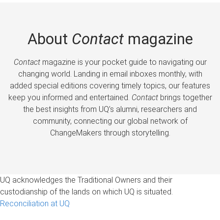
About
Contact
magazine
Contact
magazine is your pocket guide to navigating our
changing world. Landing in email inboxes monthly, with
added special editions covering timely topics, our features
keep you informed and entertained.
Contact
brings together
the best insights from UQ’s alumni, researchers and
community, connecting our global network of
ChangeMakers through storytelling.
UQ acknowledges the Traditional Owners and their
custodianship of the lands on which UQ is situated.
Reconciliation at UQ