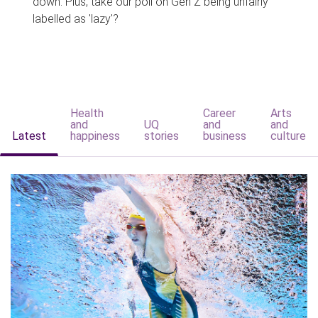
down. Plus, take our poll on Gen Z being unfairly
labelled as 'lazy'?
Health
Career
Arts
and
UQ
and
and
Latest
happiness
stories
business
culture