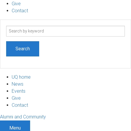
Give
Contact
Search
term
UQ home
News
Events
Give
Contact
Alumni and Community
Menu