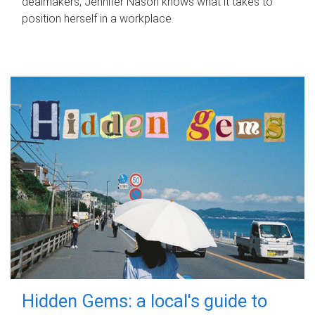
dealmakers, Jennifer Nason knows what it takes to
position herself in a workplace.
Hidden Gems: a local's guide to