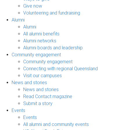
Give now
Volunteering and fundraising
Alumni
Alumni
All alumni benefits
Alumni networks
Alumni boards and leadership
Community engagement
Community engagement
Connecting with regional Queensland
Visit our campuses
News and stories
News and stories
Read Contact magazine
Submit a story
Events
Events
All alumni and community events