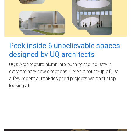
Peek inside 6 unbelievable spaces
designed by UQ architects
UQ's Architecture alumni are pushing the industry in
extraordinary new directions. Here’s a round-up of just
a few recent alumni-designed projects we can’t stop
looking at.