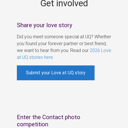
Get involved
s
Share your love story
Did you meet someone special at UQ? Whether
you found your forever partner or best friend,
we want to hear from you. Read our
2026 Love
at UQ stories here
.
Submit your Love at UQ story
Enter the Contact photo
competition