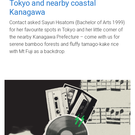
Tokyo and nearby coastal
Kanagawa
Contact asked Sayuri Hisatomi (Bachelor of Arts 1999)
for her favourite spots in Tokyo and her little corner of
the nearby Kanagawa Prefecture – come with us for
serene bamboo forests and fluffy tamago-kake rice
with Mt Fuji as a backdrop.