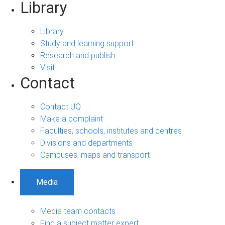
Library
Library
Study and learning support
Research and publish
Visit
Contact
Contact UQ
Make a complaint
Faculties, schools, institutes and centres
Divisions and departments
Campuses, maps and transport
Media
Media team contacts
Find a subject matter expert