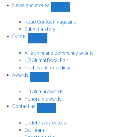
navigation
News and stories
Show
News
and
Read Contact magazine
stories
Submit a story
sub-
Events
navigation
Show
Events
sub-
All alumni and community events
navigation
UQ Alumni Book Fair
Past event recordings
Awards
Show
Awards
sub-
UQ Alumni Awards
navigation
Honorary awards
Contact us
Show
Contact
us
Update your details
sub-
Our team
navigation