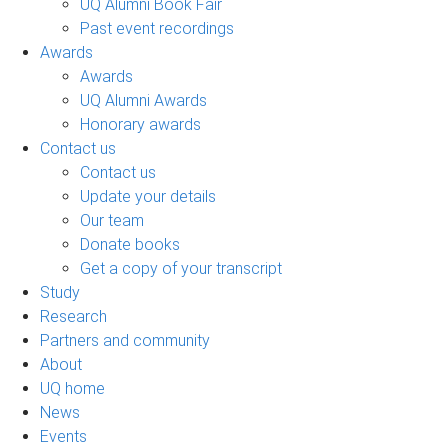
UQ Alumni Book Fair
Past event recordings
Awards
Awards
UQ Alumni Awards
Honorary awards
Contact us
Contact us
Update your details
Our team
Donate books
Get a copy of your transcript
Study
Research
Partners and community
About
UQ home
News
Events