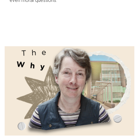
even moral questions.