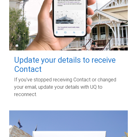
Update your details to receive
Contact
If you've stopped receiving Contact or changed
your email, update your details with UQ to
reconnect.