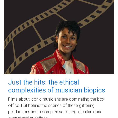
Just the hits: the ethical
complexities of musician biopics
Films about iconic musicians are dominating the box
office. But behind the scenes of these glittering
productions lies a complex set of legal, cultural and