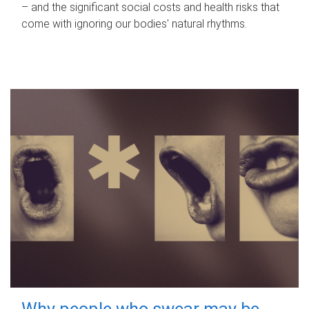
– and the significant social costs and health risks that
come with ignoring our bodies' natural rhythms.
Why people who swear may be