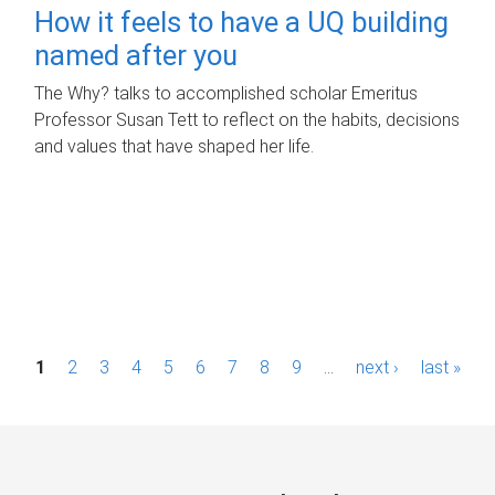
How it feels to have a UQ building
named after you
The Why? talks to accomplished scholar Emeritus
Professor Susan Tett to reflect on the habits, decisions
and values that have shaped her life.
P
1
2
3
4
5
6
7
8
9
…
next ›
last »
a
g
e