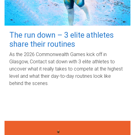
The run down – 3 elite athletes
share their routines
As the 2026 Commonwealth Games kick off in
Glasgow, Contact sat down with 3 elite athletes to
uncover what it really takes to compete at the highest
level and what their day‑to‑day routines look like
behind the scenes.