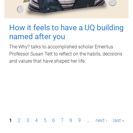
How it feels to have a UQ building
named after you
The Why? talks to accomplished scholar Emeritus
Professor Susan Tett to reflect on the habits, decisions
and values that have shaped her life.
P
1
2
3
4
5
6
7
8
9
…
next ›
last »
a