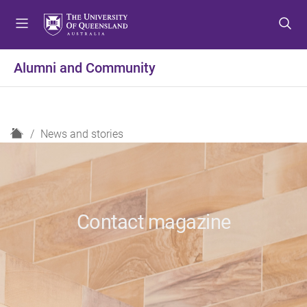
S
S
S
k
k
k
i
i
i
p
p
p
Alumni and Community
t
t
t
o
o
o
m
c
f
e
o
o
H
News and stories
n
n
o
o
u
t
t
m
e
e
e
n
r
t
Contact magazine