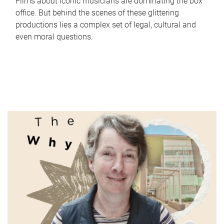
Films about iconic musicians are dominating the box
office. But behind the scenes of these glittering
productions lies a complex set of legal, cultural and
even moral questions.