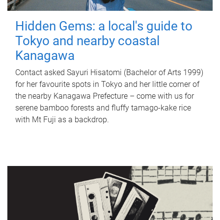
Hidden Gems: a local's guide to
Tokyo and nearby coastal
Kanagawa
Contact asked Sayuri Hisatomi (Bachelor of Arts 1999)
for her favourite spots in Tokyo and her little corner of
the nearby Kanagawa Prefecture – come with us for
serene bamboo forests and fluffy tamago-kake rice
with Mt Fuji as a backdrop.