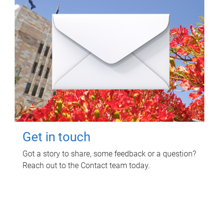
Get in touch
Got a story to share, some feedback or a question?
Reach out to the Contact team today.