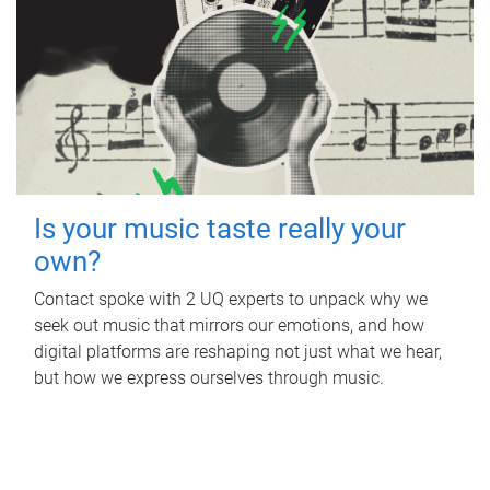
Is your music taste really your
own?
Contact spoke with 2 UQ experts to unpack why we
seek out music that mirrors our emotions, and how
digital platforms are reshaping not just what we hear,
but how we express ourselves through music.