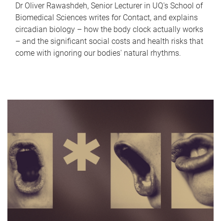
Dr Oliver Rawashdeh, Senior Lecturer in UQ's School of
Biomedical Sciences writes for Contact, and explains
circadian biology – how the body clock actually works
– and the significant social costs and health risks that
come with ignoring our bodies' natural rhythms.