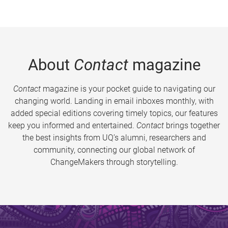
About
Contact
magazine
Contact
magazine is your pocket guide to navigating our
changing world. Landing in email inboxes monthly, with
added special editions covering timely topics, our features
keep you informed and entertained.
Contact
brings together
the best insights from UQ’s alumni, researchers and
community, connecting our global network of
ChangeMakers through storytelling.