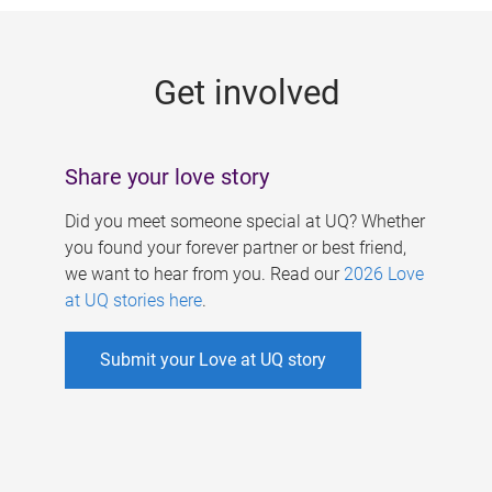
g
e
Get involved
s
Share your love story
Did you meet someone special at UQ? Whether
you found your forever partner or best friend,
we want to hear from you. Read our
2026 Love
at UQ stories here
.
Submit your Love at UQ story