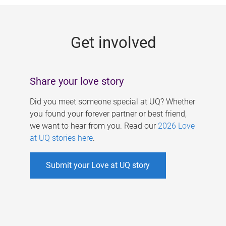
g
e
Get involved
s
Share your love story
Did you meet someone special at UQ? Whether
you found your forever partner or best friend,
we want to hear from you. Read our
2026 Love
at UQ stories here
.
Submit your Love at UQ story