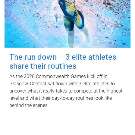
The run down – 3 elite athletes
share their routines
As the 2026 Commonwealth Games kick off in
Glasgow, Contact sat down with 3 elite athletes to
uncover what it really takes to compete at the highest
level and what their day‑to‑day routines look like
behind the scenes.