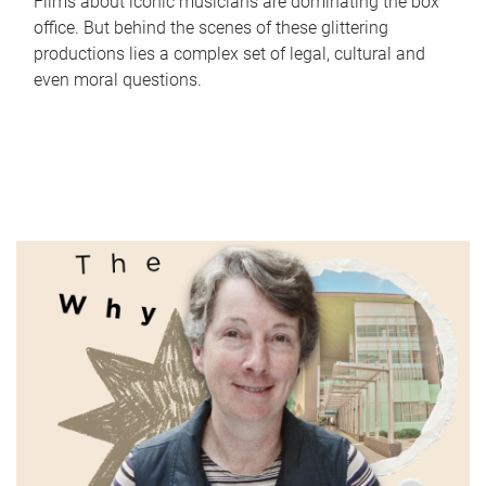
Films about iconic musicians are dominating the box
office. But behind the scenes of these glittering
productions lies a complex set of legal, cultural and
even moral questions.