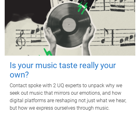
Is your music taste really your
own?
Contact spoke with 2 UQ experts to unpack why we
seek out music that mirrors our emotions, and how
digital platforms are reshaping not just what we hear,
but how we express ourselves through music.