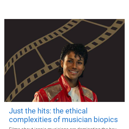
Just the hits: the ethical
complexities of musician biopics