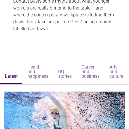
Contact busts some myths about what younger
workers are really bringing to the table – and
where the contemporary workplace is letting them
down. Plus, take our poll on Gen Z being unfairly
labelled as 'lazy'?
Health
Career
Arts
and
UQ
and
and
Latest
happiness
stories
business
culture