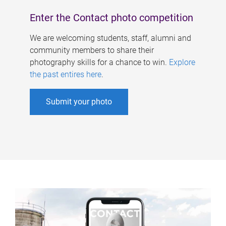
Enter the Contact photo competition
We are welcoming students, staff, alumni and
community members to share their
photography skills for a chance to win.
Explore
the past entires here
.
Submit your photo