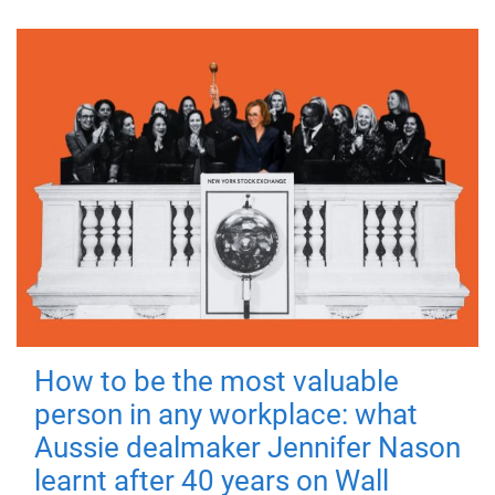
How to be the most valuable
person in any workplace: what
Aussie dealmaker Jennifer Nason
learnt after 40 years on Wall