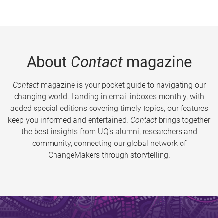
About
Contact
magazine
Contact
magazine is your pocket guide to navigating our
changing world. Landing in email inboxes monthly, with
added special editions covering timely topics, our features
keep you informed and entertained.
Contact
brings together
the best insights from UQ’s alumni, researchers and
community, connecting our global network of
ChangeMakers through storytelling.