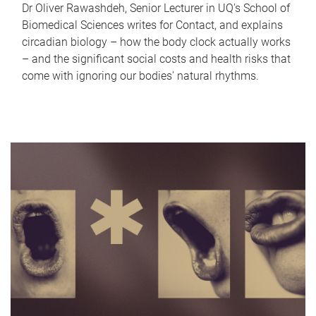
Dr Oliver Rawashdeh, Senior Lecturer in UQ's School of
Biomedical Sciences writes for Contact, and explains
circadian biology – how the body clock actually works
– and the significant social costs and health risks that
come with ignoring our bodies' natural rhythms.