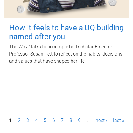
How it feels to have a UQ building
named after you
The Why? talks to accomplished scholar Emeritus
Professor Susan Tett to reflect on the habits, decisions
and values that have shaped her life.
P
1
2
3
4
5
6
7
8
9
…
next ›
last »
a