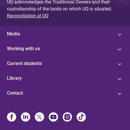
UQ acknowledges the Traditional Owners and their
custodianship of the lands on which UQ is situated.
Reconciliation at UQ
Media
Working with us
Current students
Library
Contact