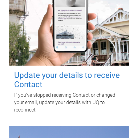
Update your details to receive
Contact
If you've stopped receiving Contact or changed
your email, update your details with UQ to
reconnect.