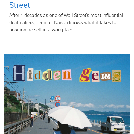
Street
After 4 decades as one of Wall Street's most influential
dealmakers, Jennifer Nason knows what it takes to
position herself in a workplace.