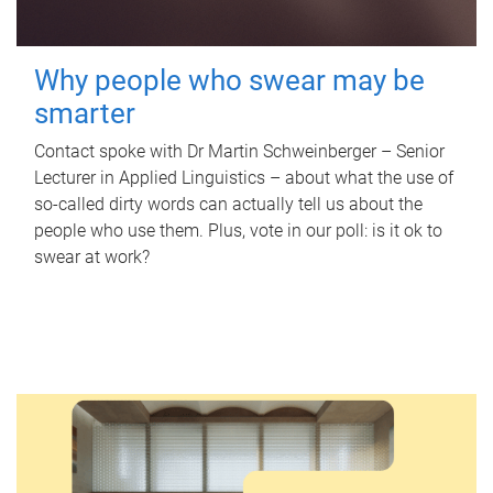
Why people who swear may be
smarter
Contact spoke with Dr Martin Schweinberger – Senior
Lecturer in Applied Linguistics – about what the use of
so-called dirty words can actually tell us about the
people who use them. Plus, vote in our poll: is it ok to
swear at work?