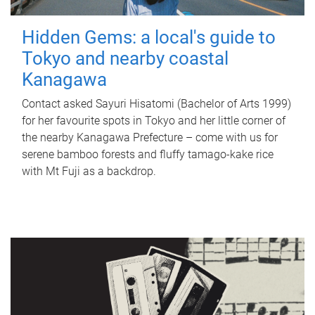
Hidden Gems: a local's guide to
Tokyo and nearby coastal
Kanagawa
Contact asked Sayuri Hisatomi (Bachelor of Arts 1999)
for her favourite spots in Tokyo and her little corner of
the nearby Kanagawa Prefecture – come with us for
serene bamboo forests and fluffy tamago-kake rice
with Mt Fuji as a backdrop.