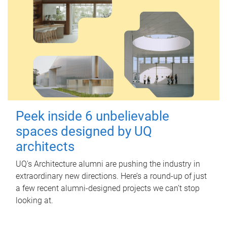
Peek inside 6 unbelievable
spaces designed by UQ
architects
UQ's Architecture alumni are pushing the industry in
extraordinary new directions. Here’s a round-up of just
a few recent alumni-designed projects we can’t stop
looking at.