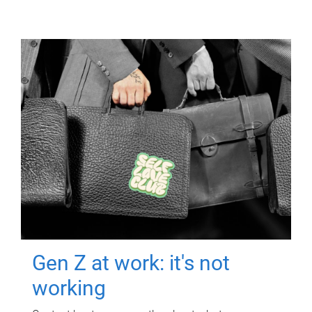
Gen Z at work: it's not
working