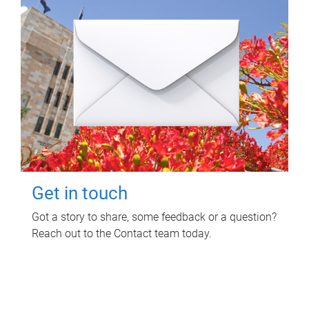
Get in touch
Got a story to share, some feedback or a question?
Reach out to the Contact team today.