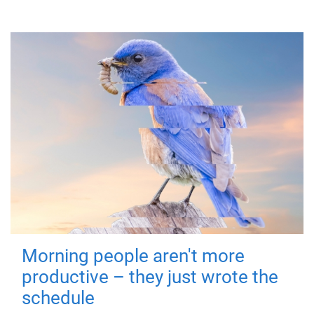
Morning people aren't more
productive – they just wrote the
schedule