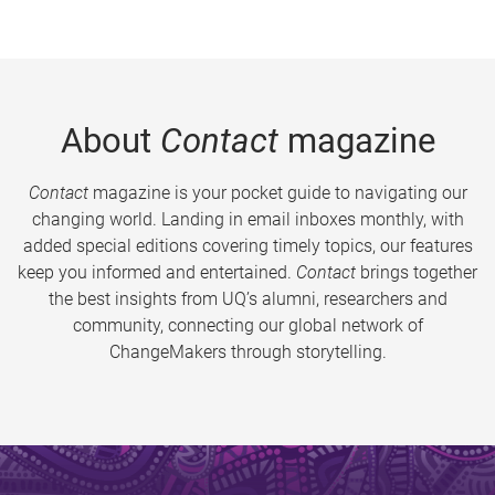
About
Contact
magazine
Contact
magazine is your pocket guide to navigating our
changing world. Landing in email inboxes monthly, with
added special editions covering timely topics, our features
keep you informed and entertained.
Contact
brings together
the best insights from UQ’s alumni, researchers and
community, connecting our global network of
ChangeMakers through storytelling.