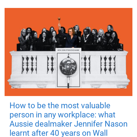
How to be the most valuable
person in any workplace: what
Aussie dealmaker Jennifer Nason
learnt after 40 years on Wall