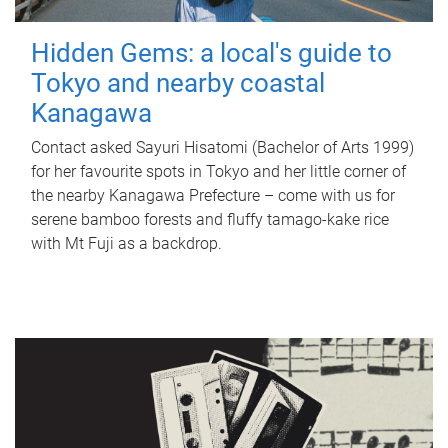
Hidden Gems: a local's guide to
Tokyo and nearby coastal
Kanagawa
Contact asked Sayuri Hisatomi (Bachelor of Arts 1999)
for her favourite spots in Tokyo and her little corner of
the nearby Kanagawa Prefecture – come with us for
serene bamboo forests and fluffy tamago-kake rice
with Mt Fuji as a backdrop.