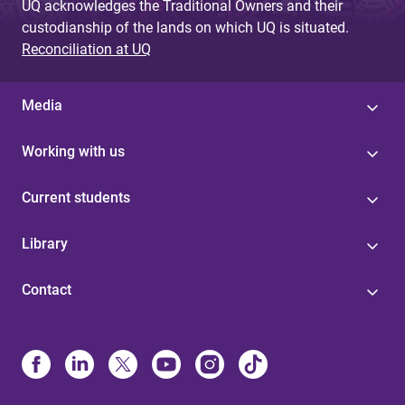
UQ acknowledges the Traditional Owners and their
custodianship of the lands on which UQ is situated.
Reconciliation at UQ
Media
Working with us
Current students
Library
Contact