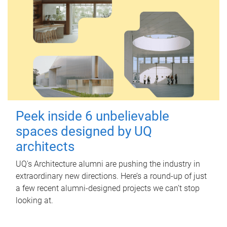
Peek inside 6 unbelievable
spaces designed by UQ
architects
UQ's Architecture alumni are pushing the industry in
extraordinary new directions. Here’s a round-up of just
a few recent alumni-designed projects we can’t stop
looking at.