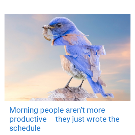
Morning people aren't more
productive – they just wrote the
schedule