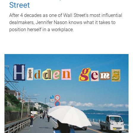
Street
After 4 decades as one of Wall Street's most influential
dealmakers, Jennifer Nason knows what it takes to
position herself in a workplace.