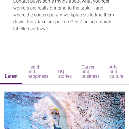
Contact busts some myths about what younger
workers are really bringing to the table – and
where the contemporary workplace is letting them
down. Plus, take our poll on Gen Z being unfairly
labelled as 'lazy'?
Health
Career
Arts
and
UQ
and
and
Latest
happiness
stories
business
culture