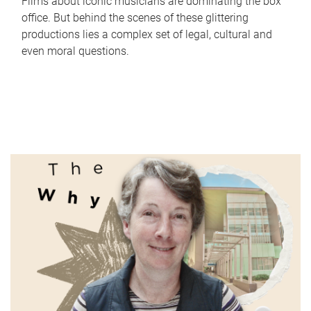
Films about iconic musicians are dominating the box
office. But behind the scenes of these glittering
productions lies a complex set of legal, cultural and
even moral questions.