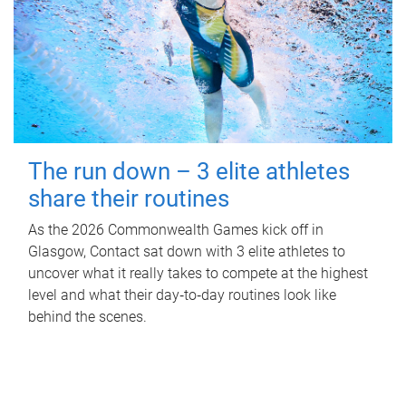
The run down – 3 elite athletes
share their routines
As the 2026 Commonwealth Games kick off in
Glasgow, Contact sat down with 3 elite athletes to
uncover what it really takes to compete at the highest
level and what their day‑to‑day routines look like
behind the scenes.