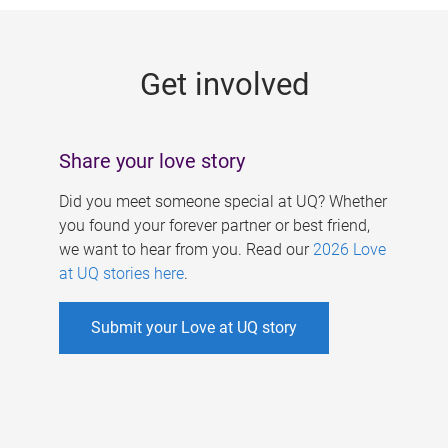
g
e
Get involved
s
Share your love story
Did you meet someone special at UQ? Whether
you found your forever partner or best friend,
we want to hear from you. Read our
2026 Love
at UQ stories here
.
Submit your Love at UQ story