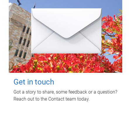
Get in touch
Got a story to share, some feedback or a question?
Reach out to the Contact team today.