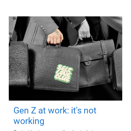
Gen Z at work: it's not
working