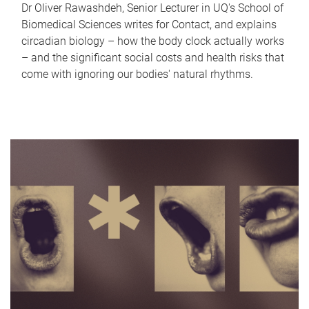
Dr Oliver Rawashdeh, Senior Lecturer in UQ's School of
Biomedical Sciences writes for Contact, and explains
circadian biology – how the body clock actually works
– and the significant social costs and health risks that
come with ignoring our bodies' natural rhythms.