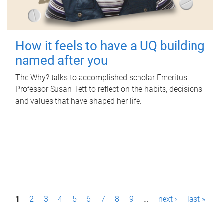
How it feels to have a UQ building
named after you
The Why? talks to accomplished scholar Emeritus
Professor Susan Tett to reflect on the habits, decisions
and values that have shaped her life.
P
1
2
3
4
5
6
7
8
9
…
next ›
last »
a