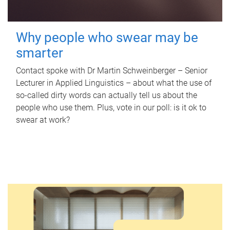
Why people who swear may be
smarter
Contact spoke with Dr Martin Schweinberger – Senior
Lecturer in Applied Linguistics – about what the use of
so-called dirty words can actually tell us about the
people who use them. Plus, vote in our poll: is it ok to
swear at work?