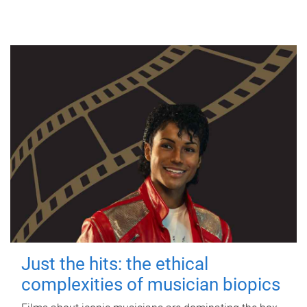
Just the hits: the ethical
complexities of musician biopics