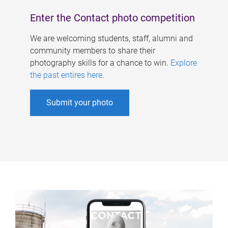
Enter the Contact photo competition
We are welcoming students, staff, alumni and
community members to share their
photography skills for a chance to win.
Explore
the past entires here
.
Submit your photo