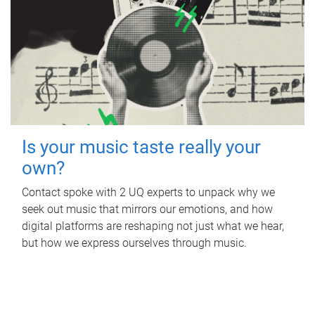
Is your music taste really your
own?
Contact spoke with 2 UQ experts to unpack why we
seek out music that mirrors our emotions, and how
digital platforms are reshaping not just what we hear,
but how we express ourselves through music.