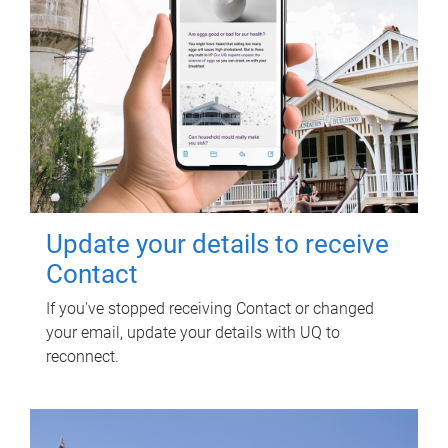
Update your details to receive
Contact
If you've stopped receiving Contact or changed
your email, update your details with UQ to
reconnect.