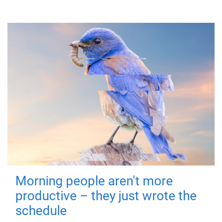
Morning people aren't more
productive – they just wrote the
schedule