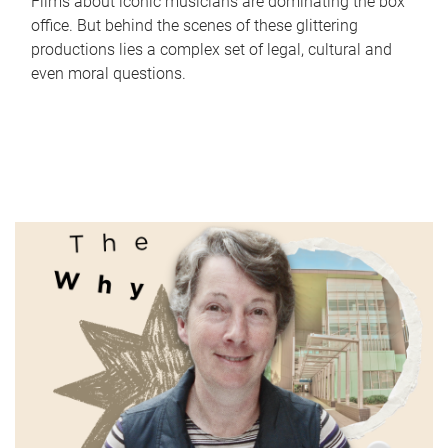
Films about iconic musicians are dominating the box
office. But behind the scenes of these glittering
productions lies a complex set of legal, cultural and
even moral questions.