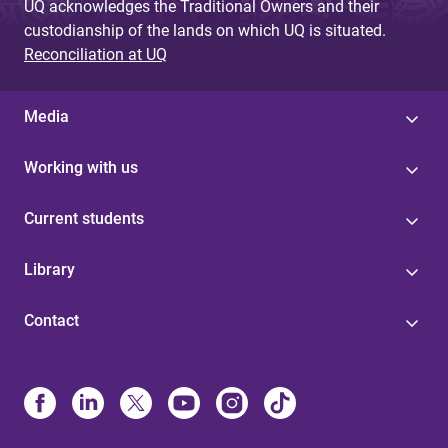
UQ acknowledges the Traditional Owners and their
custodianship of the lands on which UQ is situated.
Reconciliation at UQ
Media
Working with us
Current students
Library
Contact