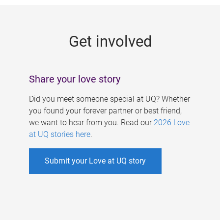
g
e
Get involved
s
Share your love story
Did you meet someone special at UQ? Whether
you found your forever partner or best friend,
we want to hear from you. Read our
2026 Love
at UQ stories here
.
Submit your Love at UQ story