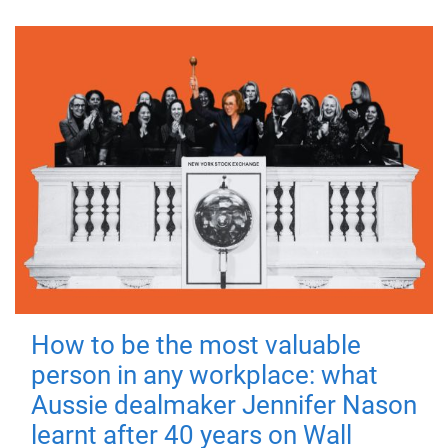
How to be the most valuable
person in any workplace: what
Aussie dealmaker Jennifer Nason
learnt after 40 years on Wall