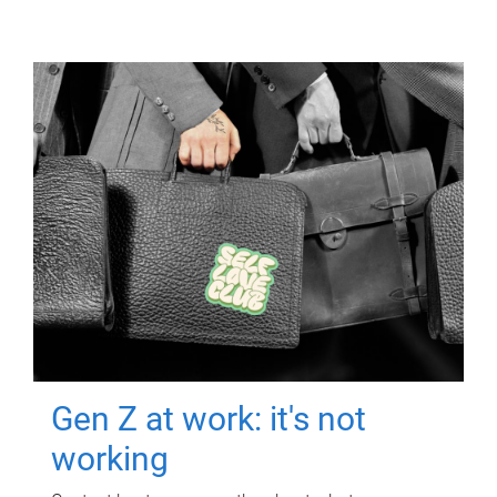
Gen Z at work: it's not
working