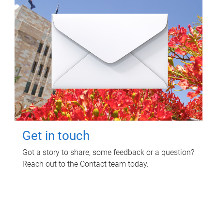
Get in touch
Got a story to share, some feedback or a question?
Reach out to the Contact team today.