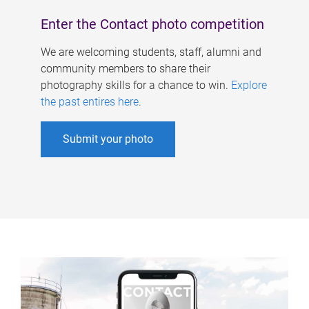
Enter the Contact photo competition
We are welcoming students, staff, alumni and
community members to share their
photography skills for a chance to win.
Explore
the past entires here
.
Submit your photo