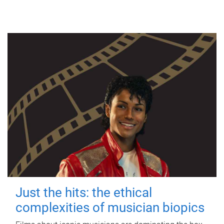
Just the hits: the ethical
complexities of musician biopics