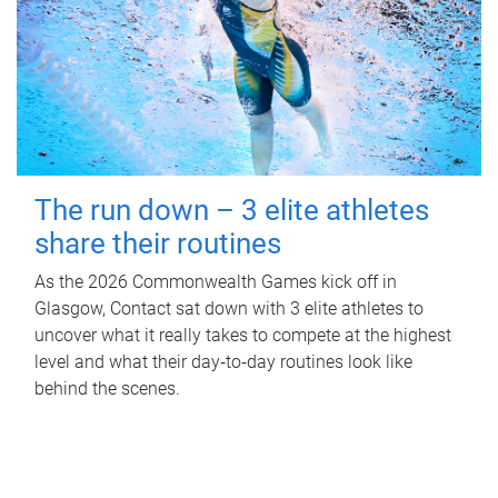
The run down – 3 elite athletes
share their routines
As the 2026 Commonwealth Games kick off in
Glasgow, Contact sat down with 3 elite athletes to
uncover what it really takes to compete at the highest
level and what their day‑to‑day routines look like
behind the scenes.