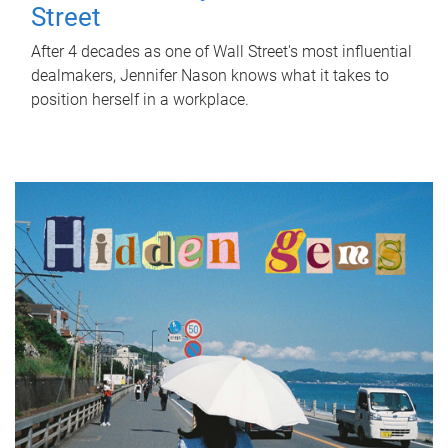
Street
After 4 decades as one of Wall Street's most influential
dealmakers, Jennifer Nason knows what it takes to
position herself in a workplace.