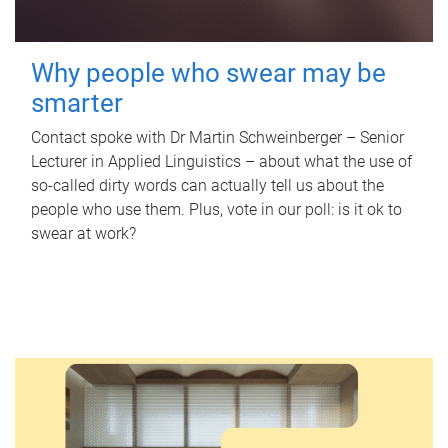
Why people who swear may be
smarter
Contact spoke with Dr Martin Schweinberger – Senior
Lecturer in Applied Linguistics – about what the use of
so-called dirty words can actually tell us about the
people who use them. Plus, vote in our poll: is it ok to
swear at work?