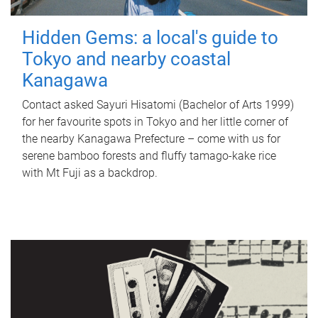
Hidden Gems: a local's guide to
Tokyo and nearby coastal
Kanagawa
Contact asked Sayuri Hisatomi (Bachelor of Arts 1999)
for her favourite spots in Tokyo and her little corner of
the nearby Kanagawa Prefecture – come with us for
serene bamboo forests and fluffy tamago-kake rice
with Mt Fuji as a backdrop.