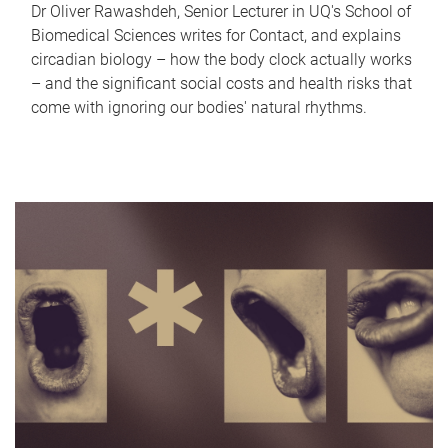
Dr Oliver Rawashdeh, Senior Lecturer in UQ's School of
Biomedical Sciences writes for Contact, and explains
circadian biology – how the body clock actually works
– and the significant social costs and health risks that
come with ignoring our bodies' natural rhythms.