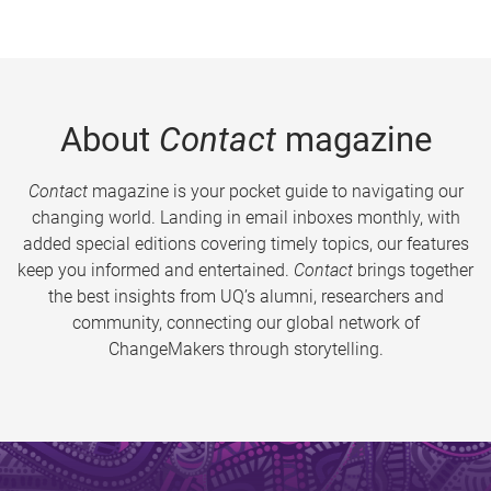
About
Contact
magazine
Contact
magazine is your pocket guide to navigating our
changing world. Landing in email inboxes monthly, with
added special editions covering timely topics, our features
keep you informed and entertained.
Contact
brings together
the best insights from UQ’s alumni, researchers and
community, connecting our global network of
ChangeMakers through storytelling.