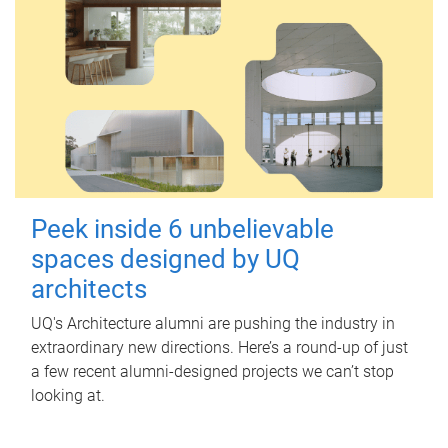
Peek inside 6 unbelievable
spaces designed by UQ
architects
UQ's Architecture alumni are pushing the industry in
extraordinary new directions. Here’s a round-up of just
a few recent alumni-designed projects we can’t stop
looking at.