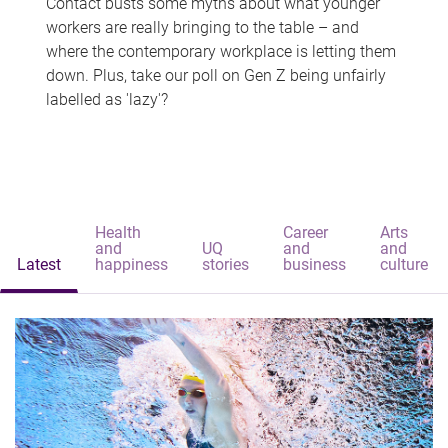
Contact busts some myths about what younger
workers are really bringing to the table – and
where the contemporary workplace is letting them
down. Plus, take our poll on Gen Z being unfairly
labelled as 'lazy'?
Health
Career
Arts
and
UQ
and
and
Latest
happiness
stories
business
culture