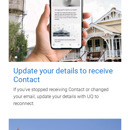
Update your details to receive
Contact
If you've stopped receiving Contact or changed
your email, update your details with UQ to
reconnect.