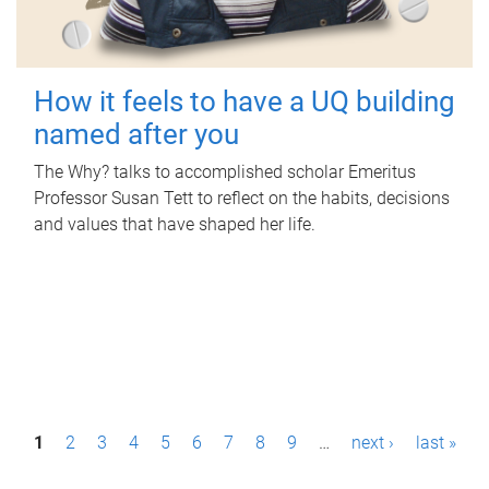
How it feels to have a UQ building
named after you
The Why? talks to accomplished scholar Emeritus
Professor Susan Tett to reflect on the habits, decisions
and values that have shaped her life.
P
1
2
3
4
5
6
7
8
9
…
next ›
last »
a