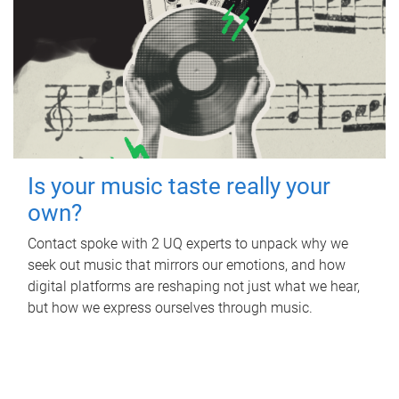
Is your music taste really your
own?
Contact spoke with 2 UQ experts to unpack why we
seek out music that mirrors our emotions, and how
digital platforms are reshaping not just what we hear,
but how we express ourselves through music.