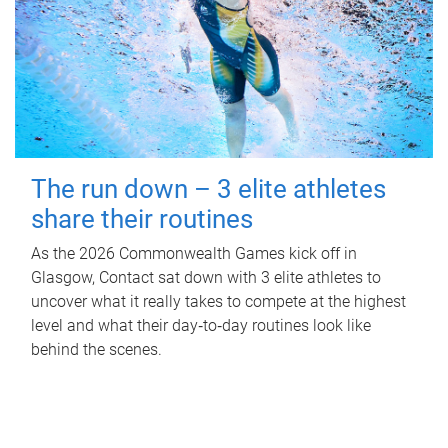
The run down – 3 elite athletes
share their routines
As the 2026 Commonwealth Games kick off in
Glasgow, Contact sat down with 3 elite athletes to
uncover what it really takes to compete at the highest
level and what their day‑to‑day routines look like
behind the scenes.