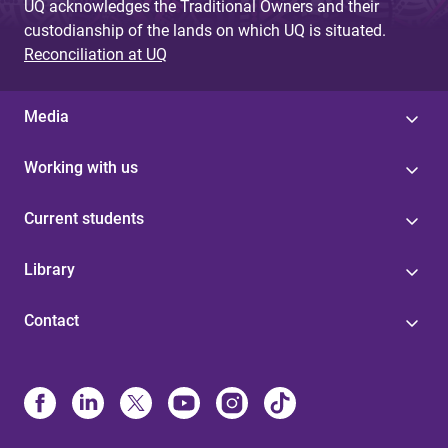
UQ acknowledges the Traditional Owners and their
custodianship of the lands on which UQ is situated.
Reconciliation at UQ
Media
Working with us
Current students
Library
Contact