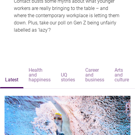
Contact busts some myths about what younger
workers are really bringing to the table – and
where the contemporary workplace is letting them
down. Plus, take our poll on Gen Z being unfairly
labelled as 'lazy'?
Health
Career
Arts
and
UQ
and
and
Latest
happiness
stories
business
culture