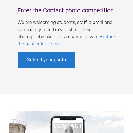
Enter the Contact photo competition
We are welcoming students, staff, alumni and
community members to share their
photography skills for a chance to win.
Explore
the past entires here
.
Submit your photo