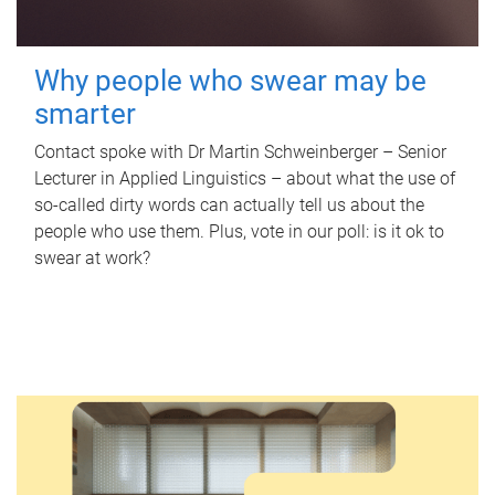
Why people who swear may be
smarter
Contact spoke with Dr Martin Schweinberger – Senior
Lecturer in Applied Linguistics – about what the use of
so-called dirty words can actually tell us about the
people who use them. Plus, vote in our poll: is it ok to
swear at work?