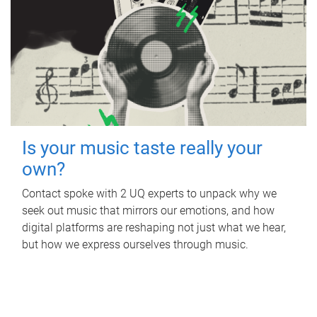
Is your music taste really your
own?
Contact spoke with 2 UQ experts to unpack why we
seek out music that mirrors our emotions, and how
digital platforms are reshaping not just what we hear,
but how we express ourselves through music.