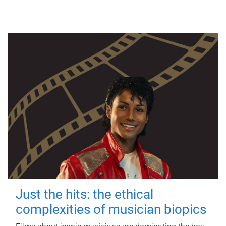
Just the hits: the ethical
complexities of musician biopics