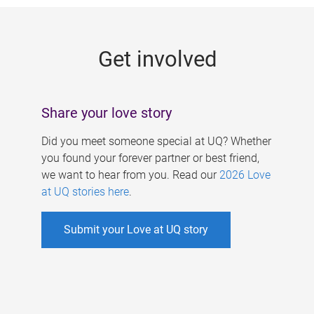
g
e
Get involved
s
Share your love story
Did you meet someone special at UQ? Whether
you found your forever partner or best friend,
we want to hear from you. Read our
2026 Love
at UQ stories here
.
Submit your Love at UQ story