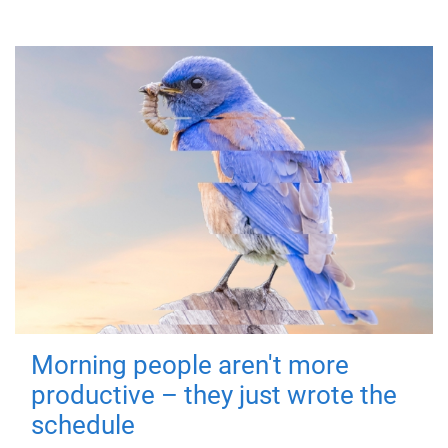
Morning people aren't more
productive – they just wrote the
schedule