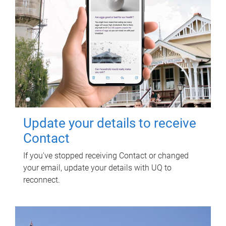
Update your details to receive
Contact
If you've stopped receiving Contact or changed
your email, update your details with UQ to
reconnect.