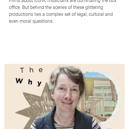
Films about iconic musicians are dominating the box
office. But behind the scenes of these glittering
productions lies a complex set of legal, cultural and
even moral questions.