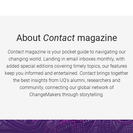
About
Contact
magazine
Contact
magazine is your pocket guide to navigating our
changing world. Landing in email inboxes monthly, with
added special editions covering timely topics, our features
keep you informed and entertained.
Contact
brings together
the best insights from UQ’s alumni, researchers and
community, connecting our global network of
ChangeMakers through storytelling.