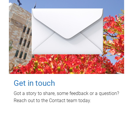
Get in touch
Got a story to share, some feedback or a question?
Reach out to the Contact team today.