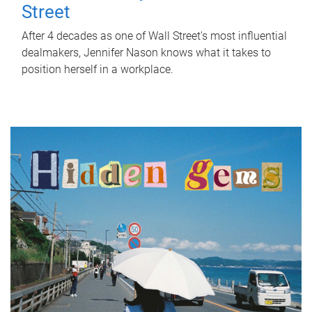
Street
After 4 decades as one of Wall Street's most influential
dealmakers, Jennifer Nason knows what it takes to
position herself in a workplace.