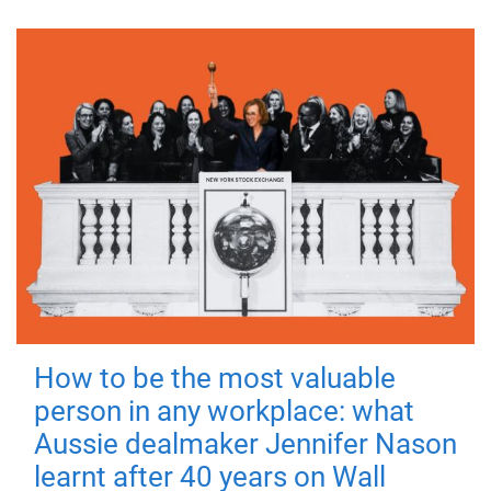
How to be the most valuable
person in any workplace: what
Aussie dealmaker Jennifer Nason
learnt after 40 years on Wall