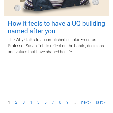
How it feels to have a UQ building
named after you
The Why? talks to accomplished scholar Emeritus
Professor Susan Tett to reflect on the habits, decisions
and values that have shaped her life.
P
1
2
3
4
5
6
7
8
9
…
next ›
last »
a