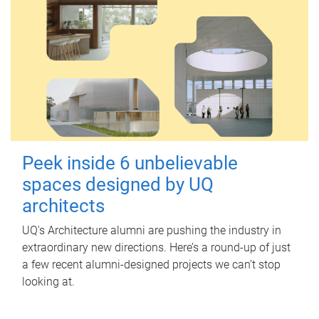
Peek inside 6 unbelievable
spaces designed by UQ
architects
UQ's Architecture alumni are pushing the industry in
extraordinary new directions. Here’s a round-up of just
a few recent alumni-designed projects we can’t stop
looking at.