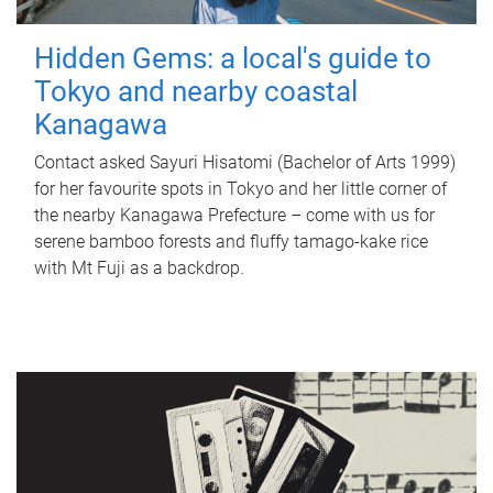
Hidden Gems: a local's guide to
Tokyo and nearby coastal
Kanagawa
Contact asked Sayuri Hisatomi (Bachelor of Arts 1999)
for her favourite spots in Tokyo and her little corner of
the nearby Kanagawa Prefecture – come with us for
serene bamboo forests and fluffy tamago-kake rice
with Mt Fuji as a backdrop.