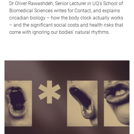
Dr Oliver Rawashdeh, Senior Lecturer in UQ's School of
Biomedical Sciences writes for Contact, and explains
circadian biology – how the body clock actually works
– and the significant social costs and health risks that
come with ignoring our bodies' natural rhythms.