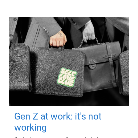
Gen Z at work: it's not
working