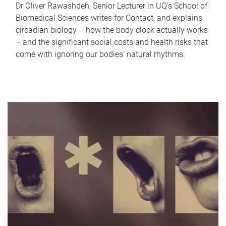
Dr Oliver Rawashdeh, Senior Lecturer in UQ's School of
Biomedical Sciences writes for Contact, and explains
circadian biology – how the body clock actually works
– and the significant social costs and health risks that
come with ignoring our bodies' natural rhythms.