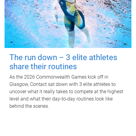
The run down – 3 elite athletes
share their routines
As the 2026 Commonwealth Games kick off in
Glasgow, Contact sat down with 3 elite athletes to
uncover what it really takes to compete at the highest
level and what their day‑to‑day routines look like
behind the scenes.