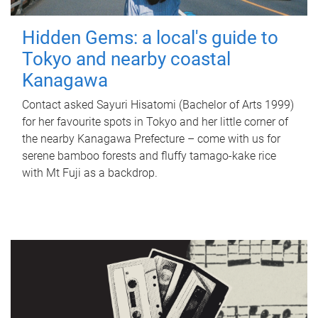
Hidden Gems: a local's guide to
Tokyo and nearby coastal
Kanagawa
Contact asked Sayuri Hisatomi (Bachelor of Arts 1999)
for her favourite spots in Tokyo and her little corner of
the nearby Kanagawa Prefecture – come with us for
serene bamboo forests and fluffy tamago-kake rice
with Mt Fuji as a backdrop.