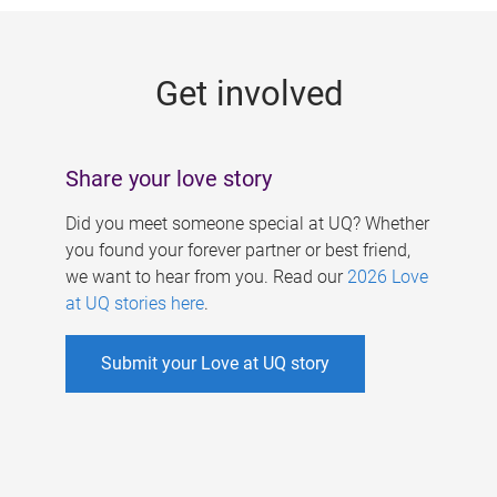
g
e
Get involved
s
Share your love story
Did you meet someone special at UQ? Whether
you found your forever partner or best friend,
we want to hear from you. Read our
2026 Love
at UQ stories here
.
Submit your Love at UQ story