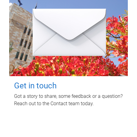
Get in touch
Got a story to share, some feedback or a question?
Reach out to the Contact team today.