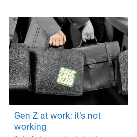
Gen Z at work: it's not
working