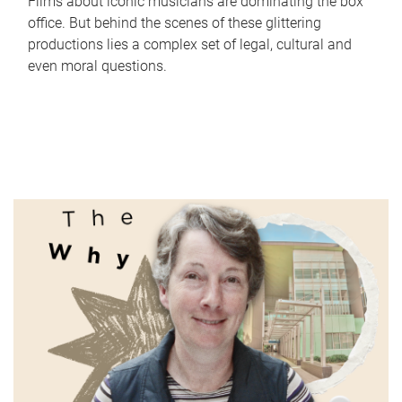
Films about iconic musicians are dominating the box
office. But behind the scenes of these glittering
productions lies a complex set of legal, cultural and
even moral questions.