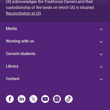
UQ acknowledges the Traditional Owners and their
custodianship of the lands on which UQ is situated.
Reconciliation at UQ
Media
Working with us
Current students
Library
Contact