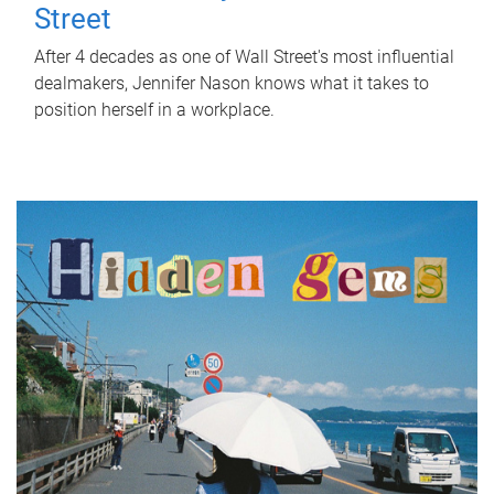
Street
After 4 decades as one of Wall Street's most influential
dealmakers, Jennifer Nason knows what it takes to
position herself in a workplace.