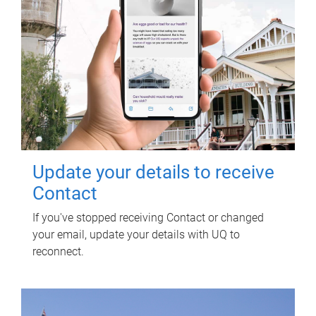
Update your details to receive
Contact
If you've stopped receiving Contact or changed
your email, update your details with UQ to
reconnect.