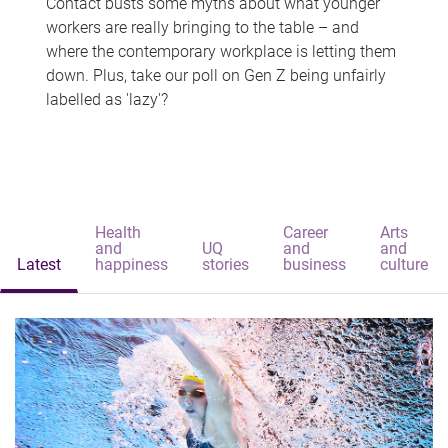
Contact busts some myths about what younger
workers are really bringing to the table – and
where the contemporary workplace is letting them
down. Plus, take our poll on Gen Z being unfairly
labelled as 'lazy'?
Health
Career
Arts
and
UQ
and
and
Latest
happiness
stories
business
culture