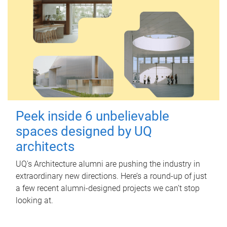
Peek inside 6 unbelievable
spaces designed by UQ
architects
UQ's Architecture alumni are pushing the industry in
extraordinary new directions. Here’s a round-up of just
a few recent alumni-designed projects we can’t stop
looking at.