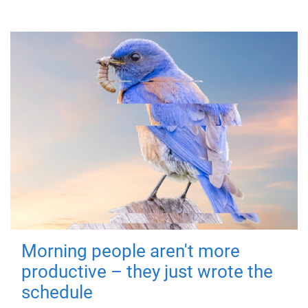
Morning people aren't more
productive – they just wrote the
schedule