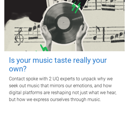
Is your music taste really your
own?
Contact spoke with 2 UQ experts to unpack why we
seek out music that mirrors our emotions, and how
digital platforms are reshaping not just what we hear,
but how we express ourselves through music.