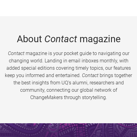
About
Contact
magazine
Contact
magazine is your pocket guide to navigating our
changing world. Landing in email inboxes monthly, with
added special editions covering timely topics, our features
keep you informed and entertained.
Contact
brings together
the best insights from UQ’s alumni, researchers and
community, connecting our global network of
ChangeMakers through storytelling.