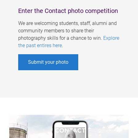
Enter the Contact photo competition
We are welcoming students, staff, alumni and
community members to share their
photography skills for a chance to win.
Explore
the past entires here
.
Submit your photo