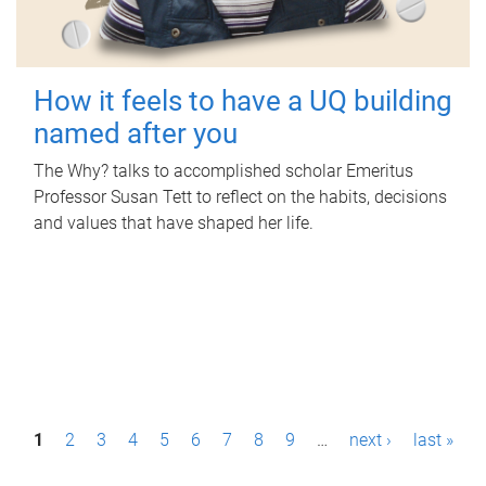
How it feels to have a UQ building
named after you
The Why? talks to accomplished scholar Emeritus
Professor Susan Tett to reflect on the habits, decisions
and values that have shaped her life.
P
1
2
3
4
5
6
7
8
9
…
next ›
last »
a