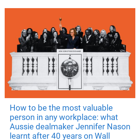
How to be the most valuable
person in any workplace: what
Aussie dealmaker Jennifer Nason
learnt after 40 years on Wall