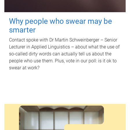
Why people who swear may be
smarter
Contact spoke with Dr Martin Schweinberger – Senior
Lecturer in Applied Linguistics – about what the use of
so-called dirty words can actually tell us about the
people who use them. Plus, vote in our poll: is it ok to
swear at work?