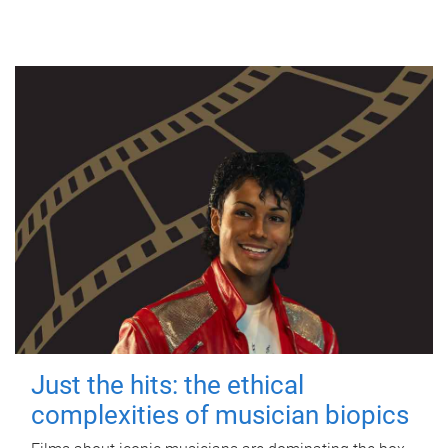
Just the hits: the ethical
complexities of musician biopics