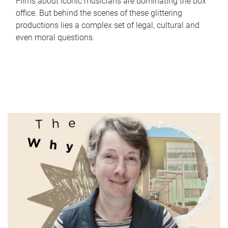
Films about iconic musicians are dominating the box
office. But behind the scenes of these glittering
productions lies a complex set of legal, cultural and
even moral questions.