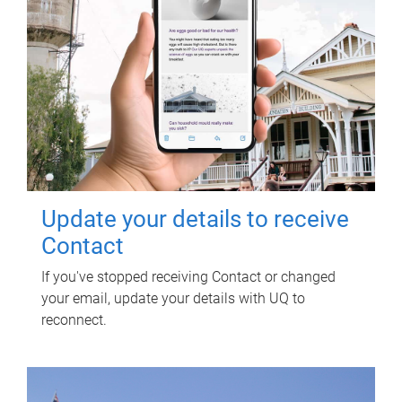
Update your details to receive
Contact
If you've stopped receiving Contact or changed
your email, update your details with UQ to
reconnect.