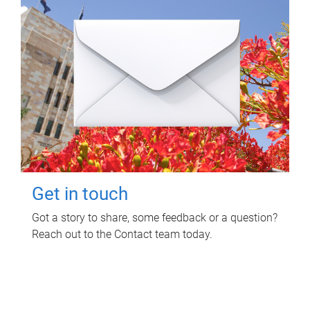
Get in touch
Got a story to share, some feedback or a question?
Reach out to the Contact team today.