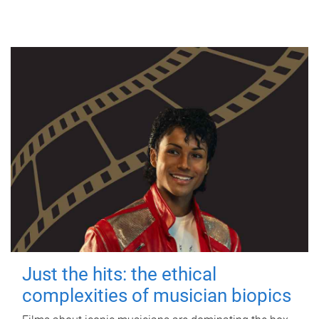
Just the hits: the ethical
complexities of musician biopics