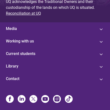
UQ acknowledges the Traditional Owners and their
custodianship of the lands on which UQ is situated.
Reconciliation at UQ
Media
Working with us
Current students
Library
Contact