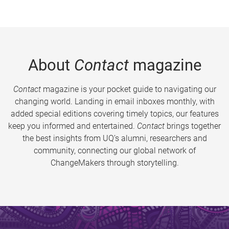
About
Contact
magazine
Contact
magazine is your pocket guide to navigating our
changing world. Landing in email inboxes monthly, with
added special editions covering timely topics, our features
keep you informed and entertained.
Contact
brings together
the best insights from UQ’s alumni, researchers and
community, connecting our global network of
ChangeMakers through storytelling.