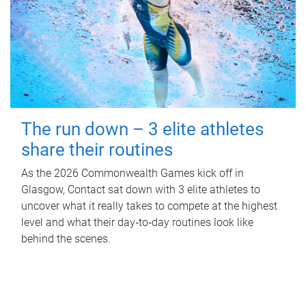
The run down – 3 elite athletes
share their routines
As the 2026 Commonwealth Games kick off in
Glasgow, Contact sat down with 3 elite athletes to
uncover what it really takes to compete at the highest
level and what their day‑to‑day routines look like
behind the scenes.