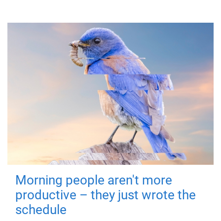
Morning people aren't more
productive – they just wrote the
schedule