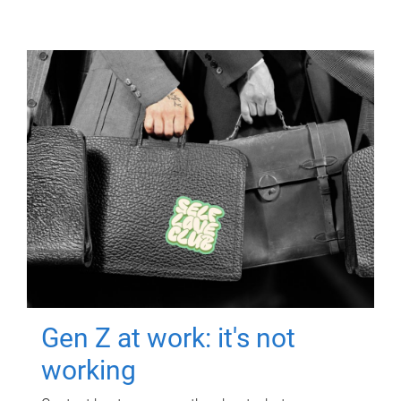
Gen Z at work: it's not
working