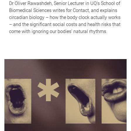
Dr Oliver Rawashdeh, Senior Lecturer in UQ's School of
Biomedical Sciences writes for Contact, and explains
circadian biology – how the body clock actually works
– and the significant social costs and health risks that
come with ignoring our bodies' natural rhythms.