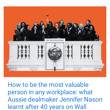
How to be the most valuable
person in any workplace: what
Aussie dealmaker Jennifer Nason
learnt after 40 years on Wall