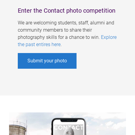
Enter the Contact photo competition
We are welcoming students, staff, alumni and
community members to share their
photography skills for a chance to win.
Explore
the past entires here
.
Submit your photo