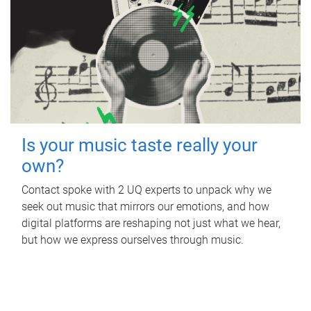
Is your music taste really your
own?
Contact spoke with 2 UQ experts to unpack why we
seek out music that mirrors our emotions, and how
digital platforms are reshaping not just what we hear,
but how we express ourselves through music.