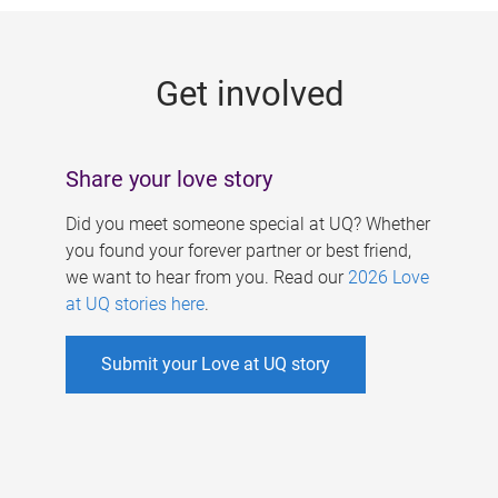
g
e
Get involved
s
Share your love story
Did you meet someone special at UQ? Whether
you found your forever partner or best friend,
we want to hear from you. Read our
2026 Love
at UQ stories here
.
Submit your Love at UQ story