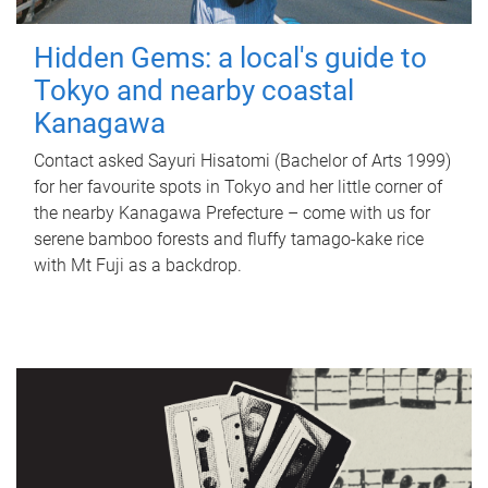
Hidden Gems: a local's guide to
Tokyo and nearby coastal
Kanagawa
Contact asked Sayuri Hisatomi (Bachelor of Arts 1999)
for her favourite spots in Tokyo and her little corner of
the nearby Kanagawa Prefecture – come with us for
serene bamboo forests and fluffy tamago-kake rice
with Mt Fuji as a backdrop.