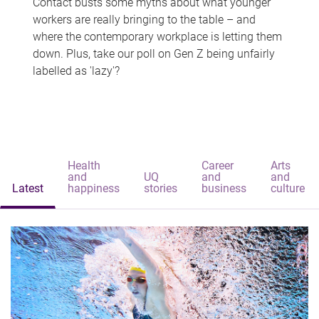
Contact busts some myths about what younger
workers are really bringing to the table – and
where the contemporary workplace is letting them
down. Plus, take our poll on Gen Z being unfairly
labelled as 'lazy'?
Health
Career
Arts
and
UQ
and
and
Latest
happiness
stories
business
culture