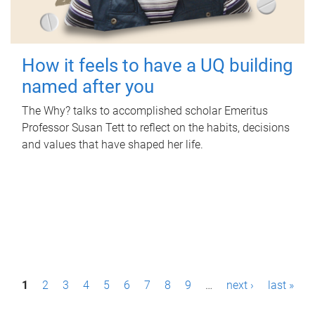
How it feels to have a UQ building
named after you
The Why? talks to accomplished scholar Emeritus
Professor Susan Tett to reflect on the habits, decisions
and values that have shaped her life.
P
1
2
3
4
5
6
7
8
9
…
next ›
last »
a