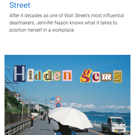
Street
After 4 decades as one of Wall Street's most influential
dealmakers, Jennifer Nason knows what it takes to
position herself in a workplace.