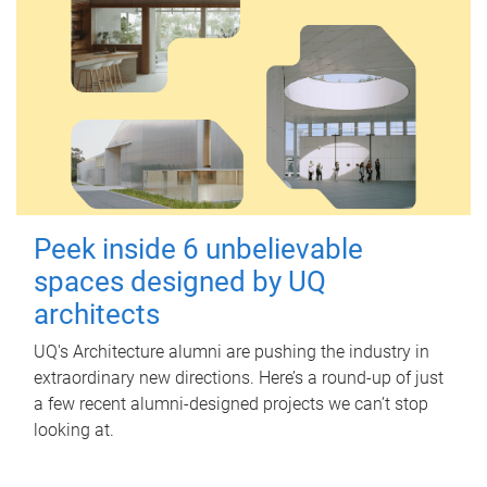
Peek inside 6 unbelievable
spaces designed by UQ
architects
UQ's Architecture alumni are pushing the industry in
extraordinary new directions. Here’s a round-up of just
a few recent alumni-designed projects we can’t stop
looking at.