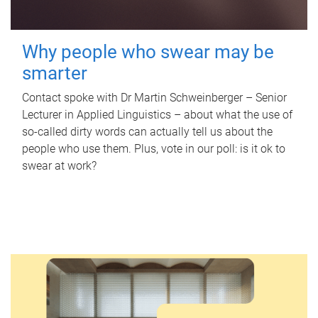
Why people who swear may be
smarter
Contact spoke with Dr Martin Schweinberger – Senior
Lecturer in Applied Linguistics – about what the use of
so-called dirty words can actually tell us about the
people who use them. Plus, vote in our poll: is it ok to
swear at work?