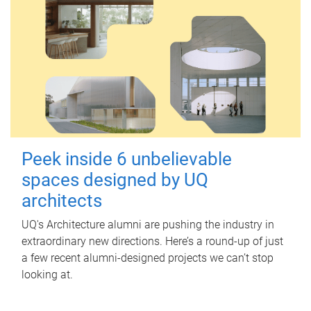
Peek inside 6 unbelievable
spaces designed by UQ
architects
UQ's Architecture alumni are pushing the industry in
extraordinary new directions. Here’s a round-up of just
a few recent alumni-designed projects we can’t stop
looking at.