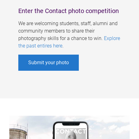
Enter the Contact photo competition
We are welcoming students, staff, alumni and
community members to share their
photography skills for a chance to win.
Explore
the past entires here
.
Submit your photo