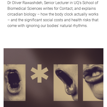
Dr Oliver Rawashdeh, Senior Lecturer in UQ's School of
Biomedical Sciences writes for Contact, and explains
circadian biology – how the body clock actually works
– and the significant social costs and health risks that
come with ignoring our bodies' natural rhythms.