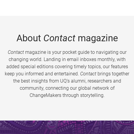
About
Contact
magazine
Contact
magazine is your pocket guide to navigating our
changing world. Landing in email inboxes monthly, with
added special editions covering timely topics, our features
keep you informed and entertained.
Contact
brings together
the best insights from UQ’s alumni, researchers and
community, connecting our global network of
ChangeMakers through storytelling.