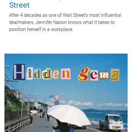
Street
After 4 decades as one of Wall Street's most influential
dealmakers, Jennifer Nason knows what it takes to
position herself in a workplace.