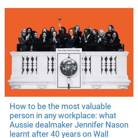
How to be the most valuable
person in any workplace: what
Aussie dealmaker Jennifer Nason
learnt after 40 years on Wall