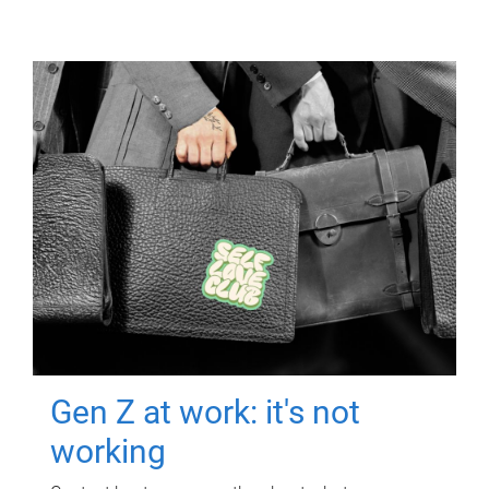
Gen Z at work: it's not
working