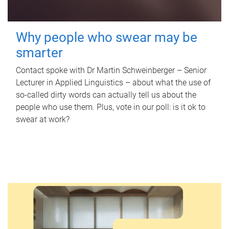
Why people who swear may be
smarter
Contact spoke with Dr Martin Schweinberger – Senior
Lecturer in Applied Linguistics – about what the use of
so-called dirty words can actually tell us about the
people who use them. Plus, vote in our poll: is it ok to
swear at work?