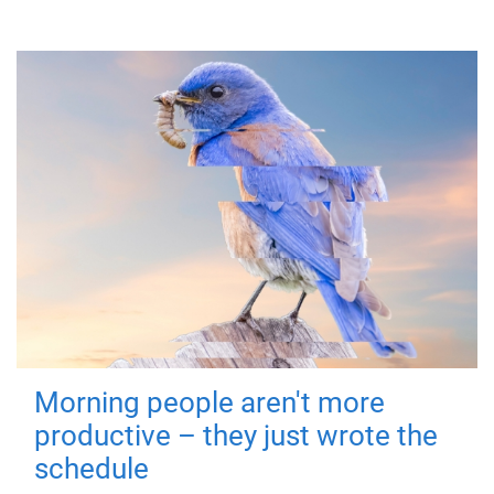
Morning people aren't more
productive – they just wrote the
schedule