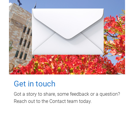
Get in touch
Got a story to share, some feedback or a question?
Reach out to the Contact team today.