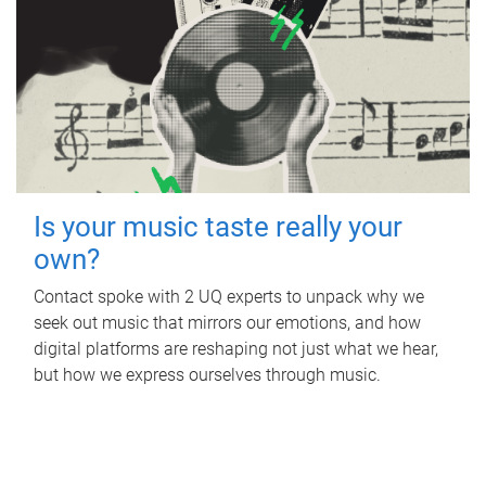
Is your music taste really your
own?
Contact spoke with 2 UQ experts to unpack why we
seek out music that mirrors our emotions, and how
digital platforms are reshaping not just what we hear,
but how we express ourselves through music.