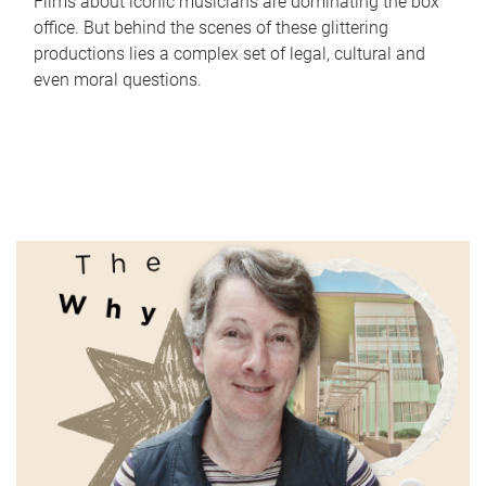
Films about iconic musicians are dominating the box
office. But behind the scenes of these glittering
productions lies a complex set of legal, cultural and
even moral questions.