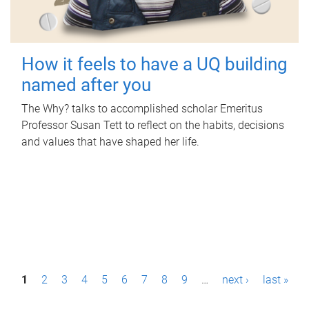
How it feels to have a UQ building
named after you
The Why? talks to accomplished scholar Emeritus
Professor Susan Tett to reflect on the habits, decisions
and values that have shaped her life.
P
1
2
3
4
5
6
7
8
9
…
next ›
last »
a