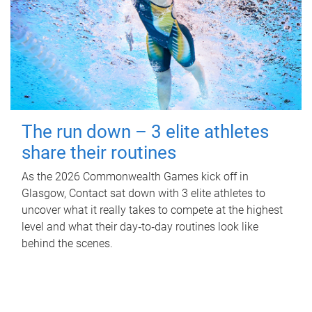
The run down – 3 elite athletes
share their routines
As the 2026 Commonwealth Games kick off in
Glasgow, Contact sat down with 3 elite athletes to
uncover what it really takes to compete at the highest
level and what their day‑to‑day routines look like
behind the scenes.