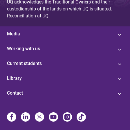
UQ acknowledges the Traditional Owners and their
custodianship of the lands on which UQ is situated.
Reconciliation at UQ
Media
Working with us
Current students
Library
Contact