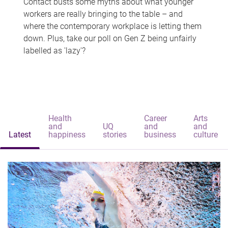
Contact busts some myths about what younger
workers are really bringing to the table – and
where the contemporary workplace is letting them
down. Plus, take our poll on Gen Z being unfairly
labelled as 'lazy'?
Health
Career
Arts
and
UQ
and
and
Latest
happiness
stories
business
culture