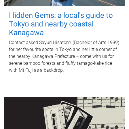
Hidden Gems: a local's guide to
Tokyo and nearby coastal
Kanagawa
Contact asked Sayuri Hisatomi (Bachelor of Arts 1999)
for her favourite spots in Tokyo and her little corner of
the nearby Kanagawa Prefecture – come with us for
serene bamboo forests and fluffy tamago-kake rice
with Mt Fuji as a backdrop.