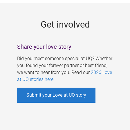
g
e
Get involved
s
Share your love story
Did you meet someone special at UQ? Whether
you found your forever partner or best friend,
we want to hear from you. Read our
2026 Love
at UQ stories here
.
Submit your Love at UQ story