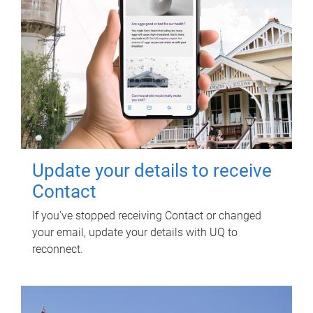
Update your details to receive
Contact
If you've stopped receiving Contact or changed
your email, update your details with UQ to
reconnect.