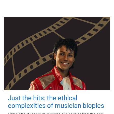
Just the hits: the ethical
complexities of musician biopics