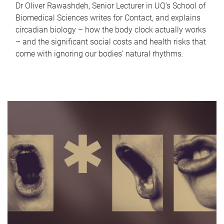
Dr Oliver Rawashdeh, Senior Lecturer in UQ's School of
Biomedical Sciences writes for Contact, and explains
circadian biology – how the body clock actually works
– and the significant social costs and health risks that
come with ignoring our bodies' natural rhythms.