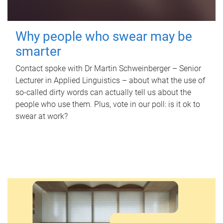
Why people who swear may be
smarter
Contact spoke with Dr Martin Schweinberger – Senior
Lecturer in Applied Linguistics – about what the use of
so-called dirty words can actually tell us about the
people who use them. Plus, vote in our poll: is it ok to
swear at work?