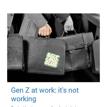
Gen Z at work: it's not
working