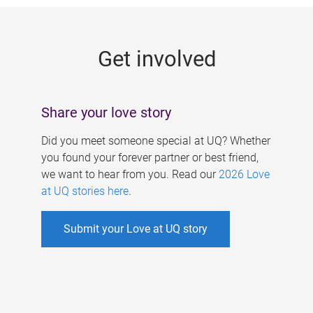
g
e
Get involved
s
Share your love story
Did you meet someone special at UQ? Whether
you found your forever partner or best friend,
we want to hear from you. Read our
2026 Love
at UQ stories here
.
Submit your Love at UQ story