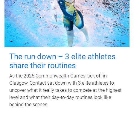
The run down – 3 elite athletes
share their routines
As the 2026 Commonwealth Games kick off in
Glasgow, Contact sat down with 3 elite athletes to
uncover what it really takes to compete at the highest
level and what their day‑to‑day routines look like
behind the scenes.