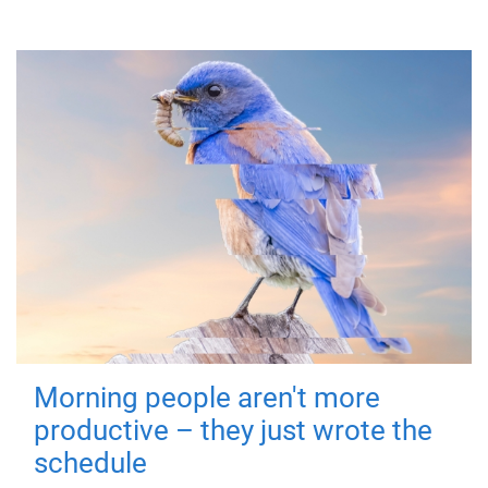
Morning people aren't more
productive – they just wrote the
schedule