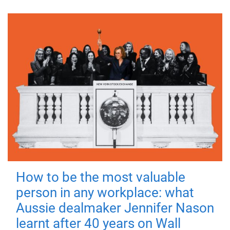
How to be the most valuable
person in any workplace: what
Aussie dealmaker Jennifer Nason
learnt after 40 years on Wall