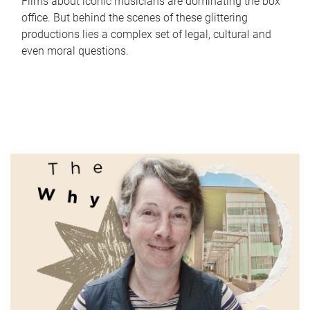
Films about iconic musicians are dominating the box
office. But behind the scenes of these glittering
productions lies a complex set of legal, cultural and
even moral questions.