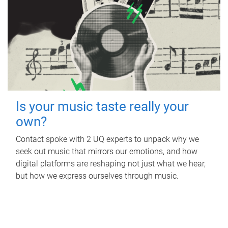
Is your music taste really your
own?
Contact spoke with 2 UQ experts to unpack why we
seek out music that mirrors our emotions, and how
digital platforms are reshaping not just what we hear,
but how we express ourselves through music.