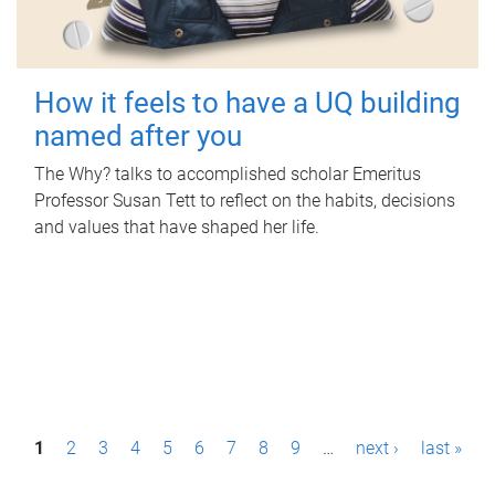
How it feels to have a UQ building
named after you
The Why? talks to accomplished scholar Emeritus
Professor Susan Tett to reflect on the habits, decisions
and values that have shaped her life.
P
1
2
3
4
5
6
7
8
9
…
next ›
last »
a