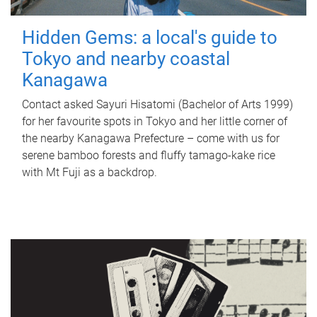
Hidden Gems: a local's guide to
Tokyo and nearby coastal
Kanagawa
Contact asked Sayuri Hisatomi (Bachelor of Arts 1999)
for her favourite spots in Tokyo and her little corner of
the nearby Kanagawa Prefecture – come with us for
serene bamboo forests and fluffy tamago-kake rice
with Mt Fuji as a backdrop.