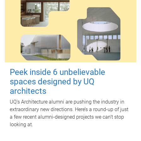
Peek inside 6 unbelievable
spaces designed by UQ
architects
UQ's Architecture alumni are pushing the industry in
extraordinary new directions. Here’s a round-up of just
a few recent alumni-designed projects we can’t stop
looking at.