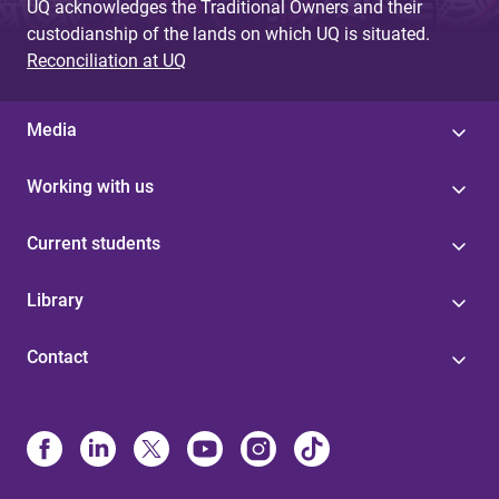
UQ acknowledges the Traditional Owners and their
custodianship of the lands on which UQ is situated.
Reconciliation at UQ
Media
Working with us
Current students
Library
Contact