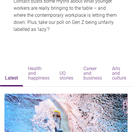
Contact busts some myths about what younger
workers are really bringing to the table – and
where the contemporary workplace is letting them
down. Plus, take our poll on Gen Z being unfairly
labelled as 'lazy'?
Health
Career
Arts
and
UQ
and
and
Latest
happiness
stories
business
culture