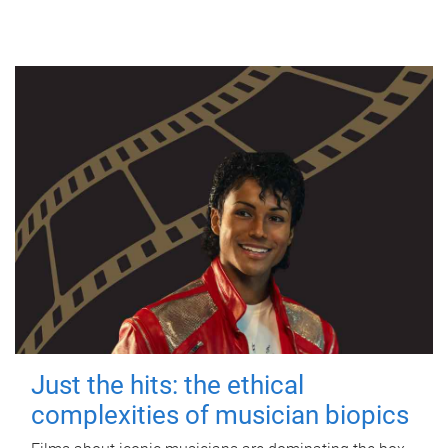
Just the hits: the ethical
complexities of musician biopics