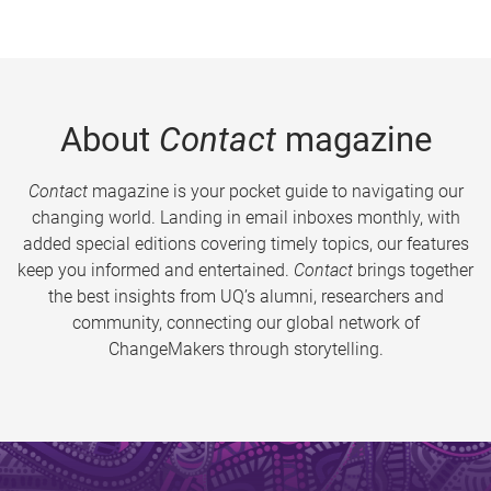
About
Contact
magazine
Contact
magazine is your pocket guide to navigating our
changing world. Landing in email inboxes monthly, with
added special editions covering timely topics, our features
keep you informed and entertained.
Contact
brings together
the best insights from UQ’s alumni, researchers and
community, connecting our global network of
ChangeMakers through storytelling.