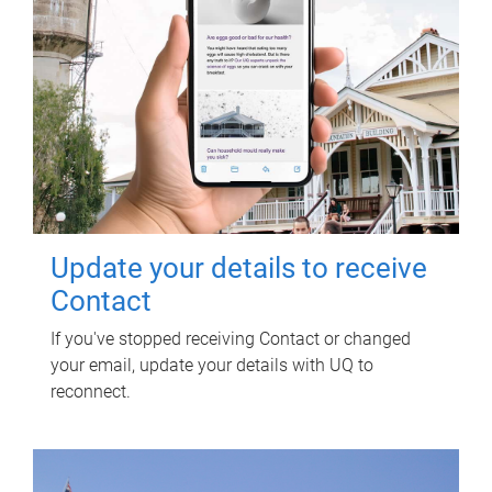
Update your details to receive
Contact
If you've stopped receiving Contact or changed
your email, update your details with UQ to
reconnect.