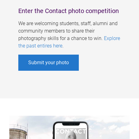
Enter the Contact photo competition
We are welcoming students, staff, alumni and
community members to share their
photography skills for a chance to win.
Explore
the past entires here
.
Submit your photo