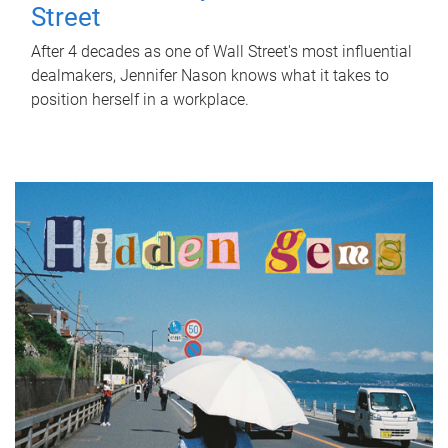
Street
After 4 decades as one of Wall Street's most influential
dealmakers, Jennifer Nason knows what it takes to
position herself in a workplace.