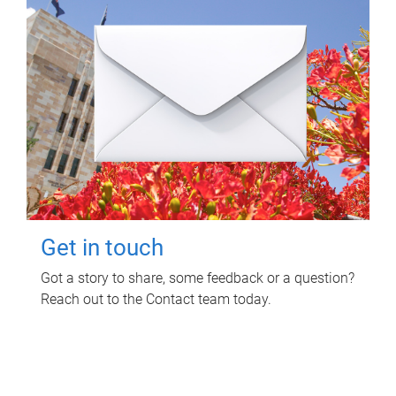
Get in touch
Got a story to share, some feedback or a question?
Reach out to the Contact team today.