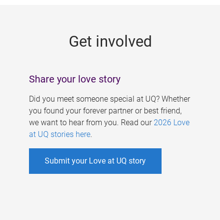
g
e
Get involved
s
Share your love story
Did you meet someone special at UQ? Whether
you found your forever partner or best friend,
we want to hear from you. Read our
2026 Love
at UQ stories here
.
Submit your Love at UQ story