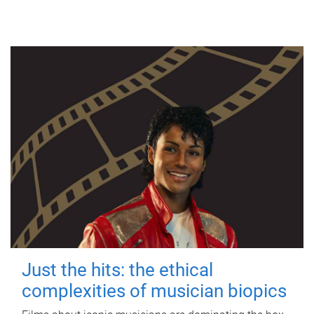
Just the hits: the ethical
complexities of musician biopics