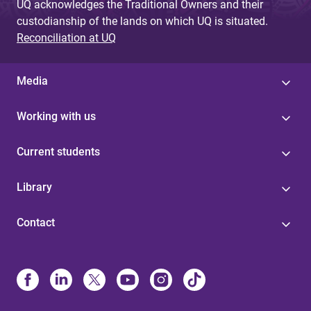
UQ acknowledges the Traditional Owners and their
custodianship of the lands on which UQ is situated.
Reconciliation at UQ
Media
Working with us
Current students
Library
Contact