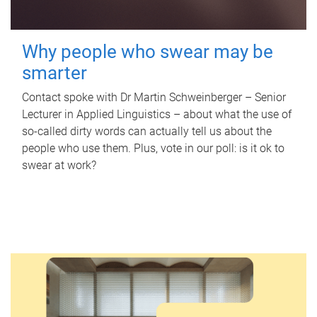
Why people who swear may be
smarter
Contact spoke with Dr Martin Schweinberger – Senior
Lecturer in Applied Linguistics – about what the use of
so-called dirty words can actually tell us about the
people who use them. Plus, vote in our poll: is it ok to
swear at work?