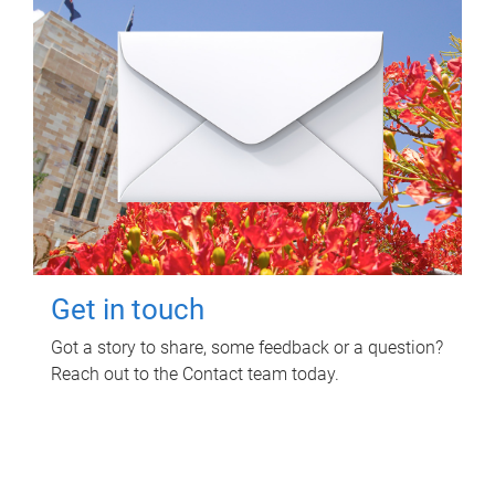
Get in touch
Got a story to share, some feedback or a question?
Reach out to the Contact team today.