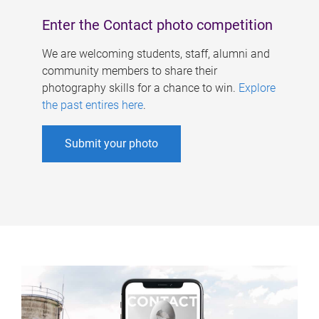
Enter the Contact photo competition
We are welcoming students, staff, alumni and
community members to share their
photography skills for a chance to win.
Explore
the past entires here
.
Submit your photo