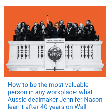
How to be the most valuable
person in any workplace: what
Aussie dealmaker Jennifer Nason
learnt after 40 years on Wall