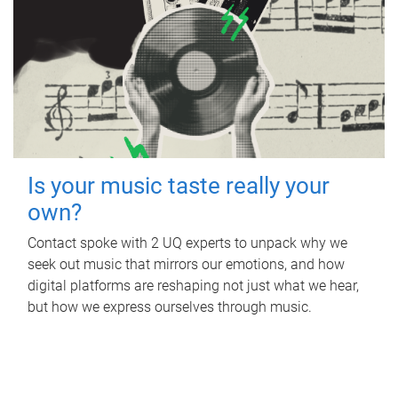
Is your music taste really your
own?
Contact spoke with 2 UQ experts to unpack why we
seek out music that mirrors our emotions, and how
digital platforms are reshaping not just what we hear,
but how we express ourselves through music.