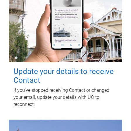
Update your details to receive
Contact
If you've stopped receiving Contact or changed
your email, update your details with UQ to
reconnect.