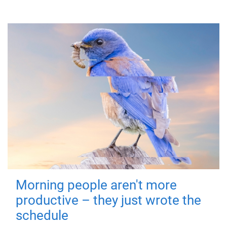
Morning people aren't more
productive – they just wrote the
schedule