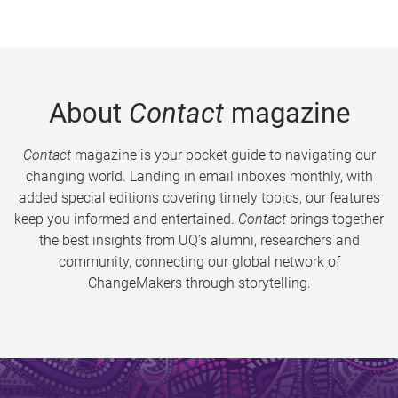
About
Contact
magazine
Contact
magazine is your pocket guide to navigating our
changing world. Landing in email inboxes monthly, with
added special editions covering timely topics, our features
keep you informed and entertained.
Contact
brings together
the best insights from UQ’s alumni, researchers and
community, connecting our global network of
ChangeMakers through storytelling.