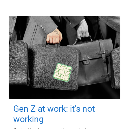
Gen Z at work: it's not
working