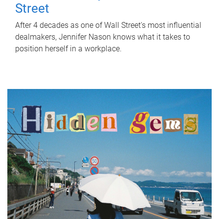
Street
After 4 decades as one of Wall Street's most influential
dealmakers, Jennifer Nason knows what it takes to
position herself in a workplace.