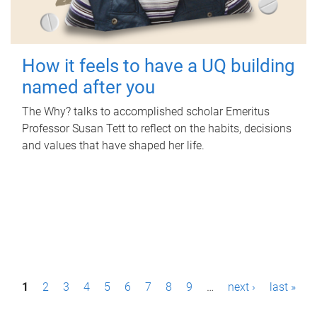
How it feels to have a UQ building
named after you
The Why? talks to accomplished scholar Emeritus
Professor Susan Tett to reflect on the habits, decisions
and values that have shaped her life.
P
1
2
3
4
5
6
7
8
9
…
next ›
last »
a