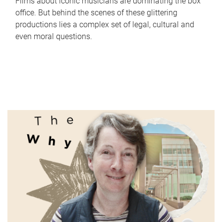
Films about iconic musicians are dominating the box
office. But behind the scenes of these glittering
productions lies a complex set of legal, cultural and
even moral questions.