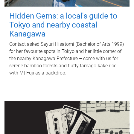
Hidden Gems: a local's guide to
Tokyo and nearby coastal
Kanagawa
Contact asked Sayuri Hisatomi (Bachelor of Arts 1999)
for her favourite spots in Tokyo and her little corner of
the nearby Kanagawa Prefecture – come with us for
serene bamboo forests and fluffy tamago-kake rice
with Mt Fuji as a backdrop.