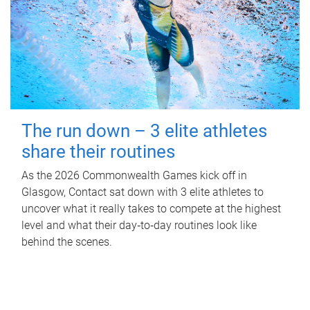
The run down – 3 elite athletes
share their routines
As the 2026 Commonwealth Games kick off in
Glasgow, Contact sat down with 3 elite athletes to
uncover what it really takes to compete at the highest
level and what their day‑to‑day routines look like
behind the scenes.