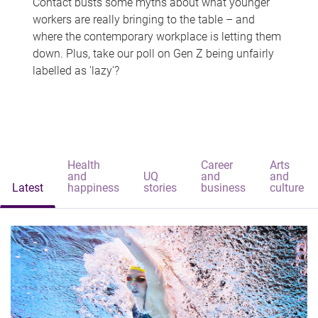
Contact busts some myths about what younger
workers are really bringing to the table – and
where the contemporary workplace is letting them
down. Plus, take our poll on Gen Z being unfairly
labelled as 'lazy'?
Health
Career
Arts
and
UQ
and
and
Latest
happiness
stories
business
culture