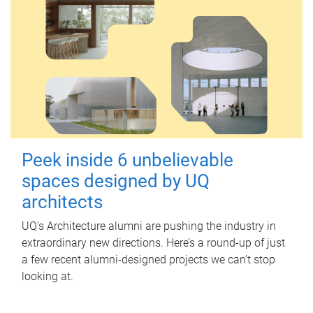
Peek inside 6 unbelievable
spaces designed by UQ
architects
UQ's Architecture alumni are pushing the industry in
extraordinary new directions. Here’s a round-up of just
a few recent alumni-designed projects we can’t stop
looking at.