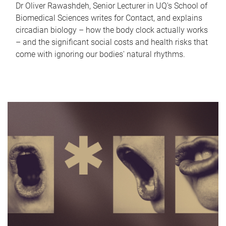
Dr Oliver Rawashdeh, Senior Lecturer in UQ's School of
Biomedical Sciences writes for Contact, and explains
circadian biology – how the body clock actually works
– and the significant social costs and health risks that
come with ignoring our bodies' natural rhythms.