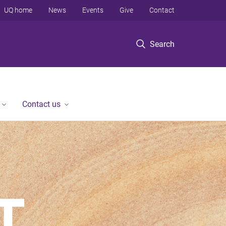
UQ home
News
Events
Give
Contact
Search
Contact us