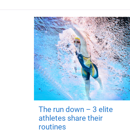
The run down – 3 elite
athletes share their
routines