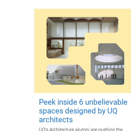
Peek inside 6 unbelievable
spaces designed by UQ
architects
UQ's Architecture alumni are pushing the