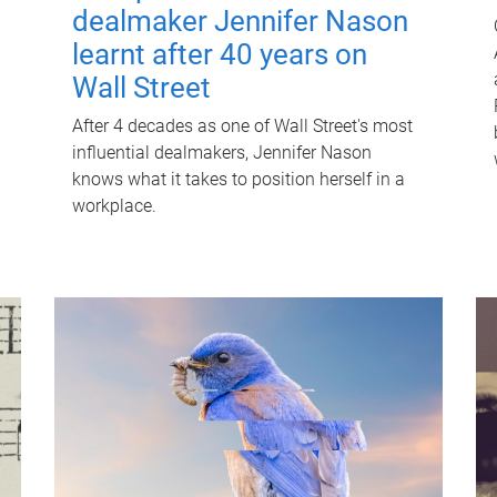
dealmaker Jennifer Nason
learnt after 40 years on
Wall Street
After 4 decades as one of Wall Street's most
influential dealmakers, Jennifer Nason
knows what it takes to position herself in a
workplace.