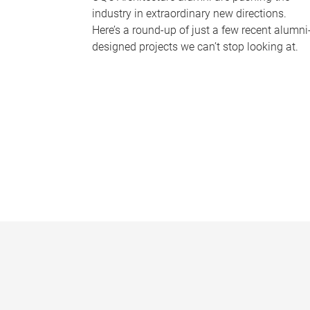
industry in extraordinary new directions.
Here’s a round-up of just a few recent alumni
designed projects we can’t stop looking at.
P
a
g
e
s