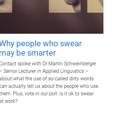
Why people who swear
may be smarter
Contact spoke with Dr Martin Schweinberger
– Senior Lecturer in Applied Linguistics –
about what the use of so-called dirty words
can actually tell us about the people who use
them. Plus, vote in our poll: is it ok to swear
at work?