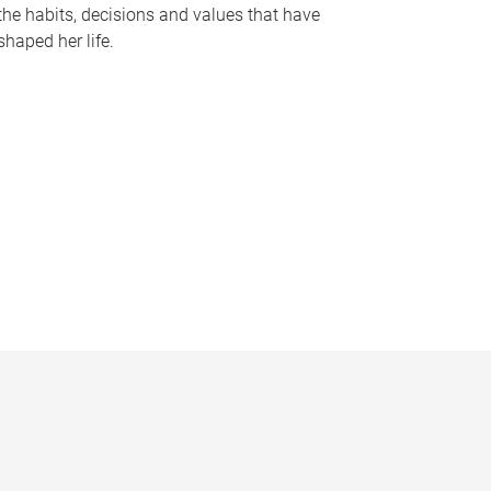
the habits, decisions and values that have
shaped her life.