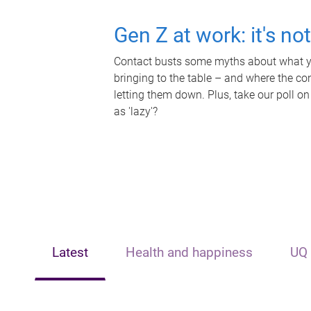
Gen Z at work: it's no
Contact busts some myths about what yo
bringing to the table – and where the c
letting them down. Plus, take our poll on
as 'lazy'?
Latest
Health and happiness
UQ 