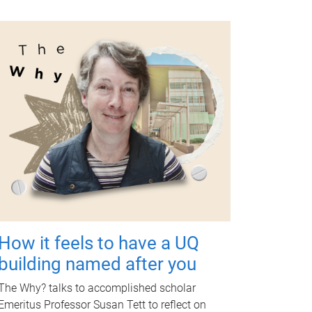
How it feels to have a UQ
building named after you
The Why? talks to accomplished scholar
Emeritus Professor Susan Tett to reflect on