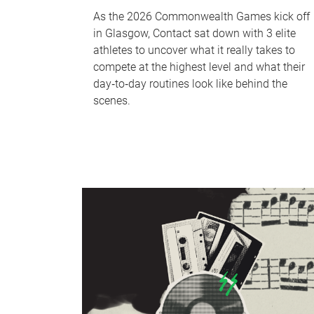
As the 2026 Commonwealth Games kick off
in Glasgow, Contact sat down with 3 elite
athletes to uncover what it really takes to
compete at the highest level and what their
day‑to‑day routines look like behind the
scenes.