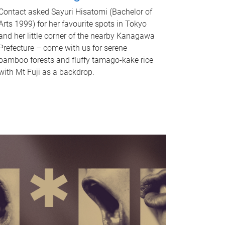
Contact asked Sayuri Hisatomi (Bachelor of
Arts 1999) for her favourite spots in Tokyo
and her little corner of the nearby Kanagawa
Prefecture – come with us for serene
bamboo forests and fluffy tamago-kake rice
with Mt Fuji as a backdrop.