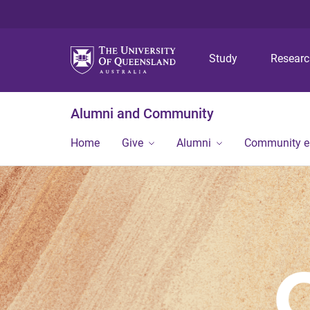
Study
Resear
Alumni and Community
Home
Give
Alumni
Community 