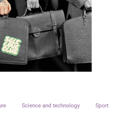
ure
Science and technology
Sport