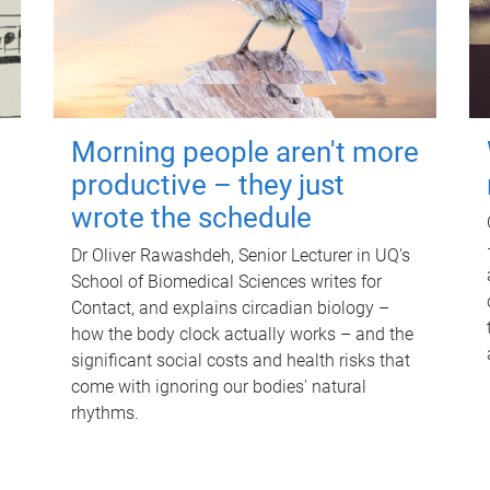
Morning people aren't more
productive – they just
wrote the schedule
Dr Oliver Rawashdeh, Senior Lecturer in UQ's
School of Biomedical Sciences writes for
Contact, and explains circadian biology –
how the body clock actually works – and the
significant social costs and health risks that
come with ignoring our bodies' natural
rhythms.