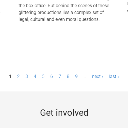
the box office. But behind the scenes of these
-
glittering productions lies a complex set of
legal, cultural and even moral questions.
1
2
3
4
5
6
7
8
9
…
next ›
last »
Get involved