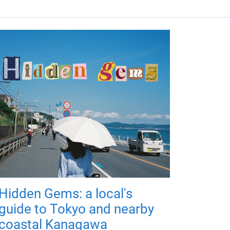
Hidden Gems: a local's
guide to Tokyo and nearby
coastal Kanagawa