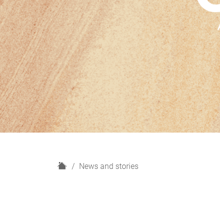
H
News and stories
o
m
e