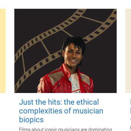
Just the hits: the ethical
complexities of musician
biopics
Films about iconic musicians are dominating