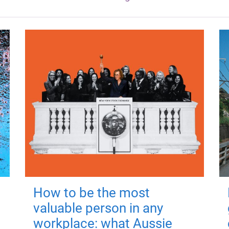
How to be the most
valuable person in any
workplace: what Aussie