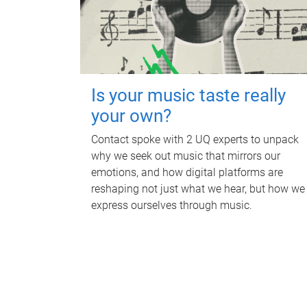
Is your music taste really
your own?
Contact spoke with 2 UQ experts to unpack
why we seek out music that mirrors our
emotions, and how digital platforms are
reshaping not just what we hear, but how we
express ourselves through music.