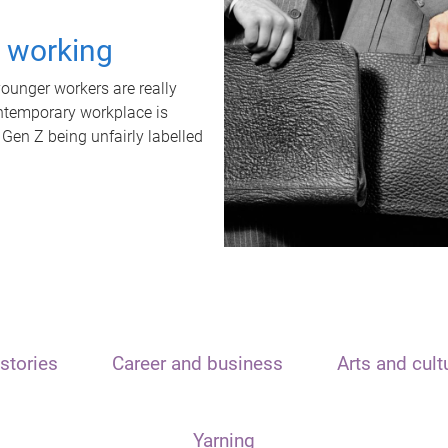
t working
unger workers are really
ontemporary workplace is
 Gen Z being unfairly labelled
stories
Career and business
Arts and cult
Yarning