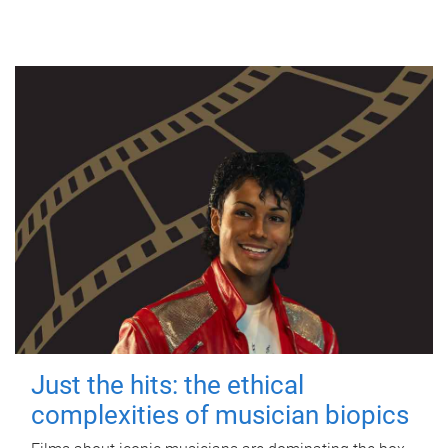
Just the hits: the ethical
complexities of musician biopics