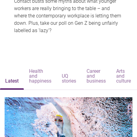
Contact busts some myths about what younger
workers are really bringing to the table – and
where the contemporary workplace is letting them
down. Plus, take our poll on Gen Z being unfairly
labelled as 'lazy'?
Health
Career
Arts
and
UQ
and
and
Latest
happiness
stories
business
culture