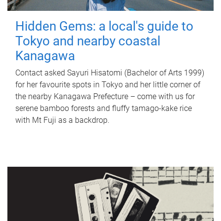
Hidden Gems: a local's guide to
Tokyo and nearby coastal
Kanagawa
Contact asked Sayuri Hisatomi (Bachelor of Arts 1999)
for her favourite spots in Tokyo and her little corner of
the nearby Kanagawa Prefecture – come with us for
serene bamboo forests and fluffy tamago-kake rice
with Mt Fuji as a backdrop.