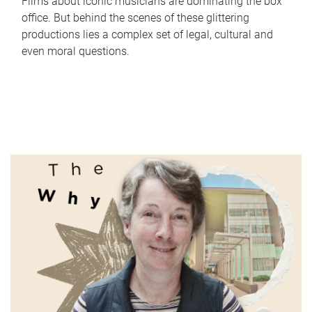
Films about iconic musicians are dominating the box
office. But behind the scenes of these glittering
productions lies a complex set of legal, cultural and
even moral questions.