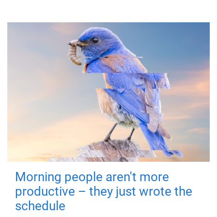
Morning people aren't more
productive – they just wrote the
schedule