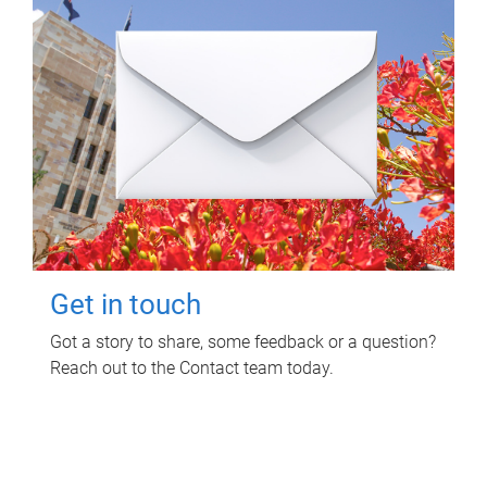
Get in touch
Got a story to share, some feedback or a question?
Reach out to the Contact team today.