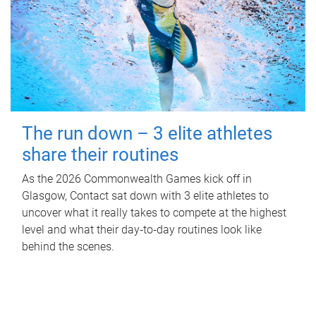
The run down – 3 elite athletes
share their routines
As the 2026 Commonwealth Games kick off in
Glasgow, Contact sat down with 3 elite athletes to
uncover what it really takes to compete at the highest
level and what their day‑to‑day routines look like
behind the scenes.