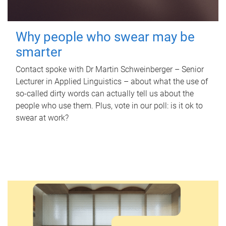
Why people who swear may be
smarter
Contact spoke with Dr Martin Schweinberger – Senior
Lecturer in Applied Linguistics – about what the use of
so-called dirty words can actually tell us about the
people who use them. Plus, vote in our poll: is it ok to
swear at work?