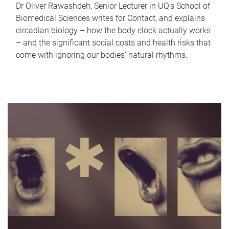
Dr Oliver Rawashdeh, Senior Lecturer in UQ's School of
Biomedical Sciences writes for Contact, and explains
circadian biology – how the body clock actually works
– and the significant social costs and health risks that
come with ignoring our bodies' natural rhythms.