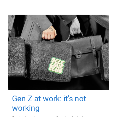
Gen Z at work: it's not
working