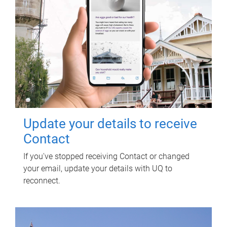
Update your details to receive
Contact
If you've stopped receiving Contact or changed
your email, update your details with UQ to
reconnect.