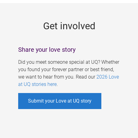
g
e
Get involved
s
Share your love story
Did you meet someone special at UQ? Whether
you found your forever partner or best friend,
we want to hear from you. Read our
2026 Love
at UQ stories here
.
Submit your Love at UQ story