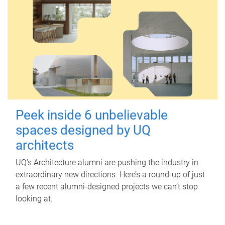
Peek inside 6 unbelievable
spaces designed by UQ
architects
UQ's Architecture alumni are pushing the industry in
extraordinary new directions. Here’s a round-up of just
a few recent alumni-designed projects we can’t stop
looking at.