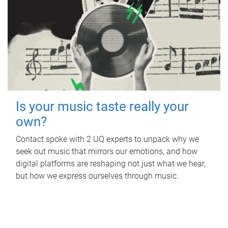
Is your music taste really your
own?
Contact spoke with 2 UQ experts to unpack why we
seek out music that mirrors our emotions, and how
digital platforms are reshaping not just what we hear,
but how we express ourselves through music.