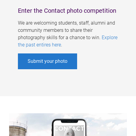
Enter the Contact photo competition
We are welcoming students, staff, alumni and
community members to share their
photography skills for a chance to win.
Explore
the past entires here
.
Submit your photo