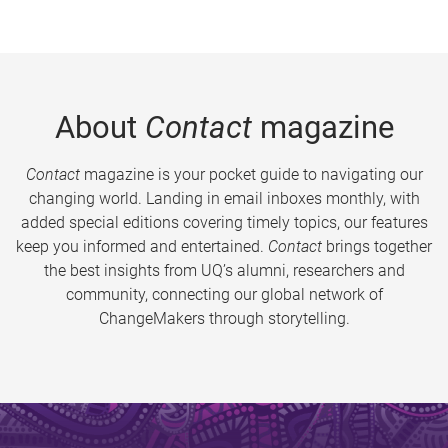
About
Contact
magazine
Contact
magazine is your pocket guide to navigating our
changing world. Landing in email inboxes monthly, with
added special editions covering timely topics, our features
keep you informed and entertained.
Contact
brings together
the best insights from UQ’s alumni, researchers and
community, connecting our global network of
ChangeMakers through storytelling.