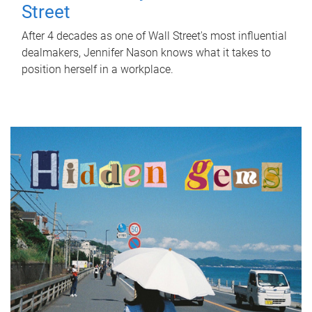
Street
After 4 decades as one of Wall Street's most influential
dealmakers, Jennifer Nason knows what it takes to
position herself in a workplace.