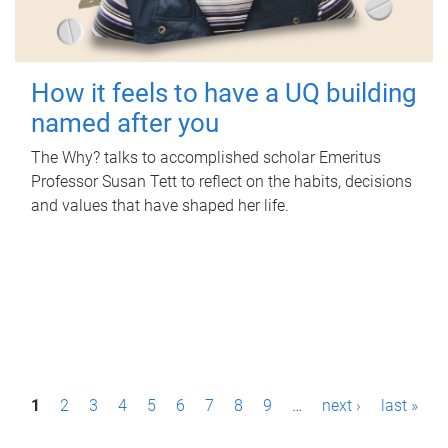
How it feels to have a UQ building
named after you
The Why? talks to accomplished scholar Emeritus
Professor Susan Tett to reflect on the habits, decisions
and values that have shaped her life.
P
1
2
3
4
5
6
7
8
9
…
next ›
last »
a