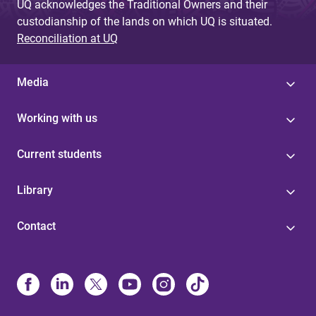
UQ acknowledges the Traditional Owners and their
custodianship of the lands on which UQ is situated.
Reconciliation at UQ
Media
Working with us
Current students
Library
Contact