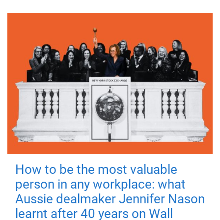
How to be the most valuable
person in any workplace: what
Aussie dealmaker Jennifer Nason
learnt after 40 years on Wall