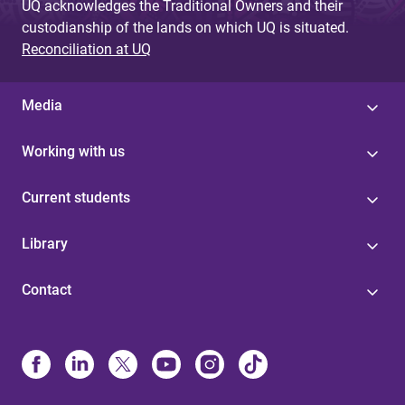
UQ acknowledges the Traditional Owners and their
custodianship of the lands on which UQ is situated.
Reconciliation at UQ
Media
Working with us
Current students
Library
Contact