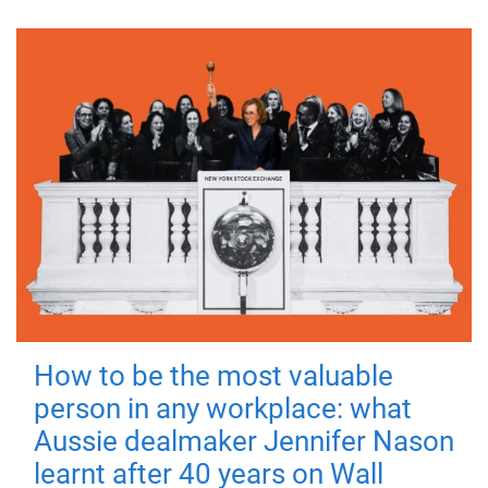
How to be the most valuable
person in any workplace: what
Aussie dealmaker Jennifer Nason
learnt after 40 years on Wall