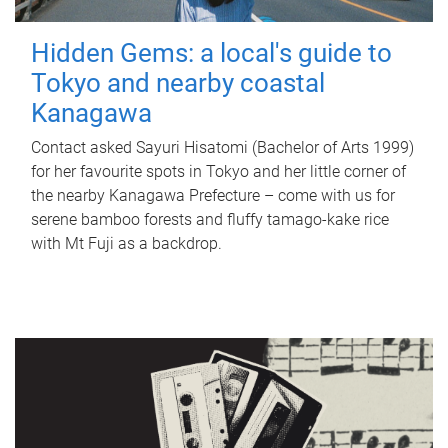
Hidden Gems: a local's guide to
Tokyo and nearby coastal
Kanagawa
Contact asked Sayuri Hisatomi (Bachelor of Arts 1999)
for her favourite spots in Tokyo and her little corner of
the nearby Kanagawa Prefecture – come with us for
serene bamboo forests and fluffy tamago-kake rice
with Mt Fuji as a backdrop.