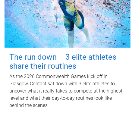
The run down – 3 elite athletes
share their routines
As the 2026 Commonwealth Games kick off in
Glasgow, Contact sat down with 3 elite athletes to
uncover what it really takes to compete at the highest
level and what their day‑to‑day routines look like
behind the scenes.