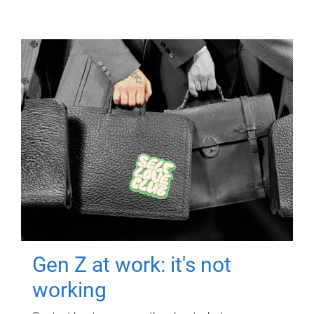
Gen Z at work: it's not
working