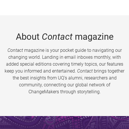
About
Contact
magazine
Contact
magazine is your pocket guide to navigating our
changing world. Landing in email inboxes monthly, with
added special editions covering timely topics, our features
keep you informed and entertained.
Contact
brings together
the best insights from UQ’s alumni, researchers and
community, connecting our global network of
ChangeMakers through storytelling.