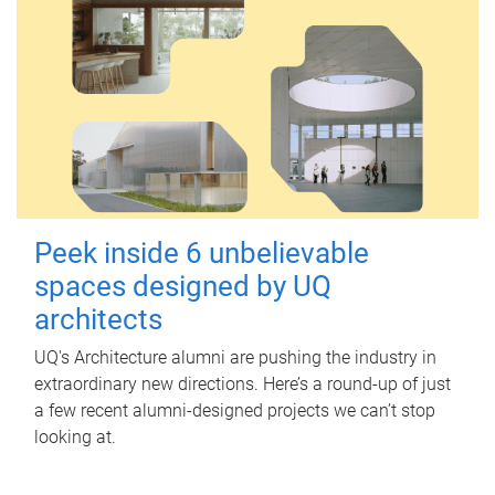
Peek inside 6 unbelievable
spaces designed by UQ
architects
UQ's Architecture alumni are pushing the industry in
extraordinary new directions. Here’s a round-up of just
a few recent alumni-designed projects we can’t stop
looking at.