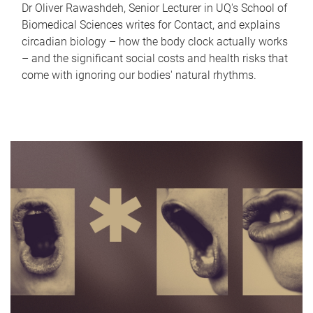
Dr Oliver Rawashdeh, Senior Lecturer in UQ's School of
Biomedical Sciences writes for Contact, and explains
circadian biology – how the body clock actually works
– and the significant social costs and health risks that
come with ignoring our bodies' natural rhythms.