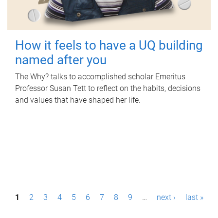
How it feels to have a UQ building
named after you
The Why? talks to accomplished scholar Emeritus
Professor Susan Tett to reflect on the habits, decisions
and values that have shaped her life.
P
1
2
3
4
5
6
7
8
9
…
next ›
last »
a