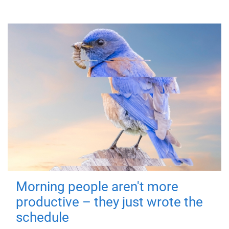
Morning people aren't more
productive – they just wrote the
schedule