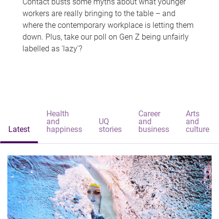
Contact busts some myths about what younger
workers are really bringing to the table – and
where the contemporary workplace is letting them
down. Plus, take our poll on Gen Z being unfairly
labelled as 'lazy'?
Health
Career
Arts
and
UQ
and
and
Latest
happiness
stories
business
culture