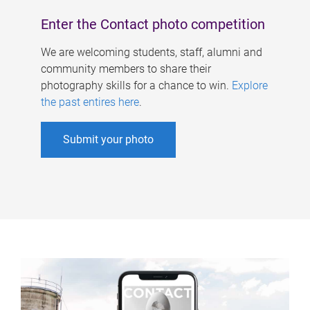
Enter the Contact photo competition
We are welcoming students, staff, alumni and
community members to share their
photography skills for a chance to win.
Explore
the past entires here
.
Submit your photo