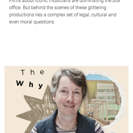
Films about iconic musicians are dominating the box
office. But behind the scenes of these glittering
productions lies a complex set of legal, cultural and
even moral questions.