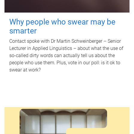
Why people who swear may be
smarter
Contact spoke with Dr Martin Schweinberger – Senior
Lecturer in Applied Linguistics – about what the use of
so-called dirty words can actually tell us about the
people who use them. Plus, vote in our poll: is it ok to
swear at work?