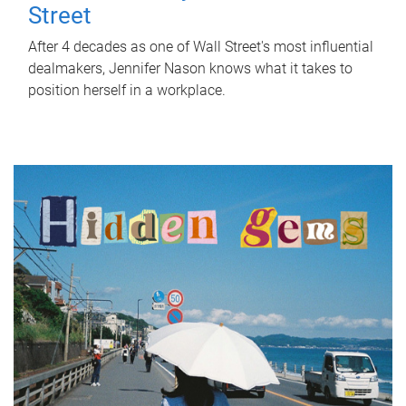
Street
After 4 decades as one of Wall Street's most influential
dealmakers, Jennifer Nason knows what it takes to
position herself in a workplace.