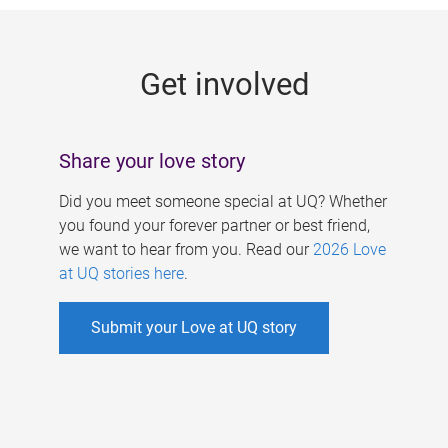
g
e
Get involved
s
Share your love story
Did you meet someone special at UQ? Whether
you found your forever partner or best friend,
we want to hear from you. Read our
2026 Love
at UQ stories here
.
Submit your Love at UQ story