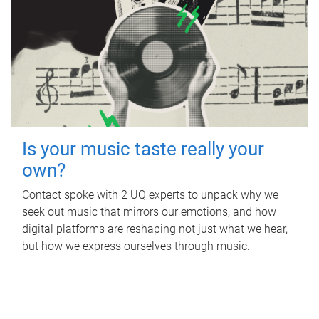
Is your music taste really your
own?
Contact spoke with 2 UQ experts to unpack why we
seek out music that mirrors our emotions, and how
digital platforms are reshaping not just what we hear,
but how we express ourselves through music.