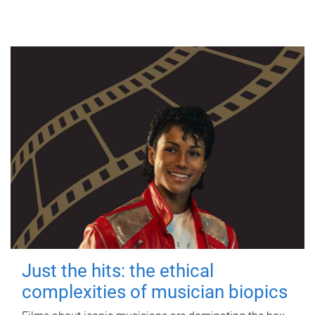
Just the hits: the ethical
complexities of musician biopics