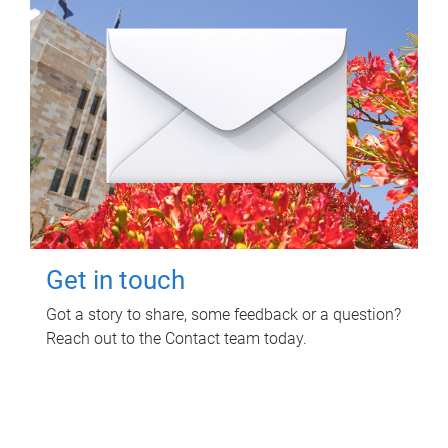
Get in touch
Got a story to share, some feedback or a question?
Reach out to the Contact team today.