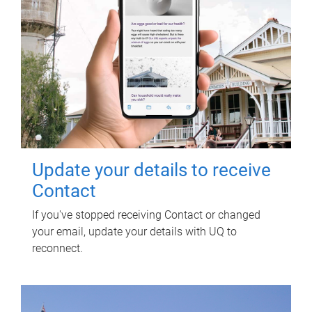
Update your details to receive
Contact
If you've stopped receiving Contact or changed
your email, update your details with UQ to
reconnect.