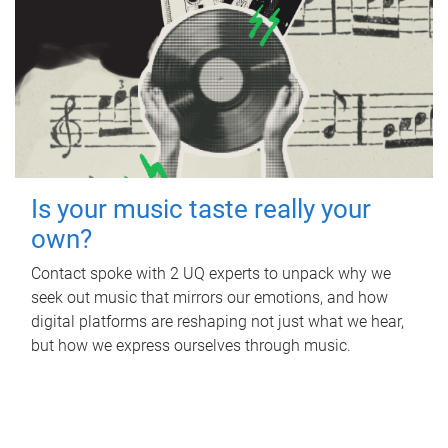
Is your music taste really your
own?
Contact spoke with 2 UQ experts to unpack why we
seek out music that mirrors our emotions, and how
digital platforms are reshaping not just what we hear,
but how we express ourselves through music.