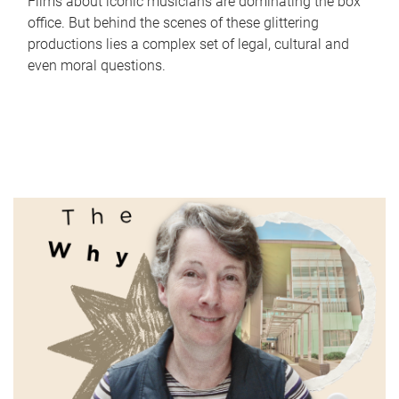
Films about iconic musicians are dominating the box
office. But behind the scenes of these glittering
productions lies a complex set of legal, cultural and
even moral questions.