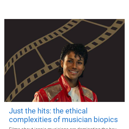
Just the hits: the ethical
complexities of musician biopics