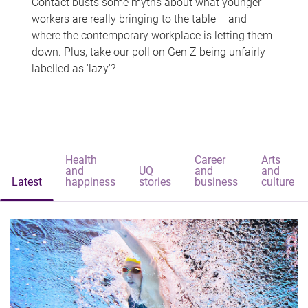
Contact busts some myths about what younger
workers are really bringing to the table – and
where the contemporary workplace is letting them
down. Plus, take our poll on Gen Z being unfairly
labelled as 'lazy'?
Health
Career
Arts
and
UQ
and
and
Latest
happiness
stories
business
culture