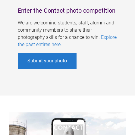
Enter the Contact photo competition
We are welcoming students, staff, alumni and
community members to share their
photography skills for a chance to win.
Explore
the past entires here
.
Submit your photo