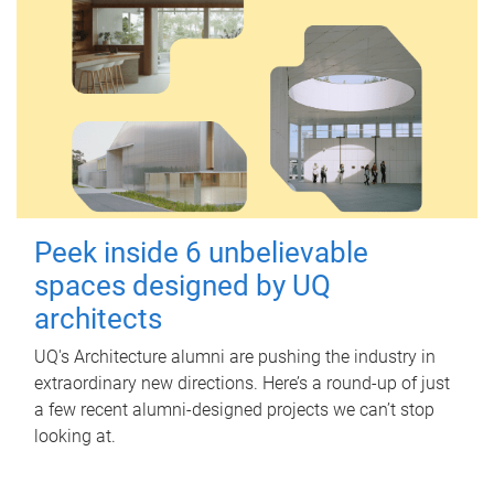
Peek inside 6 unbelievable
spaces designed by UQ
architects
UQ's Architecture alumni are pushing the industry in
extraordinary new directions. Here’s a round-up of just
a few recent alumni-designed projects we can’t stop
looking at.