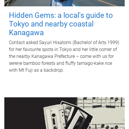
Hidden Gems: a local's guide to
Tokyo and nearby coastal
Kanagawa
Contact asked Sayuri Hisatomi (Bachelor of Arts 1999)
for her favourite spots in Tokyo and her little corner of
the nearby Kanagawa Prefecture – come with us for
serene bamboo forests and fluffy tamago-kake rice
with Mt Fuji as a backdrop.