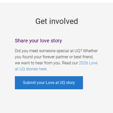
g
e
Get involved
s
Share your love story
Did you meet someone special at UQ? Whether
you found your forever partner or best friend,
we want to hear from you. Read our
2026 Love
at UQ stories here
.
Submit your Love at UQ story