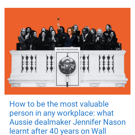
How to be the most valuable
person in any workplace: what
Aussie dealmaker Jennifer Nason
learnt after 40 years on Wall