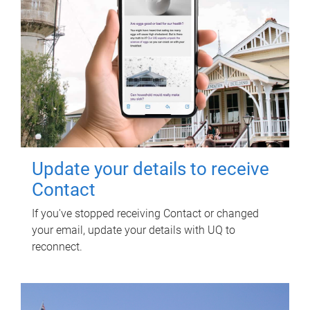
Update your details to receive
Contact
If you've stopped receiving Contact or changed
your email, update your details with UQ to
reconnect.