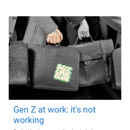
Gen Z at work: it's not
working