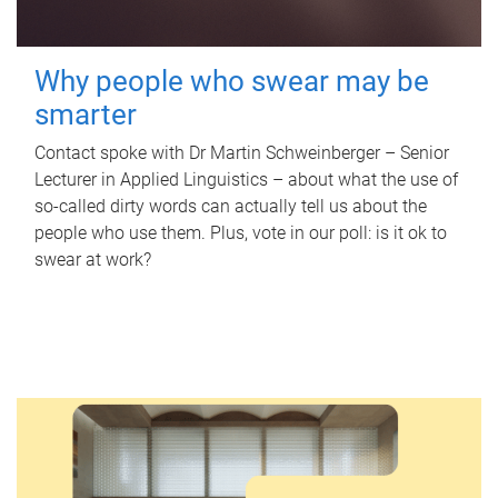
Why people who swear may be
smarter
Contact spoke with Dr Martin Schweinberger – Senior
Lecturer in Applied Linguistics – about what the use of
so-called dirty words can actually tell us about the
people who use them. Plus, vote in our poll: is it ok to
swear at work?