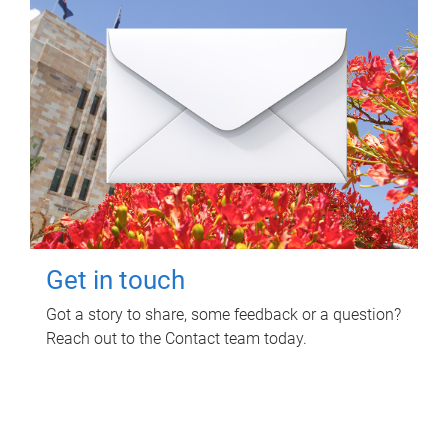
Get in touch
Got a story to share, some feedback or a question?
Reach out to the Contact team today.