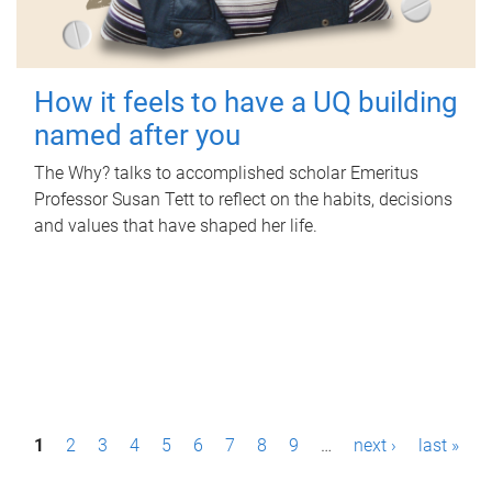
How it feels to have a UQ building
named after you
The Why? talks to accomplished scholar Emeritus
Professor Susan Tett to reflect on the habits, decisions
and values that have shaped her life.
P
1
2
3
4
5
6
7
8
9
…
next ›
last »
a