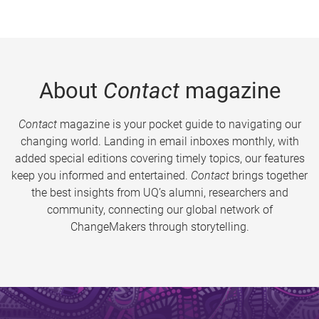
About
Contact
magazine
Contact
magazine is your pocket guide to navigating our
changing world. Landing in email inboxes monthly, with
added special editions covering timely topics, our features
keep you informed and entertained.
Contact
brings together
the best insights from UQ’s alumni, researchers and
community, connecting our global network of
ChangeMakers through storytelling.