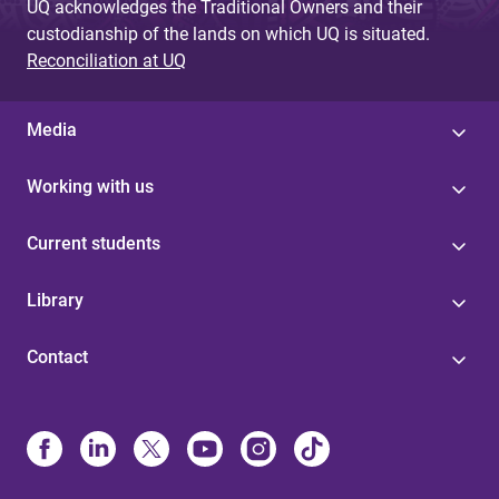
UQ acknowledges the Traditional Owners and their
custodianship of the lands on which UQ is situated.
Reconciliation at UQ
Media
Working with us
Current students
Library
Contact