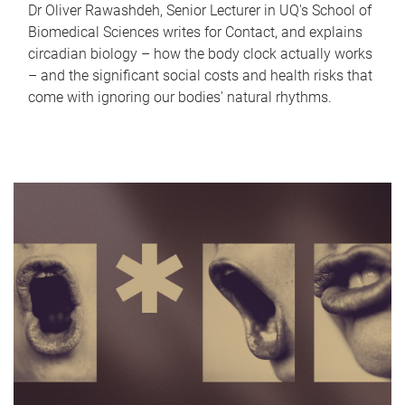
Dr Oliver Rawashdeh, Senior Lecturer in UQ's School of
Biomedical Sciences writes for Contact, and explains
circadian biology – how the body clock actually works
– and the significant social costs and health risks that
come with ignoring our bodies' natural rhythms.