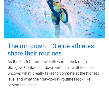
The run down – 3 elite athletes
share their routines
As the 2026 Commonwealth Games kick off in
Glasgow, Contact sat down with 3 elite athletes to
uncover what it really takes to compete at the highest
level and what their day‑to‑day routines look like
behind the scenes.