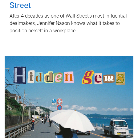
Street
After 4 decades as one of Wall Street's most influential
dealmakers, Jennifer Nason knows what it takes to
position herself in a workplace.