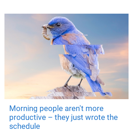
Morning people aren't more
productive – they just wrote the
schedule