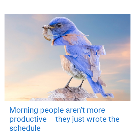
Morning people aren't more
productive – they just wrote the
schedule