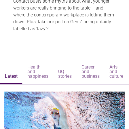
Contact busts some myths about what younger
workers are really bringing to the table – and
where the contemporary workplace is letting them
down. Plus, take our poll on Gen Z being unfairly
labelled as 'lazy'?
Health
Career
Arts
and
UQ
and
and
Latest
happiness
stories
business
culture