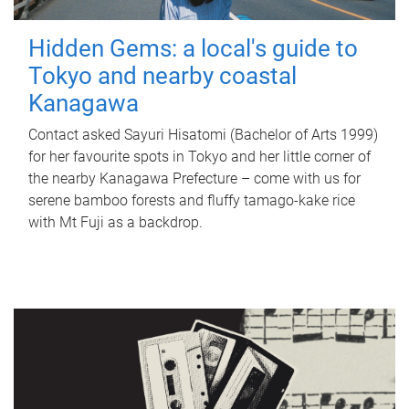
Hidden Gems: a local's guide to
Tokyo and nearby coastal
Kanagawa
Contact asked Sayuri Hisatomi (Bachelor of Arts 1999)
for her favourite spots in Tokyo and her little corner of
the nearby Kanagawa Prefecture – come with us for
serene bamboo forests and fluffy tamago-kake rice
with Mt Fuji as a backdrop.