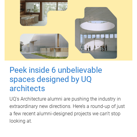
Peek inside 6 unbelievable
spaces designed by UQ
architects
UQ's Architecture alumni are pushing the industry in
extraordinary new directions. Here’s a round-up of just
a few recent alumni-designed projects we can’t stop
looking at.