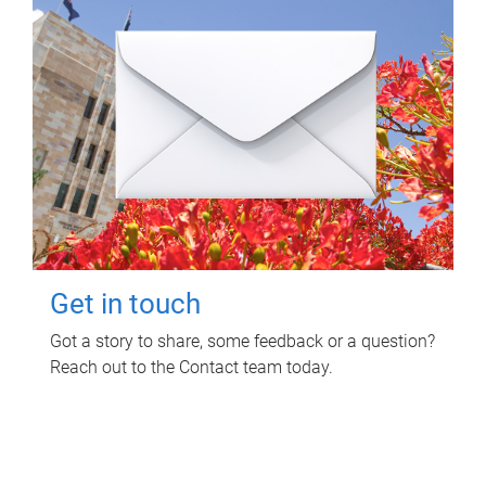
Get in touch
Got a story to share, some feedback or a question?
Reach out to the Contact team today.