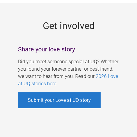
g
e
Get involved
s
Share your love story
Did you meet someone special at UQ? Whether
you found your forever partner or best friend,
we want to hear from you. Read our
2026 Love
at UQ stories here
.
Submit your Love at UQ story