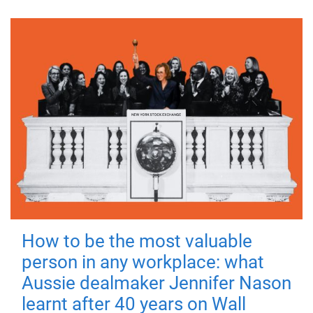
How to be the most valuable
person in any workplace: what
Aussie dealmaker Jennifer Nason
learnt after 40 years on Wall