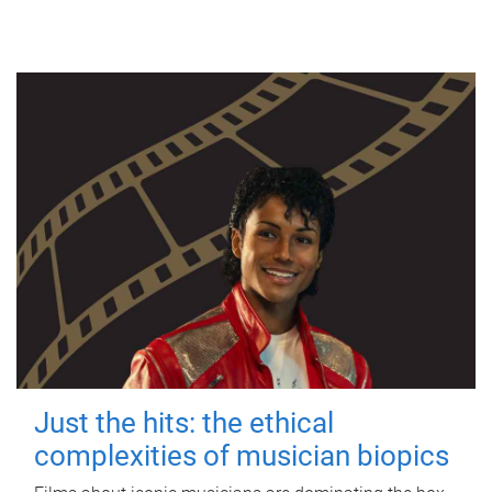
Just the hits: the ethical
complexities of musician biopics