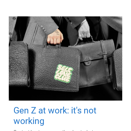
Gen Z at work: it's not
working