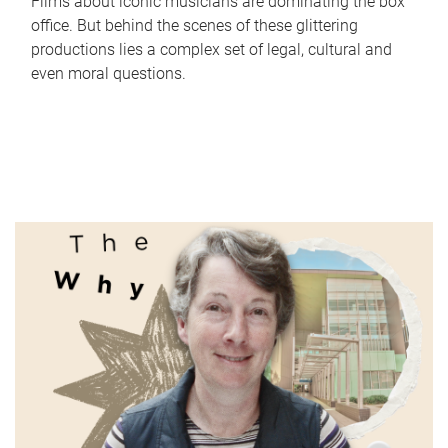
Films about iconic musicians are dominating the box
office. But behind the scenes of these glittering
productions lies a complex set of legal, cultural and
even moral questions.