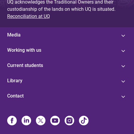
UQ acknowledges the Traditional Owners and their
custodianship of the lands on which UQ is situated.
Reconciliation at UQ
Media
Working with us
Current students
Library
Contact