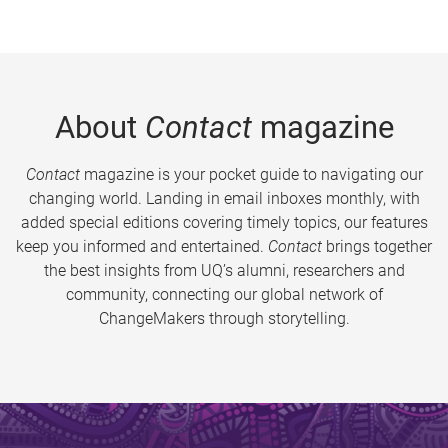
About
Contact
magazine
Contact
magazine is your pocket guide to navigating our
changing world. Landing in email inboxes monthly, with
added special editions covering timely topics, our features
keep you informed and entertained.
Contact
brings together
the best insights from UQ’s alumni, researchers and
community, connecting our global network of
ChangeMakers through storytelling.