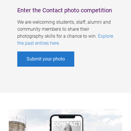
Enter the Contact photo competition
We are welcoming students, staff, alumni and
community members to share their
photography skills for a chance to win.
Explore
the past entires here
.
Submit your photo