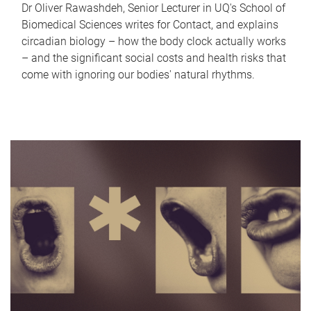
Dr Oliver Rawashdeh, Senior Lecturer in UQ's School of
Biomedical Sciences writes for Contact, and explains
circadian biology – how the body clock actually works
– and the significant social costs and health risks that
come with ignoring our bodies' natural rhythms.