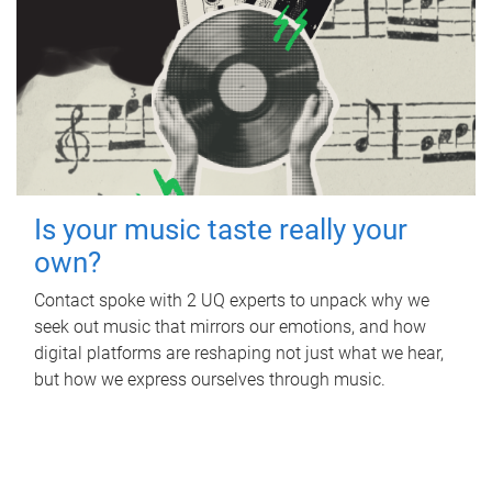
Is your music taste really your
own?
Contact spoke with 2 UQ experts to unpack why we
seek out music that mirrors our emotions, and how
digital platforms are reshaping not just what we hear,
but how we express ourselves through music.