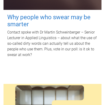
Why people who swear may be
smarter
Contact spoke with Dr Martin Schweinberger – Senior
Lecturer in Applied Linguistics – about what the use of
so-called dirty words can actually tell us about the
people who use them. Plus, vote in our poll: is it ok to
swear at work?