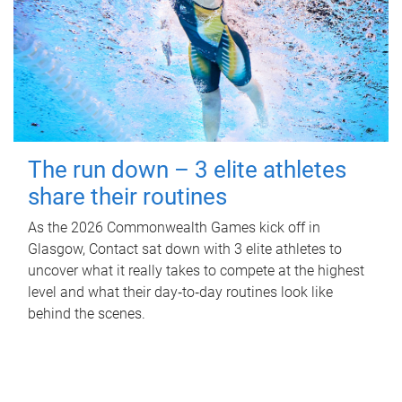
The run down – 3 elite athletes
share their routines
As the 2026 Commonwealth Games kick off in
Glasgow, Contact sat down with 3 elite athletes to
uncover what it really takes to compete at the highest
level and what their day‑to‑day routines look like
behind the scenes.