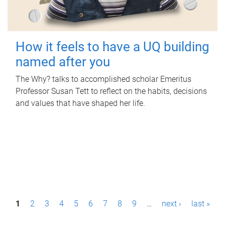
How it feels to have a UQ building
named after you
The Why? talks to accomplished scholar Emeritus
Professor Susan Tett to reflect on the habits, decisions
and values that have shaped her life.
P
1
2
3
4
5
6
7
8
9
…
next ›
last »
a