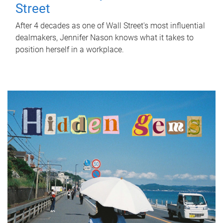
Street
After 4 decades as one of Wall Street's most influential
dealmakers, Jennifer Nason knows what it takes to
position herself in a workplace.