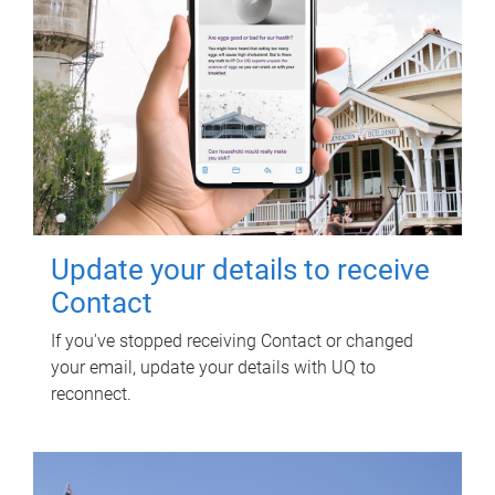
Update your details to receive
Contact
If you've stopped receiving Contact or changed
your email, update your details with UQ to
reconnect.