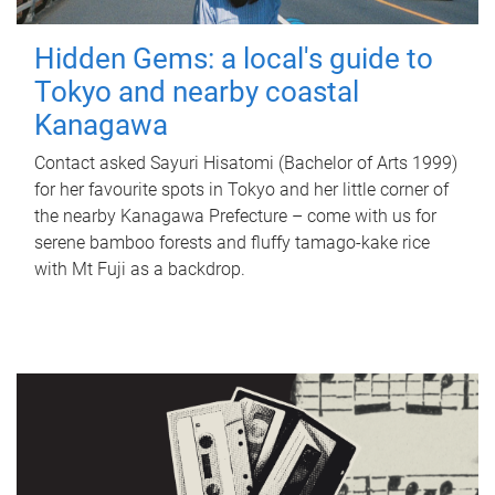
Hidden Gems: a local's guide to
Tokyo and nearby coastal
Kanagawa
Contact asked Sayuri Hisatomi (Bachelor of Arts 1999)
for her favourite spots in Tokyo and her little corner of
the nearby Kanagawa Prefecture – come with us for
serene bamboo forests and fluffy tamago-kake rice
with Mt Fuji as a backdrop.