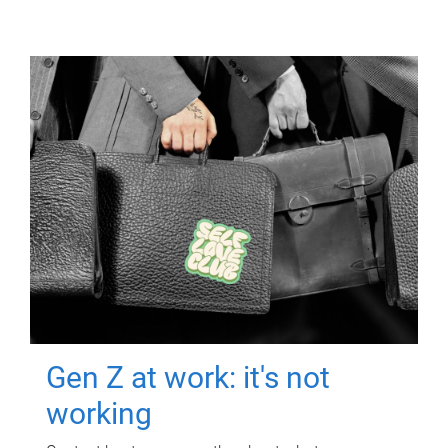
Gen Z at work: it's not
working