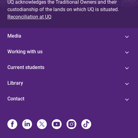
UQ acknowledges the Traditional Owners and their
custodianship of the lands on which UQ is situated.
Reconciliation at UQ
Media
Working with us
Current students
Library
Contact