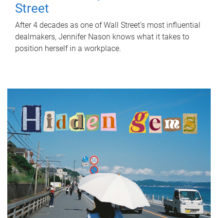
Street
After 4 decades as one of Wall Street's most influential
dealmakers, Jennifer Nason knows what it takes to
position herself in a workplace.