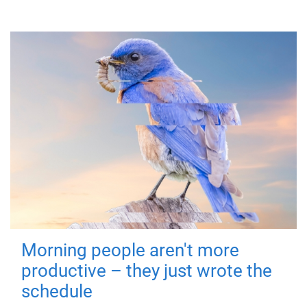
Morning people aren't more
productive – they just wrote the
schedule