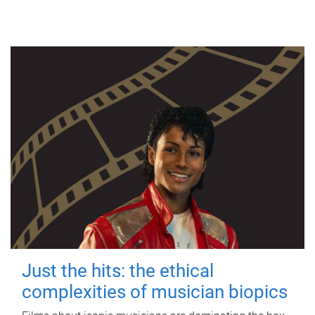
Just the hits: the ethical
complexities of musician biopics