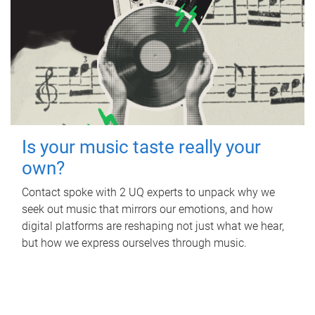
Is your music taste really your
own?
Contact spoke with 2 UQ experts to unpack why we
seek out music that mirrors our emotions, and how
digital platforms are reshaping not just what we hear,
but how we express ourselves through music.