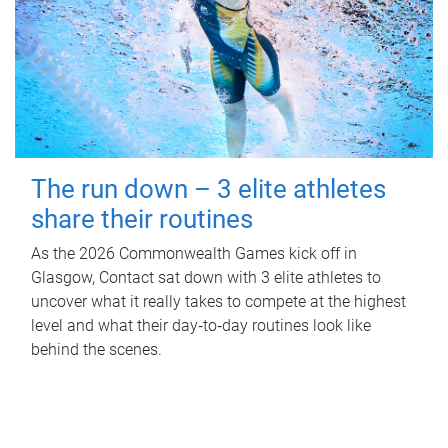
The run down – 3 elite athletes
share their routines
As the 2026 Commonwealth Games kick off in
Glasgow, Contact sat down with 3 elite athletes to
uncover what it really takes to compete at the highest
level and what their day‑to‑day routines look like
behind the scenes.