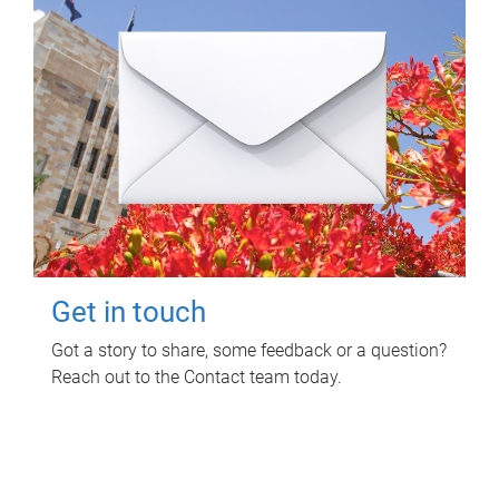
Get in touch
Got a story to share, some feedback or a question?
Reach out to the Contact team today.