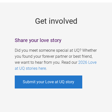
g
e
Get involved
s
Share your love story
Did you meet someone special at UQ? Whether
you found your forever partner or best friend,
we want to hear from you. Read our
2026 Love
at UQ stories here
.
Submit your Love at UQ story