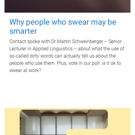
Why people who swear may be
smarter
Contact spoke with Dr Martin Schweinberger – Senior
Lecturer in Applied Linguistics – about what the use of
so-called dirty words can actually tell us about the
people who use them. Plus, vote in our poll: is it ok to
swear at work?