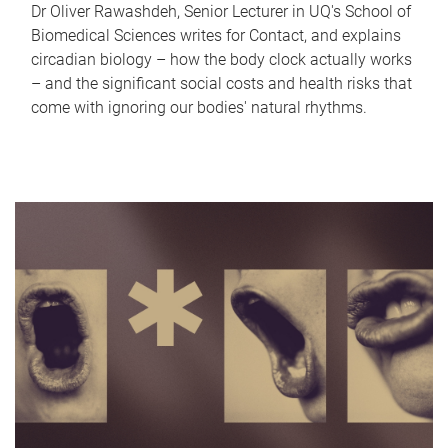
Dr Oliver Rawashdeh, Senior Lecturer in UQ's School of
Biomedical Sciences writes for Contact, and explains
circadian biology – how the body clock actually works
– and the significant social costs and health risks that
come with ignoring our bodies' natural rhythms.