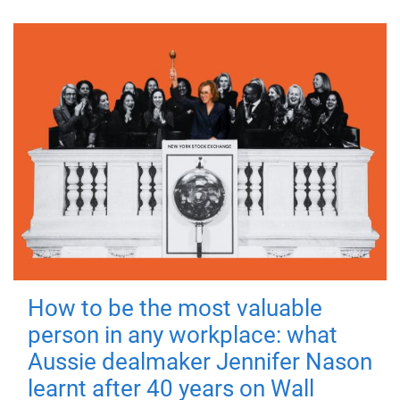
How to be the most valuable
person in any workplace: what
Aussie dealmaker Jennifer Nason
learnt after 40 years on Wall