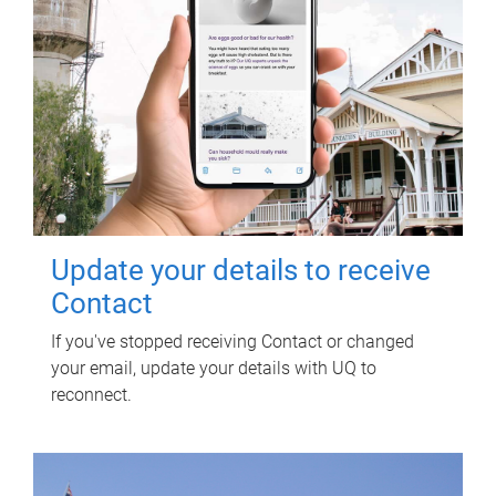
Update your details to receive
Contact
If you've stopped receiving Contact or changed
your email, update your details with UQ to
reconnect.