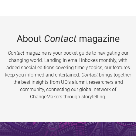
About
Contact
magazine
Contact
magazine is your pocket guide to navigating our
changing world. Landing in email inboxes monthly, with
added special editions covering timely topics, our features
keep you informed and entertained.
Contact
brings together
the best insights from UQ’s alumni, researchers and
community, connecting our global network of
ChangeMakers through storytelling.