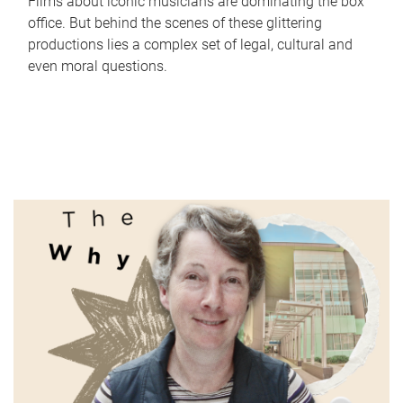
Films about iconic musicians are dominating the box
office. But behind the scenes of these glittering
productions lies a complex set of legal, cultural and
even moral questions.