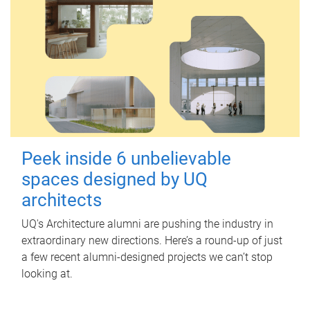
Peek inside 6 unbelievable
spaces designed by UQ
architects
UQ's Architecture alumni are pushing the industry in
extraordinary new directions. Here’s a round-up of just
a few recent alumni-designed projects we can’t stop
looking at.