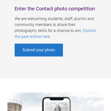
Enter the Contact photo competition
We are welcoming students, staff, alumni and
community members to share their
photography skills for a chance to win.
Explore
the past entires here
.
Submit your photo