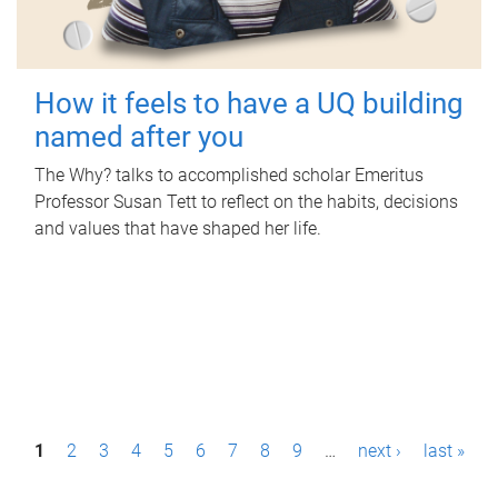
How it feels to have a UQ building
named after you
The Why? talks to accomplished scholar Emeritus
Professor Susan Tett to reflect on the habits, decisions
and values that have shaped her life.
P
1
2
3
4
5
6
7
8
9
…
next ›
last »
a