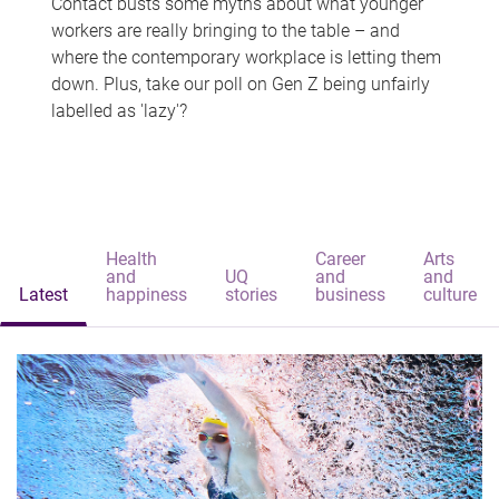
Contact busts some myths about what younger
workers are really bringing to the table – and
where the contemporary workplace is letting them
down. Plus, take our poll on Gen Z being unfairly
labelled as 'lazy'?
Health
Career
Arts
and
UQ
and
and
Latest
happiness
stories
business
culture