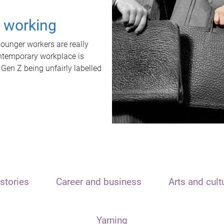
t working
unger workers are really
ontemporary workplace is
 Gen Z being unfairly labelled
stories
Career and business
Arts and cult
Yarning