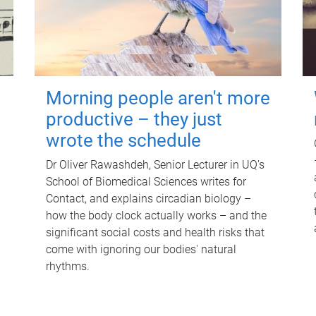
Morning people aren't more
productive – they just
wrote the schedule
Dr Oliver Rawashdeh, Senior Lecturer in UQ's
School of Biomedical Sciences writes for
Contact, and explains circadian biology –
how the body clock actually works – and the
significant social costs and health risks that
come with ignoring our bodies' natural
rhythms.