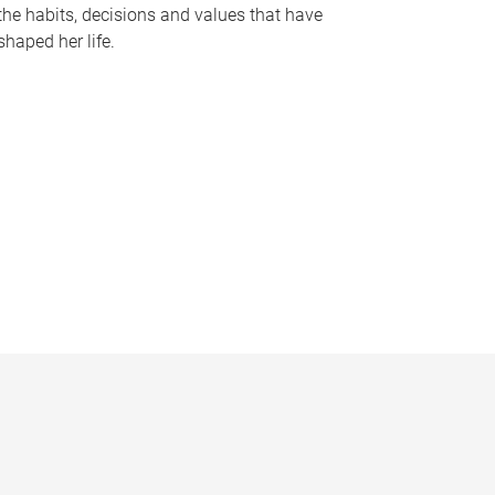
the habits, decisions and values that have
shaped her life.