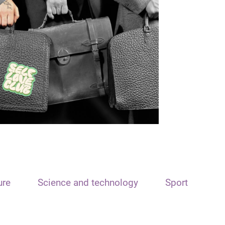
ure
Science and technology
Sport