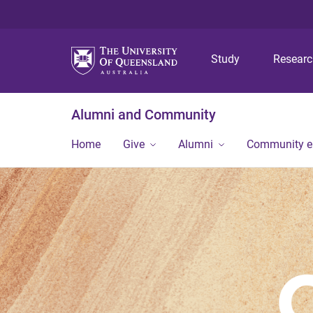
Study
Resear
Alumni and Community
Home
Give
Alumni
Community 