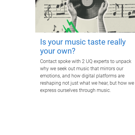
Is your music taste really
your own?
Contact spoke with 2 UQ experts to unpack
why we seek out music that mirrors our
emotions, and how digital platforms are
reshaping not just what we hear, but how we
express ourselves through music.