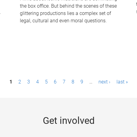
the box office. But behind the scenes of these
-
glittering productions lies a complex set of
legal, cultural and even moral questions.
1
2
3
4
5
6
7
8
9
…
next ›
last »
Get involved