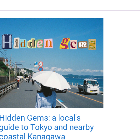
Hidden Gems: a local's
guide to Tokyo and nearby
coastal Kanagawa