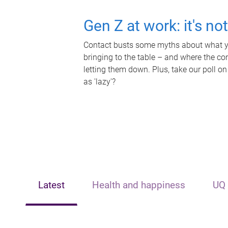
Gen Z at work: it's no
Contact busts some myths about what yo
bringing to the table – and where the c
letting them down. Plus, take our poll on
as 'lazy'?
Latest
Health and happiness
UQ 