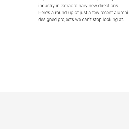
industry in extraordinary new directions.
Here’s a round-up of just a few recent alumni
designed projects we can’t stop looking at.
P
a
g
e
s