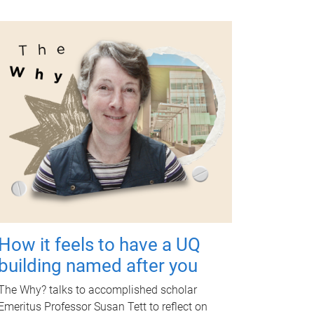
How it feels to have a UQ
building named after you
The Why? talks to accomplished scholar
Emeritus Professor Susan Tett to reflect on