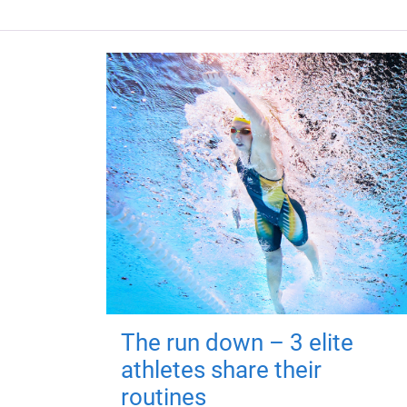
The run down – 3 elite
athletes share their
routines