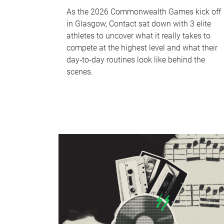
As the 2026 Commonwealth Games kick off
in Glasgow, Contact sat down with 3 elite
athletes to uncover what it really takes to
compete at the highest level and what their
day‑to‑day routines look like behind the
scenes.