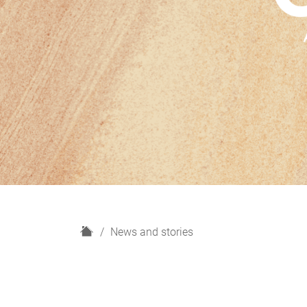
H
News and stories
o
m
e