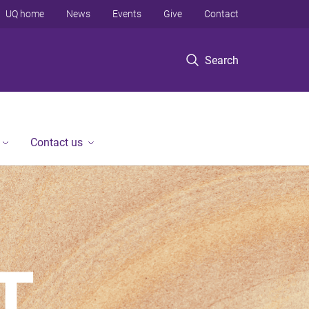
UQ home
News
Events
Give
Contact
Search
Contact us