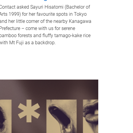
Contact asked Sayuri Hisatomi (Bachelor of
Arts 1999) for her favourite spots in Tokyo
and her little corner of the nearby Kanagawa
Prefecture – come with us for serene
bamboo forests and fluffy tamago-kake rice
with Mt Fuji as a backdrop.