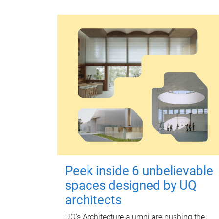
Peek inside 6 unbelievable
spaces designed by UQ
architects
UQ's Architecture alumni are pushing the