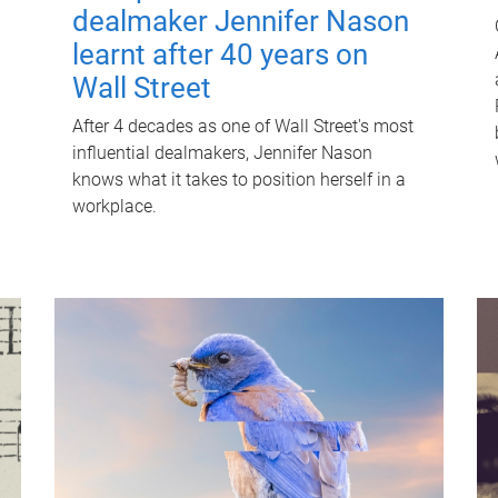
dealmaker Jennifer Nason
learnt after 40 years on
Wall Street
After 4 decades as one of Wall Street's most
influential dealmakers, Jennifer Nason
knows what it takes to position herself in a
workplace.