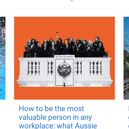
How to be the most
valuable person in any
workplace: what Aussie