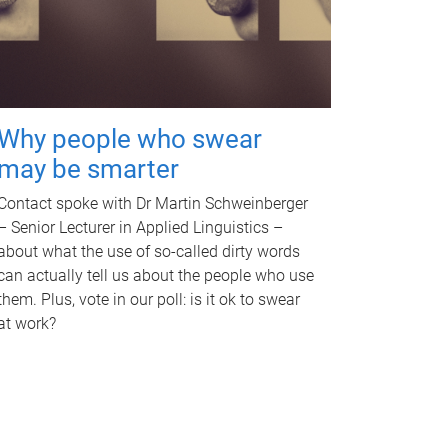
Why people who swear
may be smarter
Contact spoke with Dr Martin Schweinberger
– Senior Lecturer in Applied Linguistics –
about what the use of so-called dirty words
can actually tell us about the people who use
them. Plus, vote in our poll: is it ok to swear
at work?