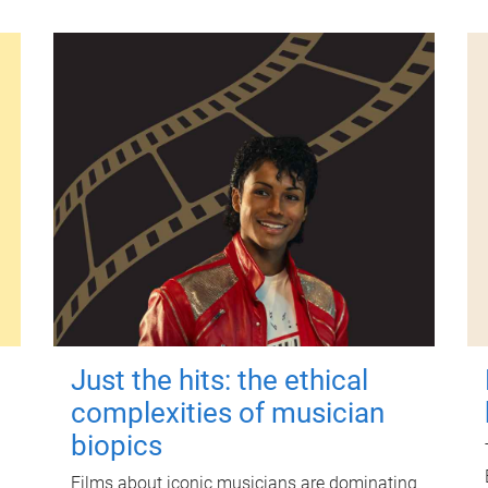
Just the hits: the ethical
complexities of musician
biopics
Films about iconic musicians are dominating