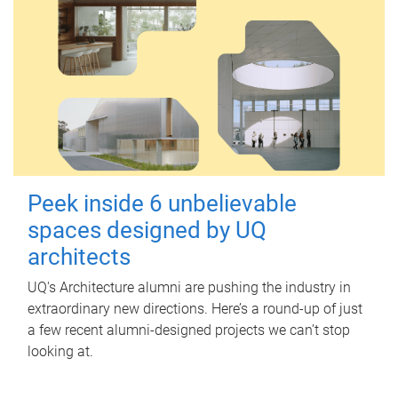
Peek inside 6 unbelievable
spaces designed by UQ
architects
UQ's Architecture alumni are pushing the industry in
extraordinary new directions. Here’s a round-up of just
a few recent alumni-designed projects we can’t stop
looking at.