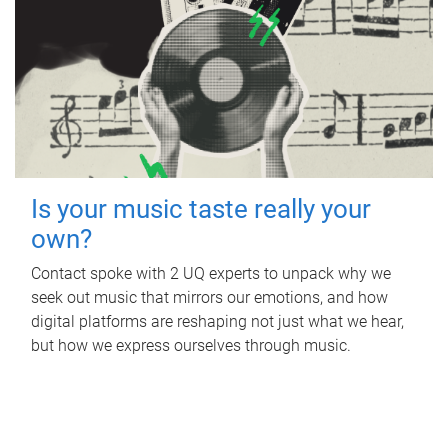
Is your music taste really your
own?
Contact spoke with 2 UQ experts to unpack why we
seek out music that mirrors our emotions, and how
digital platforms are reshaping not just what we hear,
but how we express ourselves through music.