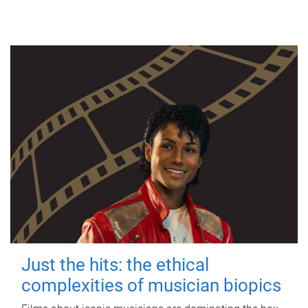
Just the hits: the ethical
complexities of musician biopics