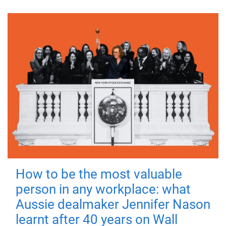
How to be the most valuable
person in any workplace: what
Aussie dealmaker Jennifer Nason
learnt after 40 years on Wall