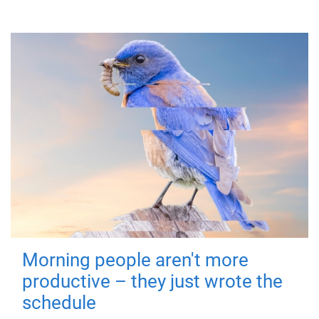
Morning people aren't more
productive – they just wrote the
schedule