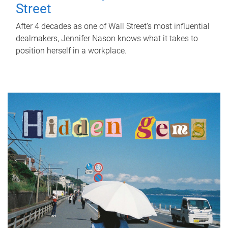
Street
After 4 decades as one of Wall Street's most influential
dealmakers, Jennifer Nason knows what it takes to
position herself in a workplace.