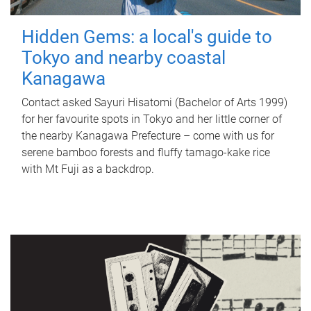
Hidden Gems: a local's guide to
Tokyo and nearby coastal
Kanagawa
Contact asked Sayuri Hisatomi (Bachelor of Arts 1999)
for her favourite spots in Tokyo and her little corner of
the nearby Kanagawa Prefecture – come with us for
serene bamboo forests and fluffy tamago-kake rice
with Mt Fuji as a backdrop.