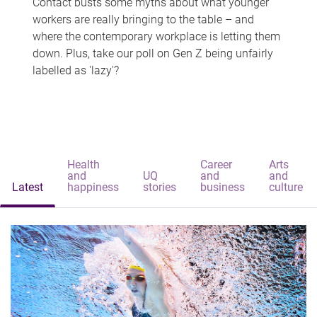
Contact busts some myths about what younger
workers are really bringing to the table – and
where the contemporary workplace is letting them
down. Plus, take our poll on Gen Z being unfairly
labelled as 'lazy'?
Health
Career
Arts
and
UQ
and
and
Latest
happiness
stories
business
culture