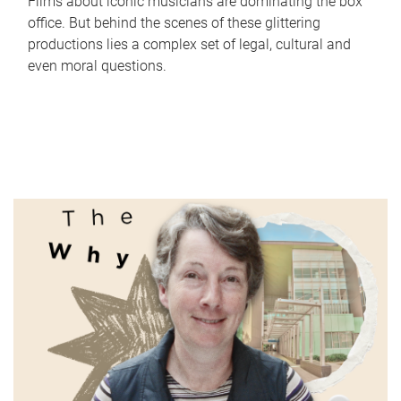
Films about iconic musicians are dominating the box
office. But behind the scenes of these glittering
productions lies a complex set of legal, cultural and
even moral questions.