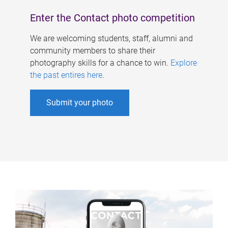
Enter the Contact photo competition
We are welcoming students, staff, alumni and
community members to share their
photography skills for a chance to win.
Explore
the past entires here
.
Submit your photo