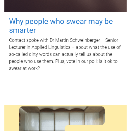
Why people who swear may be
smarter
Contact spoke with Dr Martin Schweinberger – Senior
Lecturer in Applied Linguistics – about what the use of
so-called dirty words can actually tell us about the
people who use them. Plus, vote in our poll: is it ok to
swear at work?