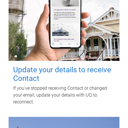
Update your details to receive
Contact
If you've stopped receiving Contact or changed
your email, update your details with UQ to
reconnect.