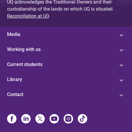
UQ acknowledges the Traditional Owners and their
custodianship of the lands on which UQ is situated.
Reconciliation at UQ
Media
Working with us
Current students
Library
Contact