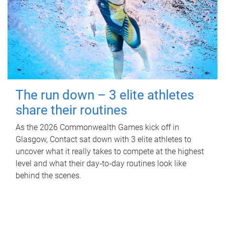
The run down – 3 elite athletes
share their routines
As the 2026 Commonwealth Games kick off in
Glasgow, Contact sat down with 3 elite athletes to
uncover what it really takes to compete at the highest
level and what their day‑to‑day routines look like
behind the scenes.