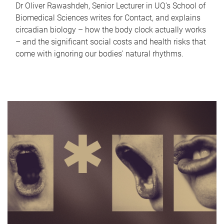
Dr Oliver Rawashdeh, Senior Lecturer in UQ's School of
Biomedical Sciences writes for Contact, and explains
circadian biology – how the body clock actually works
– and the significant social costs and health risks that
come with ignoring our bodies' natural rhythms.