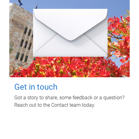
Get in touch
Got a story to share, some feedback or a question?
Reach out to the Contact team today.