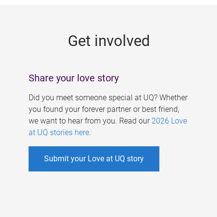
g
e
Get involved
s
Share your love story
Did you meet someone special at UQ? Whether
you found your forever partner or best friend,
we want to hear from you. Read our
2026 Love
at UQ stories here
.
Submit your Love at UQ story