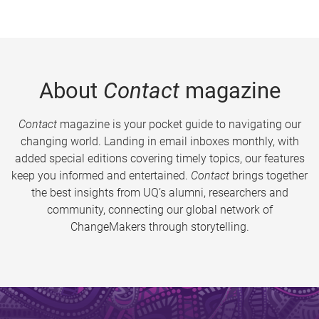
About
Contact
magazine
Contact
magazine is your pocket guide to navigating our
changing world. Landing in email inboxes monthly, with
added special editions covering timely topics, our features
keep you informed and entertained.
Contact
brings together
the best insights from UQ’s alumni, researchers and
community, connecting our global network of
ChangeMakers through storytelling.