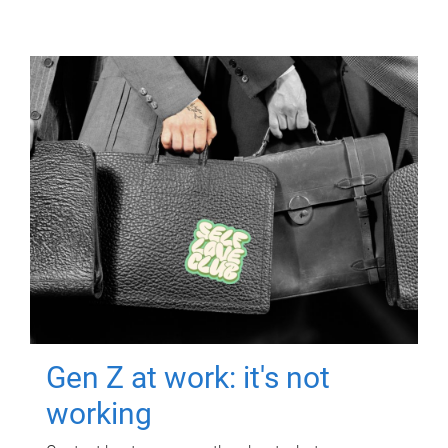
Gen Z at work: it's not
working