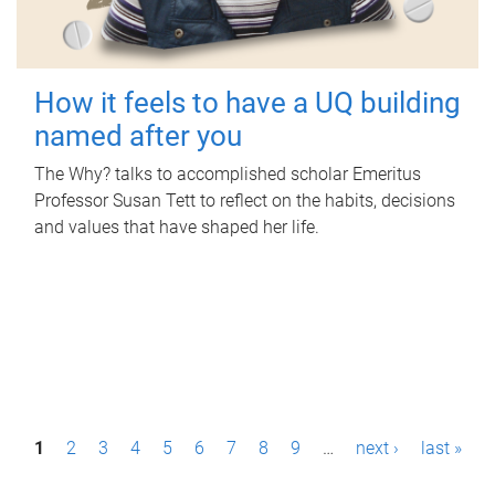
How it feels to have a UQ building
named after you
The Why? talks to accomplished scholar Emeritus
Professor Susan Tett to reflect on the habits, decisions
and values that have shaped her life.
P
1
2
3
4
5
6
7
8
9
…
next ›
last »
a