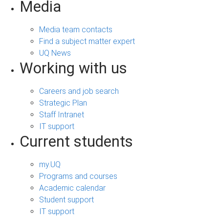
Media
Media team contacts
Find a subject matter expert
UQ News
Working with us
Careers and job search
Strategic Plan
Staff Intranet
IT support
Current students
my.UQ
Programs and courses
Academic calendar
Student support
IT support