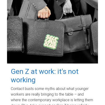
Gen Z at work: it's not
working
Contact busts some myths about what younger
workers are really bringing to the table – and
where the contemporary workplace is letting them