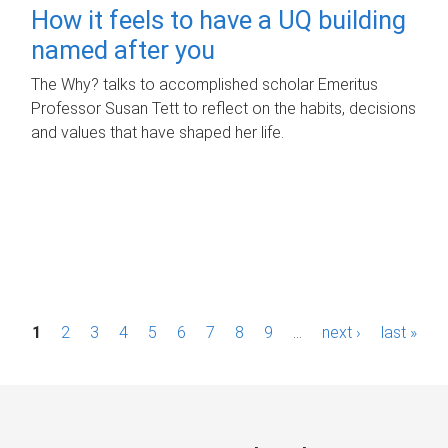
How it feels to have a UQ building
named after you
The Why? talks to accomplished scholar Emeritus
Professor Susan Tett to reflect on the habits, decisions
and values that have shaped her life.
P
1
2
3
4
5
6
7
8
9
…
next ›
last »
a
g
e