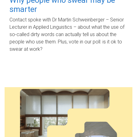
smarter
Contact spoke with Dr Martin Schweinberger – Senior
Lecturer in Applied Linguistics – about what the use of
so-called dirty words can actually tell us about the
people who use them. Plus, vote in our poll: is it ok to
swear at work?