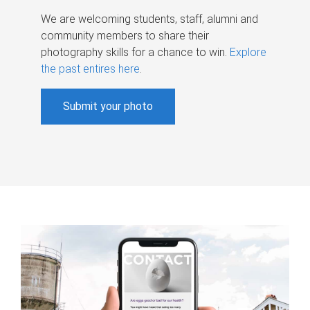
We are welcoming students, staff, alumni and
community members to share their
photography skills for a chance to win.
Explore
the past entires here
.
Submit your photo