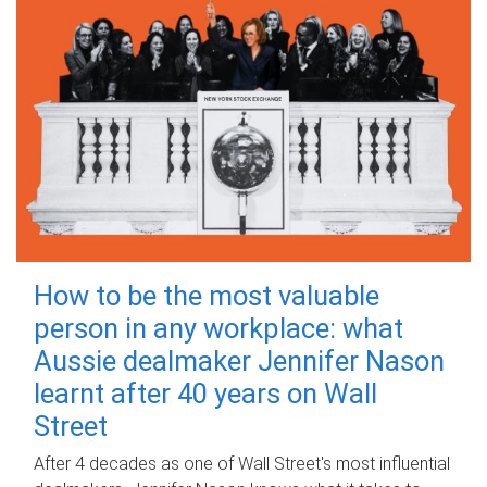
How to be the most valuable
person in any workplace: what
Aussie dealmaker Jennifer Nason
learnt after 40 years on Wall
Street
After 4 decades as one of Wall Street's most influential