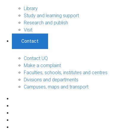
Library
Study and learning support
Research and publish
Visit
Contact
Contact UQ
Make a complaint
Faculties, schools, institutes and centres
Divisions and departments
Campuses, maps and transport