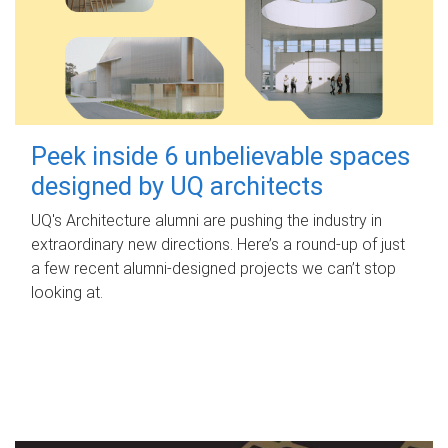
Peek inside 6 unbelievable spaces
designed by UQ architects
UQ's Architecture alumni are pushing the industry in
extraordinary new directions. Here’s a round-up of just
a few recent alumni-designed projects we can’t stop
looking at.