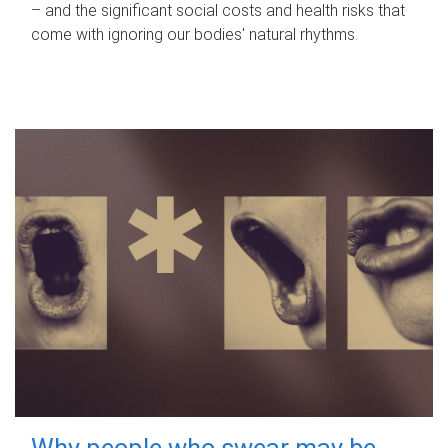
– and the significant social costs and health risks that
come with ignoring our bodies' natural rhythms.
Why people who swear may be