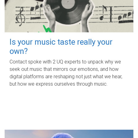
Is your music taste really your
own?
Contact spoke with 2 UQ experts to unpack why we
seek out music that mirrors our emotions, and how
digital platforms are reshaping not just what we hear,
but how we express ourselves through music.