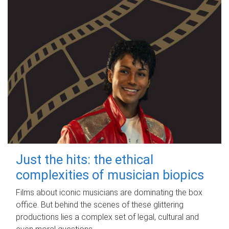
Just the hits: the ethical
complexities of musician biopics
Films about iconic musicians are dominating the box
office. But behind the scenes of these glittering
productions lies a complex set of legal, cultural and