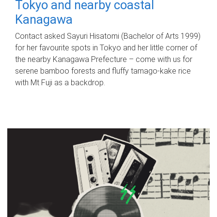
Tokyo and nearby coastal
Kanagawa
Contact asked Sayuri Hisatomi (Bachelor of Arts 1999)
for her favourite spots in Tokyo and her little corner of
the nearby Kanagawa Prefecture – come with us for
serene bamboo forests and fluffy tamago-kake rice
with Mt Fuji as a backdrop.