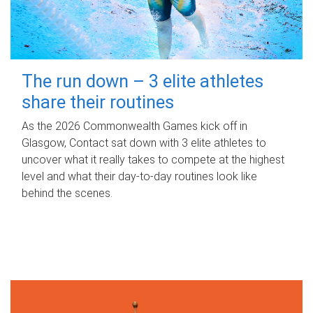
The run down – 3 elite athletes
share their routines
As the 2026 Commonwealth Games kick off in
Glasgow, Contact sat down with 3 elite athletes to
uncover what it really takes to compete at the highest
level and what their day‑to‑day routines look like
behind the scenes.