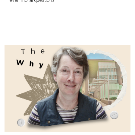
even moral questions.