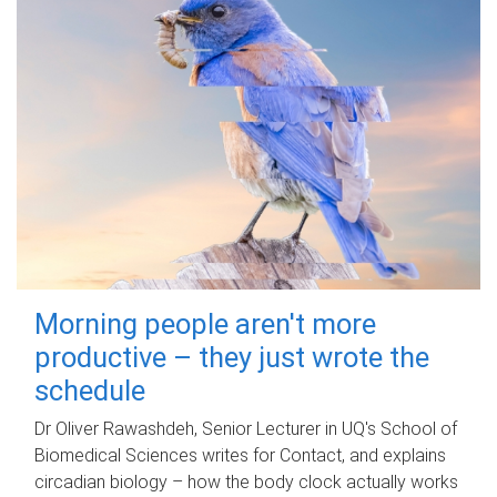
Morning people aren't more
productive – they just wrote the
schedule
Dr Oliver Rawashdeh, Senior Lecturer in UQ's School of
Biomedical Sciences writes for Contact, and explains
circadian biology – how the body clock actually works