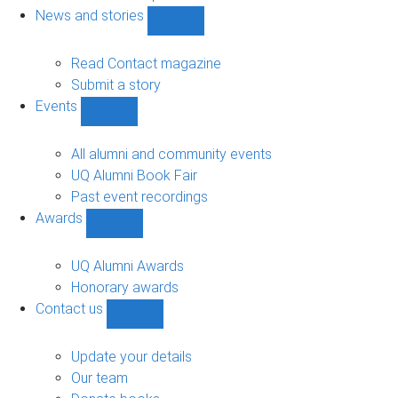
navigation
News and stories
Show
News
and
Read Contact magazine
stories
Submit a story
sub-
Events
navigation
Show
Events
sub-
All alumni and community events
navigation
UQ Alumni Book Fair
Past event recordings
Awards
Show
Awards
sub-
UQ Alumni Awards
navigation
Honorary awards
Contact us
Show
Contact
us
Update your details
sub-
Our team
navigation