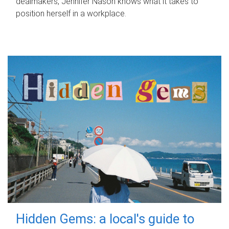
dealmakers, Jennifer Nason knows what it takes to
position herself in a workplace.
Hidden Gems: a local's guide to