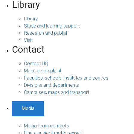
Library
Library
Study and learning support
Research and publish
Visit
Contact
Contact UQ
Make a complaint
Faculties, schools, institutes and centres
Divisions and departments
Campuses, maps and transport
Media
Media team contacts
Find a subject matter expert