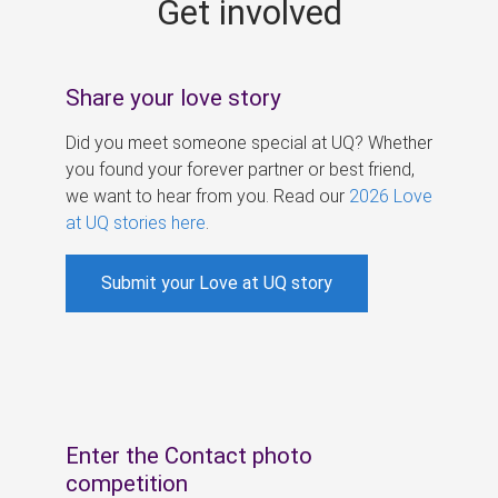
Get involved
s
Share your love story
Did you meet someone special at UQ? Whether
you found your forever partner or best friend,
we want to hear from you. Read our
2026 Love
at UQ stories here
.
Submit your Love at UQ story
Enter the Contact photo
competition