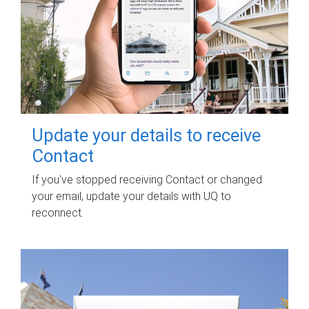
Update your details to receive
Contact
If you've stopped receiving Contact or changed
your email, update your details with UQ to
reconnect.