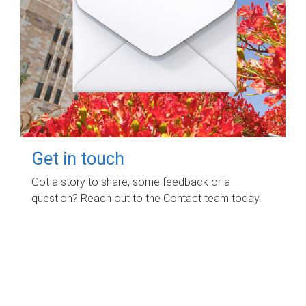
Get in touch
Got a story to share, some feedback or a
question? Reach out to the Contact team today.