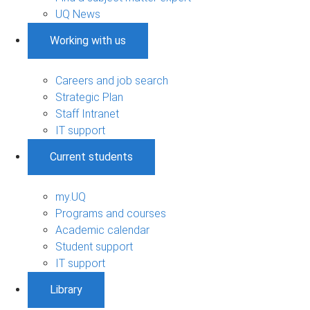
UQ News
Working with us
Careers and job search
Strategic Plan
Staff Intranet
IT support
Current students
my.UQ
Programs and courses
Academic calendar
Student support
IT support
Library