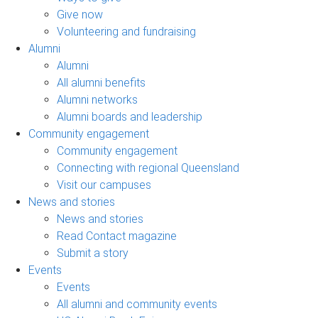
Give now
Volunteering and fundraising
Alumni
Alumni
All alumni benefits
Alumni networks
Alumni boards and leadership
Community engagement
Community engagement
Connecting with regional Queensland
Visit our campuses
News and stories
News and stories
Read Contact magazine
Submit a story
Events
Events
All alumni and community events