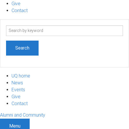
Give
Contact
Search
term
UQ home
News
Events
Give
Contact
Alumni and Community
Menu