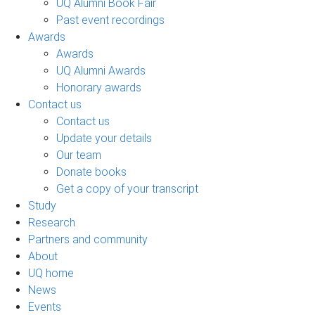
UQ Alumni Book Fair
Past event recordings
Awards
Awards
UQ Alumni Awards
Honorary awards
Contact us
Contact us
Update your details
Our team
Donate books
Get a copy of your transcript
Study
Research
Partners and community
About
UQ home
News
Events