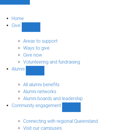
Home
Give
Show
Give
sub-
Areas to support
navigation
Ways to give
Give now
Volunteering and fundraising
Alumni
Show
Alumni
sub-
All alumni benefits
navigation
Alumni networks
Alumni boards and leadership
Community engagement
Show
Community
engagement
Connecting with regional Queensland
sub-
Visit our campuses