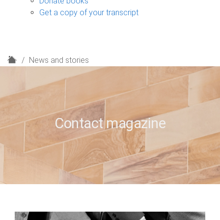
Donate books
Get a copy of your transcript
H
News and stories
o
m
e
Contact magazine