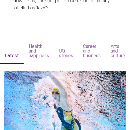
down. Plus, take our poll on Gen Z being unfairly
labelled as 'lazy'?
Health
Career
Arts
and
UQ
and
and
Latest
happiness
stories
business
culture