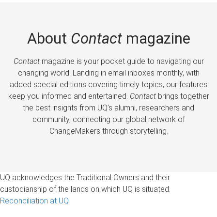
About
Contact
magazine
Contact
magazine is your pocket guide to navigating our
changing world. Landing in email inboxes monthly, with
added special editions covering timely topics, our features
keep you informed and entertained.
Contact
brings together
the best insights from UQ’s alumni, researchers and
community, connecting our global network of
ChangeMakers through storytelling.
UQ acknowledges the Traditional Owners and their
custodianship of the lands on which UQ is situated.
Reconciliation at UQ