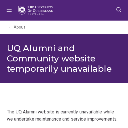
Skip
Skip
Skip
to
to
to
menu
content
footer
About
UQ Alumni and
Community website
temporarily unavailable
The UQ Alumni website is currently unavailable while
we undertake maintenance and service improvements.