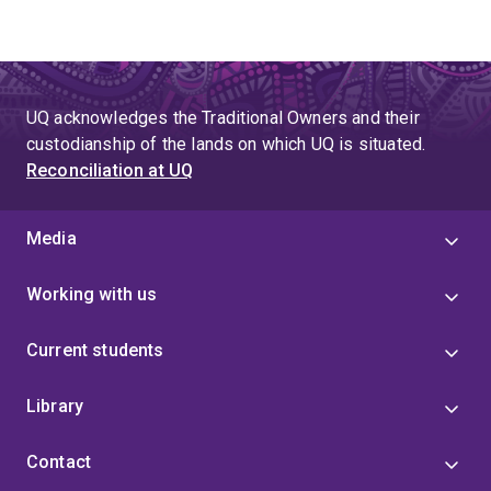
UQ acknowledges the Traditional Owners and their
custodianship of the lands on which UQ is situated.
Reconciliation at UQ
Media
Working with us
Current students
Library
Contact