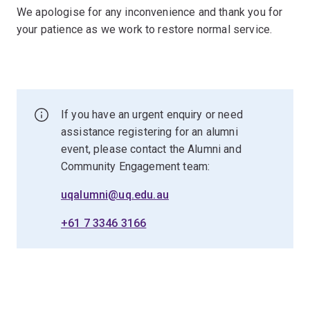
We apologise for any inconvenience and thank you for
your patience as we work to restore normal service.
If you have an urgent enquiry or need
assistance registering for an alumni
event, please contact the Alumni and
Community Engagement team:
uqalumni@uq.edu.au
+61 7 3346 3166