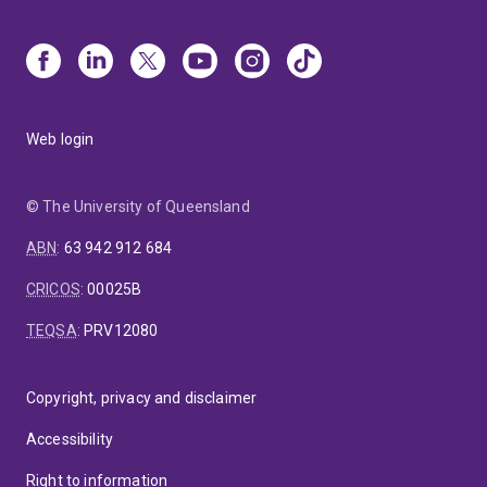
Web login
© The University of Queensland
ABN
:
63 942 912 684
CRICOS
:
00025B
TEQSA
:
PRV12080
Copyright, privacy and disclaimer
Accessibility
Right to information