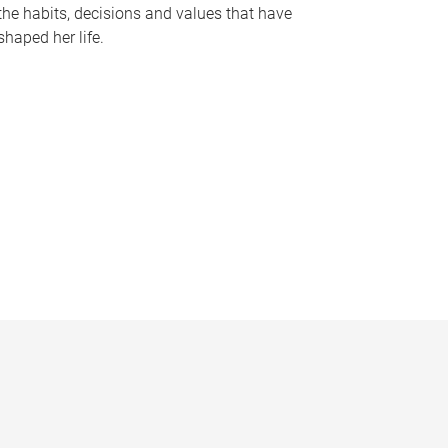
the habits, decisions and values that have
shaped her life.