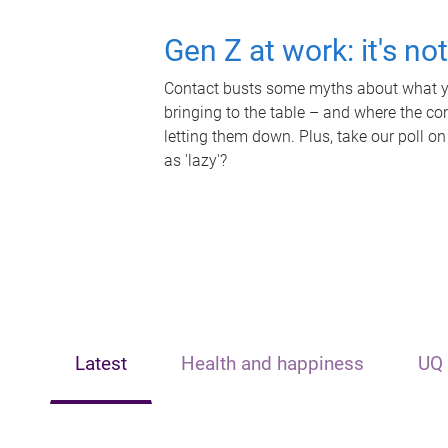
Gen Z at work: it's no
Contact busts some myths about what yo
bringing to the table – and where the c
letting them down. Plus, take our poll on
as 'lazy'?
Latest
Health and happiness
UQ 