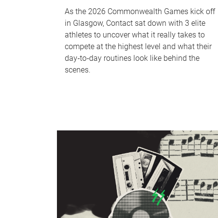
As the 2026 Commonwealth Games kick off
in Glasgow, Contact sat down with 3 elite
athletes to uncover what it really takes to
compete at the highest level and what their
day‑to‑day routines look like behind the
scenes.