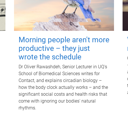
Morning people aren't more
productive – they just
wrote the schedule
Dr Oliver Rawashdeh, Senior Lecturer in UQ's
School of Biomedical Sciences writes for
Contact, and explains circadian biology –
how the body clock actually works – and the
significant social costs and health risks that
come with ignoring our bodies' natural
rhythms.