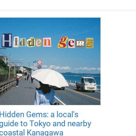
Hidden Gems: a local's
guide to Tokyo and nearby
coastal Kanagawa