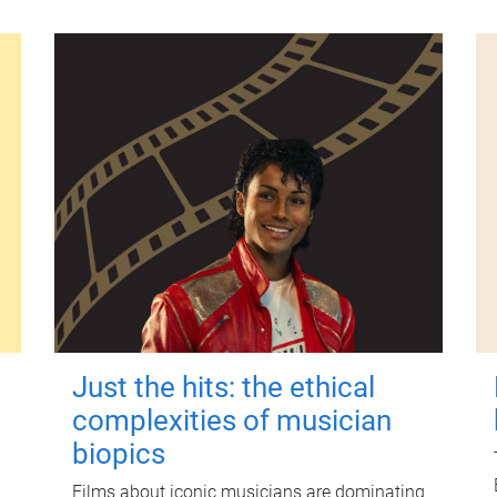
Just the hits: the ethical
complexities of musician
biopics
Films about iconic musicians are dominating