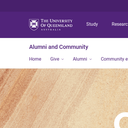
Study
Resear
Alumni and Community
Home
Give
Alumni
Community 