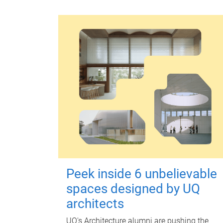
Peek inside 6 unbelievable
spaces designed by UQ
architects
UQ's Architecture alumni are pushing the