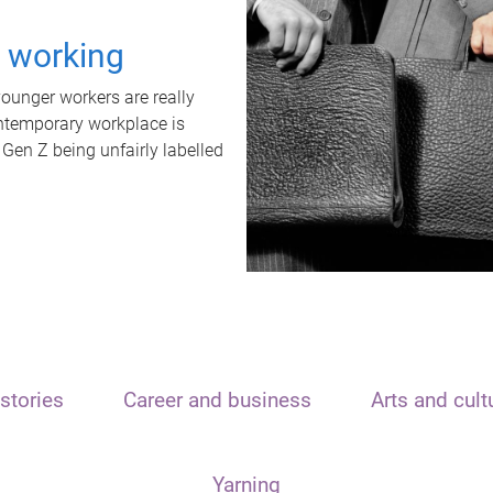
t working
unger workers are really
ontemporary workplace is
 Gen Z being unfairly labelled
stories
Career and business
Arts and cult
Yarning