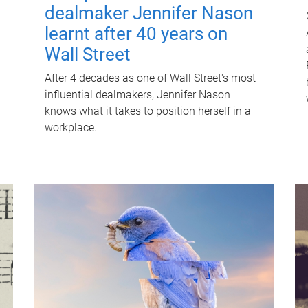
dealmaker Jennifer Nason
learnt after 40 years on
Wall Street
After 4 decades as one of Wall Street's most
influential dealmakers, Jennifer Nason
knows what it takes to position herself in a
workplace.