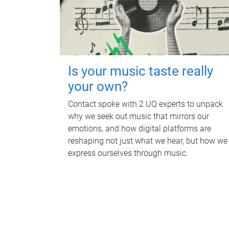
Is your music taste really
your own?
Contact spoke with 2 UQ experts to unpack
why we seek out music that mirrors our
emotions, and how digital platforms are
reshaping not just what we hear, but how we
express ourselves through music.