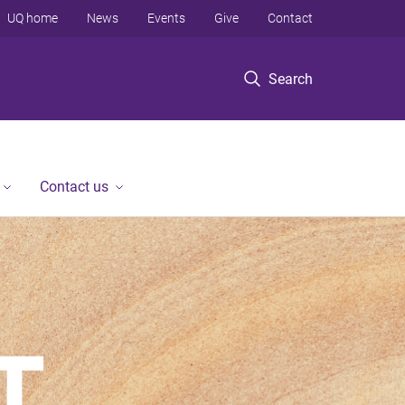
UQ home
News
Events
Give
Contact
Search
Contact us