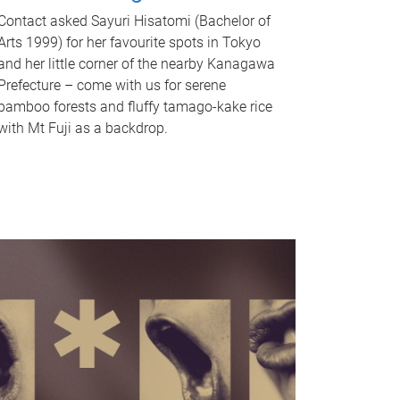
Contact asked Sayuri Hisatomi (Bachelor of
Arts 1999) for her favourite spots in Tokyo
and her little corner of the nearby Kanagawa
Prefecture – come with us for serene
bamboo forests and fluffy tamago-kake rice
with Mt Fuji as a backdrop.