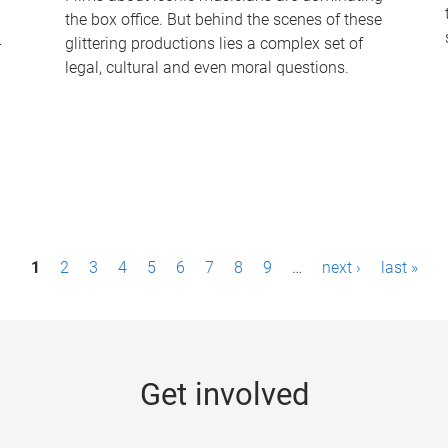
the box office. But behind the scenes of these
-
glittering productions lies a complex set of
legal, cultural and even moral questions.
1
2
3
4
5
6
7
8
9
…
next ›
last »
Get involved