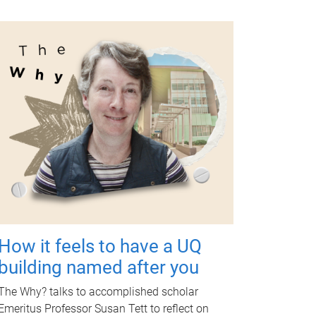
How it feels to have a UQ
building named after you
The Why? talks to accomplished scholar
Emeritus Professor Susan Tett to reflect on