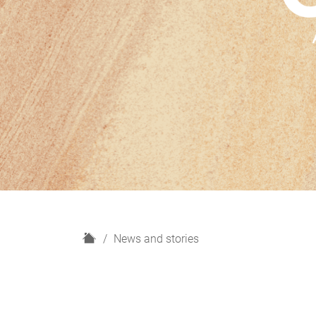
H
News and stories
o
m
e