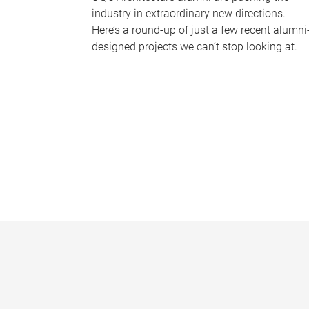
industry in extraordinary new directions.
Here’s a round-up of just a few recent alumni
designed projects we can’t stop looking at.
P
a
g
e
s