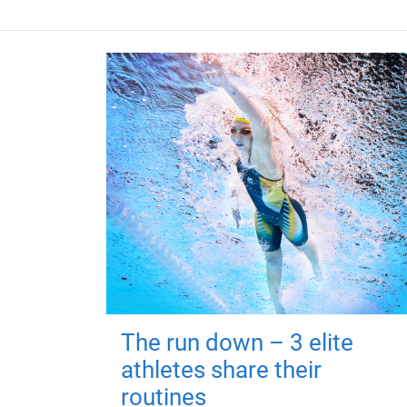
The run down – 3 elite
athletes share their
routines