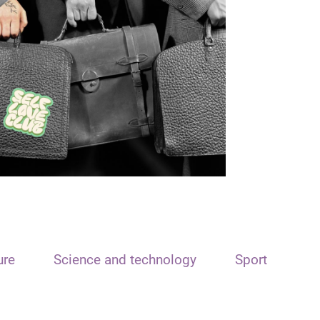
ure
Science and technology
Sport