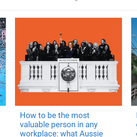
How to be the most
valuable person in any
workplace: what Aussie