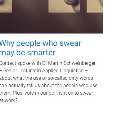
Why people who swear
may be smarter
Contact spoke with Dr Martin Schweinberger
– Senior Lecturer in Applied Linguistics –
about what the use of so-called dirty words
can actually tell us about the people who use
them. Plus, vote in our poll: is it ok to swear
at work?