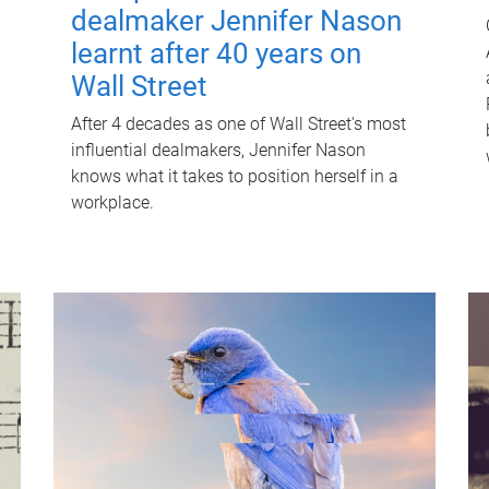
dealmaker Jennifer Nason
learnt after 40 years on
Wall Street
After 4 decades as one of Wall Street's most
influential dealmakers, Jennifer Nason
knows what it takes to position herself in a
workplace.