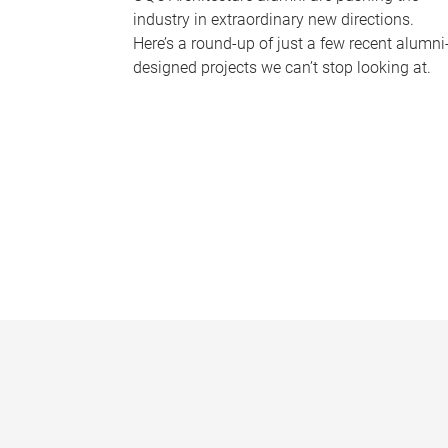
industry in extraordinary new directions.
Here’s a round-up of just a few recent alumni
designed projects we can’t stop looking at.
P
a
g
e
s