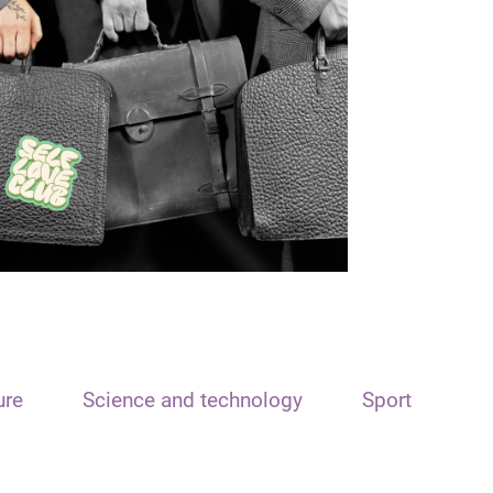
ure
Science and technology
Sport