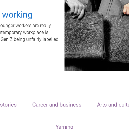
t working
unger workers are really
ontemporary workplace is
 Gen Z being unfairly labelled
stories
Career and business
Arts and cult
Yarning