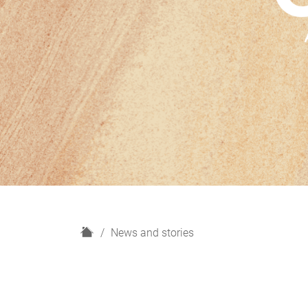
H
News and stories
o
m
e