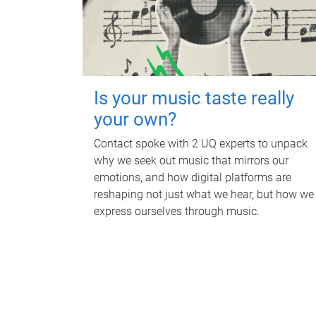
Is your music taste really
your own?
Contact spoke with 2 UQ experts to unpack
why we seek out music that mirrors our
emotions, and how digital platforms are
reshaping not just what we hear, but how we
express ourselves through music.