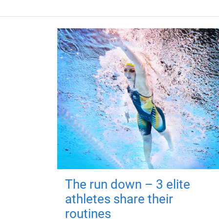
The run down – 3 elite
athletes share their
routines