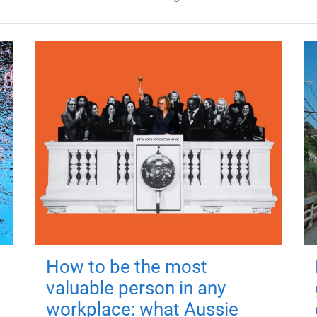
How to be the most
valuable person in any
workplace: what Aussie