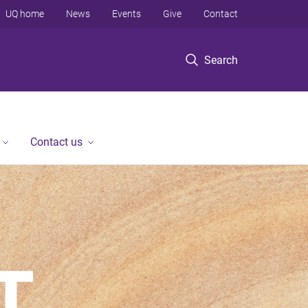
UQ home
News
Events
Give
Contact
Search
Contact us