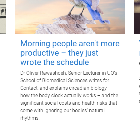
Morning people aren't more
productive – they just
wrote the schedule
Dr Oliver Rawashdeh, Senior Lecturer in UQ's
School of Biomedical Sciences writes for
Contact, and explains circadian biology –
how the body clock actually works – and the
significant social costs and health risks that
come with ignoring our bodies' natural
rhythms.