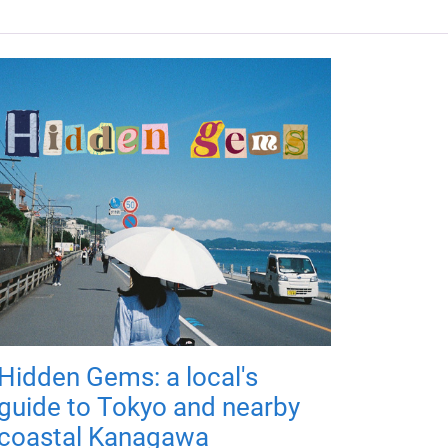
Hidden Gems: a local's
guide to Tokyo and nearby
coastal Kanagawa