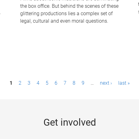
the box office. But behind the scenes of these
-
glittering productions lies a complex set of
legal, cultural and even moral questions.
1
2
3
4
5
6
7
8
9
…
next ›
last »
Get involved