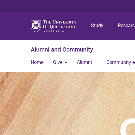
Study
Resear
Alumni and Community
Home
Give
Alumni
Community 