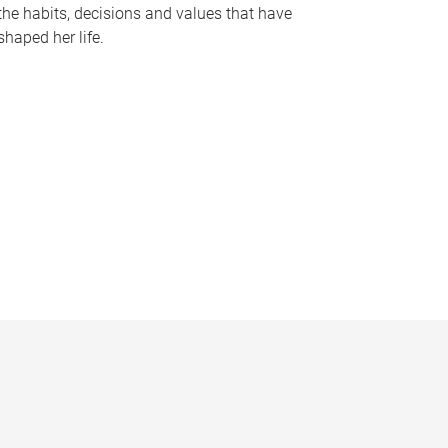
the habits, decisions and values that have
shaped her life.