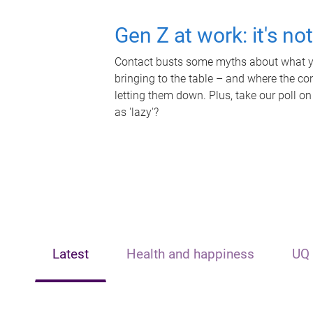
Gen Z at work: it's no
Contact busts some myths about what yo
bringing to the table – and where the c
letting them down. Plus, take our poll on
as 'lazy'?
Latest
Health and happiness
UQ 