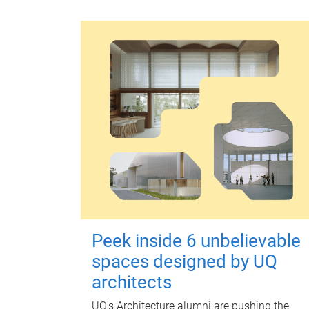
Peek inside 6 unbelievable
spaces designed by UQ
architects
UQ's Architecture alumni are pushing the