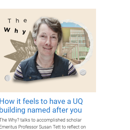
How it feels to have a UQ
building named after you
The Why? talks to accomplished scholar
Emeritus Professor Susan Tett to reflect on