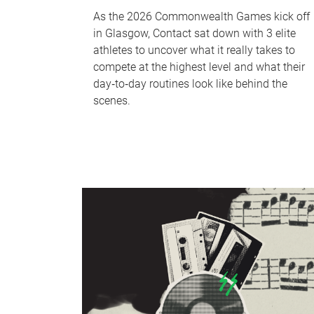
As the 2026 Commonwealth Games kick off
in Glasgow, Contact sat down with 3 elite
athletes to uncover what it really takes to
compete at the highest level and what their
day‑to‑day routines look like behind the
scenes.