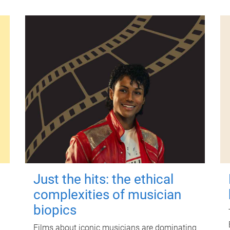
Just the hits: the ethical
complexities of musician
biopics
Films about iconic musicians are dominating