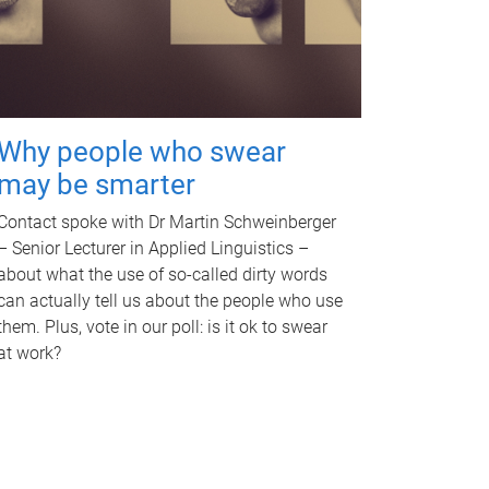
Why people who swear
may be smarter
Contact spoke with Dr Martin Schweinberger
– Senior Lecturer in Applied Linguistics –
about what the use of so-called dirty words
can actually tell us about the people who use
them. Plus, vote in our poll: is it ok to swear
at work?