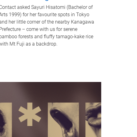
Contact asked Sayuri Hisatomi (Bachelor of
Arts 1999) for her favourite spots in Tokyo
and her little corner of the nearby Kanagawa
Prefecture – come with us for serene
bamboo forests and fluffy tamago-kake rice
with Mt Fuji as a backdrop.