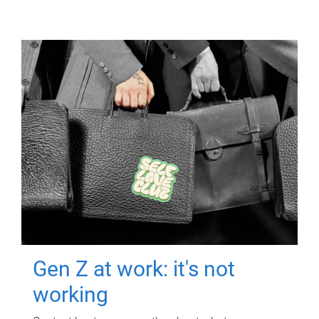
Gen Z at work: it's not
working