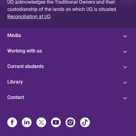
UQ acknowledges the Traditional Owners and their
custodianship of the lands on which UQ is situated.
Reconciliation at UQ
Media
Working with us
Current students
Library
Contact