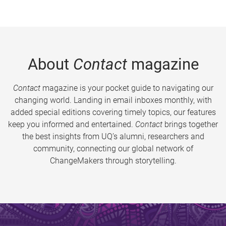
About
Contact
magazine
Contact
magazine is your pocket guide to navigating our
changing world. Landing in email inboxes monthly, with
added special editions covering timely topics, our features
keep you informed and entertained.
Contact
brings together
the best insights from UQ’s alumni, researchers and
community, connecting our global network of
ChangeMakers through storytelling.