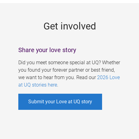
g
e
Get involved
s
Share your love story
Did you meet someone special at UQ? Whether
you found your forever partner or best friend,
we want to hear from you. Read our
2026 Love
at UQ stories here
.
Submit your Love at UQ story