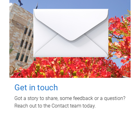
Get in touch
Got a story to share, some feedback or a question?
Reach out to the Contact team today.