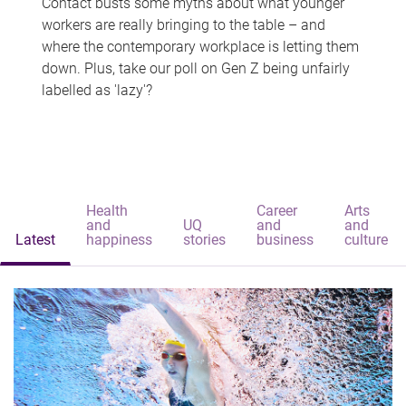
Contact busts some myths about what younger
workers are really bringing to the table – and
where the contemporary workplace is letting them
down. Plus, take our poll on Gen Z being unfairly
labelled as 'lazy'?
Health
Career
Arts
and
UQ
and
and
Latest
happiness
stories
business
culture