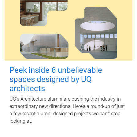
Peek inside 6 unbelievable
spaces designed by UQ
architects
UQ's Architecture alumni are pushing the industry in
extraordinary new directions. Here’s a round-up of just
a few recent alumni-designed projects we can’t stop
looking at.