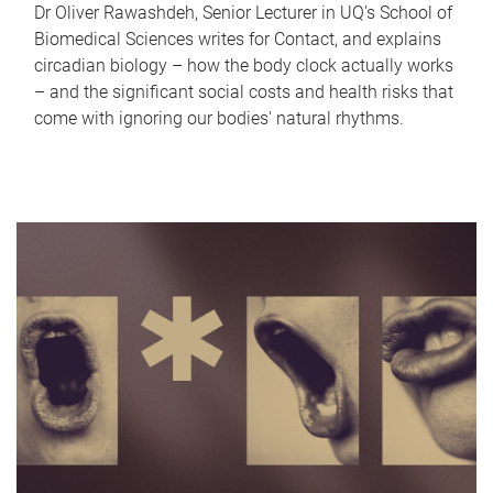
Dr Oliver Rawashdeh, Senior Lecturer in UQ's School of
Biomedical Sciences writes for Contact, and explains
circadian biology – how the body clock actually works
– and the significant social costs and health risks that
come with ignoring our bodies' natural rhythms.