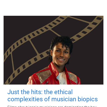
Just the hits: the ethical
complexities of musician biopics