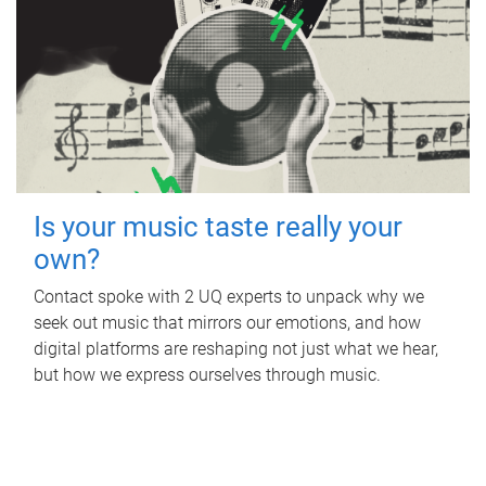
Is your music taste really your
own?
Contact spoke with 2 UQ experts to unpack why we
seek out music that mirrors our emotions, and how
digital platforms are reshaping not just what we hear,
but how we express ourselves through music.