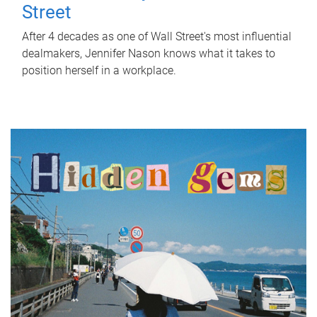
Street
After 4 decades as one of Wall Street's most influential
dealmakers, Jennifer Nason knows what it takes to
position herself in a workplace.