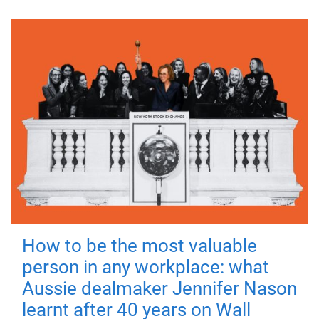
How to be the most valuable
person in any workplace: what
Aussie dealmaker Jennifer Nason
learnt after 40 years on Wall