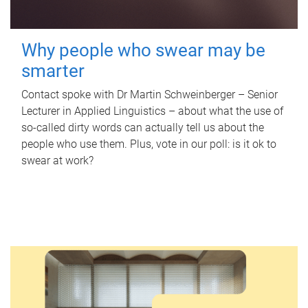
Why people who swear may be
smarter
Contact spoke with Dr Martin Schweinberger – Senior
Lecturer in Applied Linguistics – about what the use of
so-called dirty words can actually tell us about the
people who use them. Plus, vote in our poll: is it ok to
swear at work?