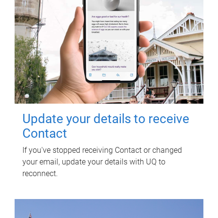
Update your details to receive
Contact
If you've stopped receiving Contact or changed
your email, update your details with UQ to
reconnect.