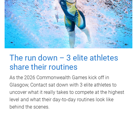
The run down – 3 elite athletes
share their routines
As the 2026 Commonwealth Games kick off in
Glasgow, Contact sat down with 3 elite athletes to
uncover what it really takes to compete at the highest
level and what their day‑to‑day routines look like
behind the scenes.