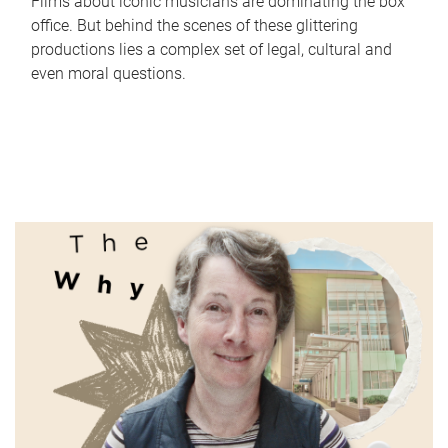
Films about iconic musicians are dominating the box
office. But behind the scenes of these glittering
productions lies a complex set of legal, cultural and
even moral questions.