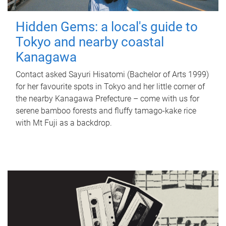
Hidden Gems: a local's guide to
Tokyo and nearby coastal
Kanagawa
Contact asked Sayuri Hisatomi (Bachelor of Arts 1999)
for her favourite spots in Tokyo and her little corner of
the nearby Kanagawa Prefecture – come with us for
serene bamboo forests and fluffy tamago-kake rice
with Mt Fuji as a backdrop.