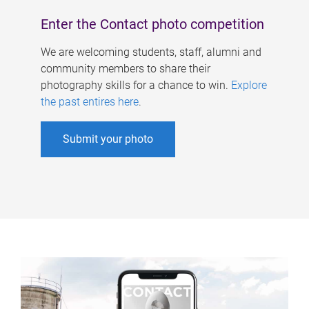
Enter the Contact photo competition
We are welcoming students, staff, alumni and
community members to share their
photography skills for a chance to win.
Explore
the past entires here
.
Submit your photo