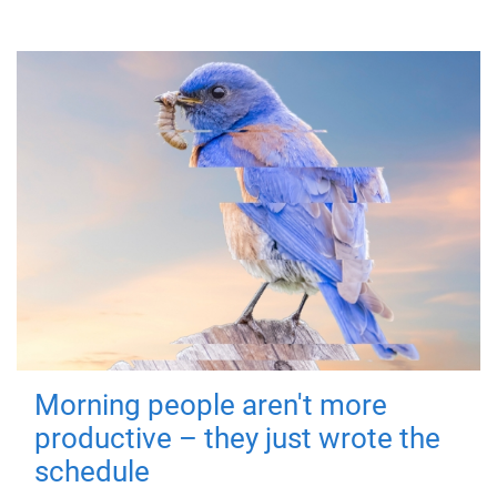
Morning people aren't more
productive – they just wrote the
schedule