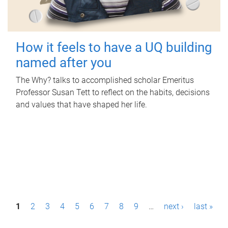
How it feels to have a UQ building
named after you
The Why? talks to accomplished scholar Emeritus
Professor Susan Tett to reflect on the habits, decisions
and values that have shaped her life.
P
1
2
3
4
5
6
7
8
9
…
next ›
last »
a