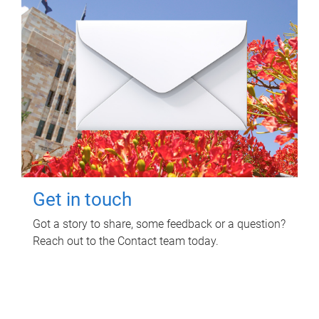
Get in touch
Got a story to share, some feedback or a question?
Reach out to the Contact team today.