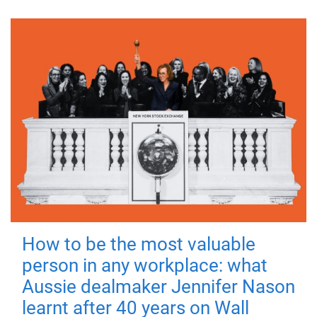
How to be the most valuable
person in any workplace: what
Aussie dealmaker Jennifer Nason
learnt after 40 years on Wall