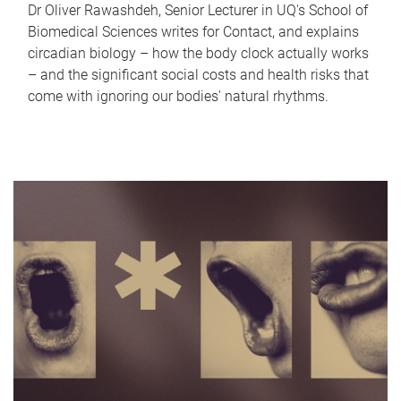
Dr Oliver Rawashdeh, Senior Lecturer in UQ's School of
Biomedical Sciences writes for Contact, and explains
circadian biology – how the body clock actually works
– and the significant social costs and health risks that
come with ignoring our bodies' natural rhythms.