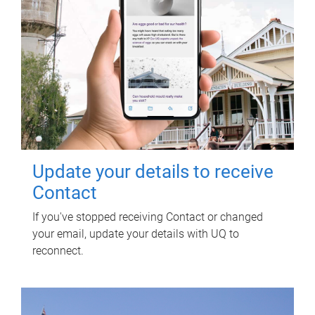
Update your details to receive
Contact
If you've stopped receiving Contact or changed
your email, update your details with UQ to
reconnect.