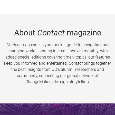
About
Contact
magazine
Contact
magazine is your pocket guide to navigating our
changing world. Landing in email inboxes monthly, with
added special editions covering timely topics, our features
keep you informed and entertained.
Contact
brings together
the best insights from UQ’s alumni, researchers and
community, connecting our global network of
ChangeMakers through storytelling.