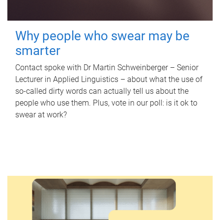
Why people who swear may be
smarter
Contact spoke with Dr Martin Schweinberger – Senior
Lecturer in Applied Linguistics – about what the use of
so-called dirty words can actually tell us about the
people who use them. Plus, vote in our poll: is it ok to
swear at work?