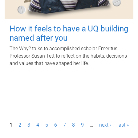
How it feels to have a UQ building
named after you
The Why? talks to accomplished scholar Emeritus
Professor Susan Tett to reflect on the habits, decisions
and values that have shaped her life.
P
1
2
3
4
5
6
7
8
9
…
next ›
last »
a