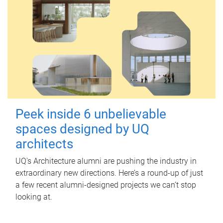
Peek inside 6 unbelievable
spaces designed by UQ
architects
UQ's Architecture alumni are pushing the industry in
extraordinary new directions. Here’s a round-up of just
a few recent alumni-designed projects we can’t stop
looking at.