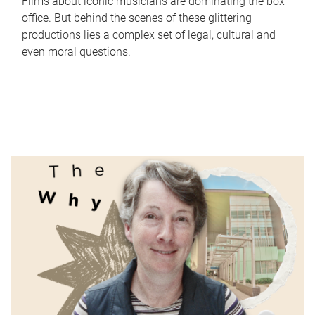
Films about iconic musicians are dominating the box
office. But behind the scenes of these glittering
productions lies a complex set of legal, cultural and
even moral questions.