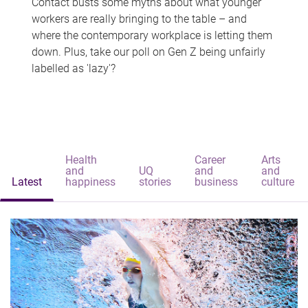
Contact busts some myths about what younger
workers are really bringing to the table – and
where the contemporary workplace is letting them
down. Plus, take our poll on Gen Z being unfairly
labelled as 'lazy'?
Health
Career
Arts
and
UQ
and
and
Latest
happiness
stories
business
culture