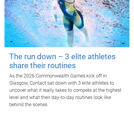
The run down – 3 elite athletes
share their routines
As the 2026 Commonwealth Games kick off in
Glasgow, Contact sat down with 3 elite athletes to
uncover what it really takes to compete at the highest
level and what their day‑to‑day routines look like
behind the scenes.