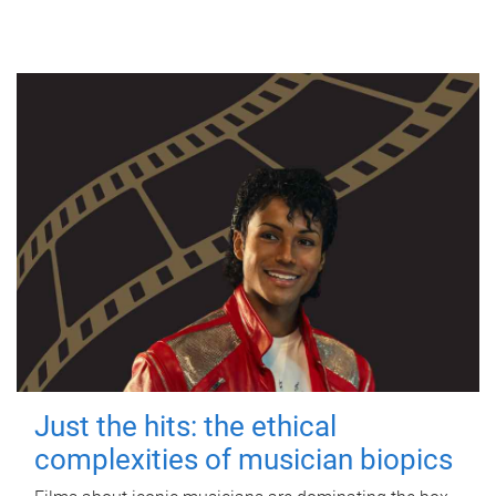
Just the hits: the ethical
complexities of musician biopics