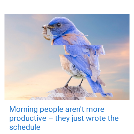
Morning people aren't more
productive – they just wrote the
schedule