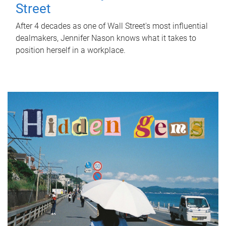
Street
After 4 decades as one of Wall Street's most influential
dealmakers, Jennifer Nason knows what it takes to
position herself in a workplace.