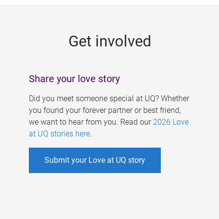
g
e
Get involved
s
Share your love story
Did you meet someone special at UQ? Whether
you found your forever partner or best friend,
we want to hear from you. Read our
2026 Love
at UQ stories here
.
Submit your Love at UQ story