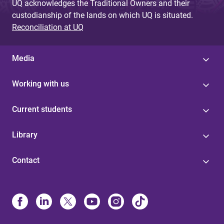
UQ acknowledges the Traditional Owners and their
custodianship of the lands on which UQ is situated.
Reconciliation at UQ
Media
Working with us
Current students
Library
Contact