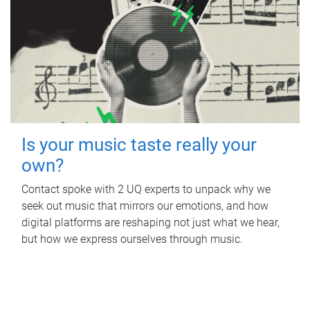
Is your music taste really your
own?
Contact spoke with 2 UQ experts to unpack why we
seek out music that mirrors our emotions, and how
digital platforms are reshaping not just what we hear,
but how we express ourselves through music.