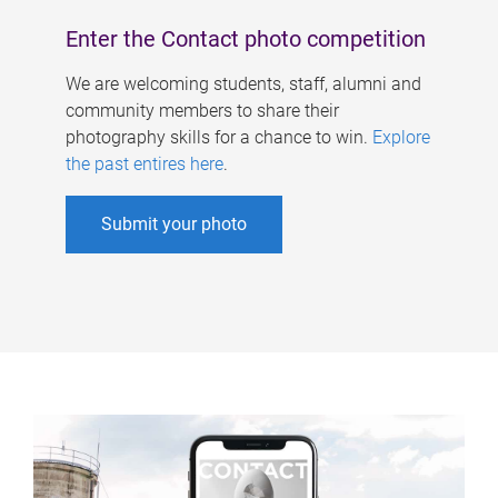
Enter the Contact photo competition
We are welcoming students, staff, alumni and
community members to share their
photography skills for a chance to win.
Explore
the past entires here
.
Submit your photo