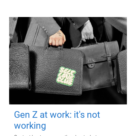
Gen Z at work: it's not
working