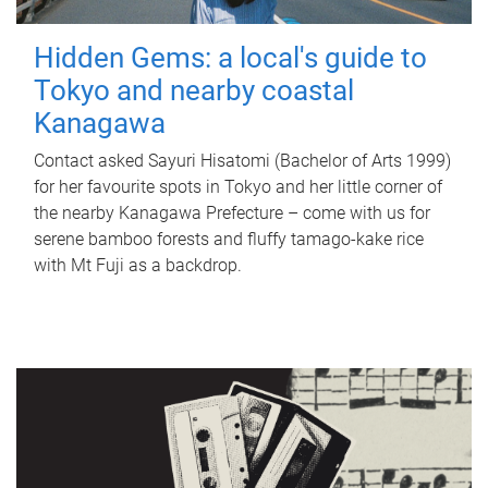
Hidden Gems: a local's guide to
Tokyo and nearby coastal
Kanagawa
Contact asked Sayuri Hisatomi (Bachelor of Arts 1999)
for her favourite spots in Tokyo and her little corner of
the nearby Kanagawa Prefecture – come with us for
serene bamboo forests and fluffy tamago-kake rice
with Mt Fuji as a backdrop.