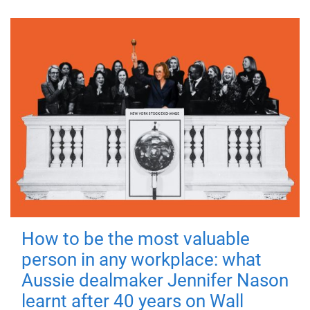
How to be the most valuable
person in any workplace: what
Aussie dealmaker Jennifer Nason
learnt after 40 years on Wall