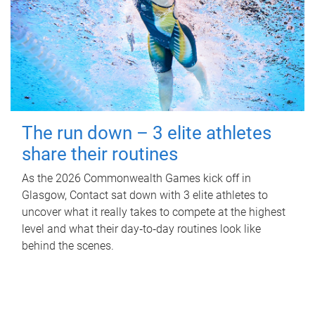
The run down – 3 elite athletes
share their routines
As the 2026 Commonwealth Games kick off in
Glasgow, Contact sat down with 3 elite athletes to
uncover what it really takes to compete at the highest
level and what their day‑to‑day routines look like
behind the scenes.