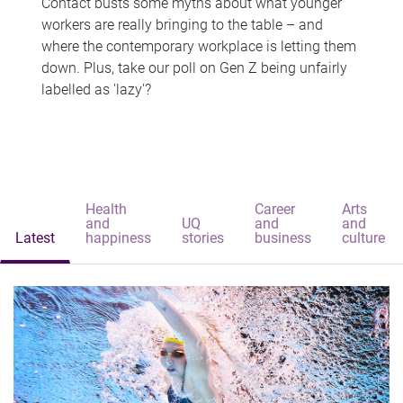
Contact busts some myths about what younger
workers are really bringing to the table – and
where the contemporary workplace is letting them
down. Plus, take our poll on Gen Z being unfairly
labelled as 'lazy'?
Health
Career
Arts
and
UQ
and
and
Latest
happiness
stories
business
culture