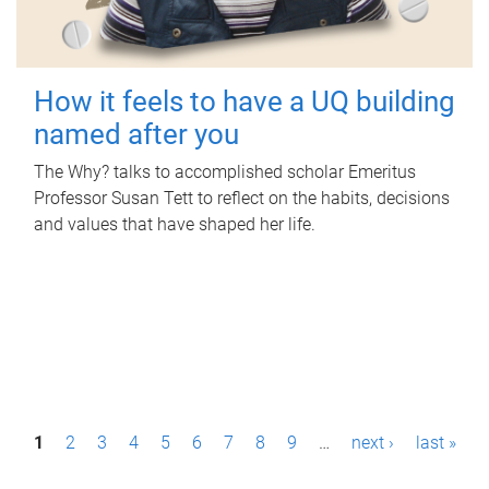
How it feels to have a UQ building
named after you
The Why? talks to accomplished scholar Emeritus
Professor Susan Tett to reflect on the habits, decisions
and values that have shaped her life.
P
1
2
3
4
5
6
7
8
9
…
next ›
last »
a