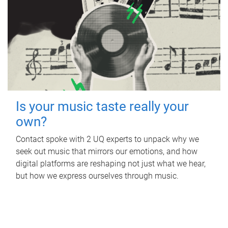
Is your music taste really your
own?
Contact spoke with 2 UQ experts to unpack why we
seek out music that mirrors our emotions, and how
digital platforms are reshaping not just what we hear,
but how we express ourselves through music.