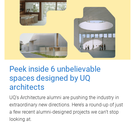
Peek inside 6 unbelievable
spaces designed by UQ
architects
UQ's Architecture alumni are pushing the industry in
extraordinary new directions. Here’s a round-up of just
a few recent alumni-designed projects we can’t stop
looking at.