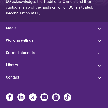
UQ acknowledges the Traditional Owners and their
custodianship of the lands on which UQ is situated.
Reconciliation at UQ
Media
Working with us
Current students
Library
Contact