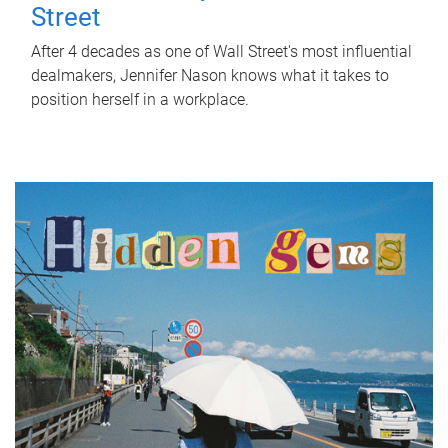
Street
After 4 decades as one of Wall Street's most influential
dealmakers, Jennifer Nason knows what it takes to
position herself in a workplace.