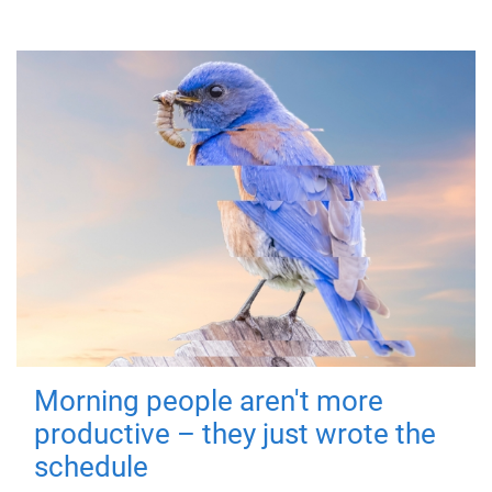
Morning people aren't more
productive – they just wrote the
schedule