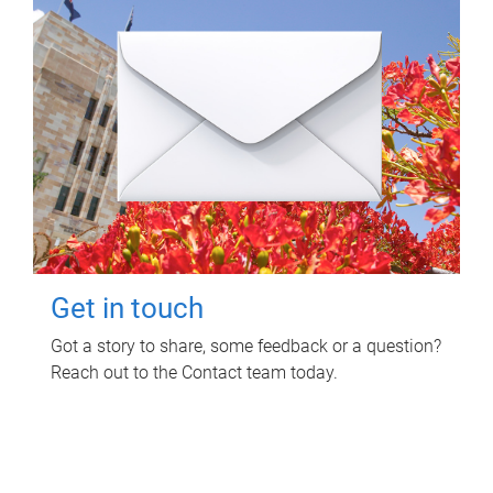
Get in touch
Got a story to share, some feedback or a question?
Reach out to the Contact team today.