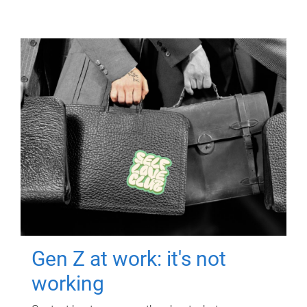
Gen Z at work: it's not
working