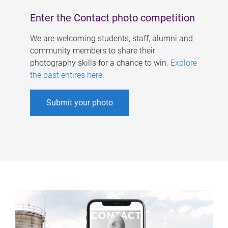
Enter the Contact photo competition
We are welcoming students, staff, alumni and
community members to share their
photography skills for a chance to win.
Explore
the past entires here
.
Submit your photo