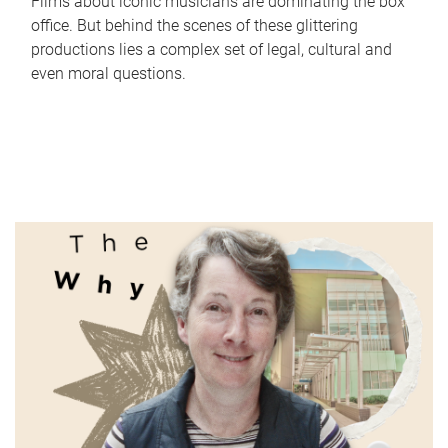
Films about iconic musicians are dominating the box
office. But behind the scenes of these glittering
productions lies a complex set of legal, cultural and
even moral questions.