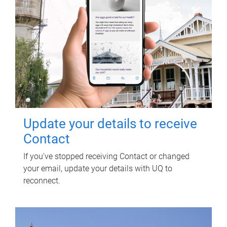
Update your details to receive
Contact
If you've stopped receiving Contact or changed
your email, update your details with UQ to
reconnect.