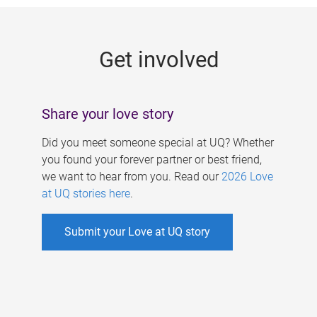
g
e
Get involved
s
Share your love story
Did you meet someone special at UQ? Whether
you found your forever partner or best friend,
we want to hear from you. Read our
2026 Love
at UQ stories here
.
Submit your Love at UQ story