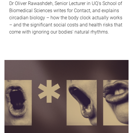
Dr Oliver Rawashdeh, Senior Lecturer in UQ's School of
Biomedical Sciences writes for Contact, and explains
circadian biology – how the body clock actually works
– and the significant social costs and health risks that
come with ignoring our bodies' natural rhythms.