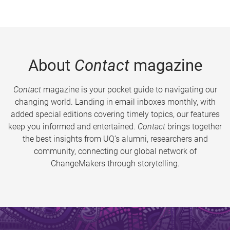
About
Contact
magazine
Contact
magazine is your pocket guide to navigating our
changing world. Landing in email inboxes monthly, with
added special editions covering timely topics, our features
keep you informed and entertained.
Contact
brings together
the best insights from UQ’s alumni, researchers and
community, connecting our global network of
ChangeMakers through storytelling.