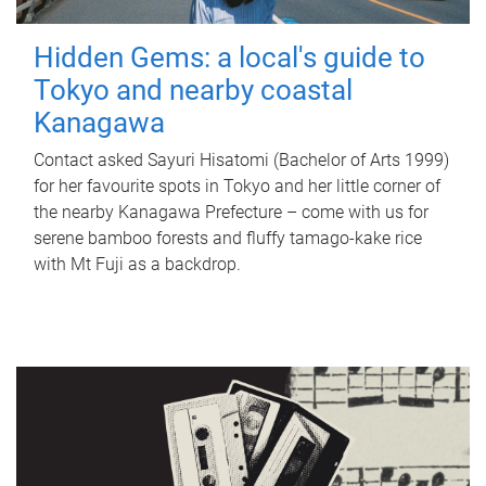
Hidden Gems: a local's guide to
Tokyo and nearby coastal
Kanagawa
Contact asked Sayuri Hisatomi (Bachelor of Arts 1999)
for her favourite spots in Tokyo and her little corner of
the nearby Kanagawa Prefecture – come with us for
serene bamboo forests and fluffy tamago-kake rice
with Mt Fuji as a backdrop.