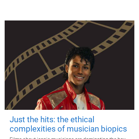
Just the hits: the ethical
complexities of musician biopics