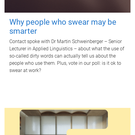
Why people who swear may be
smarter
Contact spoke with Dr Martin Schweinberger – Senior
Lecturer in Applied Linguistics – about what the use of
so-called dirty words can actually tell us about the
people who use them. Plus, vote in our poll: is it ok to
swear at work?