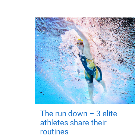
The run down – 3 elite
athletes share their
routines