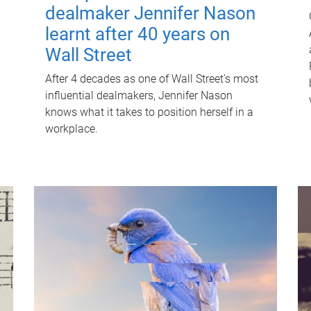
dealmaker Jennifer Nason
learnt after 40 years on
Wall Street
After 4 decades as one of Wall Street's most
influential dealmakers, Jennifer Nason
knows what it takes to position herself in a
workplace.