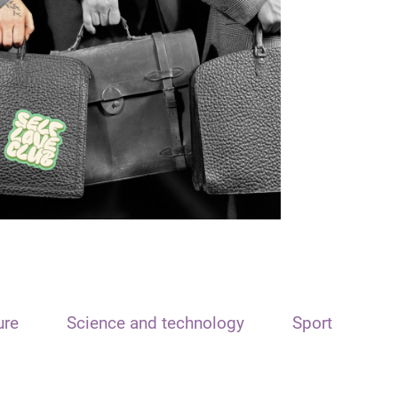
ure
Science and technology
Sport