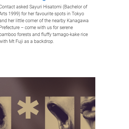
Contact asked Sayuri Hisatomi (Bachelor of
Arts 1999) for her favourite spots in Tokyo
and her little corner of the nearby Kanagawa
Prefecture – come with us for serene
bamboo forests and fluffy tamago-kake rice
with Mt Fuji as a backdrop.