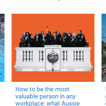
How to be the most
valuable person in any
workplace: what Aussie