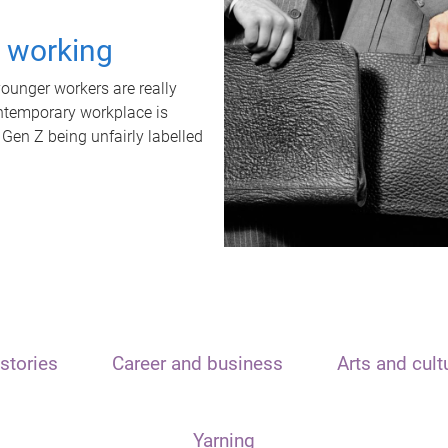
t working
unger workers are really
ontemporary workplace is
 Gen Z being unfairly labelled
stories
Career and business
Arts and cult
Yarning