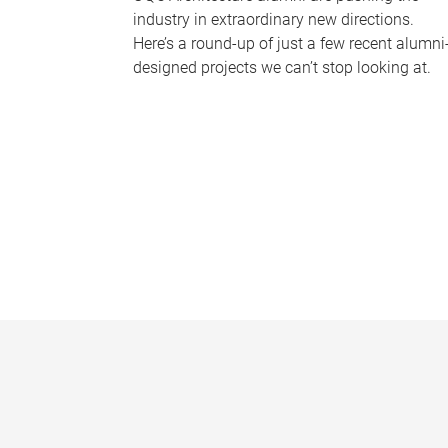
industry in extraordinary new directions.
Here’s a round-up of just a few recent alumni
designed projects we can’t stop looking at.
P
a
g
e
s