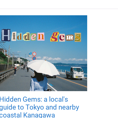
Hidden Gems: a local's
guide to Tokyo and nearby
coastal Kanagawa