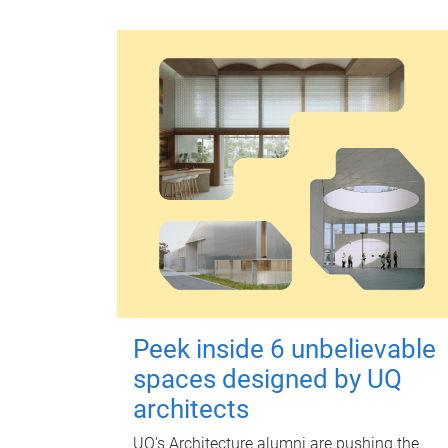
Peek inside 6 unbelievable
spaces designed by UQ
architects
UQ's Architecture alumni are pushing the