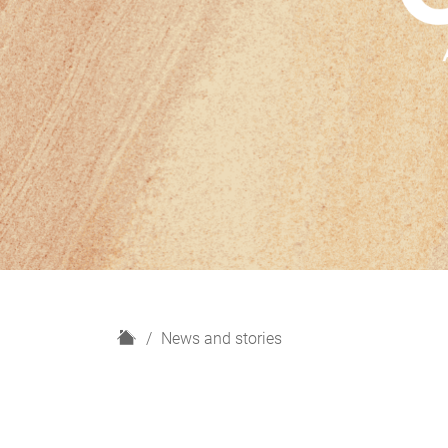
H
News and stories
o
m
e