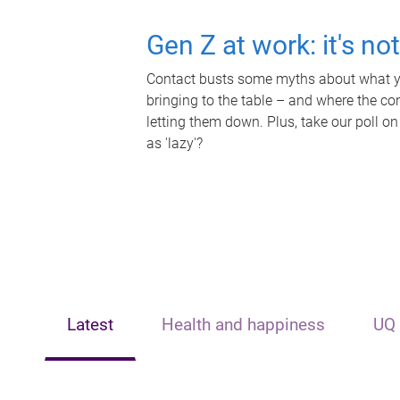
Gen Z at work: it's no
Contact busts some myths about what yo
bringing to the table – and where the c
letting them down. Plus, take our poll on
as 'lazy'?
Latest
Health and happiness
UQ 