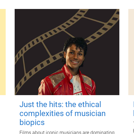
Just the hits: the ethical
complexities of musician
biopics
Films about iconic musicians are dominating