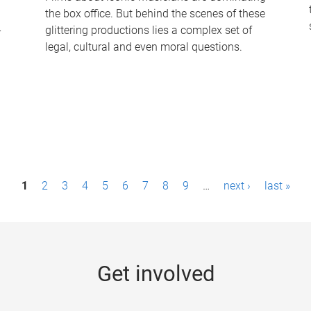
the box office. But behind the scenes of these
-
glittering productions lies a complex set of
legal, cultural and even moral questions.
1
2
3
4
5
6
7
8
9
…
next ›
last »
Get involved