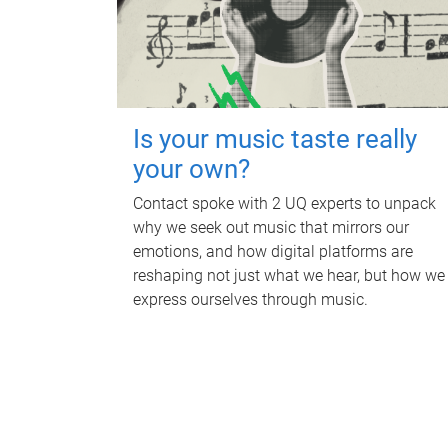
Is your music taste really
your own?
Contact spoke with 2 UQ experts to unpack
why we seek out music that mirrors our
emotions, and how digital platforms are
reshaping not just what we hear, but how we
express ourselves through music.