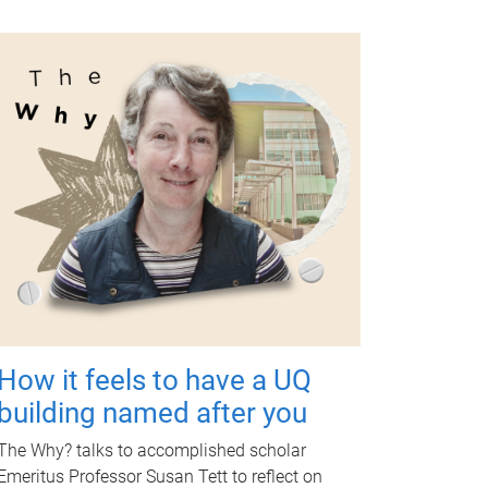
How it feels to have a UQ
building named after you
The Why? talks to accomplished scholar
Emeritus Professor Susan Tett to reflect on