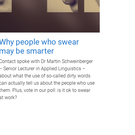
Why people who swear
may be smarter
Contact spoke with Dr Martin Schweinberger
– Senior Lecturer in Applied Linguistics –
about what the use of so-called dirty words
can actually tell us about the people who use
them. Plus, vote in our poll: is it ok to swear
at work?