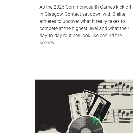
As the 2026 Commonwealth Games kick off
in Glasgow, Contact sat down with 3 elite
athletes to uncover what it really takes to
compete at the highest level and what their
day‑to‑day routines look like behind the
scenes.