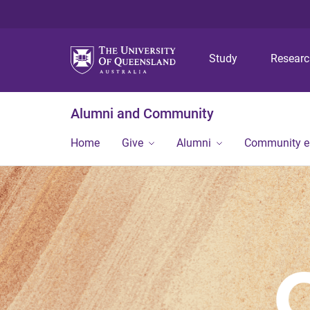
Study
Resear
Alumni and Community
Home
Give
Alumni
Community 