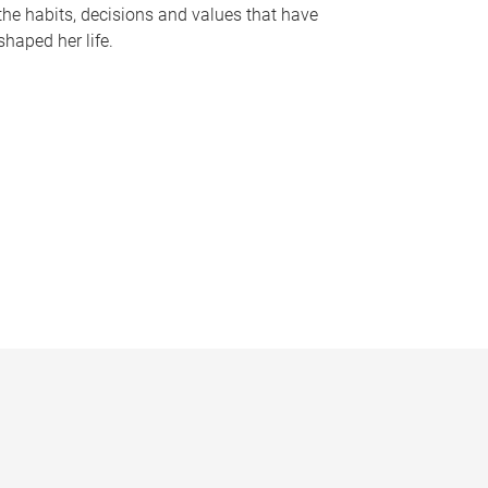
the habits, decisions and values that have
shaped her life.