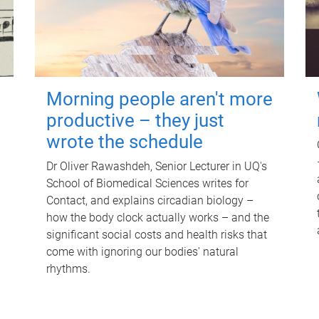
Morning people aren't more
productive – they just
wrote the schedule
Dr Oliver Rawashdeh, Senior Lecturer in UQ's
School of Biomedical Sciences writes for
Contact, and explains circadian biology –
how the body clock actually works – and the
significant social costs and health risks that
come with ignoring our bodies' natural
rhythms.