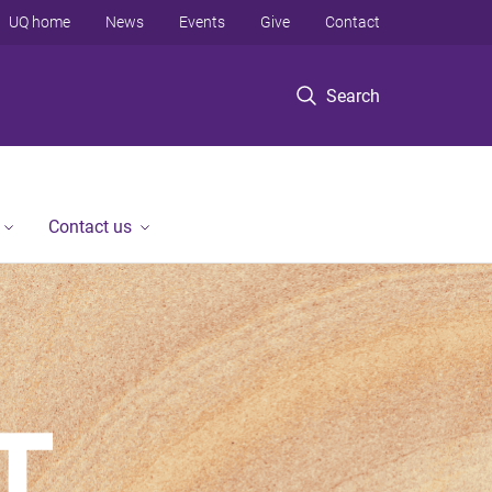
UQ home
News
Events
Give
Contact
Search
Contact us