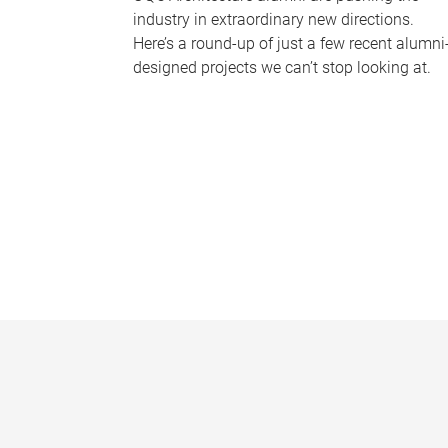
industry in extraordinary new directions.
Here’s a round-up of just a few recent alumni
designed projects we can’t stop looking at.
P
a
g
e
s