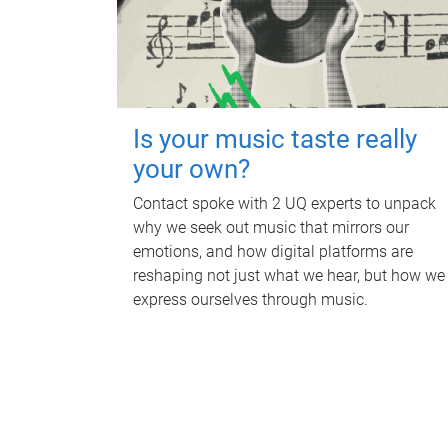
Is your music taste really
your own?
Contact spoke with 2 UQ experts to unpack
why we seek out music that mirrors our
emotions, and how digital platforms are
reshaping not just what we hear, but how we
express ourselves through music.