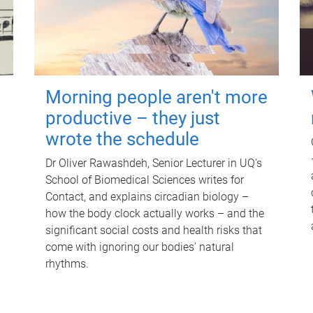
Morning people aren't more
productive – they just
wrote the schedule
Dr Oliver Rawashdeh, Senior Lecturer in UQ's
School of Biomedical Sciences writes for
Contact, and explains circadian biology –
how the body clock actually works – and the
significant social costs and health risks that
come with ignoring our bodies' natural
rhythms.