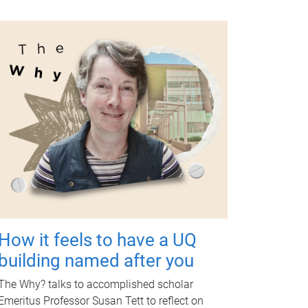
How it feels to have a UQ
building named after you
The Why? talks to accomplished scholar
Emeritus Professor Susan Tett to reflect on