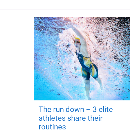
The run down – 3 elite
athletes share their
routines