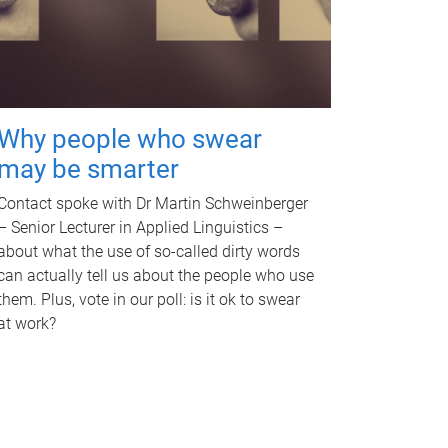
Why people who swear
may be smarter
Contact spoke with Dr Martin Schweinberger
– Senior Lecturer in Applied Linguistics –
about what the use of so-called dirty words
can actually tell us about the people who use
them. Plus, vote in our poll: is it ok to swear
at work?