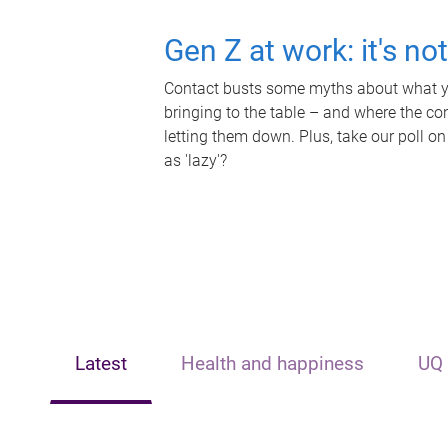
Gen Z at work: it's no
Contact busts some myths about what yo
bringing to the table – and where the c
letting them down. Plus, take our poll on
as 'lazy'?
Latest
Health and happiness
UQ 