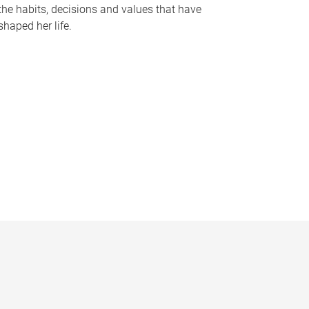
the habits, decisions and values that have
shaped her life.