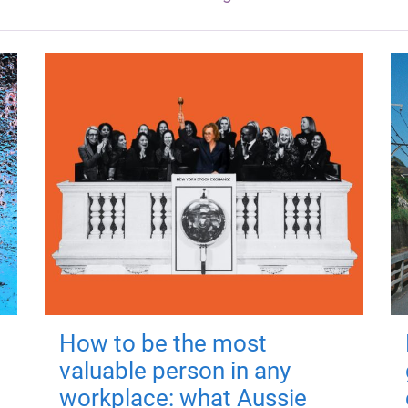
How to be the most
valuable person in any
workplace: what Aussie