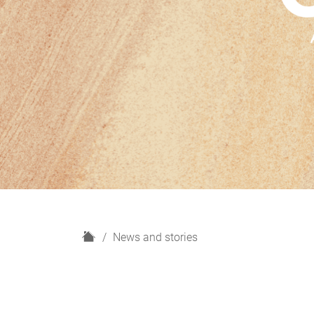
H
News and stories
o
m
e