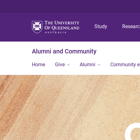
Study
Resear
Alumni and Community
Home
Give
Alumni
Community 