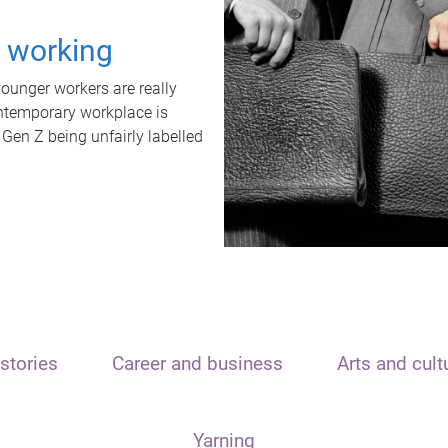
t working
unger workers are really
ontemporary workplace is
 Gen Z being unfairly labelled
stories
Career and business
Arts and cult
Yarning