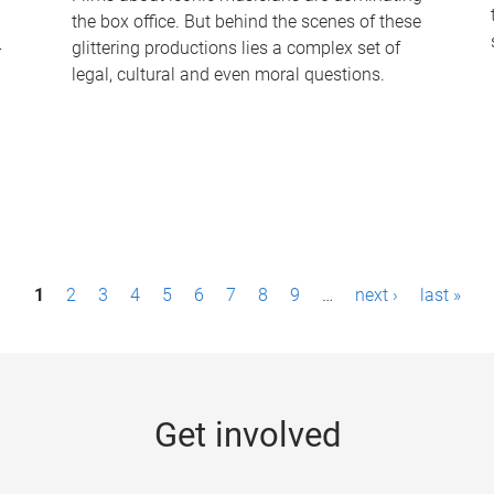
the box office. But behind the scenes of these
-
glittering productions lies a complex set of
legal, cultural and even moral questions.
1
2
3
4
5
6
7
8
9
…
next ›
last »
Get involved