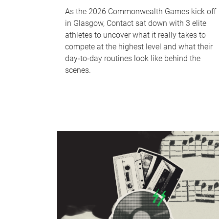
As the 2026 Commonwealth Games kick off
in Glasgow, Contact sat down with 3 elite
athletes to uncover what it really takes to
compete at the highest level and what their
day‑to‑day routines look like behind the
scenes.