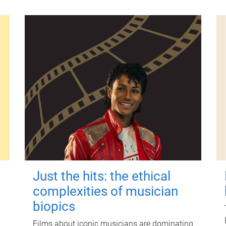
Just the hits: the ethical
complexities of musician
biopics
Films about iconic musicians are dominating