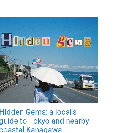
Hidden Gems: a local's
guide to Tokyo and nearby
coastal Kanagawa