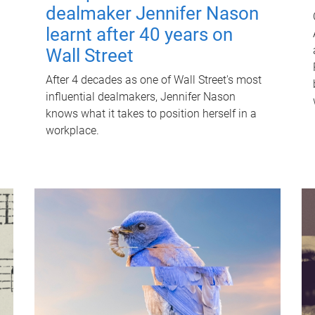
dealmaker Jennifer Nason
learnt after 40 years on
Wall Street
After 4 decades as one of Wall Street's most
influential dealmakers, Jennifer Nason
knows what it takes to position herself in a
workplace.