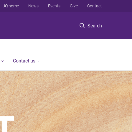
UQ home
News
Events
Give
Contact
Search
Contact us