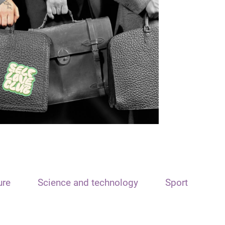
ure
Science and technology
Sport