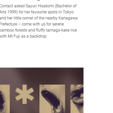
Contact asked Sayuri Hisatomi (Bachelor of
Arts 1999) for her favourite spots in Tokyo
and her little corner of the nearby Kanagawa
Prefecture – come with us for serene
bamboo forests and fluffy tamago-kake rice
with Mt Fuji as a backdrop.