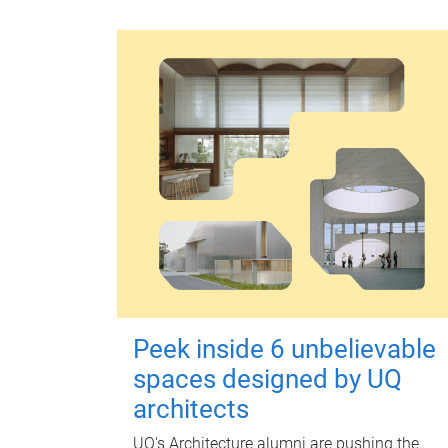
Peek inside 6 unbelievable
spaces designed by UQ
architects
UQ's Architecture alumni are pushing the