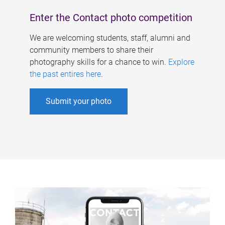
Enter the Contact photo competition
We are welcoming students, staff, alumni and
community members to share their
photography skills for a chance to win.
Explore
the past entires here
.
Submit your photo