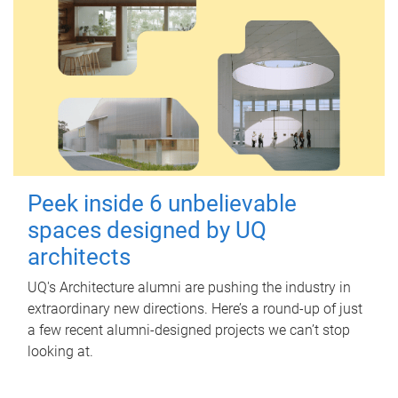
Peek inside 6 unbelievable
spaces designed by UQ
architects
UQ's Architecture alumni are pushing the industry in
extraordinary new directions. Here’s a round-up of just
a few recent alumni-designed projects we can’t stop
looking at.