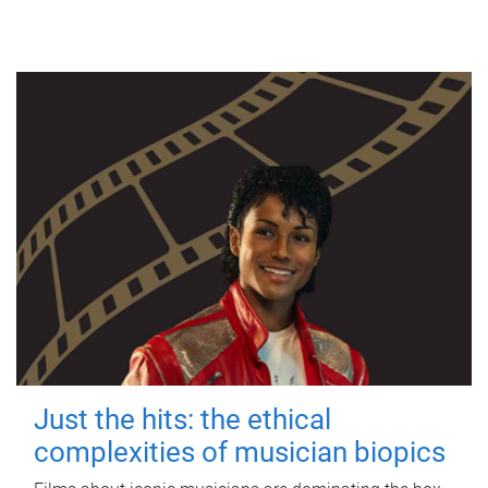
Just the hits: the ethical
complexities of musician biopics