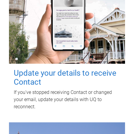
Update your details to receive
Contact
If you've stopped receiving Contact or changed
your email, update your details with UQ to
reconnect.