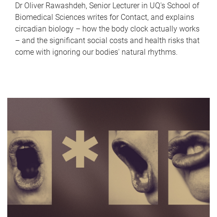
Dr Oliver Rawashdeh, Senior Lecturer in UQ's School of
Biomedical Sciences writes for Contact, and explains
circadian biology – how the body clock actually works
– and the significant social costs and health risks that
come with ignoring our bodies' natural rhythms.