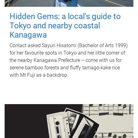
Hidden Gems: a local's guide to
Tokyo and nearby coastal
Kanagawa
Contact asked Sayuri Hisatomi (Bachelor of Arts 1999)
for her favourite spots in Tokyo and her little corner of
the nearby Kanagawa Prefecture – come with us for
serene bamboo forests and fluffy tamago-kake rice
with Mt Fuji as a backdrop.