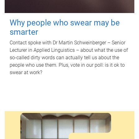
Why people who swear may be
smarter
Contact spoke with Dr Martin Schweinberger – Senior
Lecturer in Applied Linguistics – about what the use of
so-called dirty words can actually tell us about the
people who use them. Plus, vote in our poll: is it ok to
swear at work?