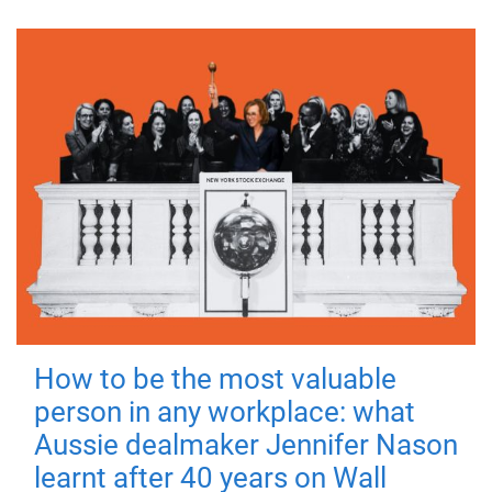
How to be the most valuable
person in any workplace: what
Aussie dealmaker Jennifer Nason
learnt after 40 years on Wall