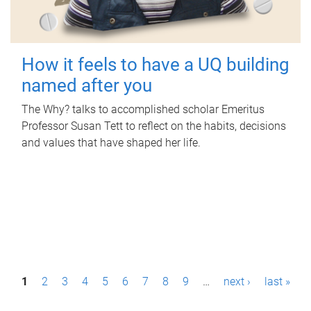
How it feels to have a UQ building
named after you
The Why? talks to accomplished scholar Emeritus
Professor Susan Tett to reflect on the habits, decisions
and values that have shaped her life.
P
1
2
3
4
5
6
7
8
9
…
next ›
last »
a