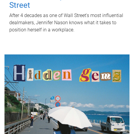
Street
After 4 decades as one of Wall Street's most influential
dealmakers, Jennifer Nason knows what it takes to
position herself in a workplace.