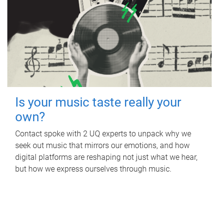
Is your music taste really your
own?
Contact spoke with 2 UQ experts to unpack why we
seek out music that mirrors our emotions, and how
digital platforms are reshaping not just what we hear,
but how we express ourselves through music.