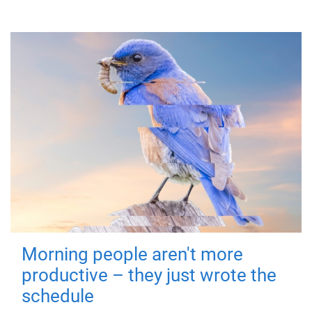
Morning people aren't more
productive – they just wrote the
schedule