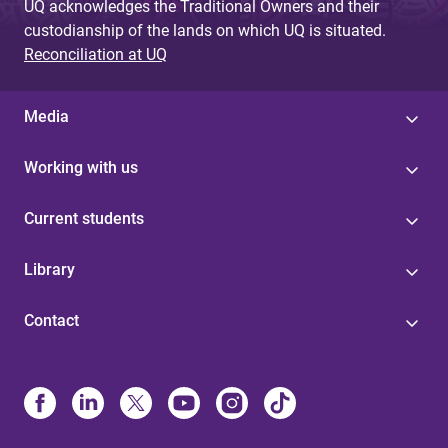
UQ acknowledges the Traditional Owners and their
custodianship of the lands on which UQ is situated.
Reconciliation at UQ
Media
Working with us
Current students
Library
Contact