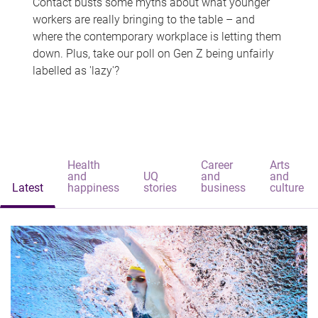
Contact busts some myths about what younger
workers are really bringing to the table – and
where the contemporary workplace is letting them
down. Plus, take our poll on Gen Z being unfairly
labelled as 'lazy'?
Health
Career
Arts
and
UQ
and
and
Latest
happiness
stories
business
culture