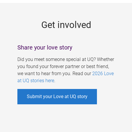
g
e
Get involved
s
Share your love story
Did you meet someone special at UQ? Whether
you found your forever partner or best friend,
we want to hear from you. Read our
2026 Love
at UQ stories here
.
Submit your Love at UQ story