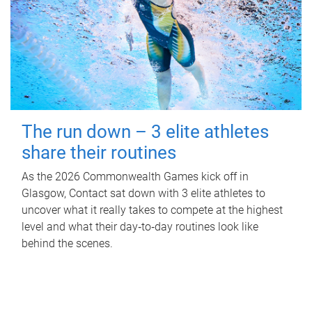
The run down – 3 elite athletes
share their routines
As the 2026 Commonwealth Games kick off in
Glasgow, Contact sat down with 3 elite athletes to
uncover what it really takes to compete at the highest
level and what their day‑to‑day routines look like
behind the scenes.