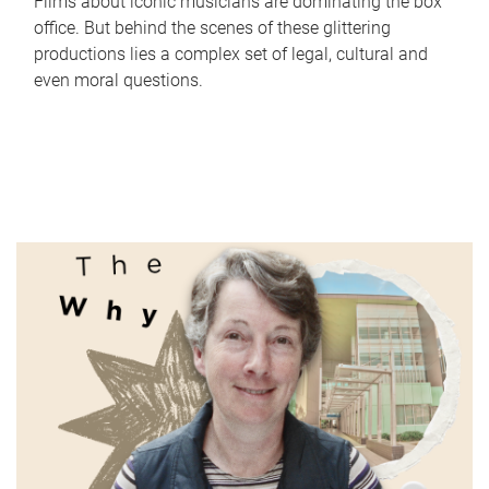
Films about iconic musicians are dominating the box
office. But behind the scenes of these glittering
productions lies a complex set of legal, cultural and
even moral questions.