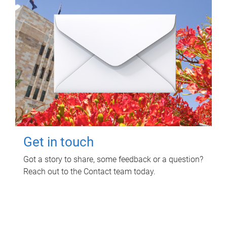
Get in touch
Got a story to share, some feedback or a question?
Reach out to the Contact team today.