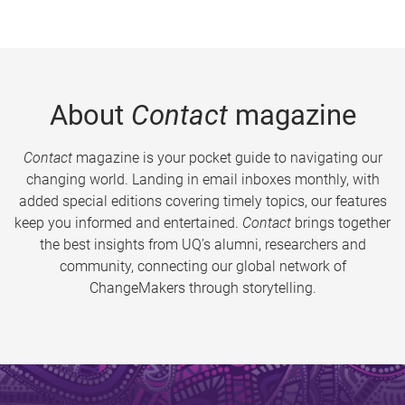
About
Contact
magazine
Contact
magazine is your pocket guide to navigating our
changing world. Landing in email inboxes monthly, with
added special editions covering timely topics, our features
keep you informed and entertained.
Contact
brings together
the best insights from UQ’s alumni, researchers and
community, connecting our global network of
ChangeMakers through storytelling.