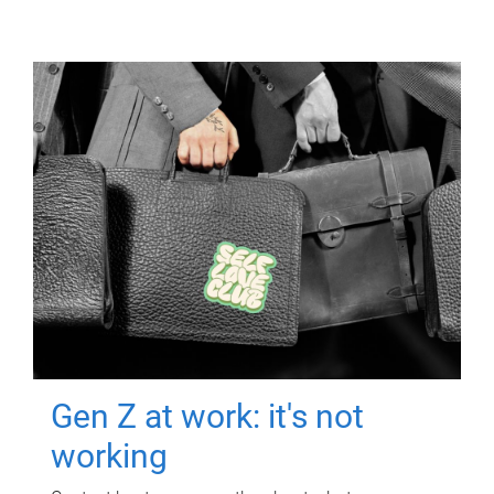
Gen Z at work: it's not
working