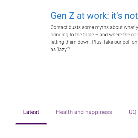
Gen Z at work: it's no
Contact busts some myths about what yo
bringing to the table – and where the c
letting them down. Plus, take our poll on
as 'lazy'?
Latest
Health and happiness
UQ 