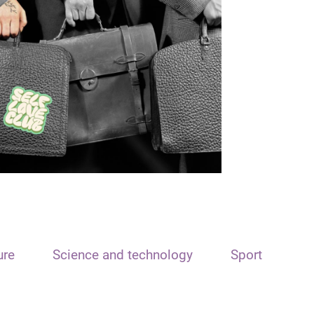
ure
Science and technology
Sport