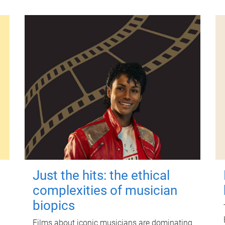
Just the hits: the ethical
complexities of musician
biopics
Films about iconic musicians are dominating