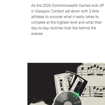
As the 2026 Commonwealth Games kick off
in Glasgow, Contact sat down with 3 elite
athletes to uncover what it really takes to
compete at the highest level and what their
day‑to‑day routines look like behind the
scenes.