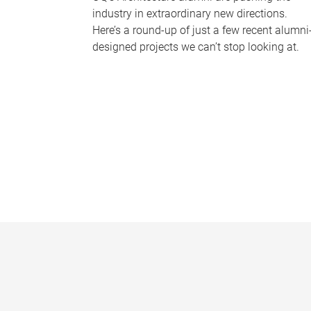
industry in extraordinary new directions.
Here’s a round-up of just a few recent alumni
designed projects we can’t stop looking at.
P
a
g
e
s