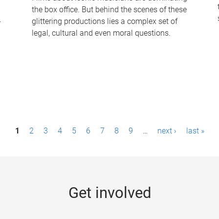
the box office. But behind the scenes of these
-
glittering productions lies a complex set of
legal, cultural and even moral questions.
1
2
3
4
5
6
7
8
9
…
next ›
last »
Get involved