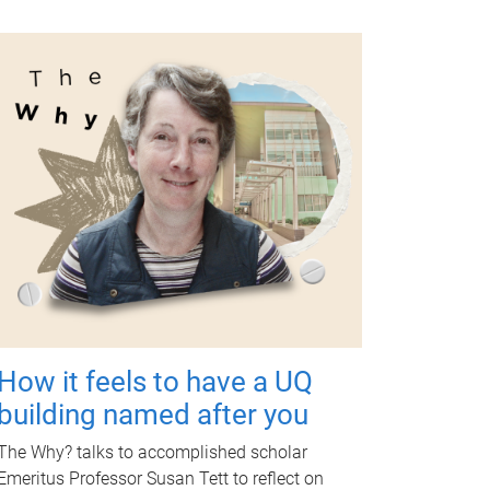
How it feels to have a UQ
building named after you
The Why? talks to accomplished scholar
Emeritus Professor Susan Tett to reflect on