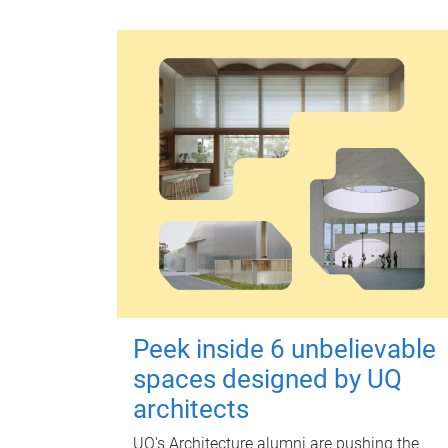
Peek inside 6 unbelievable
spaces designed by UQ
architects
UQ's Architecture alumni are pushing the