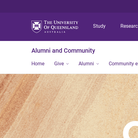
Study
Resear
Alumni and Community
Home
Give
Alumni
Community 