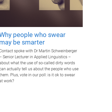
Why people who swear
may be smarter
Contact spoke with Dr Martin Schweinberger
– Senior Lecturer in Applied Linguistics –
about what the use of so-called dirty words
can actually tell us about the people who use
them. Plus, vote in our poll: is it ok to swear
at work?