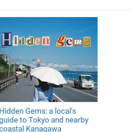
Hidden Gems: a local's
guide to Tokyo and nearby
coastal Kanagawa