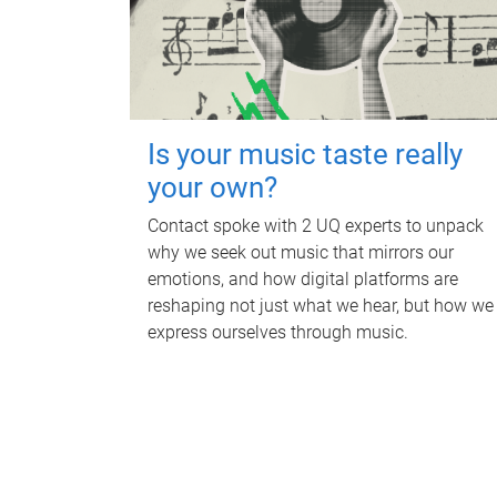
Is your music taste really
your own?
Contact spoke with 2 UQ experts to unpack
why we seek out music that mirrors our
emotions, and how digital platforms are
reshaping not just what we hear, but how we
express ourselves through music.