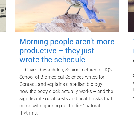
Morning people aren't more
productive – they just
wrote the schedule
Dr Oliver Rawashdeh, Senior Lecturer in UQ's
School of Biomedical Sciences writes for
Contact, and explains circadian biology –
how the body clock actually works – and the
significant social costs and health risks that
come with ignoring our bodies' natural
rhythms.