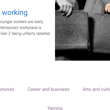
t working
unger workers are really
ontemporary workplace is
 Gen Z being unfairly labelled
stories
Career and business
Arts and cult
Yarning