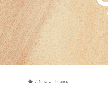
H
News and stories
o
m
e