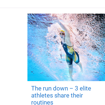
The run down – 3 elite
athletes share their
routines