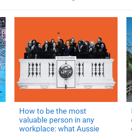
How to be the most
valuable person in any
workplace: what Aussie