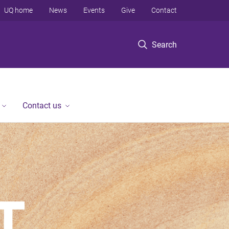
UQ home
News
Events
Give
Contact
Search
Contact us