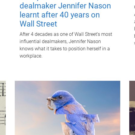
dealmaker Jennifer Nason
learnt after 40 years on
Wall Street
After 4 decades as one of Wall Street's most
influential dealmakers, Jennifer Nason
knows what it takes to position herself in a
workplace.