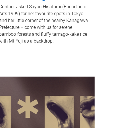
Contact asked Sayuri Hisatomi (Bachelor of
Arts 1999) for her favourite spots in Tokyo
and her little corner of the nearby Kanagawa
Prefecture – come with us for serene
bamboo forests and fluffy tamago-kake rice
with Mt Fuji as a backdrop.