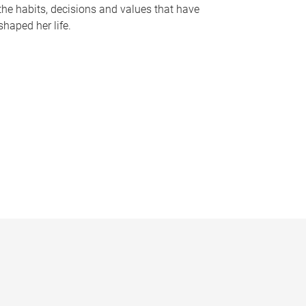
the habits, decisions and values that have
shaped her life.