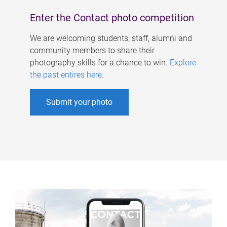
Enter the Contact photo competition
We are welcoming students, staff, alumni and
community members to share their
photography skills for a chance to win.
Explore
the past entires here
.
Submit your photo