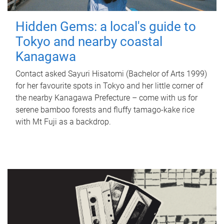
Hidden Gems: a local's guide to
Tokyo and nearby coastal
Kanagawa
Contact asked Sayuri Hisatomi (Bachelor of Arts 1999)
for her favourite spots in Tokyo and her little corner of
the nearby Kanagawa Prefecture – come with us for
serene bamboo forests and fluffy tamago-kake rice
with Mt Fuji as a backdrop.