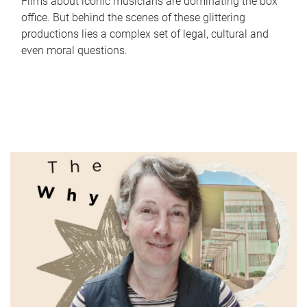
Films about iconic musicians are dominating the box
office. But behind the scenes of these glittering
productions lies a complex set of legal, cultural and
even moral questions.