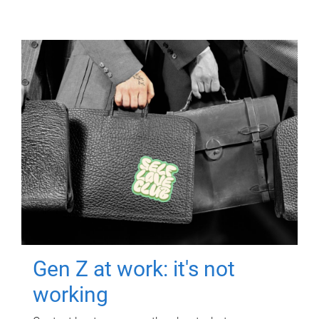
Gen Z at work: it's not
working