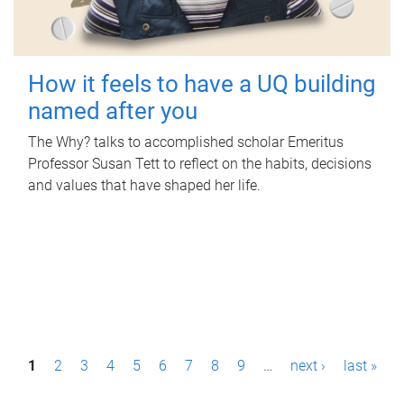
How it feels to have a UQ building
named after you
The Why? talks to accomplished scholar Emeritus
Professor Susan Tett to reflect on the habits, decisions
and values that have shaped her life.
P
1
2
3
4
5
6
7
8
9
…
next ›
last »
a