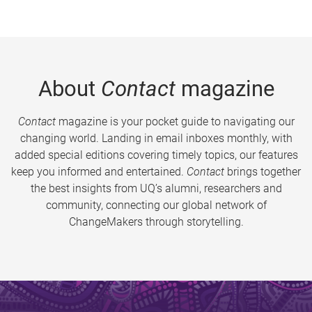
About
Contact
magazine
Contact
magazine is your pocket guide to navigating our
changing world. Landing in email inboxes monthly, with
added special editions covering timely topics, our features
keep you informed and entertained.
Contact
brings together
the best insights from UQ’s alumni, researchers and
community, connecting our global network of
ChangeMakers through storytelling.