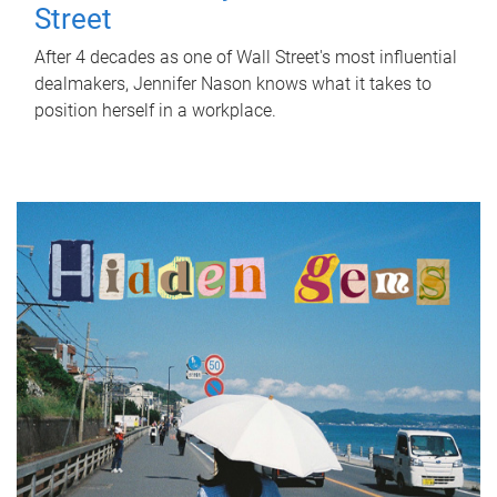
Street
After 4 decades as one of Wall Street's most influential
dealmakers, Jennifer Nason knows what it takes to
position herself in a workplace.