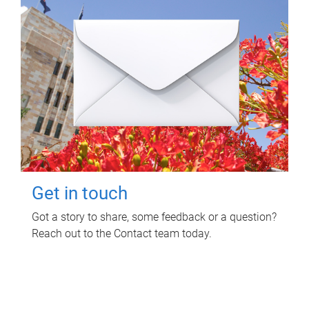
Get in touch
Got a story to share, some feedback or a question?
Reach out to the Contact team today.