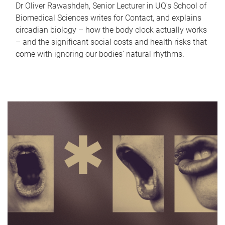
Dr Oliver Rawashdeh, Senior Lecturer in UQ's School of
Biomedical Sciences writes for Contact, and explains
circadian biology – how the body clock actually works
– and the significant social costs and health risks that
come with ignoring our bodies' natural rhythms.