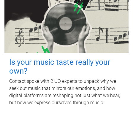
Is your music taste really your
own?
Contact spoke with 2 UQ experts to unpack why we
seek out music that mirrors our emotions, and how
digital platforms are reshaping not just what we hear,
but how we express ourselves through music.