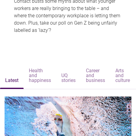
Contact busts some myths about what younger
workers are really bringing to the table – and
where the contemporary workplace is letting them
down. Plus, take our poll on Gen Z being unfairly
labelled as 'lazy'?
Health
Career
Arts
and
UQ
and
and
Latest
happiness
stories
business
culture