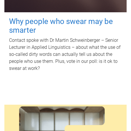
Why people who swear may be
smarter
Contact spoke with Dr Martin Schweinberger – Senior
Lecturer in Applied Linguistics – about what the use of
so-called dirty words can actually tell us about the
people who use them. Plus, vote in our poll: is it ok to
swear at work?