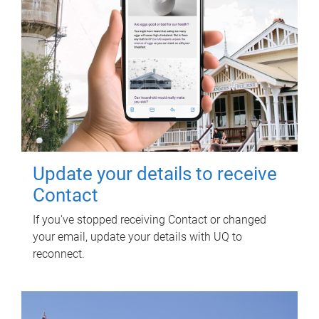
Update your details to receive
Contact
If you've stopped receiving Contact or changed
your email, update your details with UQ to
reconnect.