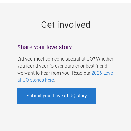
g
e
Get involved
s
Share your love story
Did you meet someone special at UQ? Whether
you found your forever partner or best friend,
we want to hear from you. Read our
2026 Love
at UQ stories here
.
Submit your Love at UQ story