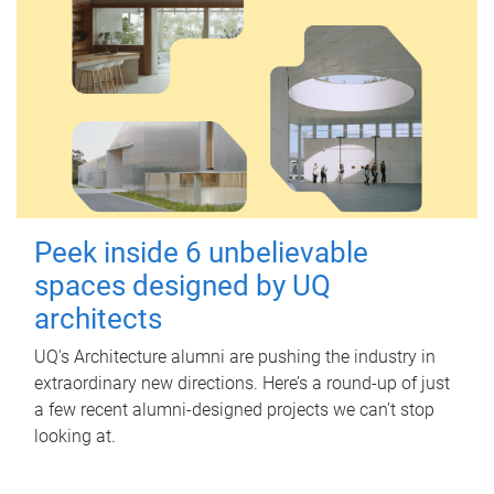
Peek inside 6 unbelievable
spaces designed by UQ
architects
UQ's Architecture alumni are pushing the industry in
extraordinary new directions. Here’s a round-up of just
a few recent alumni-designed projects we can’t stop
looking at.