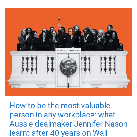
How to be the most valuable
person in any workplace: what
Aussie dealmaker Jennifer Nason
learnt after 40 years on Wall