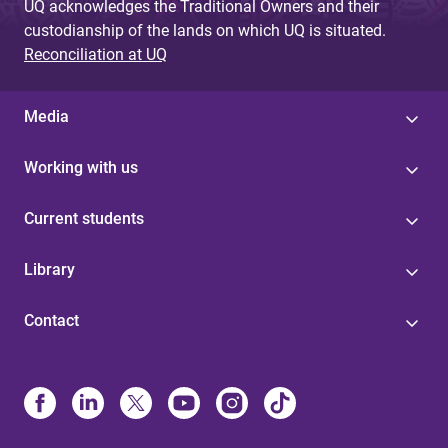
UQ acknowledges the Traditional Owners and their
custodianship of the lands on which UQ is situated.
Reconciliation at UQ
Media
Working with us
Current students
Library
Contact