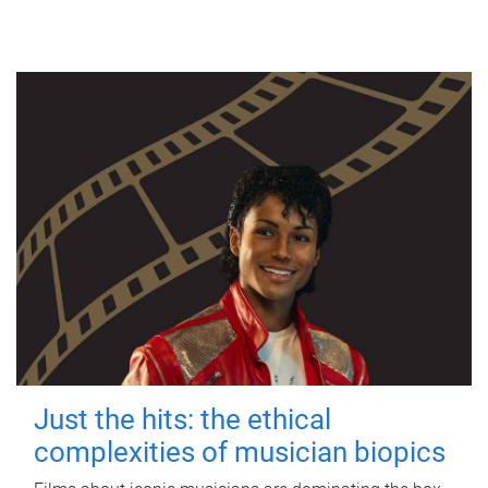
Just the hits: the ethical
complexities of musician biopics