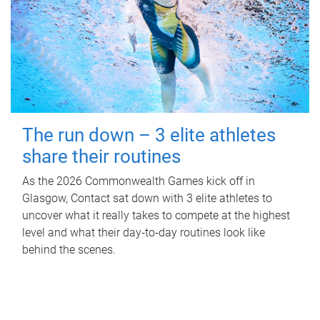
The run down – 3 elite athletes
share their routines
As the 2026 Commonwealth Games kick off in
Glasgow, Contact sat down with 3 elite athletes to
uncover what it really takes to compete at the highest
level and what their day‑to‑day routines look like
behind the scenes.