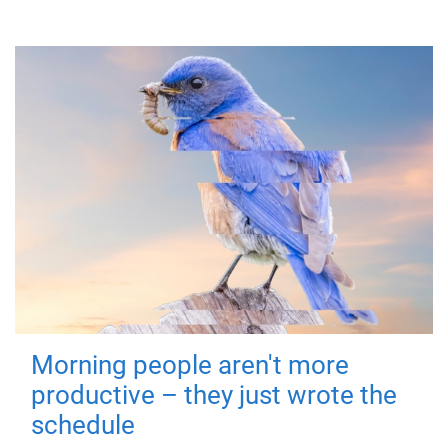
Morning people aren't more
productive – they just wrote the
schedule