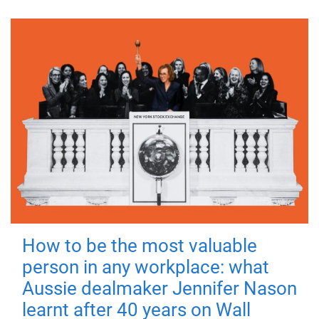
How to be the most valuable
person in any workplace: what
Aussie dealmaker Jennifer Nason
learnt after 40 years on Wall