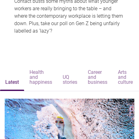
Contact busts some myths about what younger
workers are really bringing to the table – and
where the contemporary workplace is letting them
down. Plus, take our poll on Gen Z being unfairly
labelled as 'lazy'?
Health
Career
Arts
and
UQ
and
and
Latest
happiness
stories
business
culture