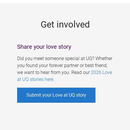
g
e
Get involved
s
Share your love story
Did you meet someone special at UQ? Whether
you found your forever partner or best friend,
we want to hear from you. Read our
2026 Love
at UQ stories here
.
Submit your Love at UQ story