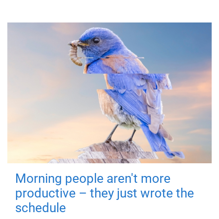
Morning people aren't more
productive – they just wrote the
schedule