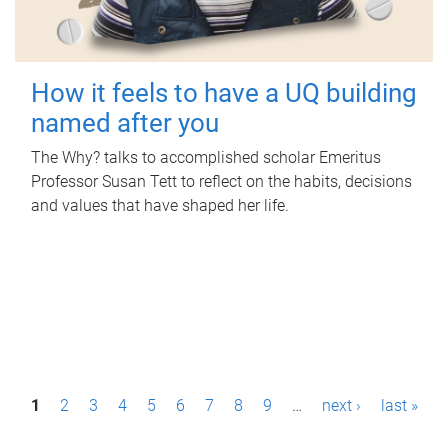
How it feels to have a UQ building
named after you
The Why? talks to accomplished scholar Emeritus
Professor Susan Tett to reflect on the habits, decisions
and values that have shaped her life.
P
1
2
3
4
5
6
7
8
9
…
next ›
last »
a