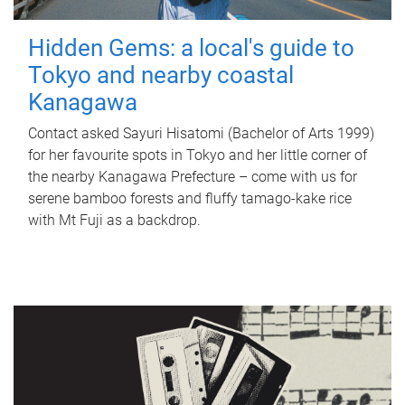
Hidden Gems: a local's guide to
Tokyo and nearby coastal
Kanagawa
Contact asked Sayuri Hisatomi (Bachelor of Arts 1999)
for her favourite spots in Tokyo and her little corner of
the nearby Kanagawa Prefecture – come with us for
serene bamboo forests and fluffy tamago-kake rice
with Mt Fuji as a backdrop.