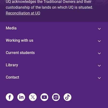
UQ acknowledges the Traditional Owners and their
custodianship of the lands on which UQ is situated.
Reconciliation at UQ
Media
Working with us
Current students
Library
Contact