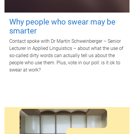
Why people who swear may be
smarter
Contact spoke with Dr Martin Schweinberger – Senior
Lecturer in Applied Linguistics – about what the use of
so-called dirty words can actually tell us about the
people who use them. Plus, vote in our poll: is it ok to
swear at work?