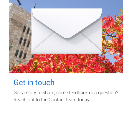
Get in touch
Got a story to share, some feedback or a question?
Reach out to the Contact team today.