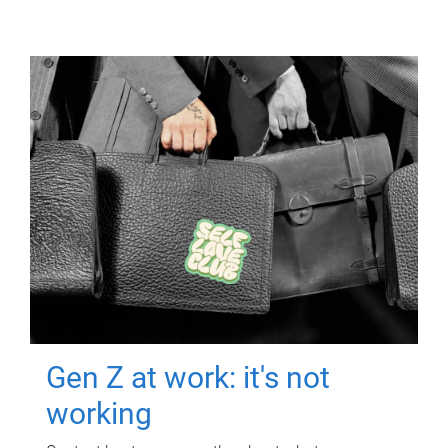
Gen Z at work: it's not
working