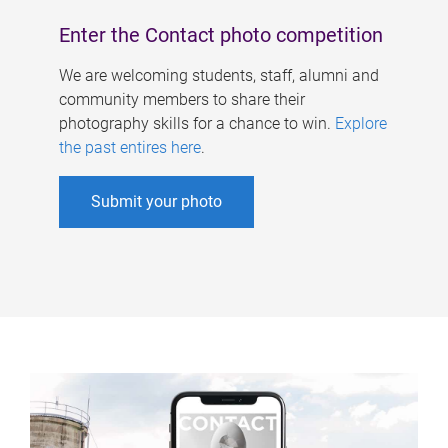
Enter the Contact photo competition
We are welcoming students, staff, alumni and
community members to share their
photography skills for a chance to win.
Explore
the past entires here
.
Submit your photo