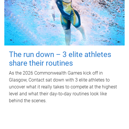
The run down – 3 elite athletes
share their routines
As the 2026 Commonwealth Games kick off in
Glasgow, Contact sat down with 3 elite athletes to
uncover what it really takes to compete at the highest
level and what their day‑to‑day routines look like
behind the scenes.