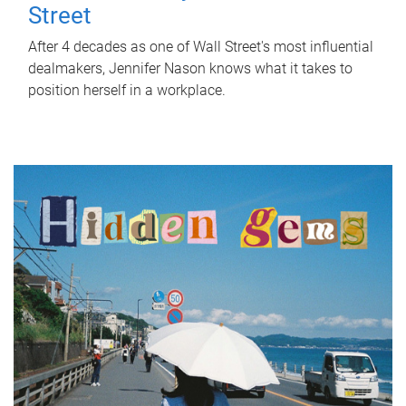
Street
After 4 decades as one of Wall Street's most influential
dealmakers, Jennifer Nason knows what it takes to
position herself in a workplace.