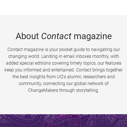
About
Contact
magazine
Contact
magazine is your pocket guide to navigating our
changing world. Landing in email inboxes monthly, with
added special editions covering timely topics, our features
keep you informed and entertained.
Contact
brings together
the best insights from UQ’s alumni, researchers and
community, connecting our global network of
ChangeMakers through storytelling.