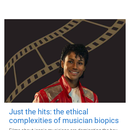
Just the hits: the ethical
complexities of musician biopics