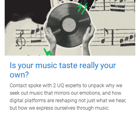
Is your music taste really your
own?
Contact spoke with 2 UQ experts to unpack why we
seek out music that mirrors our emotions, and how
digital platforms are reshaping not just what we hear,
but how we express ourselves through music.