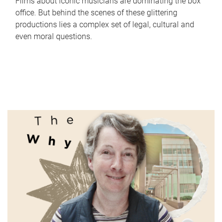
Films about iconic musicians are dominating the box
office. But behind the scenes of these glittering
productions lies a complex set of legal, cultural and
even moral questions.