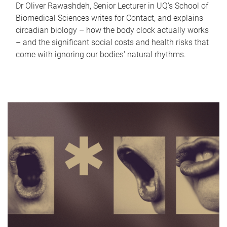
Dr Oliver Rawashdeh, Senior Lecturer in UQ's School of
Biomedical Sciences writes for Contact, and explains
circadian biology – how the body clock actually works
– and the significant social costs and health risks that
come with ignoring our bodies' natural rhythms.