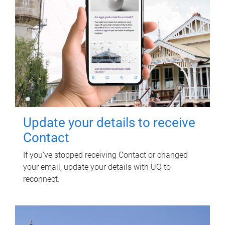
Update your details to receive
Contact
If you've stopped receiving Contact or changed
your email, update your details with UQ to
reconnect.