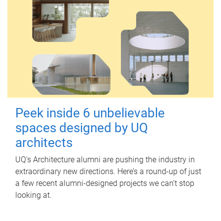
Peek inside 6 unbelievable
spaces designed by UQ
architects
UQ's Architecture alumni are pushing the industry in
extraordinary new directions. Here’s a round-up of just
a few recent alumni-designed projects we can’t stop
looking at.