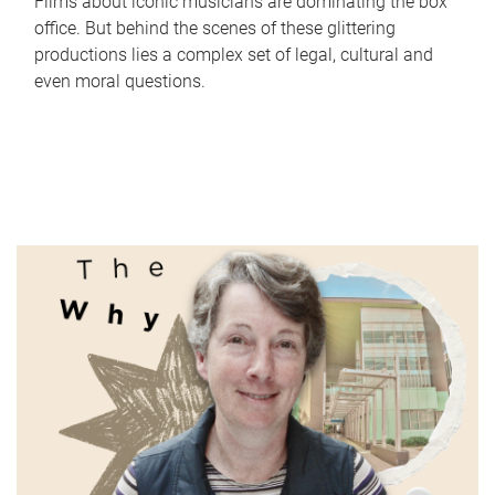
Films about iconic musicians are dominating the box
office. But behind the scenes of these glittering
productions lies a complex set of legal, cultural and
even moral questions.