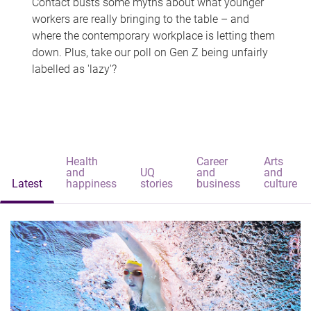
Contact busts some myths about what younger
workers are really bringing to the table – and
where the contemporary workplace is letting them
down. Plus, take our poll on Gen Z being unfairly
labelled as 'lazy'?
Health
Career
Arts
and
UQ
and
and
Latest
happiness
stories
business
culture