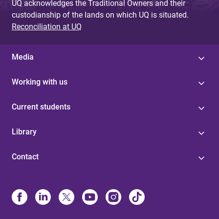
UQ acknowledges the Traditional Owners and their
custodianship of the lands on which UQ is situated.
Reconciliation at UQ
Media
Working with us
Current students
Library
Contact