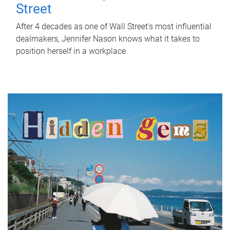
Street
After 4 decades as one of Wall Street's most influential
dealmakers, Jennifer Nason knows what it takes to
position herself in a workplace.