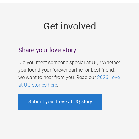
g
e
Get involved
s
Share your love story
Did you meet someone special at UQ? Whether
you found your forever partner or best friend,
we want to hear from you. Read our
2026 Love
at UQ stories here
.
Submit your Love at UQ story