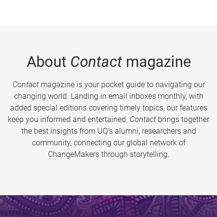
About
Contact
magazine
Contact
magazine is your pocket guide to navigating our
changing world. Landing in email inboxes monthly, with
added special editions covering timely topics, our features
keep you informed and entertained.
Contact
brings together
the best insights from UQ’s alumni, researchers and
community, connecting our global network of
ChangeMakers through storytelling.