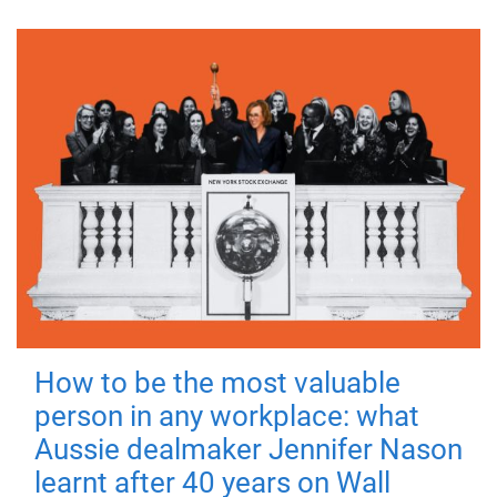
How to be the most valuable
person in any workplace: what
Aussie dealmaker Jennifer Nason
learnt after 40 years on Wall