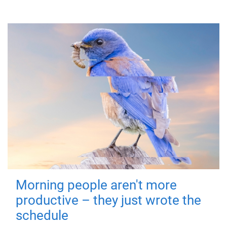
Morning people aren't more
productive – they just wrote the
schedule