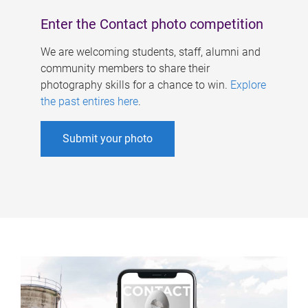
Enter the Contact photo competition
We are welcoming students, staff, alumni and
community members to share their
photography skills for a chance to win.
Explore
the past entires here
.
Submit your photo