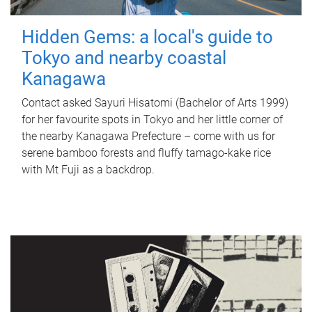
Hidden Gems: a local's guide to
Tokyo and nearby coastal
Kanagawa
Contact asked Sayuri Hisatomi (Bachelor of Arts 1999)
for her favourite spots in Tokyo and her little corner of
the nearby Kanagawa Prefecture – come with us for
serene bamboo forests and fluffy tamago-kake rice
with Mt Fuji as a backdrop.