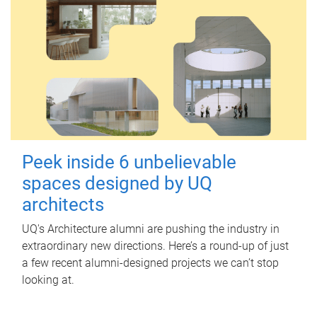
Peek inside 6 unbelievable
spaces designed by UQ
architects
UQ's Architecture alumni are pushing the industry in
extraordinary new directions. Here’s a round-up of just
a few recent alumni-designed projects we can’t stop
looking at.