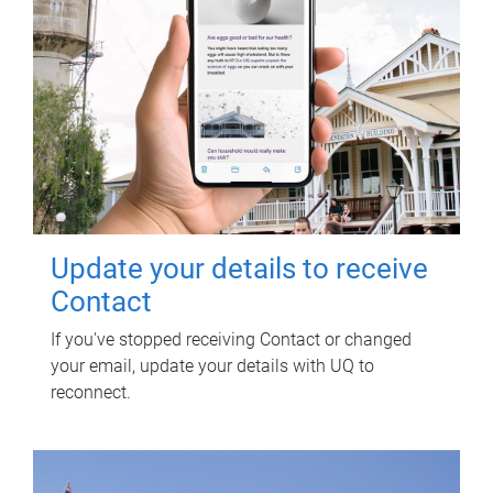
Update your details to receive
Contact
If you've stopped receiving Contact or changed
your email, update your details with UQ to
reconnect.