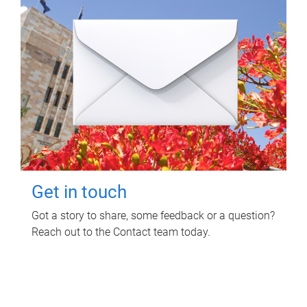
Get in touch
Got a story to share, some feedback or a question?
Reach out to the Contact team today.