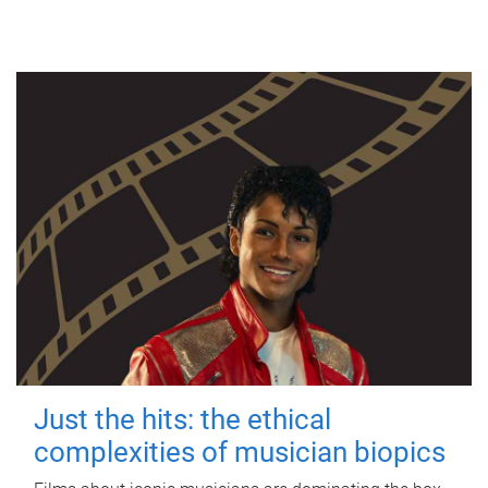
Just the hits: the ethical
complexities of musician biopics