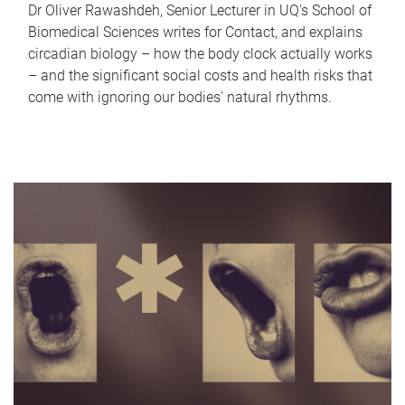
Dr Oliver Rawashdeh, Senior Lecturer in UQ's School of
Biomedical Sciences writes for Contact, and explains
circadian biology – how the body clock actually works
– and the significant social costs and health risks that
come with ignoring our bodies' natural rhythms.