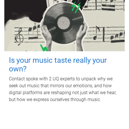
Is your music taste really your
own?
Contact spoke with 2 UQ experts to unpack why we
seek out music that mirrors our emotions, and how
digital platforms are reshaping not just what we hear,
but how we express ourselves through music.