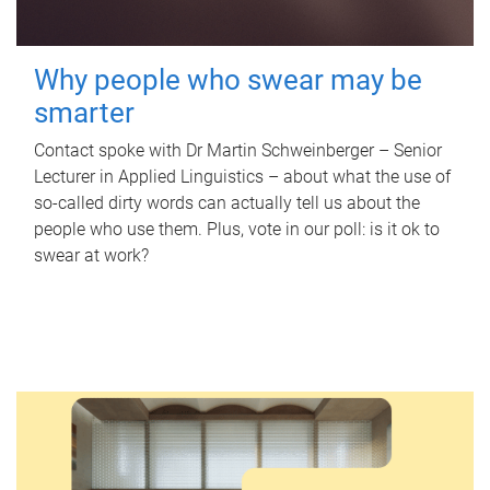
Why people who swear may be
smarter
Contact spoke with Dr Martin Schweinberger – Senior
Lecturer in Applied Linguistics – about what the use of
so-called dirty words can actually tell us about the
people who use them. Plus, vote in our poll: is it ok to
swear at work?