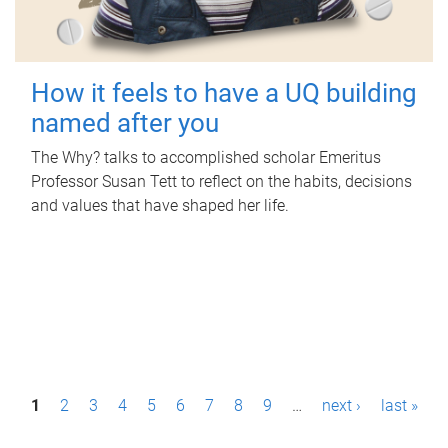
How it feels to have a UQ building
named after you
The Why? talks to accomplished scholar Emeritus
Professor Susan Tett to reflect on the habits, decisions
and values that have shaped her life.
P
1
2
3
4
5
6
7
8
9
…
next ›
last »
a