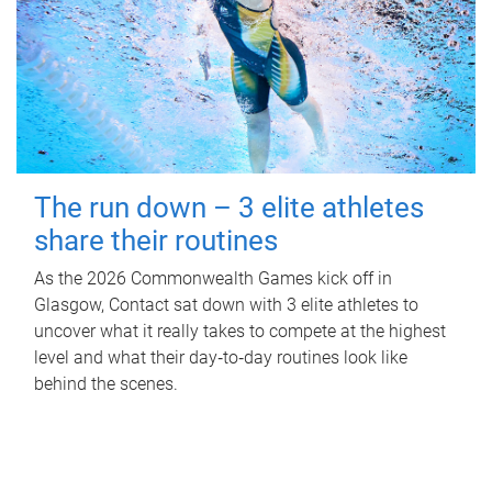
The run down – 3 elite athletes
share their routines
As the 2026 Commonwealth Games kick off in
Glasgow, Contact sat down with 3 elite athletes to
uncover what it really takes to compete at the highest
level and what their day‑to‑day routines look like
behind the scenes.