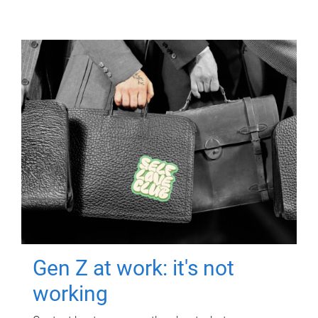
Gen Z at work: it's not
working