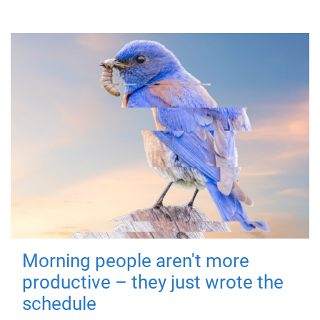
Morning people aren't more
productive – they just wrote the
schedule