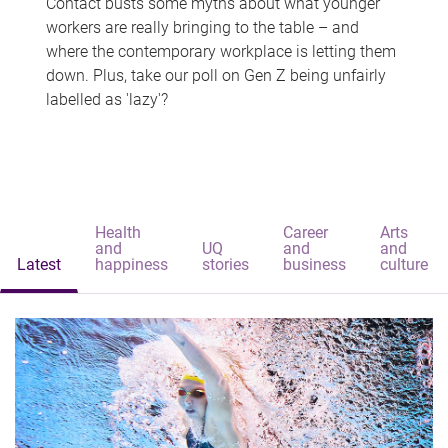
Contact busts some myths about what younger
workers are really bringing to the table – and
where the contemporary workplace is letting them
down. Plus, take our poll on Gen Z being unfairly
labelled as 'lazy'?
Health
Career
Arts
and
UQ
and
and
Latest
happiness
stories
business
culture