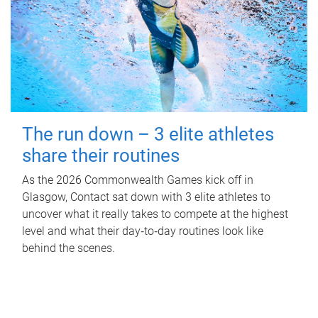
The run down – 3 elite athletes
share their routines
As the 2026 Commonwealth Games kick off in
Glasgow, Contact sat down with 3 elite athletes to
uncover what it really takes to compete at the highest
level and what their day‑to‑day routines look like
behind the scenes.