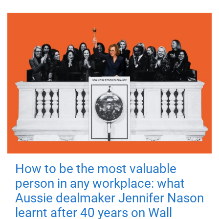
How to be the most valuable
person in any workplace: what
Aussie dealmaker Jennifer Nason
learnt after 40 years on Wall