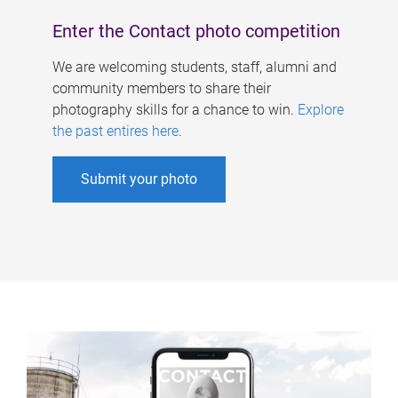
Enter the Contact photo competition
We are welcoming students, staff, alumni and
community members to share their
photography skills for a chance to win.
Explore
the past entires here
.
Submit your photo