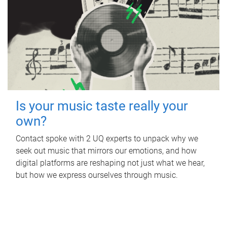
Is your music taste really your
own?
Contact spoke with 2 UQ experts to unpack why we
seek out music that mirrors our emotions, and how
digital platforms are reshaping not just what we hear,
but how we express ourselves through music.