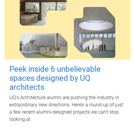
Peek inside 6 unbelievable
spaces designed by UQ
architects
UQ's Architecture alumni are pushing the industry in
extraordinary new directions. Here’s a round-up of just
a few recent alumni-designed projects we can’t stop
looking at.