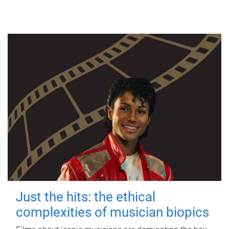
Just the hits: the ethical
complexities of musician biopics