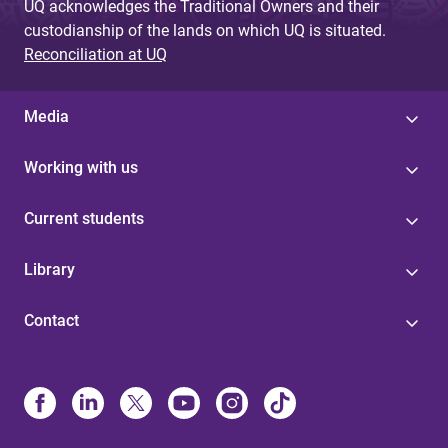
UQ acknowledges the Traditional Owners and their
custodianship of the lands on which UQ is situated.
Reconciliation at UQ
Media
Working with us
Current students
Library
Contact