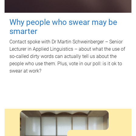
Why people who swear may be
smarter
Contact spoke with Dr Martin Schweinberger – Senior
Lecturer in Applied Linguistics – about what the use of
so-called dirty words can actually tell us about the
people who use them. Plus, vote in our poll: is it ok to
swear at work?