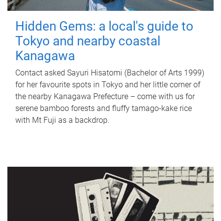
Hidden Gems: a local's guide to
Tokyo and nearby coastal
Kanagawa
Contact asked Sayuri Hisatomi (Bachelor of Arts 1999)
for her favourite spots in Tokyo and her little corner of
the nearby Kanagawa Prefecture – come with us for
serene bamboo forests and fluffy tamago-kake rice
with Mt Fuji as a backdrop.