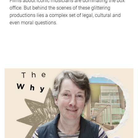
Films about iconic musicians are dominating the box
office. But behind the scenes of these glittering
productions lies a complex set of legal, cultural and
even moral questions.