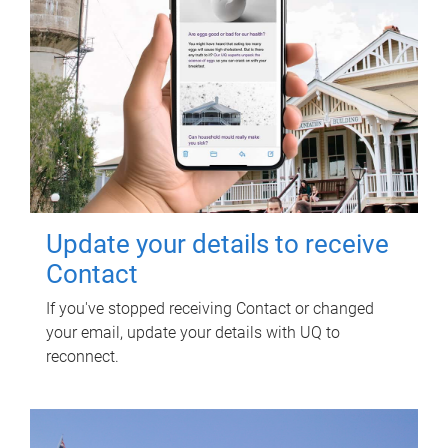
Update your details to receive
Contact
If you've stopped receiving Contact or changed
your email, update your details with UQ to
reconnect.