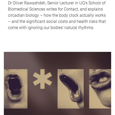
Dr Oliver Rawashdeh, Senior Lecturer in UQ's School of
Biomedical Sciences writes for Contact, and explains
circadian biology – how the body clock actually works
– and the significant social costs and health risks that
come with ignoring our bodies' natural rhythms.