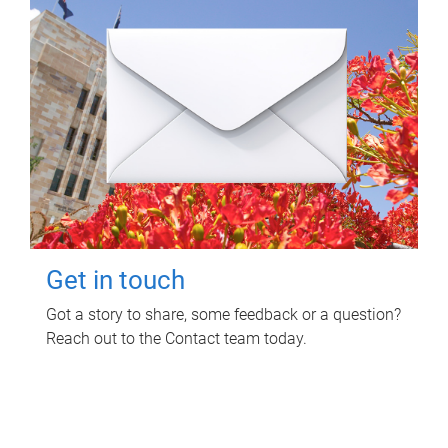
Get in touch
Got a story to share, some feedback or a question?
Reach out to the Contact team today.