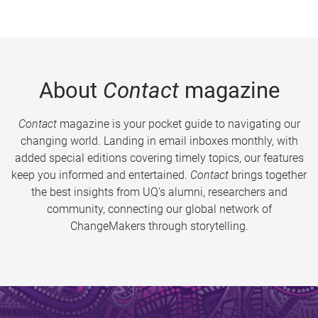
About
Contact
magazine
Contact
magazine is your pocket guide to navigating our
changing world. Landing in email inboxes monthly, with
added special editions covering timely topics, our features
keep you informed and entertained.
Contact
brings together
the best insights from UQ’s alumni, researchers and
community, connecting our global network of
ChangeMakers through storytelling.