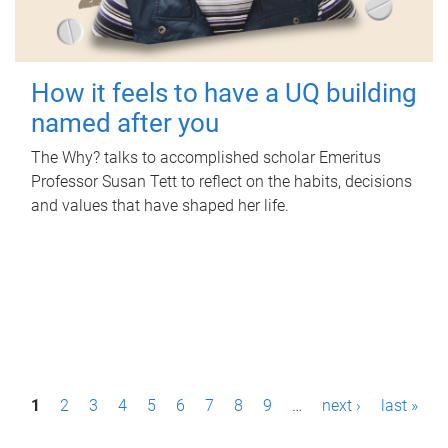
How it feels to have a UQ building
named after you
The Why? talks to accomplished scholar Emeritus
Professor Susan Tett to reflect on the habits, decisions
and values that have shaped her life.
P
1
2
3
4
5
6
7
8
9
…
next ›
last »
a