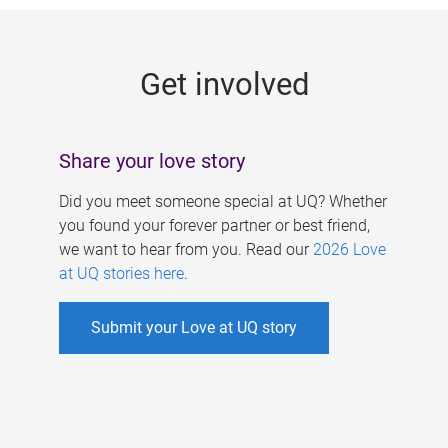
g
e
Get involved
s
Share your love story
Did you meet someone special at UQ? Whether
you found your forever partner or best friend,
we want to hear from you. Read our
2026 Love
at UQ stories here
.
Submit your Love at UQ story