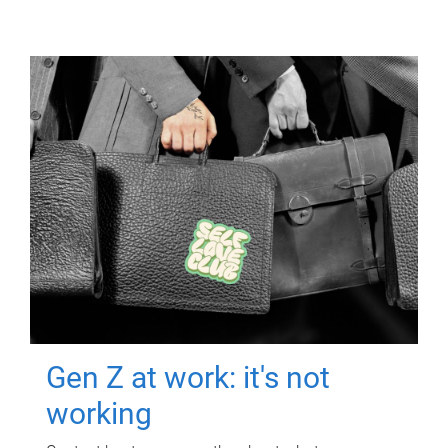
Gen Z at work: it's not
working