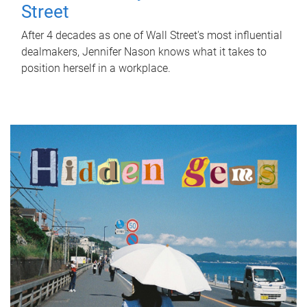
Street
After 4 decades as one of Wall Street's most influential
dealmakers, Jennifer Nason knows what it takes to
position herself in a workplace.