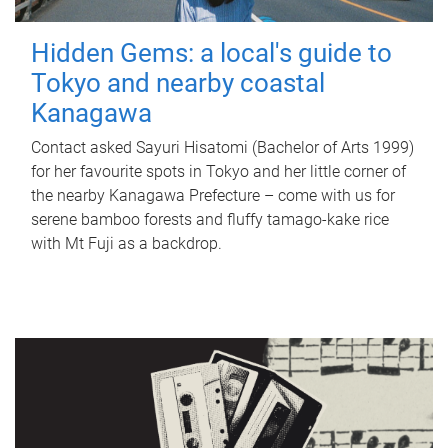
Hidden Gems: a local's guide to
Tokyo and nearby coastal
Kanagawa
Contact asked Sayuri Hisatomi (Bachelor of Arts 1999)
for her favourite spots in Tokyo and her little corner of
the nearby Kanagawa Prefecture – come with us for
serene bamboo forests and fluffy tamago-kake rice
with Mt Fuji as a backdrop.