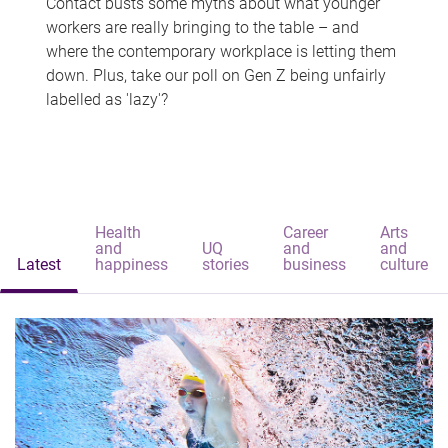
Contact busts some myths about what younger
workers are really bringing to the table – and
where the contemporary workplace is letting them
down. Plus, take our poll on Gen Z being unfairly
labelled as 'lazy'?
Health
Career
Arts
and
UQ
and
and
Latest
happiness
stories
business
culture