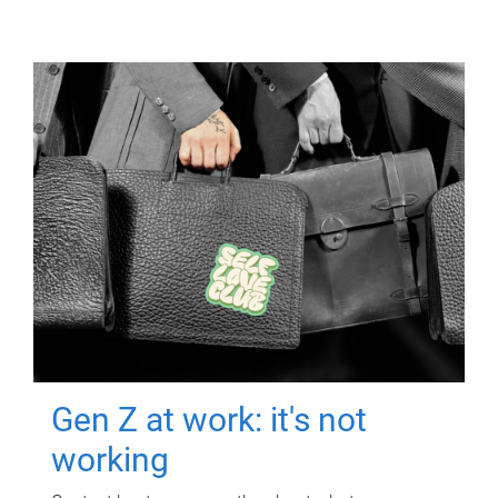
Gen Z at work: it's not
working