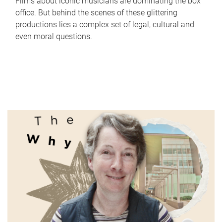
Films about iconic musicians are dominating the box
office. But behind the scenes of these glittering
productions lies a complex set of legal, cultural and
even moral questions.