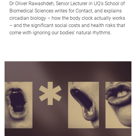
Dr Oliver Rawashdeh, Senior Lecturer in UQ's School of
Biomedical Sciences writes for Contact, and explains
circadian biology – how the body clock actually works
– and the significant social costs and health risks that
come with ignoring our bodies' natural rhythms.