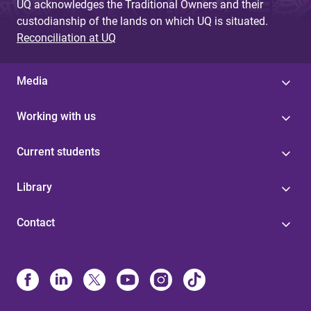
UQ acknowledges the Traditional Owners and their
custodianship of the lands on which UQ is situated.
Reconciliation at UQ
Media
Working with us
Current students
Library
Contact