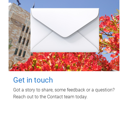
Get in touch
Got a story to share, some feedback or a question?
Reach out to the Contact team today.