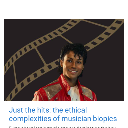
Just the hits: the ethical
complexities of musician biopics