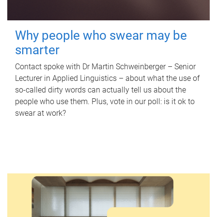
Why people who swear may be
smarter
Contact spoke with Dr Martin Schweinberger – Senior
Lecturer in Applied Linguistics – about what the use of
so-called dirty words can actually tell us about the
people who use them. Plus, vote in our poll: is it ok to
swear at work?