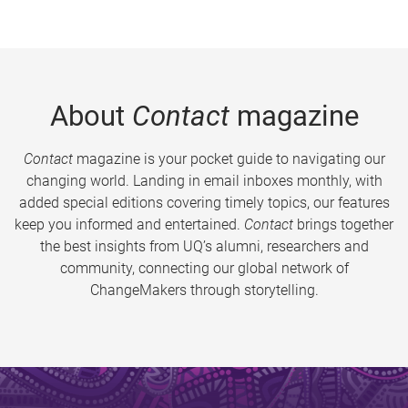
About
Contact
magazine
Contact
magazine is your pocket guide to navigating our
changing world. Landing in email inboxes monthly, with
added special editions covering timely topics, our features
keep you informed and entertained.
Contact
brings together
the best insights from UQ’s alumni, researchers and
community, connecting our global network of
ChangeMakers through storytelling.