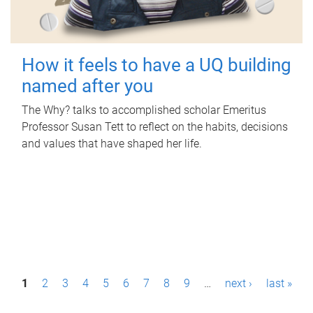
How it feels to have a UQ building
named after you
The Why? talks to accomplished scholar Emeritus
Professor Susan Tett to reflect on the habits, decisions
and values that have shaped her life.
P
1
2
3
4
5
6
7
8
9
…
next ›
last »
a