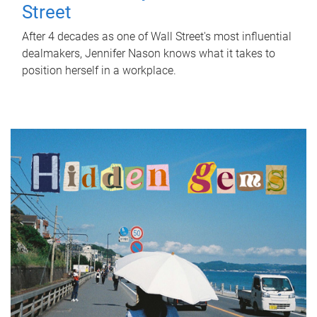
Street
After 4 decades as one of Wall Street's most influential
dealmakers, Jennifer Nason knows what it takes to
position herself in a workplace.