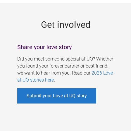
g
e
Get involved
s
Share your love story
Did you meet someone special at UQ? Whether
you found your forever partner or best friend,
we want to hear from you. Read our
2026 Love
at UQ stories here
.
Submit your Love at UQ story