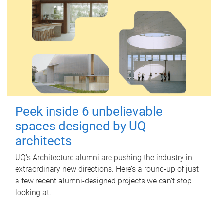
Peek inside 6 unbelievable
spaces designed by UQ
architects
UQ's Architecture alumni are pushing the industry in
extraordinary new directions. Here’s a round-up of just
a few recent alumni-designed projects we can’t stop
looking at.