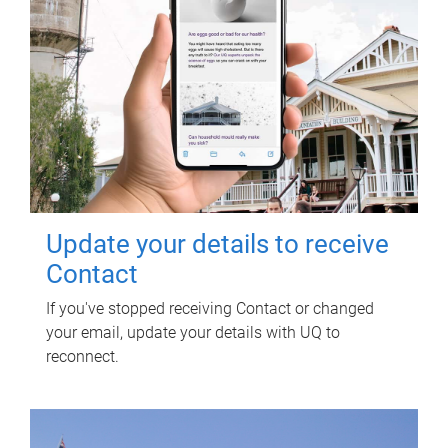
Update your details to receive
Contact
If you've stopped receiving Contact or changed
your email, update your details with UQ to
reconnect.