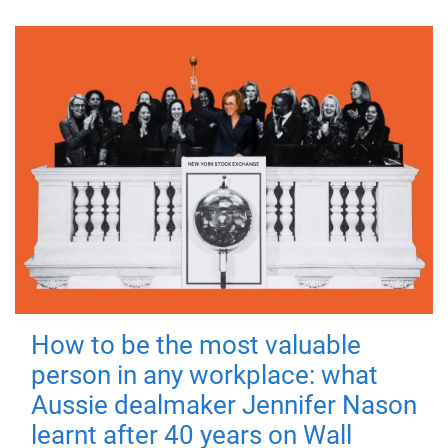
How to be the most valuable
person in any workplace: what
Aussie dealmaker Jennifer Nason
learnt after 40 years on Wall