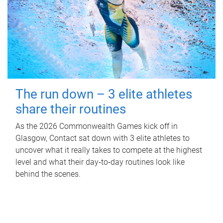
The run down – 3 elite athletes
share their routines
As the 2026 Commonwealth Games kick off in
Glasgow, Contact sat down with 3 elite athletes to
uncover what it really takes to compete at the highest
level and what their day‑to‑day routines look like
behind the scenes.