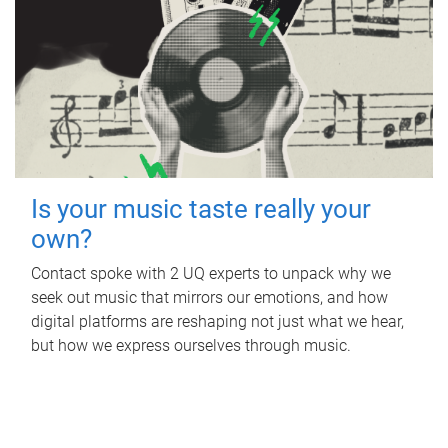
Is your music taste really your
own?
Contact spoke with 2 UQ experts to unpack why we
seek out music that mirrors our emotions, and how
digital platforms are reshaping not just what we hear,
but how we express ourselves through music.