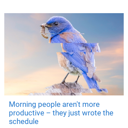
Morning people aren't more
productive – they just wrote the
schedule