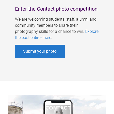
Enter the Contact photo competition
We are welcoming students, staff, alumni and
community members to share their
photography skills for a chance to win.
Explore
the past entires here
.
Submit your photo