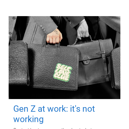
Gen Z at work: it's not
working