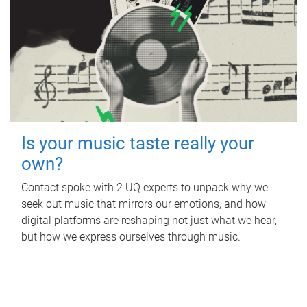
Is your music taste really your
own?
Contact spoke with 2 UQ experts to unpack why we
seek out music that mirrors our emotions, and how
digital platforms are reshaping not just what we hear,
but how we express ourselves through music.