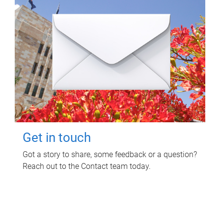
Get in touch
Got a story to share, some feedback or a question?
Reach out to the Contact team today.