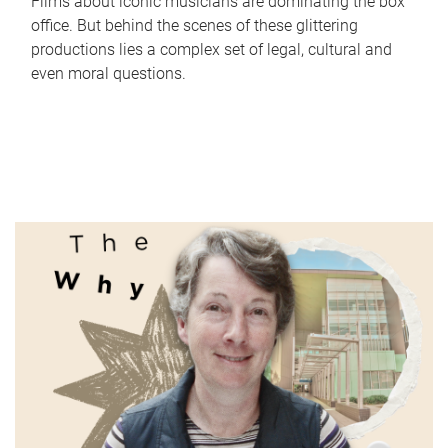
Films about iconic musicians are dominating the box
office. But behind the scenes of these glittering
productions lies a complex set of legal, cultural and
even moral questions.