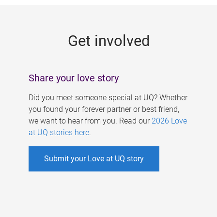
g
e
Get involved
s
Share your love story
Did you meet someone special at UQ? Whether
you found your forever partner or best friend,
we want to hear from you. Read our
2026 Love
at UQ stories here
.
Submit your Love at UQ story