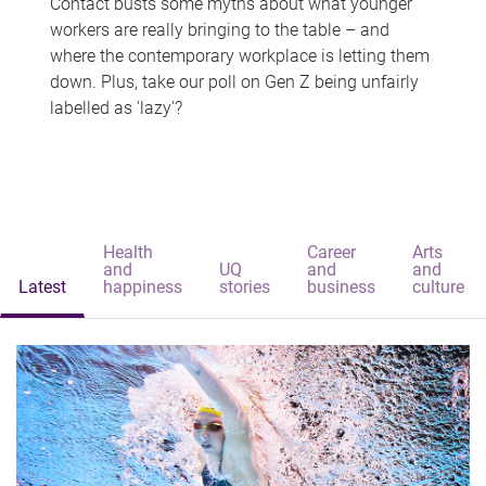
Contact busts some myths about what younger
workers are really bringing to the table – and
where the contemporary workplace is letting them
down. Plus, take our poll on Gen Z being unfairly
labelled as 'lazy'?
Health
Career
Arts
and
UQ
and
and
Latest
happiness
stories
business
culture