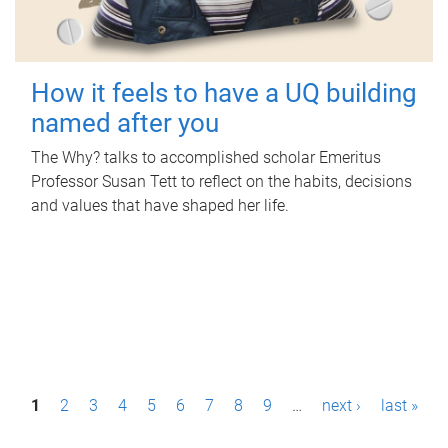
How it feels to have a UQ building
named after you
The Why? talks to accomplished scholar Emeritus
Professor Susan Tett to reflect on the habits, decisions
and values that have shaped her life.
P
1
2
3
4
5
6
7
8
9
…
next ›
last »
a