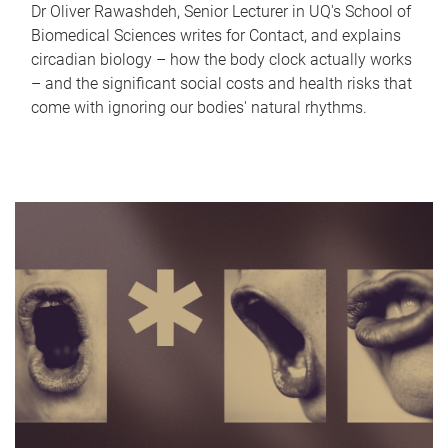
Dr Oliver Rawashdeh, Senior Lecturer in UQ's School of
Biomedical Sciences writes for Contact, and explains
circadian biology – how the body clock actually works
– and the significant social costs and health risks that
come with ignoring our bodies' natural rhythms.