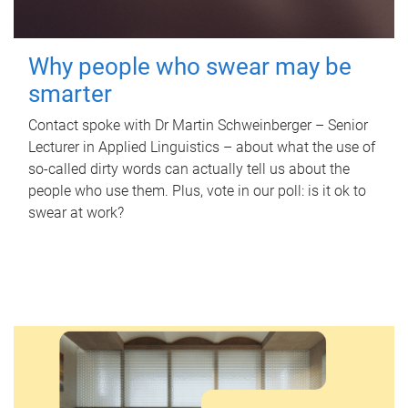
Why people who swear may be
smarter
Contact spoke with Dr Martin Schweinberger – Senior
Lecturer in Applied Linguistics – about what the use of
so-called dirty words can actually tell us about the
people who use them. Plus, vote in our poll: is it ok to
swear at work?