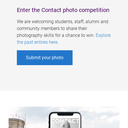
Enter the Contact photo competition
We are welcoming students, staff, alumni and
community members to share their
photography skills for a chance to win.
Explore
the past entires here
.
Submit your photo