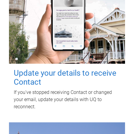
Update your details to receive
Contact
If you've stopped receiving Contact or changed
your email, update your details with UQ to
reconnect.