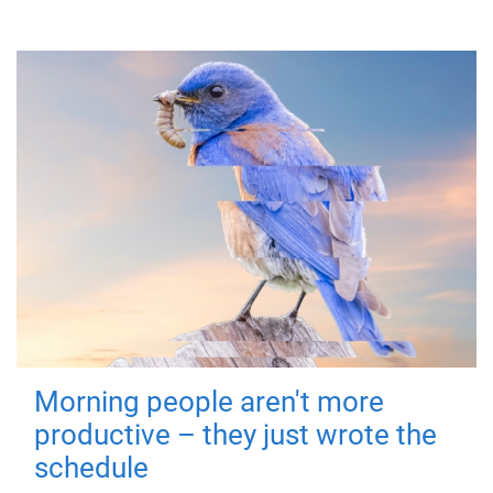
Morning people aren't more
productive – they just wrote the
schedule