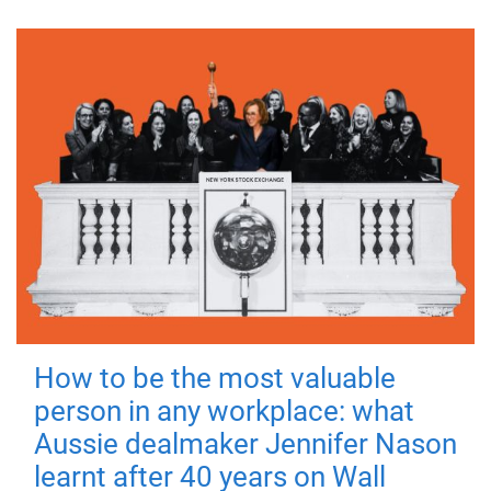
How to be the most valuable
person in any workplace: what
Aussie dealmaker Jennifer Nason
learnt after 40 years on Wall