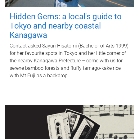
Hidden Gems: a local's guide to
Tokyo and nearby coastal
Kanagawa
Contact asked Sayuri Hisatomi (Bachelor of Arts 1999)
for her favourite spots in Tokyo and her little corner of
the nearby Kanagawa Prefecture – come with us for
serene bamboo forests and fluffy tamago-kake rice
with Mt Fuji as a backdrop.