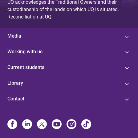
UQ acknowledges the Traditional Owners and their
custodianship of the lands on which UQ is situated.
Reconciliation at UQ
Media
Working with us
Current students
Library
Contact