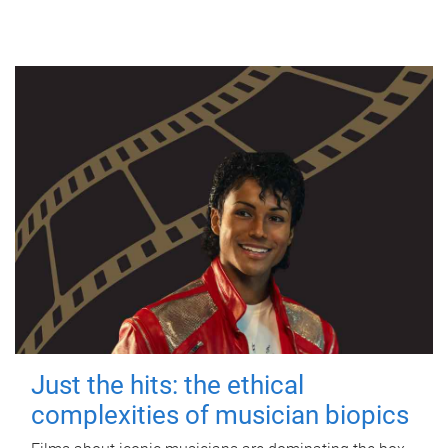
Just the hits: the ethical
complexities of musician biopics