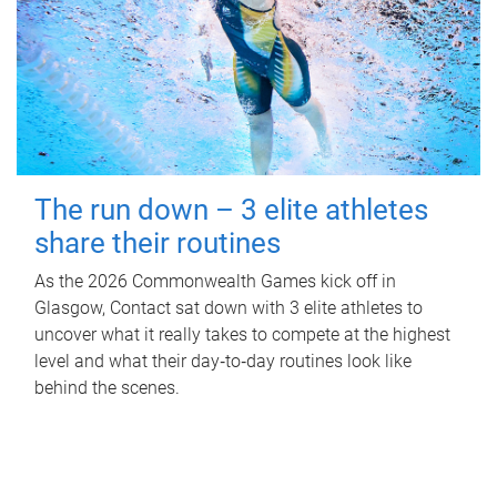
The run down – 3 elite athletes
share their routines
As the 2026 Commonwealth Games kick off in
Glasgow, Contact sat down with 3 elite athletes to
uncover what it really takes to compete at the highest
level and what their day‑to‑day routines look like
behind the scenes.