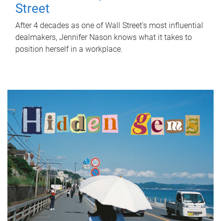
Street
After 4 decades as one of Wall Street's most influential
dealmakers, Jennifer Nason knows what it takes to
position herself in a workplace.