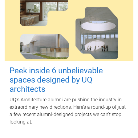
Peek inside 6 unbelievable
spaces designed by UQ
architects
UQ's Architecture alumni are pushing the industry in
extraordinary new directions. Here’s a round-up of just
a few recent alumni-designed projects we can’t stop
looking at.