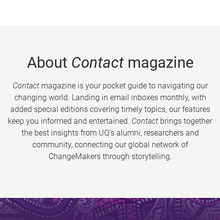
About
Contact
magazine
Contact
magazine is your pocket guide to navigating our
changing world. Landing in email inboxes monthly, with
added special editions covering timely topics, our features
keep you informed and entertained.
Contact
brings together
the best insights from UQ’s alumni, researchers and
community, connecting our global network of
ChangeMakers through storytelling.