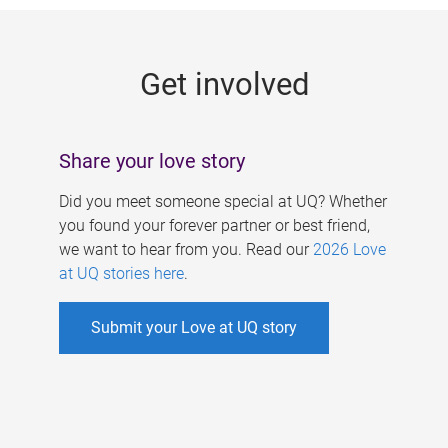
g
e
Get involved
s
Share your love story
Did you meet someone special at UQ? Whether
you found your forever partner or best friend,
we want to hear from you. Read our
2026 Love
at UQ stories here
.
Submit your Love at UQ story