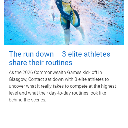
The run down – 3 elite athletes
share their routines
As the 2026 Commonwealth Games kick off in
Glasgow, Contact sat down with 3 elite athletes to
uncover what it really takes to compete at the highest
level and what their day‑to‑day routines look like
behind the scenes.