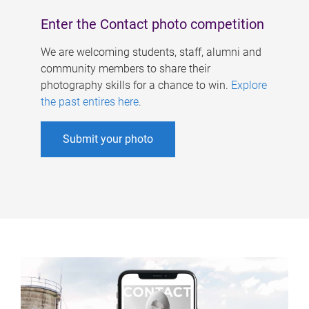
Enter the Contact photo competition
We are welcoming students, staff, alumni and
community members to share their
photography skills for a chance to win.
Explore
the past entires here
.
Submit your photo