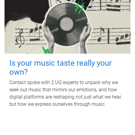
Is your music taste really your
own?
Contact spoke with 2 UQ experts to unpack why we
seek out music that mirrors our emotions, and how
digital platforms are reshaping not just what we hear,
but how we express ourselves through music.