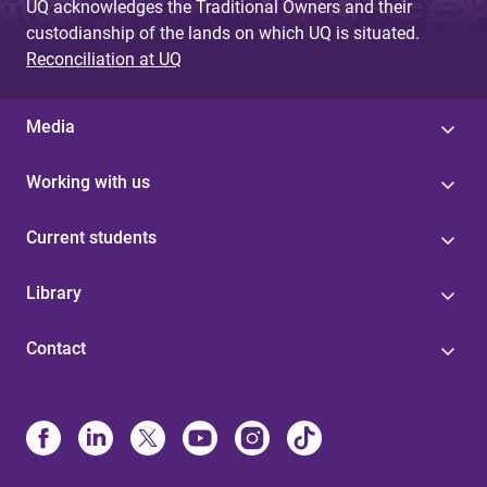
UQ acknowledges the Traditional Owners and their
custodianship of the lands on which UQ is situated.
Reconciliation at UQ
Media
Working with us
Current students
Library
Contact