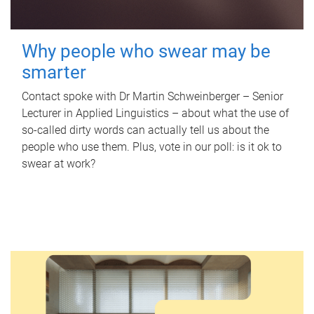
Why people who swear may be
smarter
Contact spoke with Dr Martin Schweinberger – Senior
Lecturer in Applied Linguistics – about what the use of
so-called dirty words can actually tell us about the
people who use them. Plus, vote in our poll: is it ok to
swear at work?