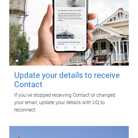
Update your details to receive
Contact
If you've stopped receiving Contact or changed
your email, update your details with UQ to
reconnect.