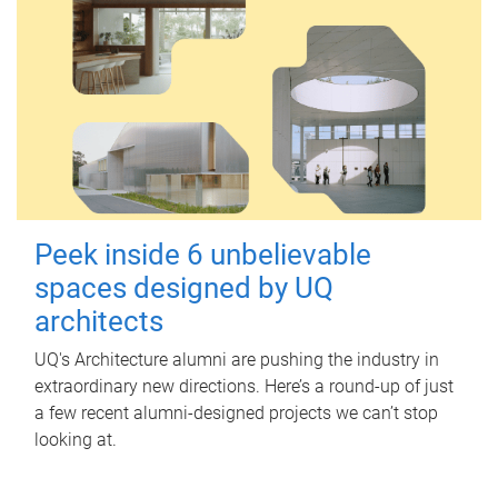
Peek inside 6 unbelievable
spaces designed by UQ
architects
UQ's Architecture alumni are pushing the industry in
extraordinary new directions. Here’s a round-up of just
a few recent alumni-designed projects we can’t stop
looking at.