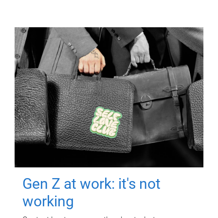
Gen Z at work: it's not
working