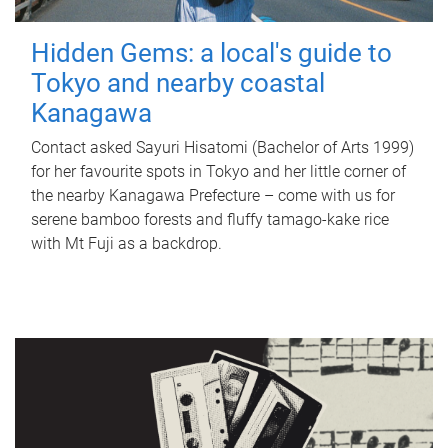
Hidden Gems: a local's guide to
Tokyo and nearby coastal
Kanagawa
Contact asked Sayuri Hisatomi (Bachelor of Arts 1999)
for her favourite spots in Tokyo and her little corner of
the nearby Kanagawa Prefecture – come with us for
serene bamboo forests and fluffy tamago-kake rice
with Mt Fuji as a backdrop.