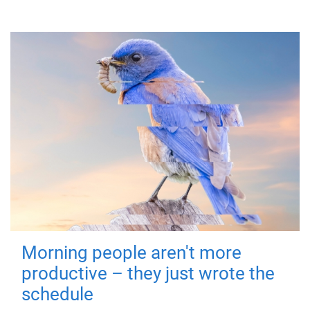
Morning people aren't more
productive – they just wrote the
schedule