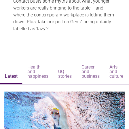
Contact busts some myths about what younger
workers are really bringing to the table – and
where the contemporary workplace is letting them
down. Plus, take our poll on Gen Z being unfairly
labelled as 'lazy'?
Health
Career
Arts
and
UQ
and
and
Latest
happiness
stories
business
culture