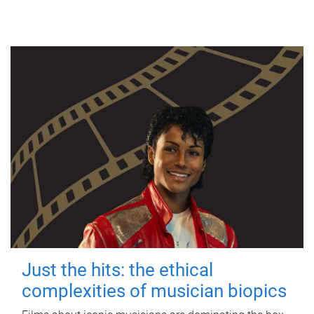
Just the hits: the ethical
complexities of musician biopics