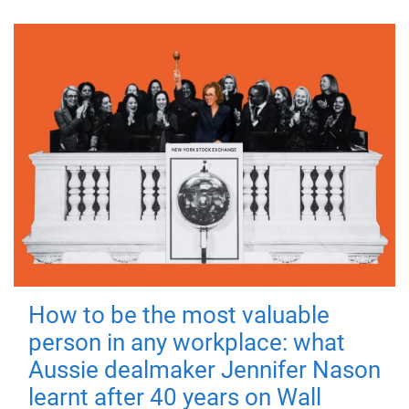
How to be the most valuable
person in any workplace: what
Aussie dealmaker Jennifer Nason
learnt after 40 years on Wall