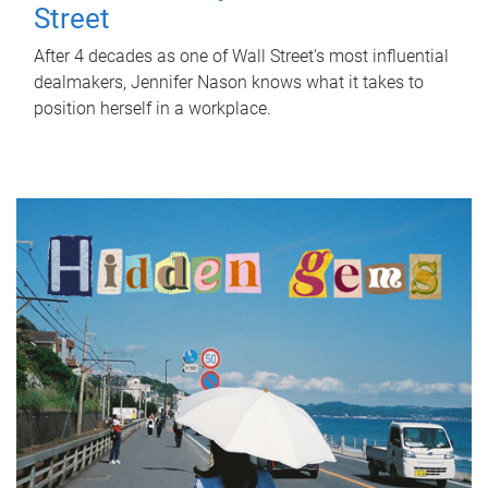
Street
After 4 decades as one of Wall Street's most influential
dealmakers, Jennifer Nason knows what it takes to
position herself in a workplace.