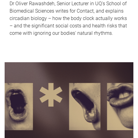
Dr Oliver Rawashdeh, Senior Lecturer in UQ's School of
Biomedical Sciences writes for Contact, and explains
circadian biology – how the body clock actually works
– and the significant social costs and health risks that
come with ignoring our bodies' natural rhythms.