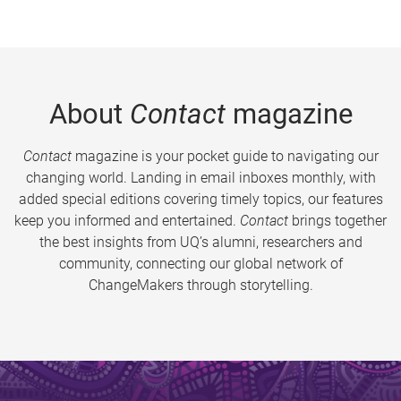
About
Contact
magazine
Contact
magazine is your pocket guide to navigating our
changing world. Landing in email inboxes monthly, with
added special editions covering timely topics, our features
keep you informed and entertained.
Contact
brings together
the best insights from UQ’s alumni, researchers and
community, connecting our global network of
ChangeMakers through storytelling.