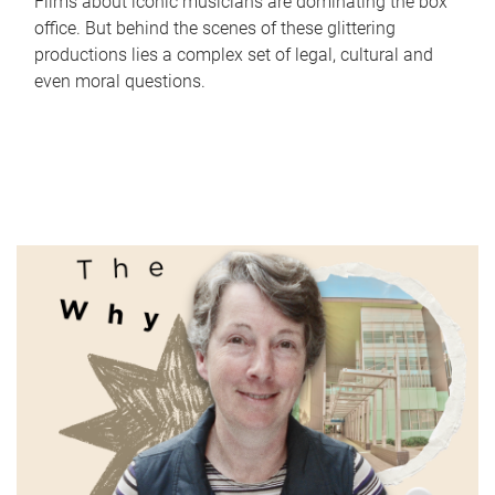
Films about iconic musicians are dominating the box
office. But behind the scenes of these glittering
productions lies a complex set of legal, cultural and
even moral questions.