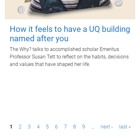
How it feels to have a UQ building
named after you
The Why? talks to accomplished scholar Emeritus
Professor Susan Tett to reflect on the habits, decisions
and values that have shaped her life.
P
1
2
3
4
5
6
7
8
9
…
next ›
last »
a