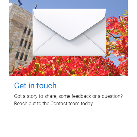
Get in touch
Got a story to share, some feedback or a question?
Reach out to the Contact team today.