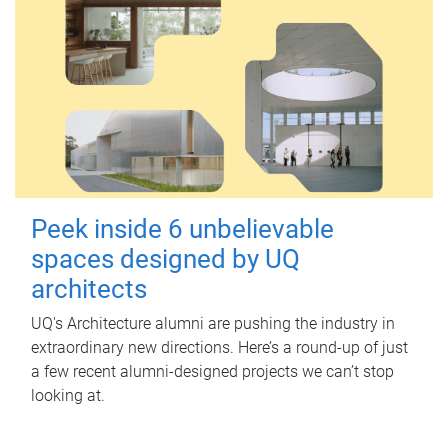
Peek inside 6 unbelievable
spaces designed by UQ
architects
UQ's Architecture alumni are pushing the industry in
extraordinary new directions. Here’s a round-up of just
a few recent alumni-designed projects we can’t stop
looking at.