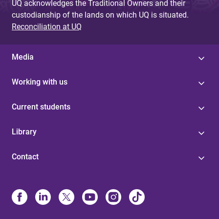
UQ acknowledges the Traditional Owners and their
custodianship of the lands on which UQ is situated.
Reconciliation at UQ
Media
Working with us
Current students
Library
Contact