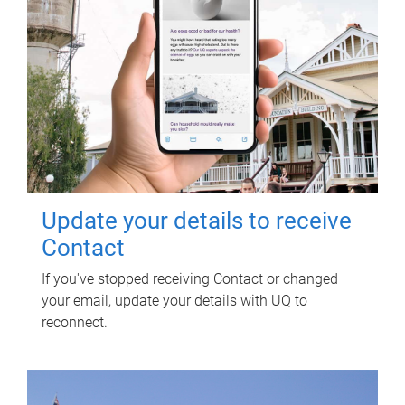
Update your details to receive
Contact
If you've stopped receiving Contact or changed
your email, update your details with UQ to
reconnect.