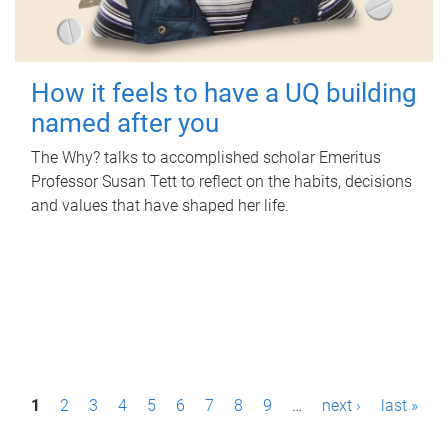
How it feels to have a UQ building
named after you
The Why? talks to accomplished scholar Emeritus
Professor Susan Tett to reflect on the habits, decisions
and values that have shaped her life.
P
1
2
3
4
5
6
7
8
9
…
next ›
last »
a