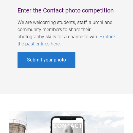
Enter the Contact photo competition
We are welcoming students, staff, alumni and
community members to share their
photography skills for a chance to win.
Explore
the past entires here
.
Submit your photo