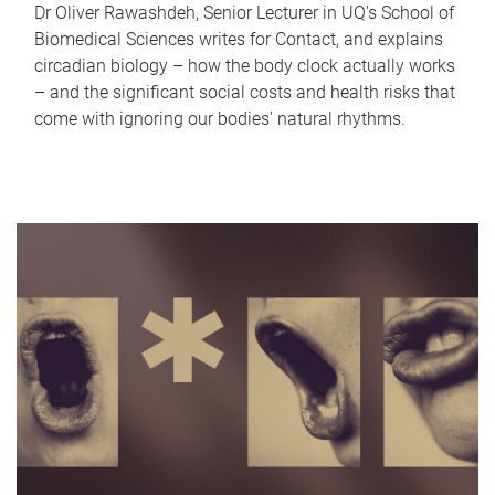
Dr Oliver Rawashdeh, Senior Lecturer in UQ's School of
Biomedical Sciences writes for Contact, and explains
circadian biology – how the body clock actually works
– and the significant social costs and health risks that
come with ignoring our bodies' natural rhythms.