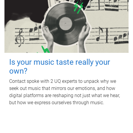
Is your music taste really your
own?
Contact spoke with 2 UQ experts to unpack why we
seek out music that mirrors our emotions, and how
digital platforms are reshaping not just what we hear,
but how we express ourselves through music.