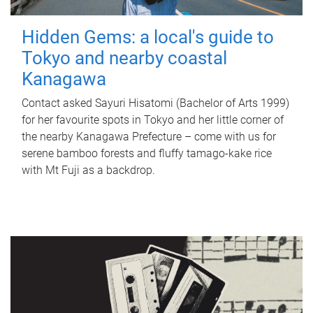
Hidden Gems: a local's guide to
Tokyo and nearby coastal
Kanagawa
Contact asked Sayuri Hisatomi (Bachelor of Arts 1999)
for her favourite spots in Tokyo and her little corner of
the nearby Kanagawa Prefecture – come with us for
serene bamboo forests and fluffy tamago-kake rice
with Mt Fuji as a backdrop.