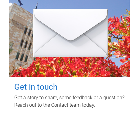
Get in touch
Got a story to share, some feedback or a question?
Reach out to the Contact team today.