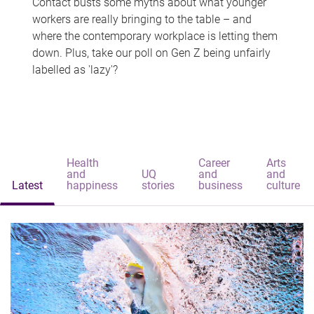
Contact busts some myths about what younger
workers are really bringing to the table – and
where the contemporary workplace is letting them
down. Plus, take our poll on Gen Z being unfairly
labelled as 'lazy'?
Health
Career
Arts
and
UQ
and
and
Latest
happiness
stories
business
culture