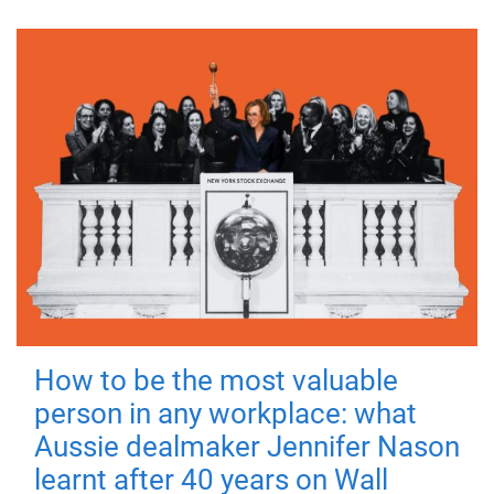
How to be the most valuable
person in any workplace: what
Aussie dealmaker Jennifer Nason
learnt after 40 years on Wall