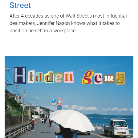
Street
After 4 decades as one of Wall Street's most influential
dealmakers, Jennifer Nason knows what it takes to
position herself in a workplace.