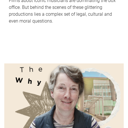
Films about iconic musicians are dominating the box
office. But behind the scenes of these glittering
productions lies a complex set of legal, cultural and
even moral questions.