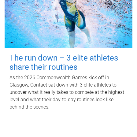
The run down – 3 elite athletes
share their routines
As the 2026 Commonwealth Games kick off in
Glasgow, Contact sat down with 3 elite athletes to
uncover what it really takes to compete at the highest
level and what their day‑to‑day routines look like
behind the scenes.