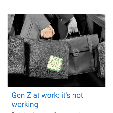
Gen Z at work: it's not
working