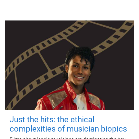
Just the hits: the ethical
complexities of musician biopics