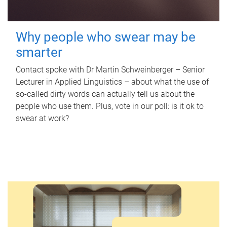
Why people who swear may be
smarter
Contact spoke with Dr Martin Schweinberger – Senior
Lecturer in Applied Linguistics – about what the use of
so-called dirty words can actually tell us about the
people who use them. Plus, vote in our poll: is it ok to
swear at work?