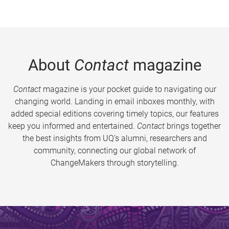
About
Contact
magazine
Contact
magazine is your pocket guide to navigating our
changing world. Landing in email inboxes monthly, with
added special editions covering timely topics, our features
keep you informed and entertained.
Contact
brings together
the best insights from UQ’s alumni, researchers and
community, connecting our global network of
ChangeMakers through storytelling.