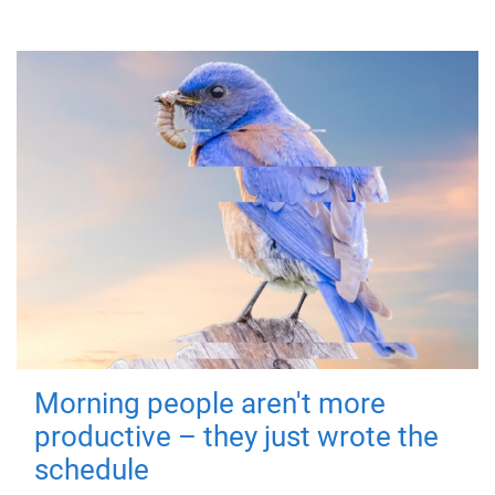
Morning people aren't more
productive – they just wrote the
schedule