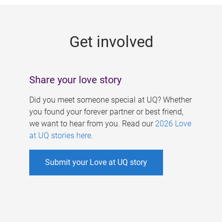
g
e
Get involved
s
Share your love story
Did you meet someone special at UQ? Whether
you found your forever partner or best friend,
we want to hear from you. Read our
2026 Love
at UQ stories here
.
Submit your Love at UQ story