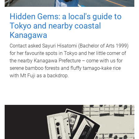
Hidden Gems: a local's guide to
Tokyo and nearby coastal
Kanagawa
Contact asked Sayuri Hisatomi (Bachelor of Arts 1999)
for her favourite spots in Tokyo and her little corner of
the nearby Kanagawa Prefecture – come with us for
serene bamboo forests and fluffy tamago-kake rice
with Mt Fuji as a backdrop.