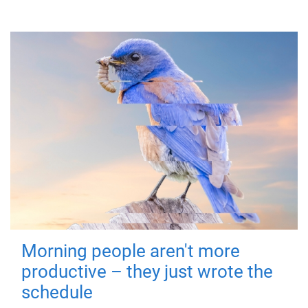
Morning people aren't more
productive – they just wrote the
schedule