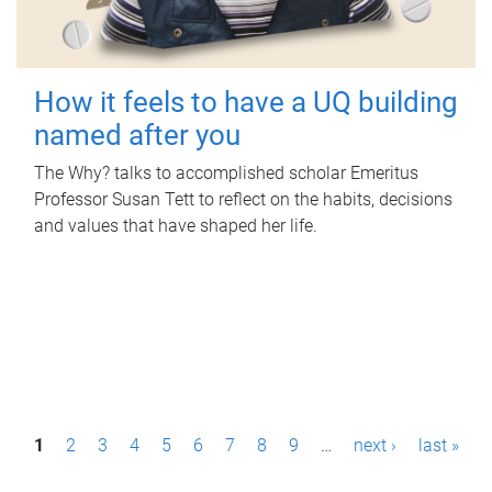
How it feels to have a UQ building
named after you
The Why? talks to accomplished scholar Emeritus
Professor Susan Tett to reflect on the habits, decisions
and values that have shaped her life.
P
1
2
3
4
5
6
7
8
9
…
next ›
last »
a