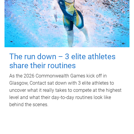
The run down – 3 elite athletes
share their routines
As the 2026 Commonwealth Games kick off in
Glasgow, Contact sat down with 3 elite athletes to
uncover what it really takes to compete at the highest
level and what their day‑to‑day routines look like
behind the scenes.