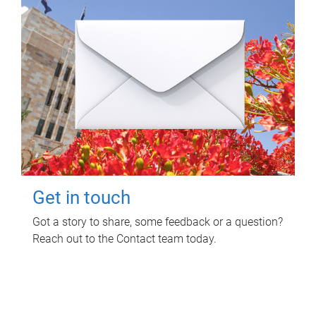
Get in touch
Got a story to share, some feedback or a question?
Reach out to the Contact team today.