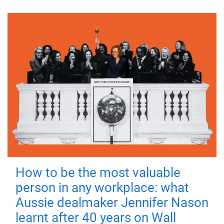
How to be the most valuable
person in any workplace: what
Aussie dealmaker Jennifer Nason
learnt after 40 years on Wall