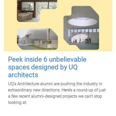
Peek inside 6 unbelievable
spaces designed by UQ
architects
UQ's Architecture alumni are pushing the industry in
extraordinary new directions. Here’s a round-up of just
a few recent alumni-designed projects we can’t stop
looking at.