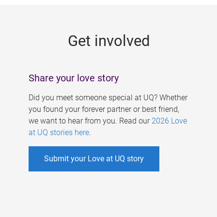
g
e
Get involved
s
Share your love story
Did you meet someone special at UQ? Whether
you found your forever partner or best friend,
we want to hear from you. Read our
2026 Love
at UQ stories here
.
Submit your Love at UQ story