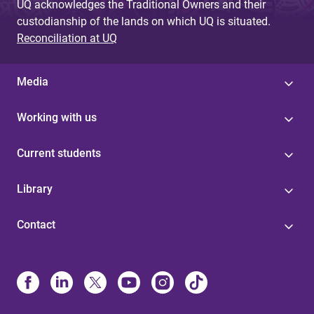
UQ acknowledges the Traditional Owners and their
custodianship of the lands on which UQ is situated.
Reconciliation at UQ
Media
Working with us
Current students
Library
Contact