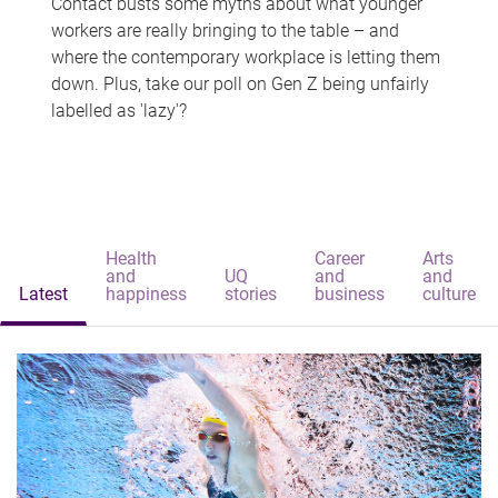
Contact busts some myths about what younger
workers are really bringing to the table – and
where the contemporary workplace is letting them
down. Plus, take our poll on Gen Z being unfairly
labelled as 'lazy'?
Health
Career
Arts
and
UQ
and
and
Latest
happiness
stories
business
culture