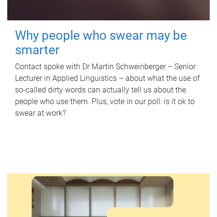
Why people who swear may be
smarter
Contact spoke with Dr Martin Schweinberger – Senior
Lecturer in Applied Linguistics – about what the use of
so-called dirty words can actually tell us about the
people who use them. Plus, vote in our poll: is it ok to
swear at work?