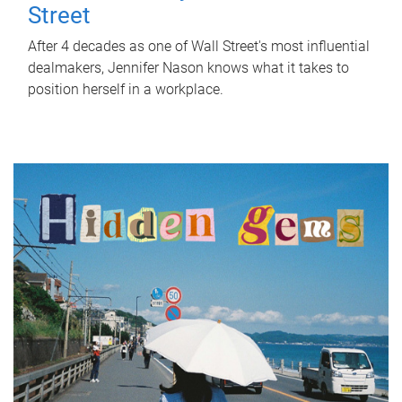
Street
After 4 decades as one of Wall Street's most influential
dealmakers, Jennifer Nason knows what it takes to
position herself in a workplace.