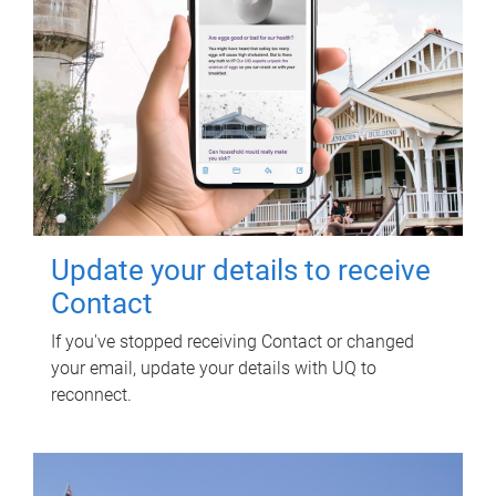
Update your details to receive
Contact
If you've stopped receiving Contact or changed
your email, update your details with UQ to
reconnect.