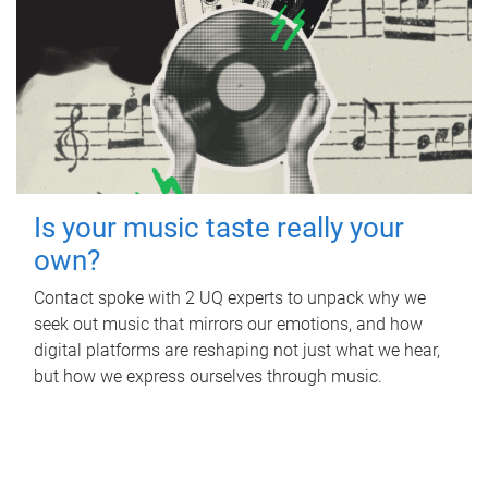
Is your music taste really your
own?
Contact spoke with 2 UQ experts to unpack why we
seek out music that mirrors our emotions, and how
digital platforms are reshaping not just what we hear,
but how we express ourselves through music.