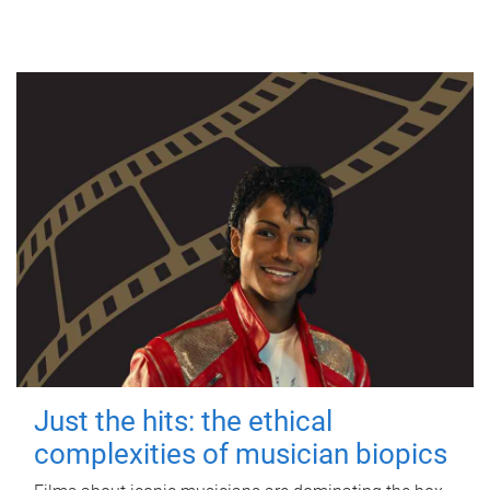
Just the hits: the ethical
complexities of musician biopics