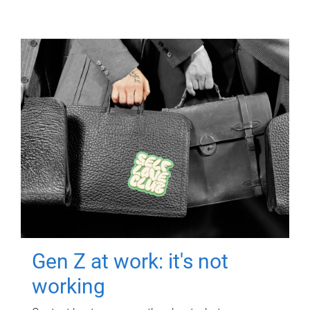
Gen Z at work: it's not
working