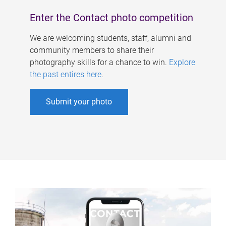
Enter the Contact photo competition
We are welcoming students, staff, alumni and
community members to share their
photography skills for a chance to win.
Explore
the past entires here
.
Submit your photo