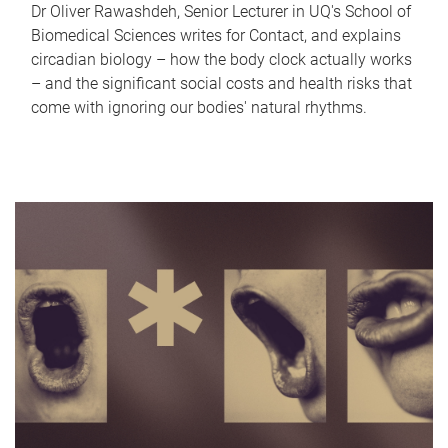
Dr Oliver Rawashdeh, Senior Lecturer in UQ's School of
Biomedical Sciences writes for Contact, and explains
circadian biology – how the body clock actually works
– and the significant social costs and health risks that
come with ignoring our bodies' natural rhythms.