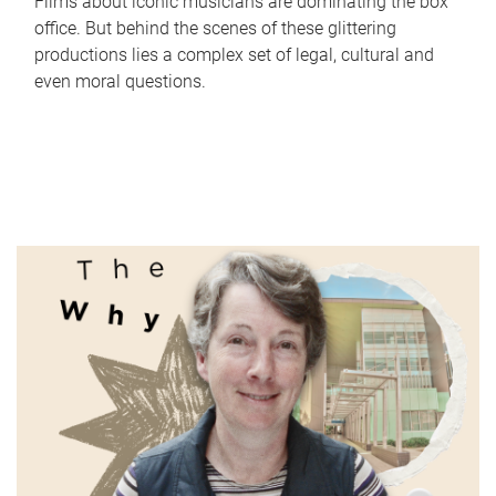
Films about iconic musicians are dominating the box
office. But behind the scenes of these glittering
productions lies a complex set of legal, cultural and
even moral questions.