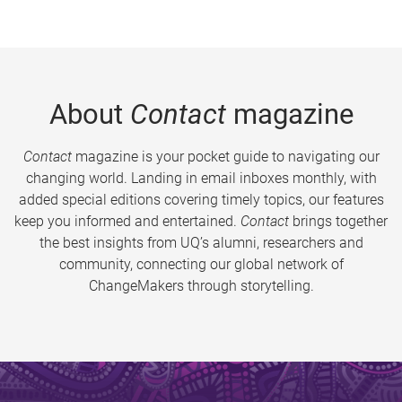
About
Contact
magazine
Contact
magazine is your pocket guide to navigating our
changing world. Landing in email inboxes monthly, with
added special editions covering timely topics, our features
keep you informed and entertained.
Contact
brings together
the best insights from UQ’s alumni, researchers and
community, connecting our global network of
ChangeMakers through storytelling.