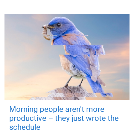
Morning people aren't more
productive – they just wrote the
schedule