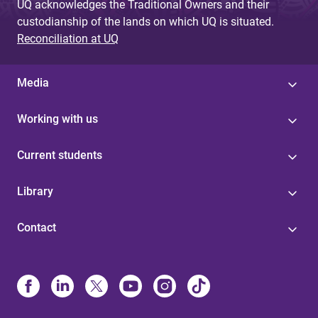
UQ acknowledges the Traditional Owners and their
custodianship of the lands on which UQ is situated.
Reconciliation at UQ
Media
Working with us
Current students
Library
Contact