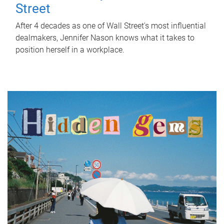
Street
After 4 decades as one of Wall Street's most influential
dealmakers, Jennifer Nason knows what it takes to
position herself in a workplace.