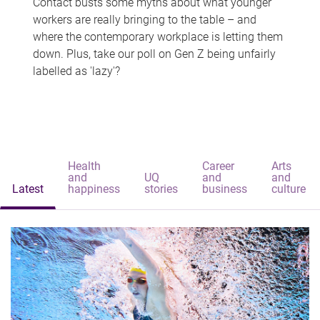
Contact busts some myths about what younger
workers are really bringing to the table – and
where the contemporary workplace is letting them
down. Plus, take our poll on Gen Z being unfairly
labelled as 'lazy'?
Health
Career
Arts
and
UQ
and
and
Latest
happiness
stories
business
culture