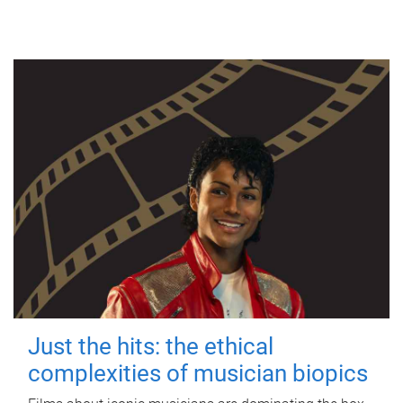
Just the hits: the ethical
complexities of musician biopics