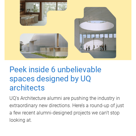
Peek inside 6 unbelievable
spaces designed by UQ
architects
UQ's Architecture alumni are pushing the industry in
extraordinary new directions. Here’s a round-up of just
a few recent alumni-designed projects we can’t stop
looking at.