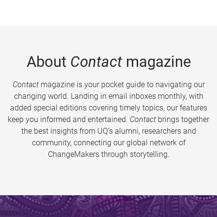
About
Contact
magazine
Contact
magazine is your pocket guide to navigating our
changing world. Landing in email inboxes monthly, with
added special editions covering timely topics, our features
keep you informed and entertained.
Contact
brings together
the best insights from UQ’s alumni, researchers and
community, connecting our global network of
ChangeMakers through storytelling.