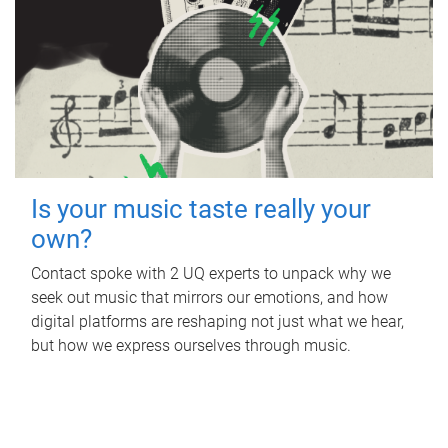
Is your music taste really your
own?
Contact spoke with 2 UQ experts to unpack why we
seek out music that mirrors our emotions, and how
digital platforms are reshaping not just what we hear,
but how we express ourselves through music.