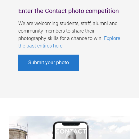
Enter the Contact photo competition
We are welcoming students, staff, alumni and
community members to share their
photography skills for a chance to win.
Explore
the past entires here
.
Submit your photo