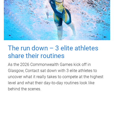
The run down – 3 elite athletes
share their routines
As the 2026 Commonwealth Games kick off in
Glasgow, Contact sat down with 3 elite athletes to
uncover what it really takes to compete at the highest
level and what their day‑to‑day routines look like
behind the scenes.