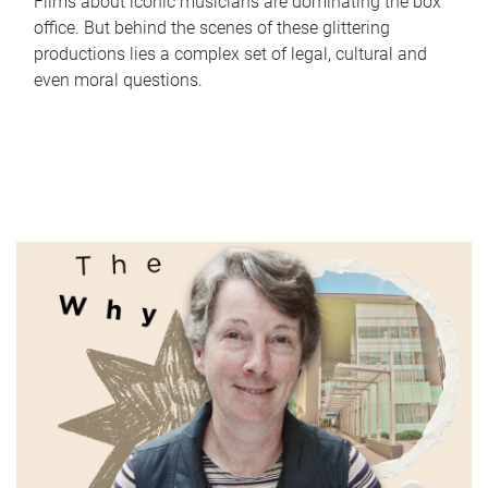
Films about iconic musicians are dominating the box
office. But behind the scenes of these glittering
productions lies a complex set of legal, cultural and
even moral questions.