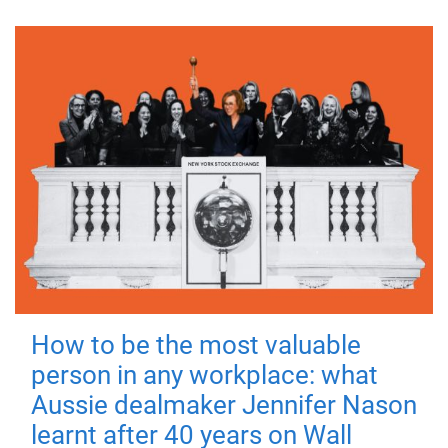
How to be the most valuable
person in any workplace: what
Aussie dealmaker Jennifer Nason
learnt after 40 years on Wall