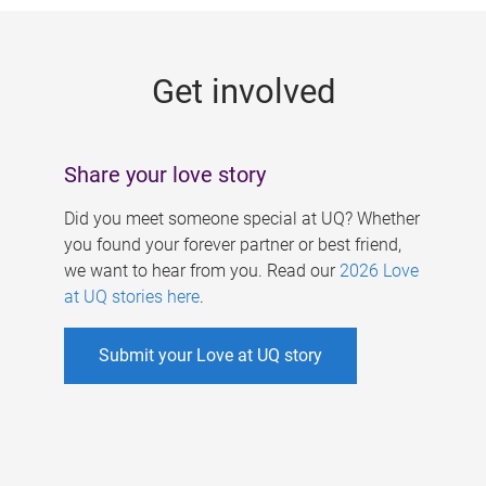
g
e
Get involved
s
Share your love story
Did you meet someone special at UQ? Whether
you found your forever partner or best friend,
we want to hear from you. Read our
2026 Love
at UQ stories here
.
Submit your Love at UQ story