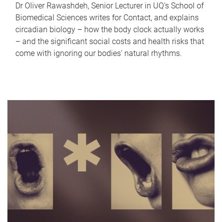
Dr Oliver Rawashdeh, Senior Lecturer in UQ's School of
Biomedical Sciences writes for Contact, and explains
circadian biology – how the body clock actually works
– and the significant social costs and health risks that
come with ignoring our bodies' natural rhythms.