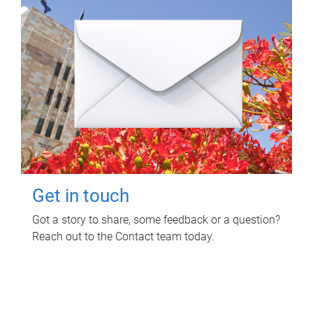
Get in touch
Got a story to share, some feedback or a question?
Reach out to the Contact team today.