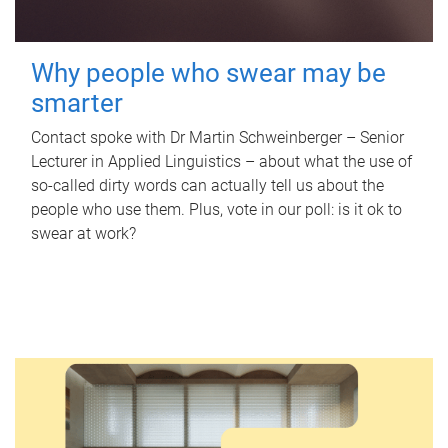
Why people who swear may be
smarter
Contact spoke with Dr Martin Schweinberger – Senior
Lecturer in Applied Linguistics – about what the use of
so-called dirty words can actually tell us about the
people who use them. Plus, vote in our poll: is it ok to
swear at work?