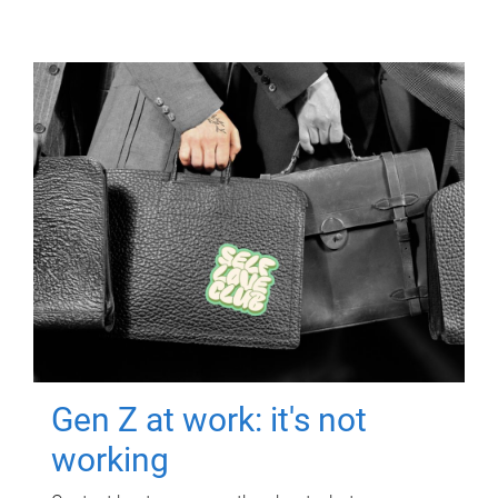
Gen Z at work: it's not
working