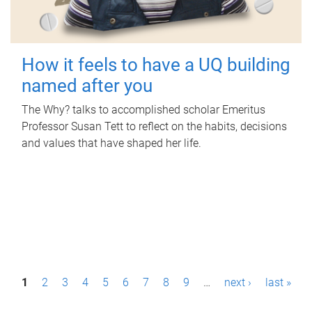
How it feels to have a UQ building
named after you
The Why? talks to accomplished scholar Emeritus
Professor Susan Tett to reflect on the habits, decisions
and values that have shaped her life.
P
1
2
3
4
5
6
7
8
9
…
next ›
last »
a