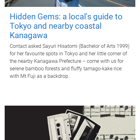
Hidden Gems: a local's guide to
Tokyo and nearby coastal
Kanagawa
Contact asked Sayuri Hisatomi (Bachelor of Arts 1999)
for her favourite spots in Tokyo and her little corner of
the nearby Kanagawa Prefecture – come with us for
serene bamboo forests and fluffy tamago-kake rice
with Mt Fuji as a backdrop.