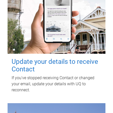
Update your details to receive
Contact
If you've stopped receiving Contact or changed
your email, update your details with UQ to
reconnect.