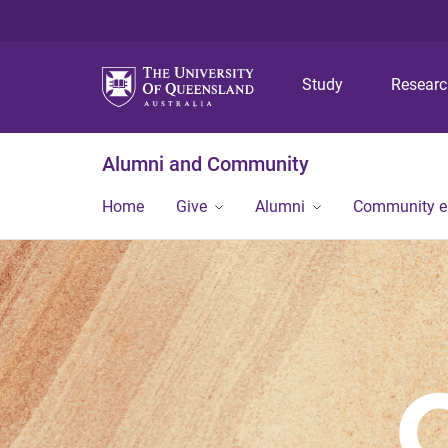
Study
Resear
Alumni and Community
Home
Give
Alumni
Community 