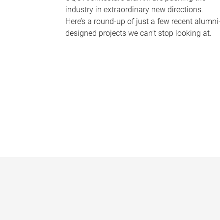
industry in extraordinary new directions.
Here’s a round-up of just a few recent alumni
designed projects we can’t stop looking at.
P
a
g
e
s