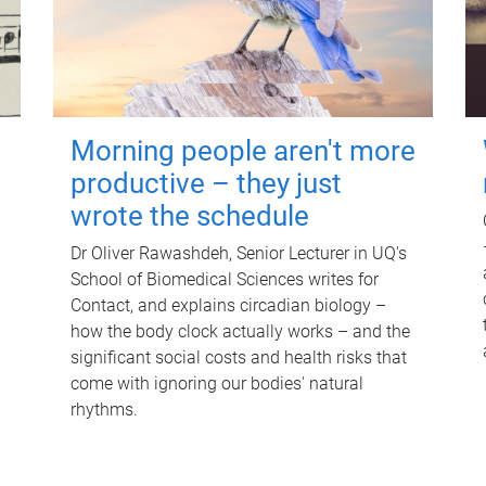
Morning people aren't more
productive – they just
wrote the schedule
Dr Oliver Rawashdeh, Senior Lecturer in UQ's
School of Biomedical Sciences writes for
Contact, and explains circadian biology –
how the body clock actually works – and the
significant social costs and health risks that
come with ignoring our bodies' natural
rhythms.