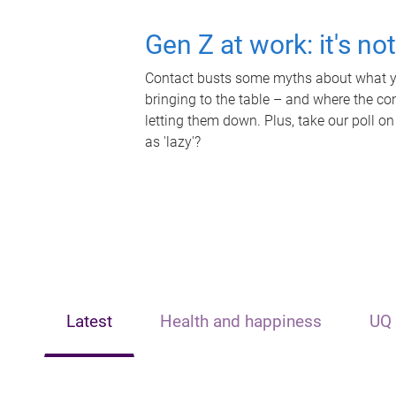
Gen Z at work: it's no
Contact busts some myths about what yo
bringing to the table – and where the c
letting them down. Plus, take our poll on
as 'lazy'?
Latest
Health and happiness
UQ 