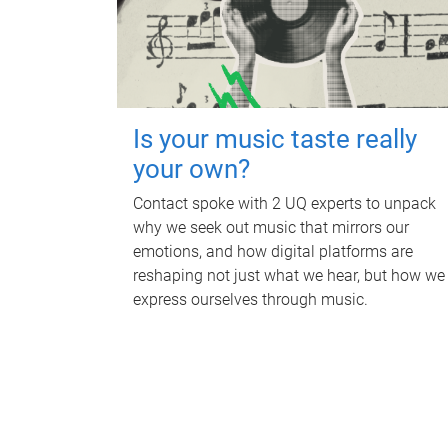
Is your music taste really
your own?
Contact spoke with 2 UQ experts to unpack
why we seek out music that mirrors our
emotions, and how digital platforms are
reshaping not just what we hear, but how we
express ourselves through music.