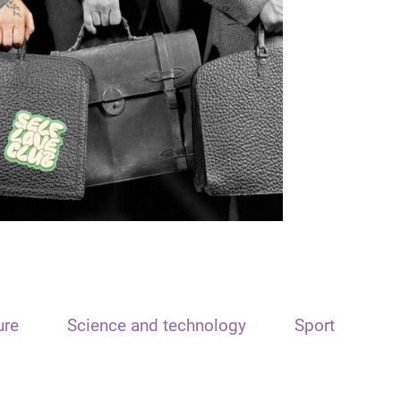
ure
Science and technology
Sport