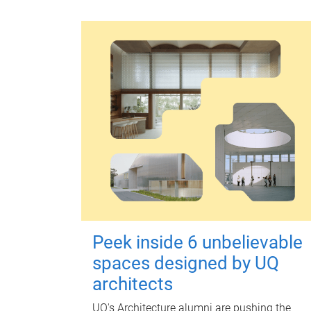
Peek inside 6 unbelievable
spaces designed by UQ
architects
UQ's Architecture alumni are pushing the