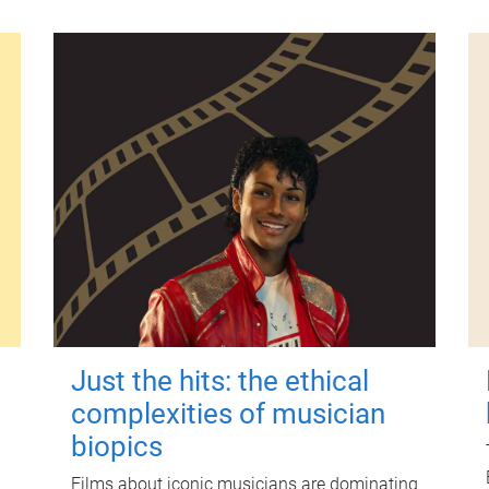
Just the hits: the ethical
complexities of musician
biopics
Films about iconic musicians are dominating