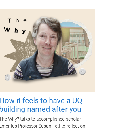
How it feels to have a UQ
building named after you
The Why? talks to accomplished scholar
Emeritus Professor Susan Tett to reflect on