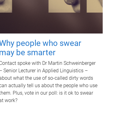
Why people who swear
may be smarter
Contact spoke with Dr Martin Schweinberger
– Senior Lecturer in Applied Linguistics –
about what the use of so-called dirty words
can actually tell us about the people who use
them. Plus, vote in our poll: is it ok to swear
at work?