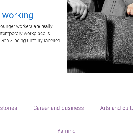
t working
unger workers are really
ontemporary workplace is
 Gen Z being unfairly labelled
stories
Career and business
Arts and cult
Yarning