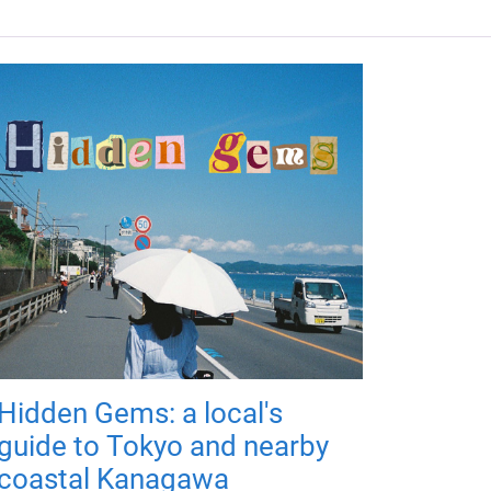
Hidden Gems: a local's
guide to Tokyo and nearby
coastal Kanagawa