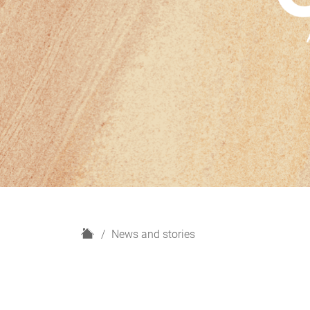
H
News and stories
o
m
e