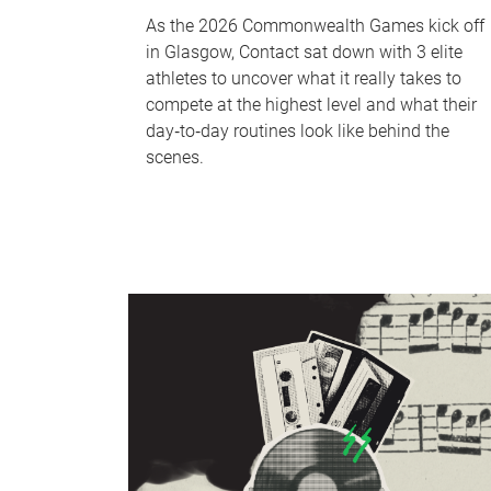
As the 2026 Commonwealth Games kick off
in Glasgow, Contact sat down with 3 elite
athletes to uncover what it really takes to
compete at the highest level and what their
day‑to‑day routines look like behind the
scenes.