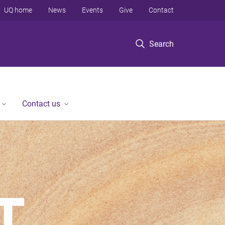
UQ home
News
Events
Give
Contact
Search
Contact us