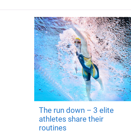
The run down – 3 elite
athletes share their
routines