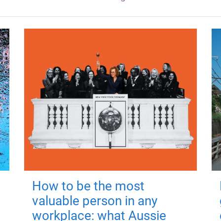
How to be the most
valuable person in any
workplace: what Aussie