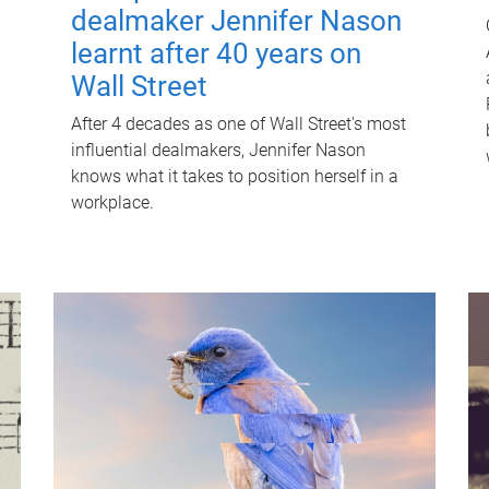
dealmaker Jennifer Nason
learnt after 40 years on
Wall Street
After 4 decades as one of Wall Street's most
influential dealmakers, Jennifer Nason
knows what it takes to position herself in a
workplace.