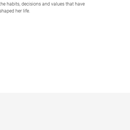
the habits, decisions and values that have
shaped her life.