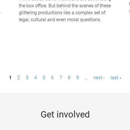
the box office. But behind the scenes of these
-
glittering productions lies a complex set of
legal, cultural and even moral questions.
1
2
3
4
5
6
7
8
9
…
next ›
last »
Get involved