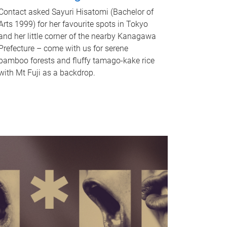
Contact asked Sayuri Hisatomi (Bachelor of
Arts 1999) for her favourite spots in Tokyo
and her little corner of the nearby Kanagawa
Prefecture – come with us for serene
bamboo forests and fluffy tamago-kake rice
with Mt Fuji as a backdrop.