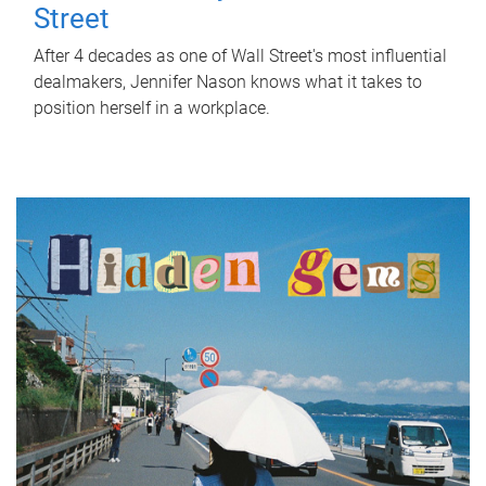
Street
After 4 decades as one of Wall Street's most influential
dealmakers, Jennifer Nason knows what it takes to
position herself in a workplace.