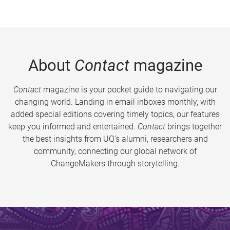
About
Contact
magazine
Contact
magazine is your pocket guide to navigating our
changing world. Landing in email inboxes monthly, with
added special editions covering timely topics, our features
keep you informed and entertained.
Contact
brings together
the best insights from UQ’s alumni, researchers and
community, connecting our global network of
ChangeMakers through storytelling.