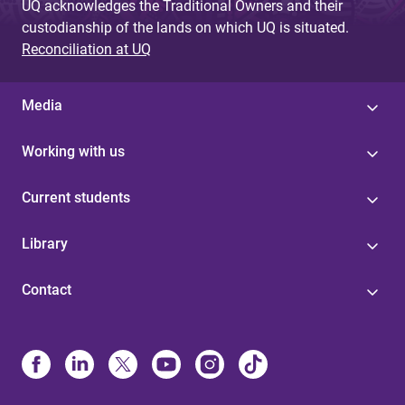
UQ acknowledges the Traditional Owners and their
custodianship of the lands on which UQ is situated.
Reconciliation at UQ
Media
Working with us
Current students
Library
Contact