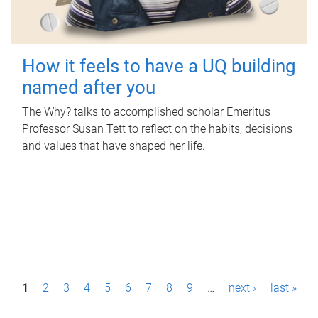
How it feels to have a UQ building
named after you
The Why? talks to accomplished scholar Emeritus
Professor Susan Tett to reflect on the habits, decisions
and values that have shaped her life.
P
1
2
3
4
5
6
7
8
9
…
next ›
last »
a