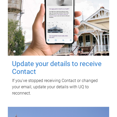
Update your details to receive
Contact
If you've stopped receiving Contact or changed
your email, update your details with UQ to
reconnect.