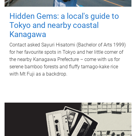
Hidden Gems: a local's guide to
Tokyo and nearby coastal
Kanagawa
Contact asked Sayuri Hisatomi (Bachelor of Arts 1999)
for her favourite spots in Tokyo and her little corner of
the nearby Kanagawa Prefecture – come with us for
serene bamboo forests and fluffy tamago-kake rice
with Mt Fuji as a backdrop.