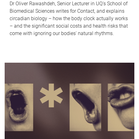
Dr Oliver Rawashdeh, Senior Lecturer in UQ's School of
Biomedical Sciences writes for Contact, and explains
circadian biology – how the body clock actually works
– and the significant social costs and health risks that
come with ignoring our bodies' natural rhythms.