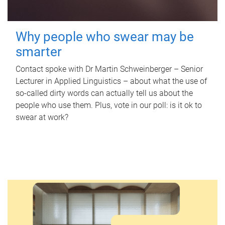
Why people who swear may be
smarter
Contact spoke with Dr Martin Schweinberger – Senior
Lecturer in Applied Linguistics – about what the use of
so-called dirty words can actually tell us about the
people who use them. Plus, vote in our poll: is it ok to
swear at work?