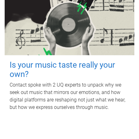
Is your music taste really your
own?
Contact spoke with 2 UQ experts to unpack why we
seek out music that mirrors our emotions, and how
digital platforms are reshaping not just what we hear,
but how we express ourselves through music.