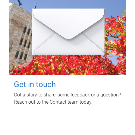
Get in touch
Got a story to share, some feedback or a question?
Reach out to the Contact team today.