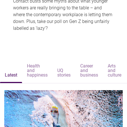
Contact busts some myths about what younger
workers are really bringing to the table – and
where the contemporary workplace is letting them
down. Plus, take our poll on Gen Z being unfairly
labelled as 'lazy'?
Health
Career
Arts
and
UQ
and
and
Latest
happiness
stories
business
culture