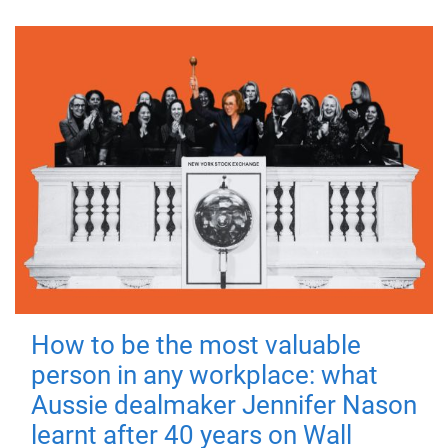
How to be the most valuable
person in any workplace: what
Aussie dealmaker Jennifer Nason
learnt after 40 years on Wall