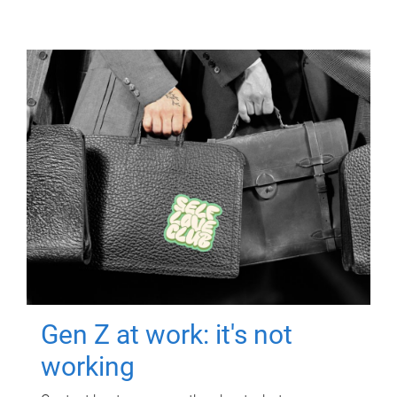
Gen Z at work: it's not
working