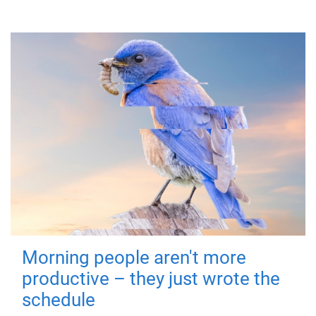
Morning people aren't more
productive – they just wrote the
schedule