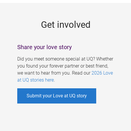
g
e
Get involved
s
Share your love story
Did you meet someone special at UQ? Whether
you found your forever partner or best friend,
we want to hear from you. Read our
2026 Love
at UQ stories here
.
Submit your Love at UQ story