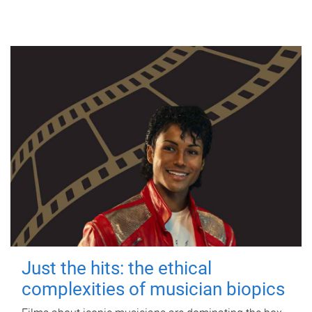
Just the hits: the ethical
complexities of musician biopics