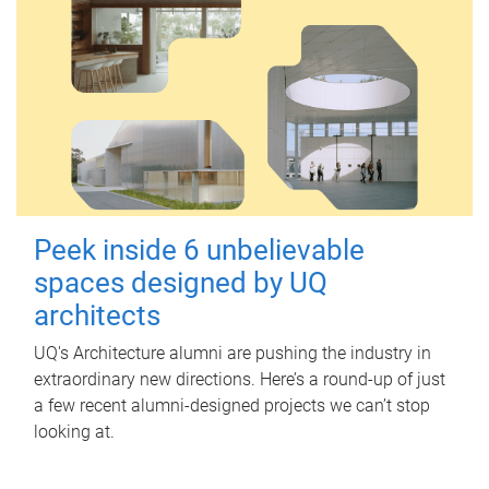
Peek inside 6 unbelievable
spaces designed by UQ
architects
UQ's Architecture alumni are pushing the industry in
extraordinary new directions. Here’s a round-up of just
a few recent alumni-designed projects we can’t stop
looking at.