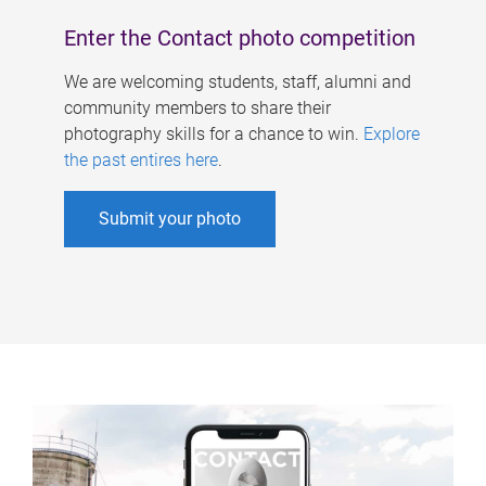
Enter the Contact photo competition
We are welcoming students, staff, alumni and
community members to share their
photography skills for a chance to win.
Explore
the past entires here
.
Submit your photo