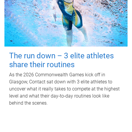
The run down – 3 elite athletes
share their routines
As the 2026 Commonwealth Games kick off in
Glasgow, Contact sat down with 3 elite athletes to
uncover what it really takes to compete at the highest
level and what their day‑to‑day routines look like
behind the scenes.