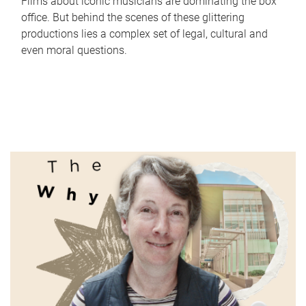
Films about iconic musicians are dominating the box
office. But behind the scenes of these glittering
productions lies a complex set of legal, cultural and
even moral questions.