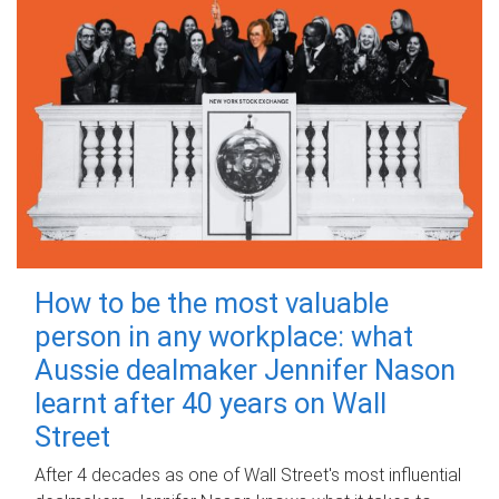
How to be the most valuable
person in any workplace: what
Aussie dealmaker Jennifer Nason
learnt after 40 years on Wall
Street
After 4 decades as one of Wall Street's most influential