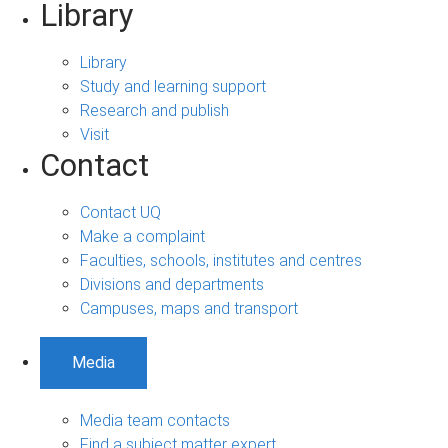
Library
Library
Study and learning support
Research and publish
Visit
Contact
Contact UQ
Make a complaint
Faculties, schools, institutes and centres
Divisions and departments
Campuses, maps and transport
Media
Media team contacts
Find a subject matter expert