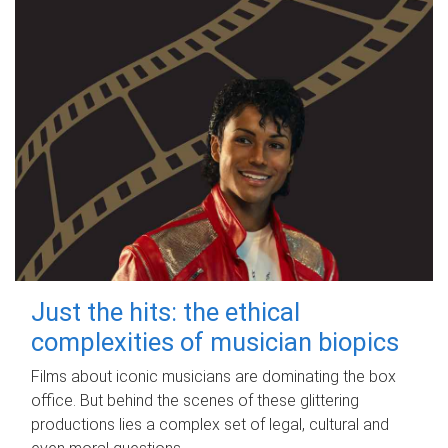
Just the hits: the ethical
complexities of musician biopics
Films about iconic musicians are dominating the box
office. But behind the scenes of these glittering
productions lies a complex set of legal, cultural and