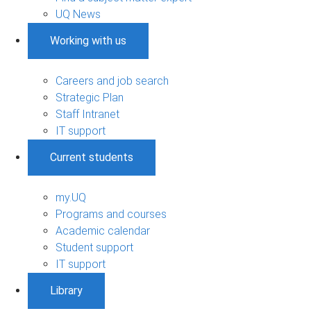
UQ News
Working with us
Careers and job search
Strategic Plan
Staff Intranet
IT support
Current students
my.UQ
Programs and courses
Academic calendar
Student support
IT support
Library