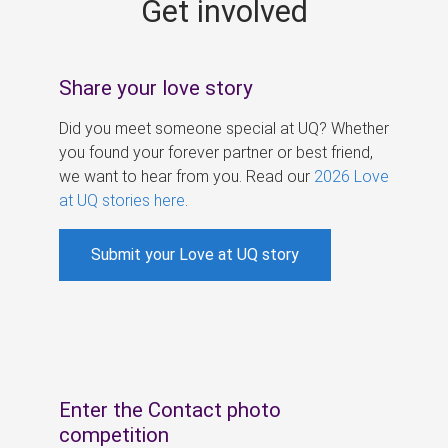
Get involved
s
Share your love story
Did you meet someone special at UQ? Whether
you found your forever partner or best friend,
we want to hear from you. Read our
2026 Love
at UQ stories here
.
Submit your Love at UQ story
Enter the Contact photo
competition