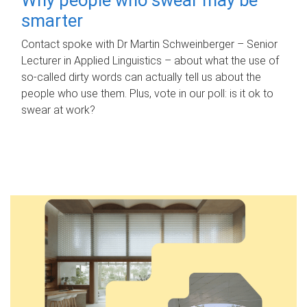
smarter
Contact spoke with Dr Martin Schweinberger – Senior
Lecturer in Applied Linguistics – about what the use of
so-called dirty words can actually tell us about the
people who use them. Plus, vote in our poll: is it ok to
swear at work?