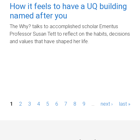
How it feels to have a UQ building
named after you
The Why? talks to accomplished scholar Emeritus
Professor Susan Tett to reflect on the habits, decisions
and values that have shaped her life.
P
1
2
3
4
5
6
7
8
9
…
next ›
last »
a
g
e