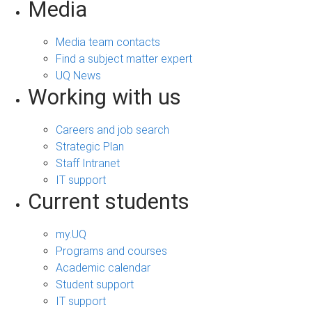
Media
Media team contacts
Find a subject matter expert
UQ News
Working with us
Careers and job search
Strategic Plan
Staff Intranet
IT support
Current students
my.UQ
Programs and courses
Academic calendar
Student support
IT support