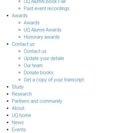
UQ Alumni Book Fair
Past event recordings
Awards
Awards
UQ Alumni Awards
Honorary awards
Contact us
Contact us
Update your details
Our team
Donate books
Get a copy of your transcript
Study
Research
Partners and community
About
UQ home
News
Events