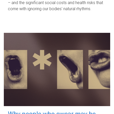
– and the significant social costs and health risks that
come with ignoring our bodies' natural rhythms.
Why people who swear may be