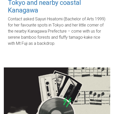
Tokyo and nearby coastal
Kanagawa
Contact asked Sayuri Hisatomi (Bachelor of Arts 1999)
for her favourite spots in Tokyo and her little corner of
the nearby Kanagawa Prefecture – come with us for
serene bamboo forests and fluffy tamago-kake rice
with Mt Fuji as a backdrop.