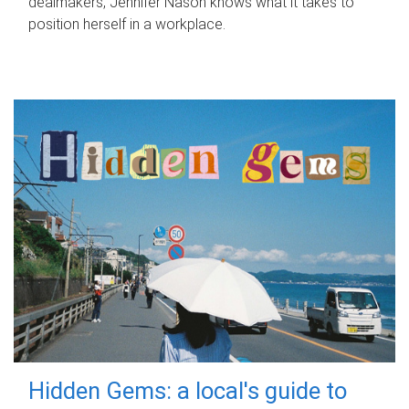
dealmakers, Jennifer Nason knows what it takes to
position herself in a workplace.
Hidden Gems: a local's guide to