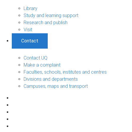
Library
Study and learning support
Research and publish
Visit
Contact
Contact UQ
Make a complaint
Faculties, schools, institutes and centres
Divisions and departments
Campuses, maps and transport