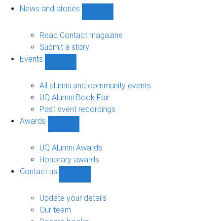
navigation
News and stories
Show
News
and
Read Contact magazine
stories
Submit a story
sub-
Events
navigation
Show
Events
sub-
All alumni and community events
navigation
UQ Alumni Book Fair
Past event recordings
Awards
Show
Awards
sub-
UQ Alumni Awards
navigation
Honorary awards
Contact us
Show
Contact
us
Update your details
sub-
Our team
navigation