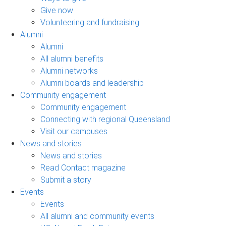
Give now
Volunteering and fundraising
Alumni
Alumni
All alumni benefits
Alumni networks
Alumni boards and leadership
Community engagement
Community engagement
Connecting with regional Queensland
Visit our campuses
News and stories
News and stories
Read Contact magazine
Submit a story
Events
Events
All alumni and community events