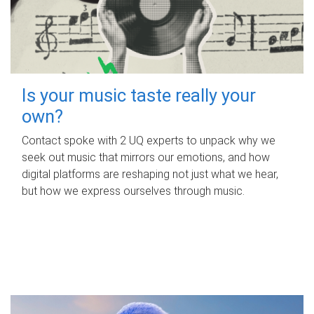
Is your music taste really your
own?
Contact spoke with 2 UQ experts to unpack why we
seek out music that mirrors our emotions, and how
digital platforms are reshaping not just what we hear,
but how we express ourselves through music.