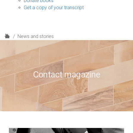
Donate books
Get a copy of your transcript
H
News and stories
o
m
e
Contact magazine