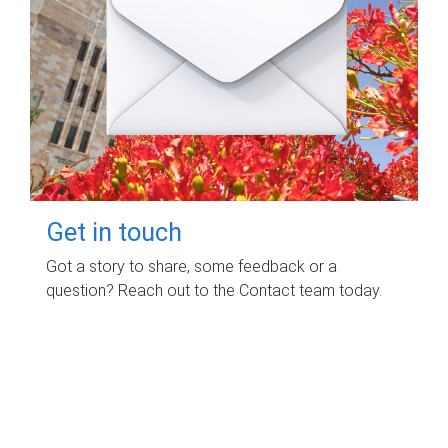
Get in touch
Got a story to share, some feedback or a
question? Reach out to the Contact team today.