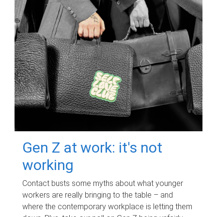
Gen Z at work: it's not
working
Contact busts some myths about what younger
workers are really bringing to the table – and
where the contemporary workplace is letting them