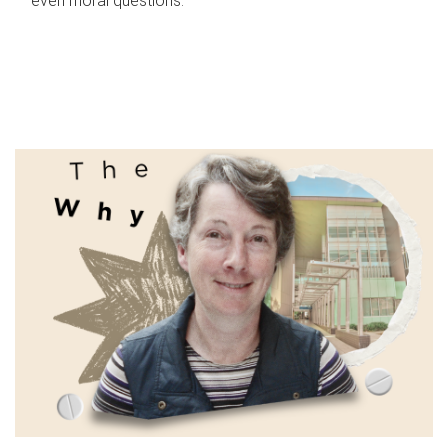
even moral questions.