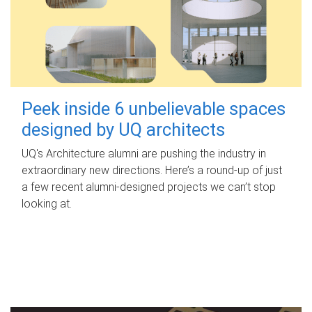
Peek inside 6 unbelievable spaces
designed by UQ architects
UQ's Architecture alumni are pushing the industry in
extraordinary new directions. Here’s a round-up of just
a few recent alumni-designed projects we can’t stop
looking at.