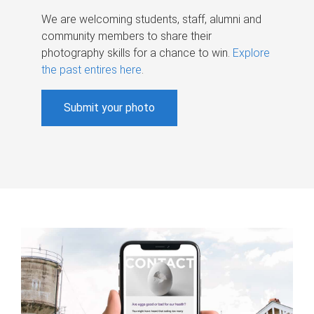
We are welcoming students, staff, alumni and
community members to share their
photography skills for a chance to win.
Explore
the past entires here
.
Submit your photo