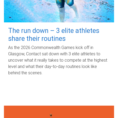
The run down – 3 elite athletes
share their routines
As the 2026 Commonwealth Games kick off in
Glasgow, Contact sat down with 3 elite athletes to
uncover what it really takes to compete at the highest
level and what their day‑to‑day routines look like
behind the scenes.