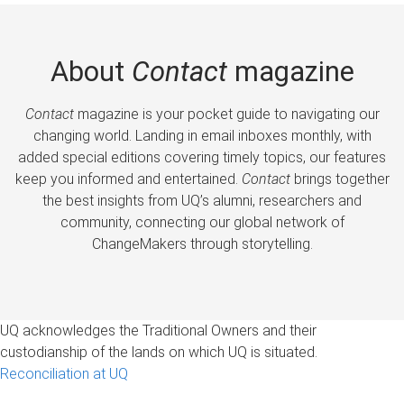
About
Contact
magazine
Contact
magazine is your pocket guide to navigating our
changing world. Landing in email inboxes monthly, with
added special editions covering timely topics, our features
keep you informed and entertained.
Contact
brings together
the best insights from UQ’s alumni, researchers and
community, connecting our global network of
ChangeMakers through storytelling.
UQ acknowledges the Traditional Owners and their
custodianship of the lands on which UQ is situated.
Reconciliation at UQ