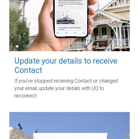
Update your details to receive
Contact
If you've stopped receiving Contact or changed
your email, update your details with UQ to
reconnect.