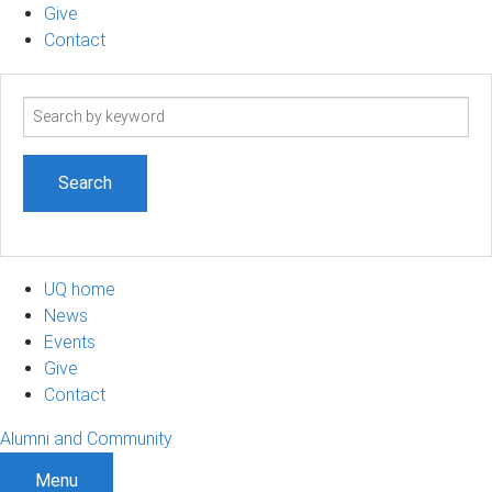
Give
Contact
Search
term
UQ home
News
Events
Give
Contact
Alumni and Community
Menu