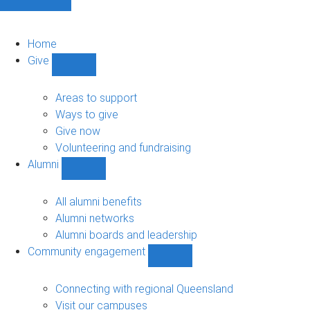
Home
Give
Show
Give
sub-
Areas to support
navigation
Ways to give
Give now
Volunteering and fundraising
Alumni
Show
Alumni
sub-
All alumni benefits
navigation
Alumni networks
Alumni boards and leadership
Community engagement
Show
Community
engagement
Connecting with regional Queensland
sub-
Visit our campuses