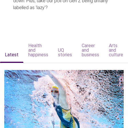
down. Plus, take our poll on Gen Z being unfairly
labelled as 'lazy'?
Health
Career
Arts
and
UQ
and
and
Latest
happiness
stories
business
culture