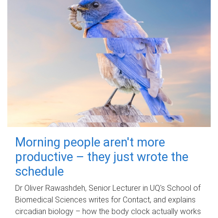
Morning people aren't more
productive – they just wrote the
schedule
Dr Oliver Rawashdeh, Senior Lecturer in UQ's School of
Biomedical Sciences writes for Contact, and explains
circadian biology – how the body clock actually works