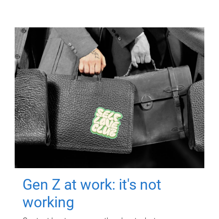
Gen Z at work: it's not
working