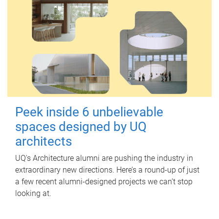
Peek inside 6 unbelievable
spaces designed by UQ
architects
UQ's Architecture alumni are pushing the industry in
extraordinary new directions. Here’s a round-up of just
a few recent alumni-designed projects we can’t stop
looking at.