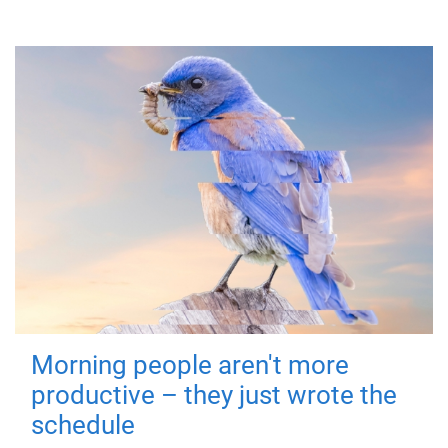
Morning people aren't more
productive – they just wrote the
schedule