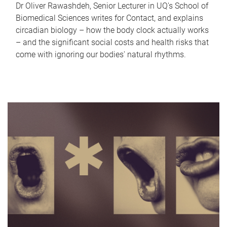
Dr Oliver Rawashdeh, Senior Lecturer in UQ's School of
Biomedical Sciences writes for Contact, and explains
circadian biology – how the body clock actually works
– and the significant social costs and health risks that
come with ignoring our bodies' natural rhythms.