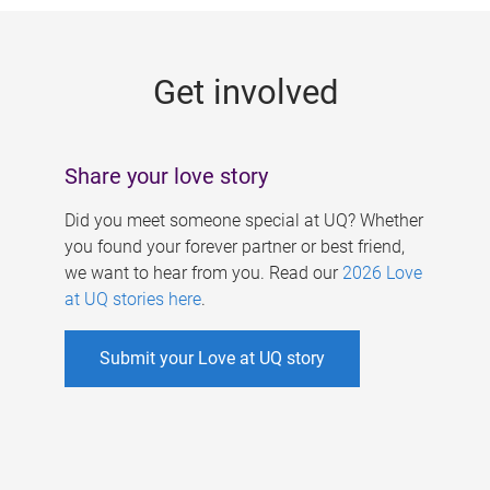
g
e
Get involved
s
Share your love story
Did you meet someone special at UQ? Whether
you found your forever partner or best friend,
we want to hear from you. Read our
2026 Love
at UQ stories here
.
Submit your Love at UQ story