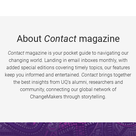
About
Contact
magazine
Contact
magazine is your pocket guide to navigating our
changing world. Landing in email inboxes monthly, with
added special editions covering timely topics, our features
keep you informed and entertained.
Contact
brings together
the best insights from UQ’s alumni, researchers and
community, connecting our global network of
ChangeMakers through storytelling.