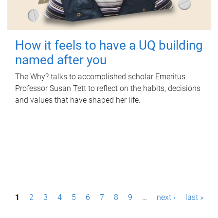
How it feels to have a UQ building
named after you
The Why? talks to accomplished scholar Emeritus
Professor Susan Tett to reflect on the habits, decisions
and values that have shaped her life.
P
1
2
3
4
5
6
7
8
9
…
next ›
last »
a