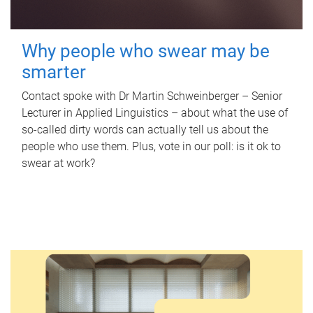
Why people who swear may be
smarter
Contact spoke with Dr Martin Schweinberger – Senior
Lecturer in Applied Linguistics – about what the use of
so-called dirty words can actually tell us about the
people who use them. Plus, vote in our poll: is it ok to
swear at work?