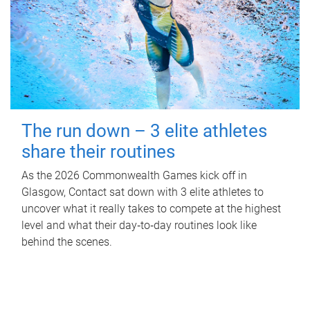
The run down – 3 elite athletes
share their routines
As the 2026 Commonwealth Games kick off in
Glasgow, Contact sat down with 3 elite athletes to
uncover what it really takes to compete at the highest
level and what their day‑to‑day routines look like
behind the scenes.