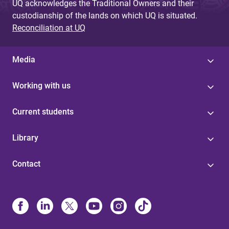
UQ acknowledges the Traditional Owners and their
custodianship of the lands on which UQ is situated.
Reconciliation at UQ
Media
Working with us
Current students
Library
Contact