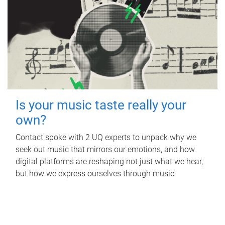
Is your music taste really your
own?
Contact spoke with 2 UQ experts to unpack why we
seek out music that mirrors our emotions, and how
digital platforms are reshaping not just what we hear,
but how we express ourselves through music.