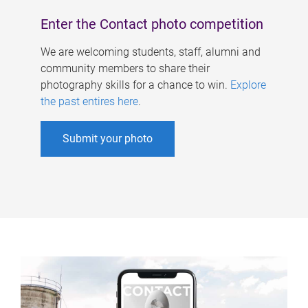
Enter the Contact photo competition
We are welcoming students, staff, alumni and
community members to share their
photography skills for a chance to win.
Explore
the past entires here
.
Submit your photo