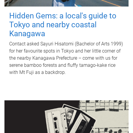
Hidden Gems: a local's guide to
Tokyo and nearby coastal
Kanagawa
Contact asked Sayuri Hisatomi (Bachelor of Arts 1999)
for her favourite spots in Tokyo and her little corner of
the nearby Kanagawa Prefecture – come with us for
serene bamboo forests and fluffy tamago-kake rice
with Mt Fuji as a backdrop.