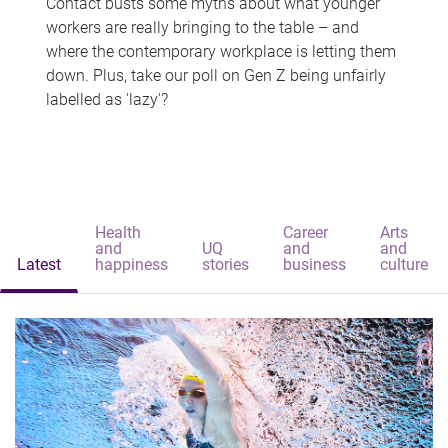
Contact busts some myths about what younger
workers are really bringing to the table – and
where the contemporary workplace is letting them
down. Plus, take our poll on Gen Z being unfairly
labelled as 'lazy'?
Health
Career
Arts
and
UQ
and
and
Latest
happiness
stories
business
culture