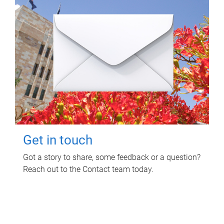
Get in touch
Got a story to share, some feedback or a question?
Reach out to the Contact team today.