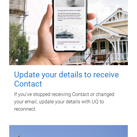
Update your details to receive
Contact
If you've stopped receiving Contact or changed
your email, update your details with UQ to
reconnect.