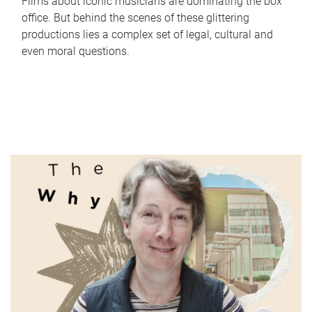
Films about iconic musicians are dominating the box
office. But behind the scenes of these glittering
productions lies a complex set of legal, cultural and
even moral questions.