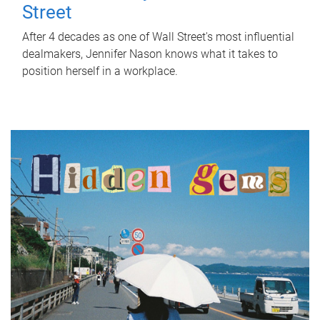
Street
After 4 decades as one of Wall Street's most influential
dealmakers, Jennifer Nason knows what it takes to
position herself in a workplace.