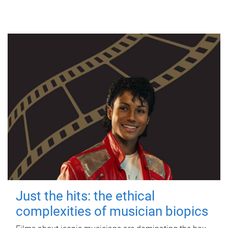
Just the hits: the ethical
complexities of musician biopics