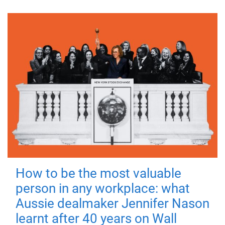
How to be the most valuable
person in any workplace: what
Aussie dealmaker Jennifer Nason
learnt after 40 years on Wall