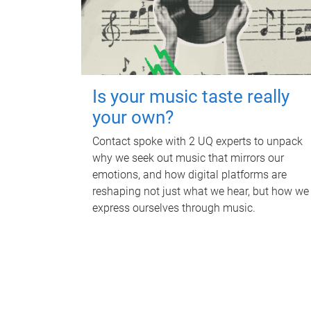
Is your music taste really
your own?
Contact spoke with 2 UQ experts to unpack
why we seek out music that mirrors our
emotions, and how digital platforms are
reshaping not just what we hear, but how we
express ourselves through music.