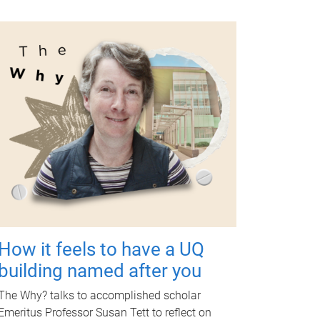
How it feels to have a UQ
building named after you
The Why? talks to accomplished scholar
Emeritus Professor Susan Tett to reflect on