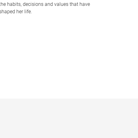
the habits, decisions and values that have
shaped her life.