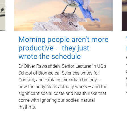
Morning people aren't more
productive – they just
wrote the schedule
Dr Oliver Rawashdeh, Senior Lecturer in UQ's
School of Biomedical Sciences writes for
Contact, and explains circadian biology –
how the body clock actually works – and the
significant social costs and health risks that
come with ignoring our bodies' natural
rhythms.