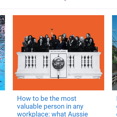
How to be the most
valuable person in any
workplace: what Aussie