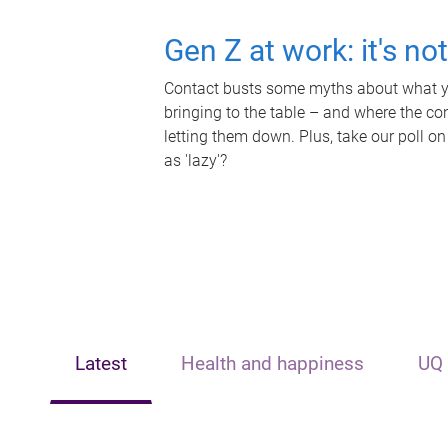
Gen Z at work: it's no
Contact busts some myths about what yo
bringing to the table – and where the c
letting them down. Plus, take our poll on
as 'lazy'?
Latest
Health and happiness
UQ 