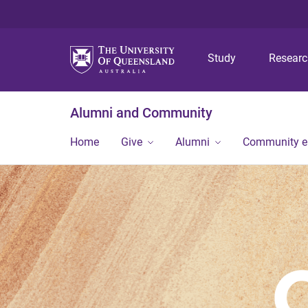
Study
Resear
Alumni and Community
Home
Give
Alumni
Community 