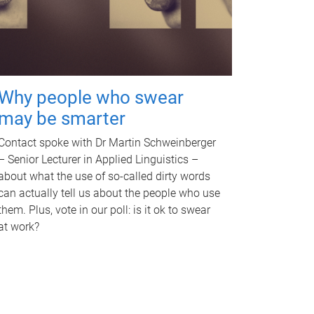
Why people who swear
may be smarter
Contact spoke with Dr Martin Schweinberger
– Senior Lecturer in Applied Linguistics –
about what the use of so-called dirty words
can actually tell us about the people who use
them. Plus, vote in our poll: is it ok to swear
at work?