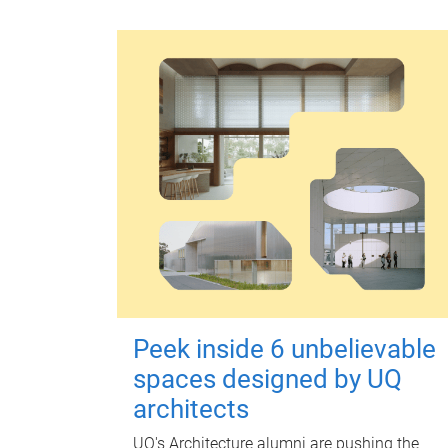
Peek inside 6 unbelievable
spaces designed by UQ
architects
UQ's Architecture alumni are pushing the