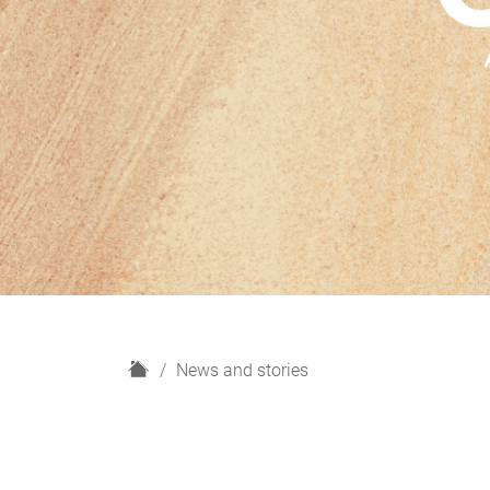
H
News and stories
o
m
e