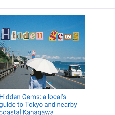
Hidden Gems: a local's
guide to Tokyo and nearby
coastal Kanagawa