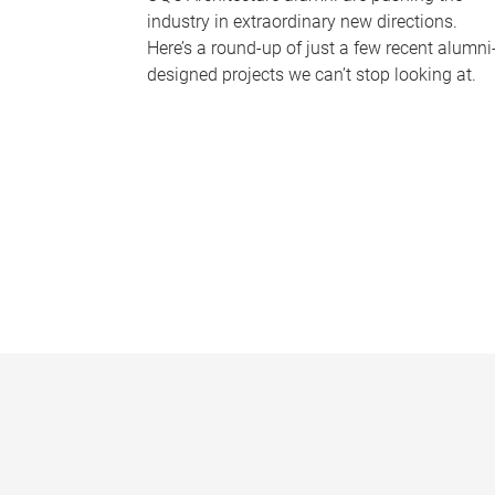
industry in extraordinary new directions.
Here’s a round-up of just a few recent alumni
designed projects we can’t stop looking at.
P
a
g
e
s