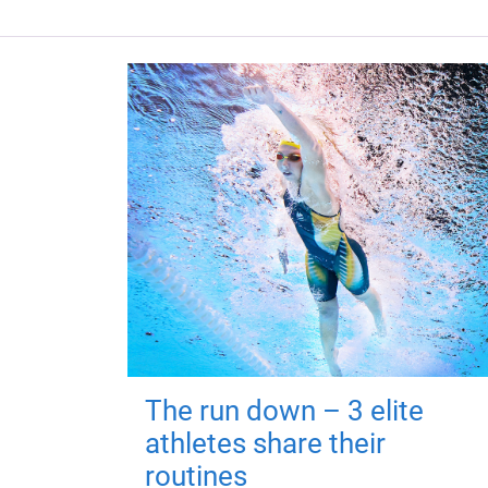
The run down – 3 elite
athletes share their
routines