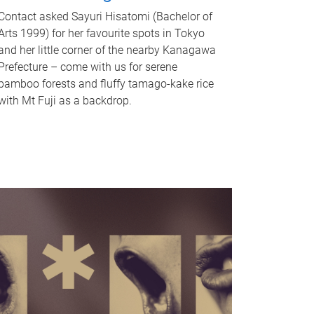
Contact asked Sayuri Hisatomi (Bachelor of
Arts 1999) for her favourite spots in Tokyo
and her little corner of the nearby Kanagawa
Prefecture – come with us for serene
bamboo forests and fluffy tamago-kake rice
with Mt Fuji as a backdrop.