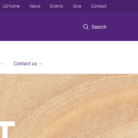
UQ home
News
Events
Give
Contact
Search
Contact us