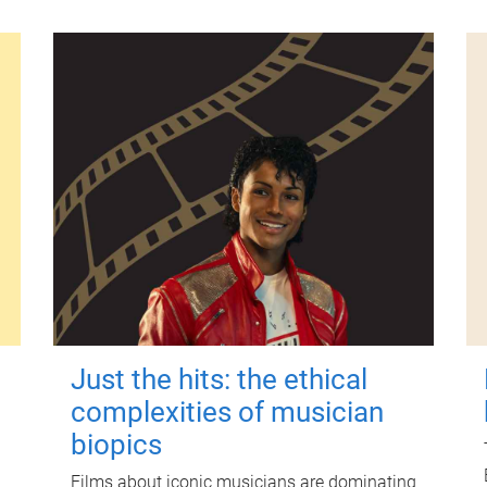
Just the hits: the ethical
complexities of musician
biopics
Films about iconic musicians are dominating