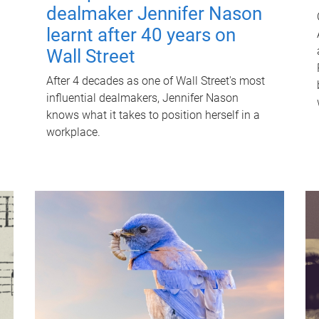
dealmaker Jennifer Nason
learnt after 40 years on
Wall Street
After 4 decades as one of Wall Street's most
influential dealmakers, Jennifer Nason
knows what it takes to position herself in a
workplace.