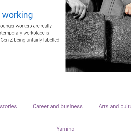
t working
unger workers are really
ontemporary workplace is
 Gen Z being unfairly labelled
stories
Career and business
Arts and cult
Yarning