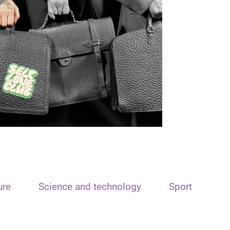
ure
Science and technology
Sport