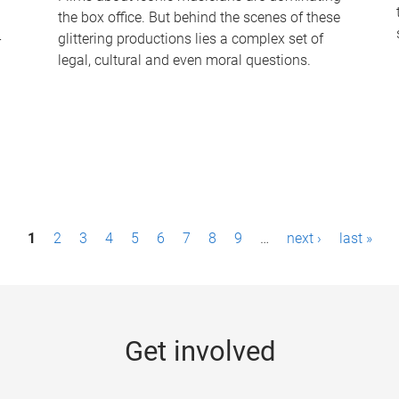
the box office. But behind the scenes of these
-
glittering productions lies a complex set of
legal, cultural and even moral questions.
1
2
3
4
5
6
7
8
9
…
next ›
last »
Get involved