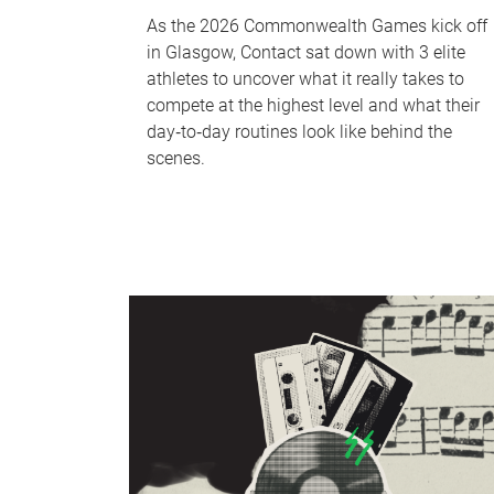
As the 2026 Commonwealth Games kick off
in Glasgow, Contact sat down with 3 elite
athletes to uncover what it really takes to
compete at the highest level and what their
day‑to‑day routines look like behind the
scenes.