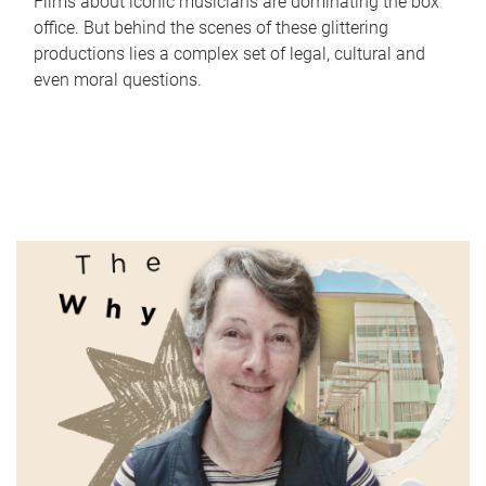
Films about iconic musicians are dominating the box
office. But behind the scenes of these glittering
productions lies a complex set of legal, cultural and
even moral questions.