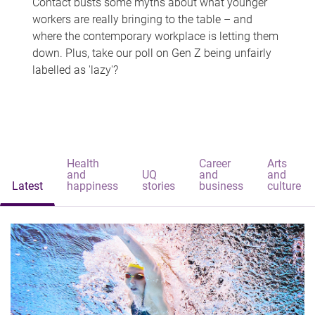
Contact busts some myths about what younger
workers are really bringing to the table – and
where the contemporary workplace is letting them
down. Plus, take our poll on Gen Z being unfairly
labelled as 'lazy'?
Health
Career
Arts
and
UQ
and
and
Latest
happiness
stories
business
culture