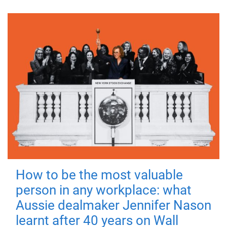
How to be the most valuable
person in any workplace: what
Aussie dealmaker Jennifer Nason
learnt after 40 years on Wall