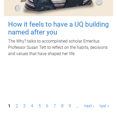
How it feels to have a UQ building
named after you
The Why? talks to accomplished scholar Emeritus
Professor Susan Tett to reflect on the habits, decisions
and values that have shaped her life.
P
1
2
3
4
5
6
7
8
9
…
next ›
last »
a