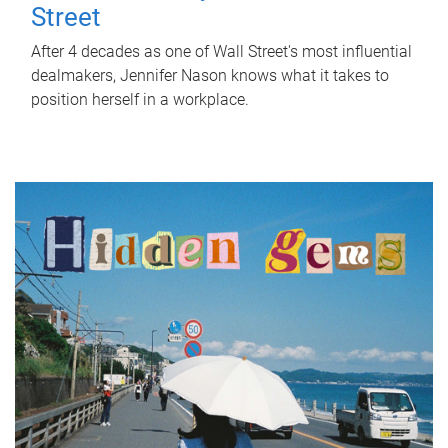
Street
After 4 decades as one of Wall Street's most influential
dealmakers, Jennifer Nason knows what it takes to
position herself in a workplace.