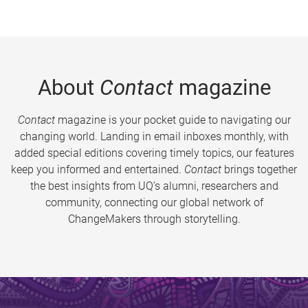
About
Contact
magazine
Contact
magazine is your pocket guide to navigating our
changing world. Landing in email inboxes monthly, with
added special editions covering timely topics, our features
keep you informed and entertained.
Contact
brings together
the best insights from UQ’s alumni, researchers and
community, connecting our global network of
ChangeMakers through storytelling.