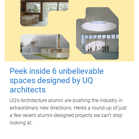
Peek inside 6 unbelievable
spaces designed by UQ
architects
UQ's Architecture alumni are pushing the industry in
extraordinary new directions. Here’s a round-up of just
a few recent alumni-designed projects we can’t stop
looking at.