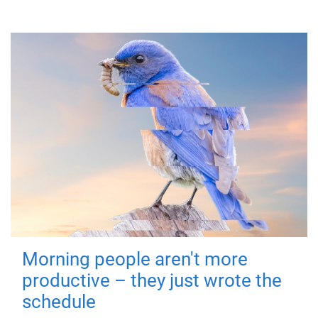
Morning people aren't more
productive – they just wrote the
schedule