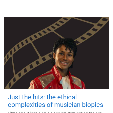
Just the hits: the ethical
complexities of musician biopics