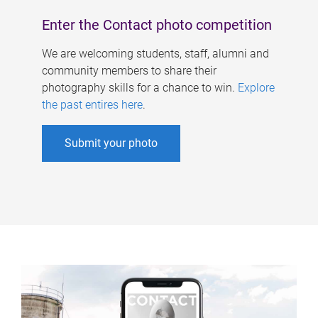
Enter the Contact photo competition
We are welcoming students, staff, alumni and
community members to share their
photography skills for a chance to win.
Explore
the past entires here
.
Submit your photo