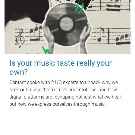
Is your music taste really your
own?
Contact spoke with 2 UQ experts to unpack why we
seek out music that mirrors our emotions, and how
digital platforms are reshaping not just what we hear,
but how we express ourselves through music.