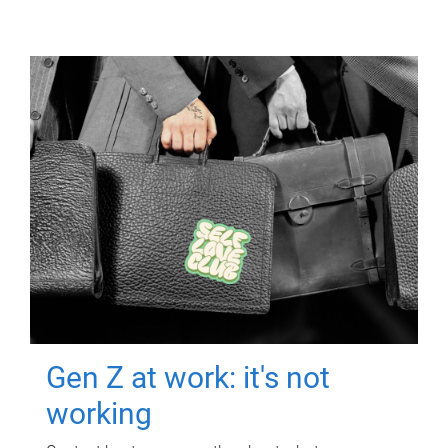
Gen Z at work: it's not
working