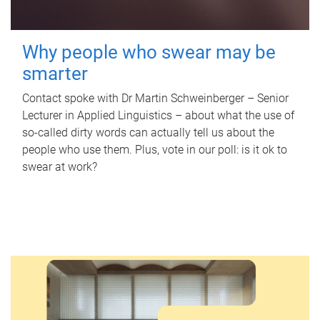
Why people who swear may be
smarter
Contact spoke with Dr Martin Schweinberger – Senior
Lecturer in Applied Linguistics – about what the use of
so-called dirty words can actually tell us about the
people who use them. Plus, vote in our poll: is it ok to
swear at work?