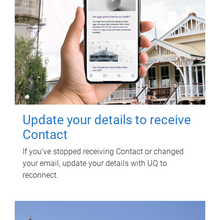
Update your details to receive
Contact
If you've stopped receiving Contact or changed
your email, update your details with UQ to
reconnect.