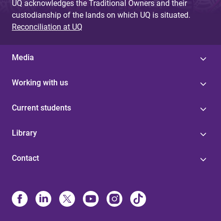
UQ acknowledges the Traditional Owners and their
custodianship of the lands on which UQ is situated.
Reconciliation at UQ
Media
Working with us
Current students
Library
Contact