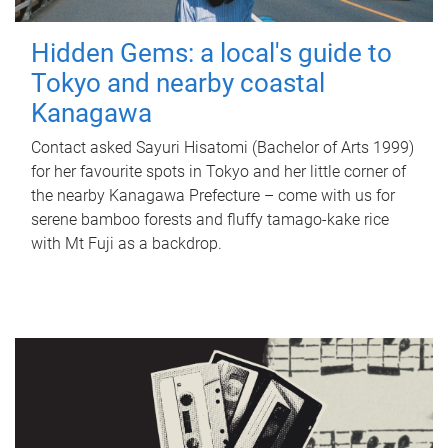
Hidden Gems: a local's guide to
Tokyo and nearby coastal
Kanagawa
Contact asked Sayuri Hisatomi (Bachelor of Arts 1999)
for her favourite spots in Tokyo and her little corner of
the nearby Kanagawa Prefecture – come with us for
serene bamboo forests and fluffy tamago-kake rice
with Mt Fuji as a backdrop.