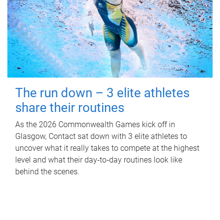
The run down – 3 elite athletes
share their routines
As the 2026 Commonwealth Games kick off in
Glasgow, Contact sat down with 3 elite athletes to
uncover what it really takes to compete at the highest
level and what their day‑to‑day routines look like
behind the scenes.