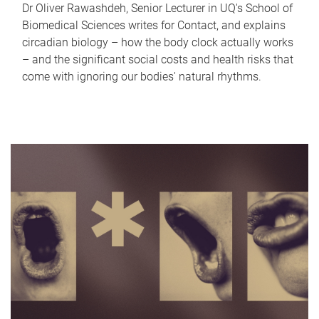
Dr Oliver Rawashdeh, Senior Lecturer in UQ's School of
Biomedical Sciences writes for Contact, and explains
circadian biology – how the body clock actually works
– and the significant social costs and health risks that
come with ignoring our bodies' natural rhythms.