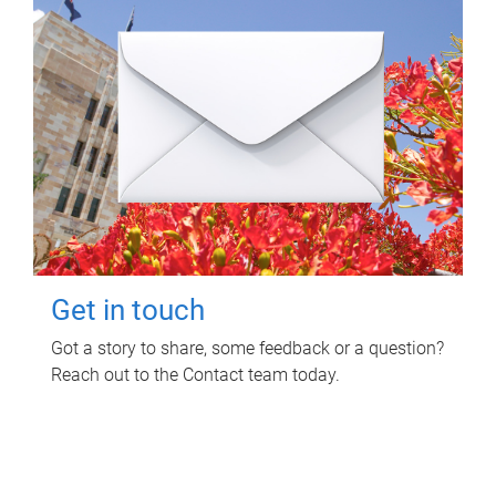
Get in touch
Got a story to share, some feedback or a question?
Reach out to the Contact team today.