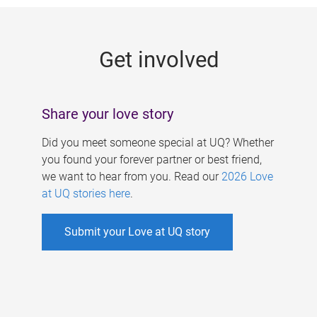
g
e
Get involved
s
Share your love story
Did you meet someone special at UQ? Whether
you found your forever partner or best friend,
we want to hear from you. Read our
2026 Love
at UQ stories here
.
Submit your Love at UQ story